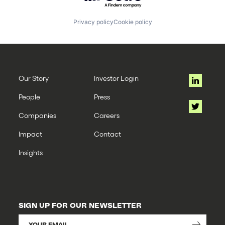
Privacy policy
Cookie policy
Our Story
Investor Login
People
Press
Companies
Careers
Impact
Contact
Insights
SIGN UP FOR OUR NEWSLETTER