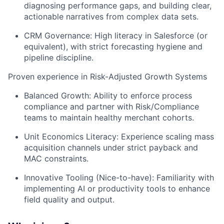
diagnosing performance gaps, and building clear,
actionable narratives from complex data sets.
CRM Governance: High literacy in Salesforce (or
equivalent), with strict forecasting hygiene and
pipeline discipline.
Proven experience in Risk-Adjusted Growth Systems
Balanced Growth: Ability to enforce process
compliance and partner with Risk/Compliance
teams to maintain healthy merchant cohorts.
Unit Economics Literacy: Experience scaling mass
acquisition channels under strict payback and
MAC constraints.
Innovative Tooling (Nice-to-have): Familiarity with
implementing AI or productivity tools to enhance
field quality and output.