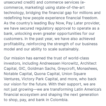
unsecured credit) and commerce services (e-
commerce, marketing) using state-of-the-art
technology, bridging the financial gap for millions and
redefining how people experience financial freedom.
As the country’s leading Buy Now, Pay Later provider,
we have secured regulatory approval to operate as a
bank, unlocking even greater opportunities for our
customers. In the past year, we have also achieved
profitability, reinforcing the strength of our business
model and our ability to scale sustainably.
Our mission has earned the trust of world-class
investors, including Andreessen Horowitz, Architect
Capital, GIC, Goldman Sachs, Greycroft, Monashees,
Notable Capital, Quona Capital, Union Square
Ventures, Victory Park Capital, and more, who back
our vision for the future. With their support, we are
not just growing—we are transforming Latin America’s
financial ecosystem and shaping the next generation
to shop, pay, and bank in Colombia.