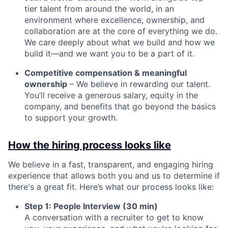
tier talent from around the world, in an
environment where excellence, ownership, and
collaboration are at the core of everything we do.
We care deeply about what we build and how we
build it—and we want you to be a part of it.
Competitive compensation & meaningful
ownership
– We believe in rewarding our talent.
You’ll receive a generous salary, equity in the
company, and benefits that go beyond the basics
to support your growth.
How the hiring process looks like
We believe in a fast, transparent, and engaging hiring
experience that allows both you and us to determine if
there's a great fit. Here’s what our process looks like:
Step 1: People Interview (30 min)
A conversation with a recruiter to get to know