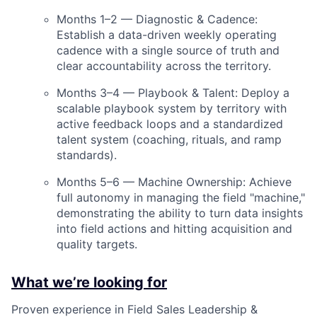
Months 1–2 — Diagnostic & Cadence:
Establish a data-driven weekly operating
cadence with a single source of truth and
clear accountability across the territory.
Months 3–4 — Playbook & Talent: Deploy a
scalable playbook system by territory with
active feedback loops and a standardized
talent system (coaching, rituals, and ramp
standards).
Months 5–6 — Machine Ownership: Achieve
full autonomy in managing the field "machine,"
demonstrating the ability to turn data insights
into field actions and hitting acquisition and
quality targets.
What we’re looking for
Proven experience in Field Sales Leadership &