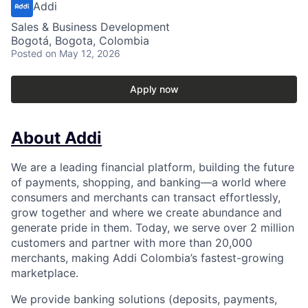
Addi
Sales & Business Development
Bogotá, Bogota, Colombia
Posted
on May 12, 2026
Apply now
About Addi
We are a leading financial platform, building the future
of payments, shopping, and banking—a world where
consumers and merchants can transact effortlessly,
grow together and where we create abundance and
generate pride in them. Today, we serve over 2 million
customers and partner with more than 20,000
merchants, making Addi Colombia’s fastest-growing
marketplace.
We provide banking solutions (deposits, payments,