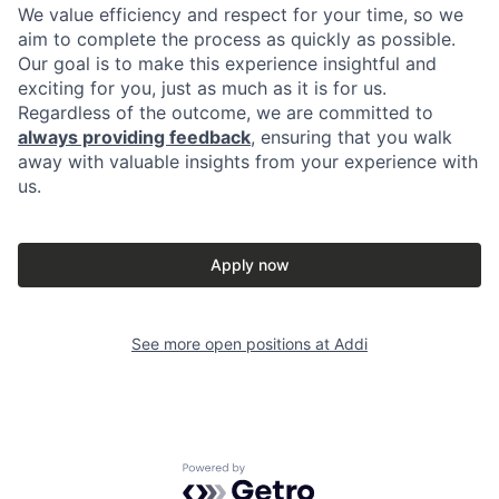
We value efficiency and respect for your time, so we
aim to complete the process as quickly as possible.
Our goal is to make this experience insightful and
exciting for you, just as much as it is for us.
Regardless of the outcome, we are committed to
always providing feedback
, ensuring that you walk
away with valuable insights from your experience with
us.
Apply now
See more open positions at
Addi
Powered by Getro.com