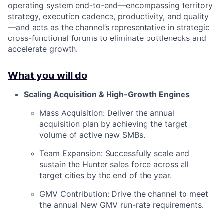
operating system end-to-end—encompassing territory
strategy, execution cadence, productivity, and quality
—and acts as the channel’s representative in strategic
cross-functional forums to eliminate bottlenecks and
accelerate growth.
What you will do
Scaling Acquisition & High-Growth Engines
Mass Acquisition: Deliver the annual
acquisition plan by achieving the target
volume of active new SMBs.
Team Expansion: Successfully scale and
sustain the Hunter sales force across all
target cities by the end of the year.
GMV Contribution: Drive the channel to meet
the annual New GMV run-rate requirements.