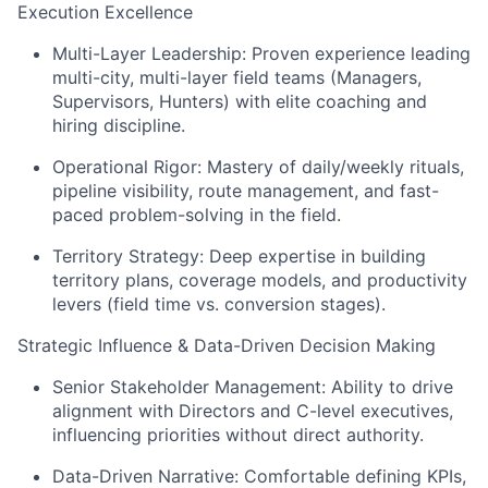
Execution Excellence
Multi-Layer Leadership: Proven experience leading
multi-city, multi-layer field teams (Managers,
Supervisors, Hunters) with elite coaching and
hiring discipline.
Operational Rigor: Mastery of daily/weekly rituals,
pipeline visibility, route management, and fast-
paced problem-solving in the field.
Territory Strategy: Deep expertise in building
territory plans, coverage models, and productivity
levers (field time vs. conversion stages).
Strategic Influence & Data-Driven Decision Making
Senior Stakeholder Management: Ability to drive
alignment with Directors and C-level executives,
influencing priorities without direct authority.
Data-Driven Narrative: Comfortable defining KPIs,