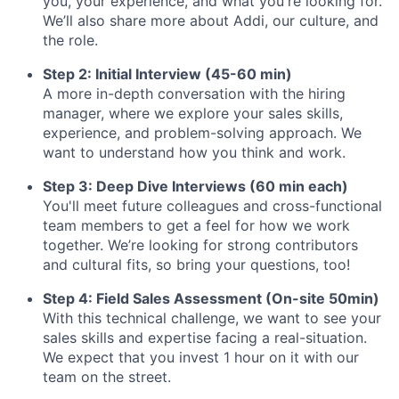
you, your experience, and what you're looking for.
We’ll also share more about Addi, our culture, and
the role.
Step 2: Initial Interview (45-60 min)
A more in-depth conversation with the hiring
manager, where we explore your sales skills,
experience, and problem-solving approach. We
want to understand how you think and work.
Step 3: Deep Dive Interviews (60 min each)
You'll meet future colleagues and cross-functional
team members to get a feel for how we work
together. We’re looking for strong contributors
and cultural fits, so bring your questions, too!
Step 4: Field Sales Assessment (On-site 50min)
With this technical challenge, we want to see your
sales skills and expertise facing a real-situation.
We expect that you invest 1 hour on it with our
team on the street.