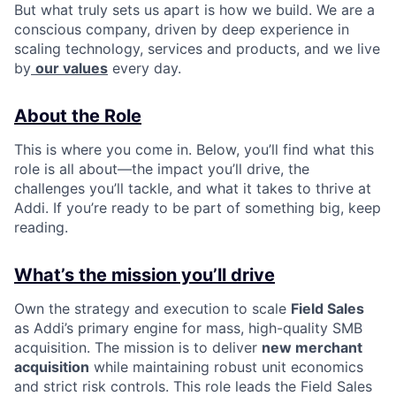
But what truly sets us apart is how we build. We are a
conscious company, driven by deep experience in
scaling technology, services and products, and we live
by
our values
every day.
About the Role
This is where you come in. Below, you’ll find what this
role is all about—the impact you’ll drive, the
challenges you’ll tackle, and what it takes to thrive at
Addi. If you’re ready to be part of something big, keep
reading.
What’s the mission you’ll drive
Own the strategy and execution to scale
Field Sales
as Addi’s primary engine for mass, high-quality SMB
acquisition. The mission is to deliver
new merchant
acquisition
while maintaining robust unit economics
and strict risk controls. This role leads the Field Sales