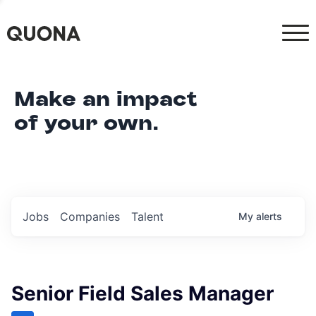
Make an impact
of your own.
Jobs
Companies
Talent
My
alerts
Senior Field Sales Manager