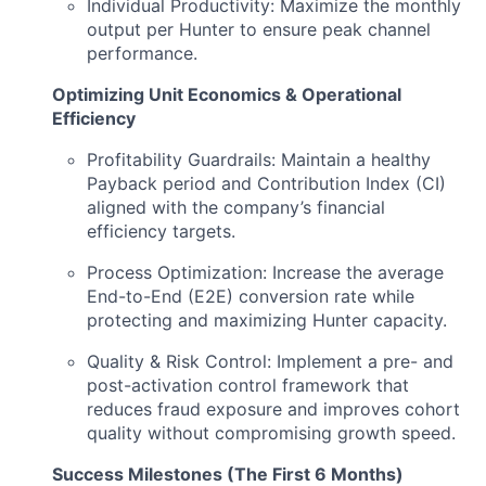
Individual Productivity: Maximize the monthly
output per Hunter to ensure peak channel
performance.
Optimizing Unit Economics & Operational
Efficiency
Profitability Guardrails: Maintain a healthy
Payback period and Contribution Index (CI)
aligned with the company’s financial
efficiency targets.
Process Optimization: Increase the average
End-to-End (E2E) conversion rate while
protecting and maximizing Hunter capacity.
Quality & Risk Control: Implement a pre- and
post-activation control framework that
reduces fraud exposure and improves cohort
quality without compromising growth speed.
Success Milestones (The First 6 Months)