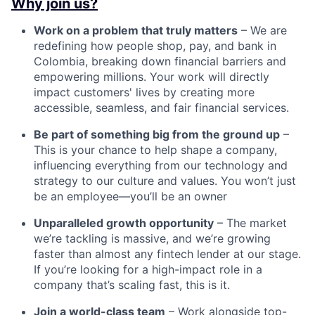
Why join us?
Work on a problem that truly matters
– We are
redefining how people shop, pay, and bank in
Colombia, breaking down financial barriers and
empowering millions. Your work will directly
impact customers' lives by creating more
accessible, seamless, and fair financial services.
Be part of something big from the ground up
–
This is your chance to help shape a company,
influencing everything from our technology and
strategy to our culture and values. You won’t just
be an employee—you’ll be an owner
Unparalleled growth opportunity
– The market
we’re tackling is massive, and we’re growing
faster than almost any fintech lender at our stage.
If you’re looking for a high-impact role in a
company that’s scaling fast, this is it.
Join a world-class team
– Work alongside top-