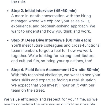
the role.
Step 2: Initial Interview (45-60 min)
A more in-depth conversation with the hiring
manager, where we explore your sales skills,
experience, and problem-solving approach. We
want to understand how you think and work.
Step 3: Deep Dive Interviews (60 min each)
You'll meet future colleagues and cross-functional
team members to get a feel for how we work
together. We’re looking for strong contributors
and cultural fits, so bring your questions, too!
Step 4: Field Sales Assessment (On-site 50min)
With this technical challenge, we want to see your
sales skills and expertise facing a real-situation.
We expect that you invest 1 hour on it with our
team on the street.
We value efficiency and respect for your time, so we
aim to complete the process as quickly as possible.