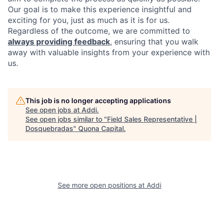
Our goal is to make this experience insightful and
exciting for you, just as much as it is for us.
Regardless of the outcome, we are committed to
always providing feedback
, ensuring that you walk
away with valuable insights from your experience with
us.
This job is no longer accepting applications
See open jobs at
Addi
.
See open jobs similar to "
Field Sales Representative |
Dosquebradas
"
Quona Capital
.
See more open positions at
Addi