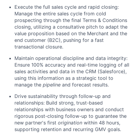
Execute the full sales cycle and rapid closing:
Manage the entire sales cycle from cold
prospecting through the final Terms & Conditions
closing, utilizing a consultative pitch to adapt the
value proposition based on the Merchant and the
end customer (B2C), pushing for a fast
transactional closure.
Maintain operational discipline and data integrity:
Ensure 100% accuracy and real-time logging of all
sales activities and data in the CRM (Salesforce),
using this information as a strategic tool to
manage the
pipeline
and forecast results.
Drive sustainability through follow-up and
relationships: Build strong, trust-based
relationships with business owners and conduct
rigorous post-closing follow-up to guarantee the
new partner's first
origination
within 48 hours,
supporting retention and recurring GMV goals.