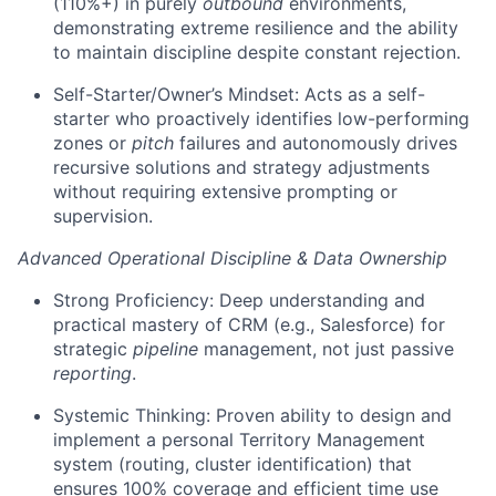
(110%+) in purely
outbound
environments,
demonstrating extreme resilience and the ability
to maintain discipline despite constant rejection.
Self-Starter/Owner’s Mindset: Acts as a self-
starter who proactively identifies low-performing
zones or
pitch
failures and autonomously drives
recursive solutions and strategy adjustments
without requiring extensive prompting or
supervision.
Advanced Operational Discipline & Data Ownership
Strong Proficiency: Deep understanding and
practical mastery of CRM (e.g., Salesforce) for
strategic
pipeline
management, not just passive
reporting
.
Systemic Thinking: Proven ability to design and
implement a personal Territory Management
system (routing, cluster identification) that
ensures 100% coverage and efficient time use