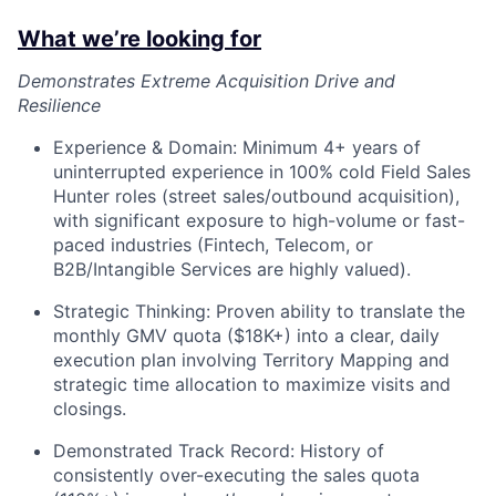
What we’re looking for
Demonstrates Extreme Acquisition Drive and
Resilience
Experience & Domain: Minimum 4+ years of
uninterrupted experience in 100% cold Field Sales
Hunter roles (street sales/outbound acquisition),
with significant exposure to high-volume or fast-
paced industries (Fintech, Telecom, or
B2B/Intangible Services are highly valued).
Strategic Thinking: Proven ability to translate the
monthly GMV quota ($18K+) into a clear, daily
execution plan involving Territory Mapping and
strategic time allocation to maximize visits and
closings.
Demonstrated Track Record: History of
consistently over-executing the sales quota