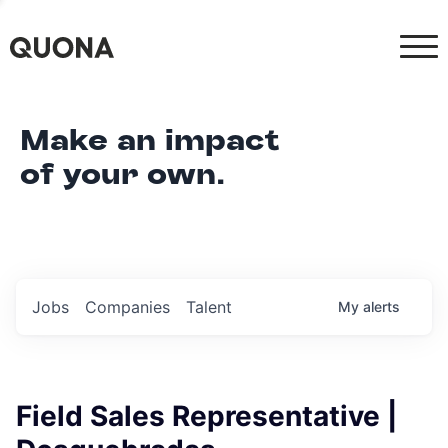
Make an impact
of your own.
Jobs
Companies
Talent
My
alerts
Field Sales Representative |