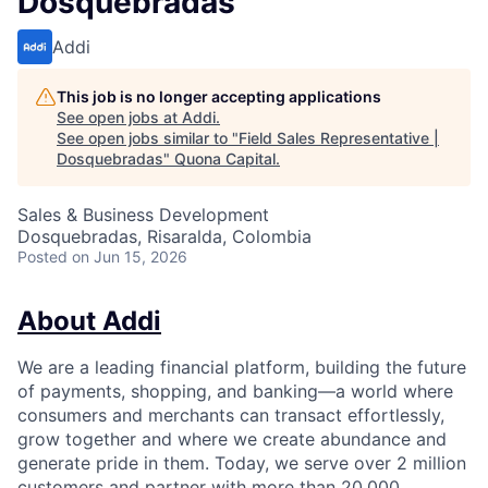
Dosquebradas
Addi
This job is no longer accepting applications
See open jobs at
Addi
.
See open jobs similar to "
Field Sales Representative |
Dosquebradas
"
Quona Capital
.
Sales & Business Development
Dosquebradas, Risaralda, Colombia
Posted
on Jun 15, 2026
About Addi
We are a leading financial platform, building the future
of payments, shopping, and banking—a world where
consumers and merchants can transact effortlessly,
grow together and where we create abundance and
generate pride in them. Today, we serve over 2 million
customers and partner with more than 20,000