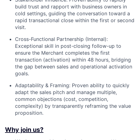
build trust and rapport with business owners in
cold settings, guiding the conversation toward a
rapid transactional close within the first or second
visit.
Cross-Functional Partnership (Internal):
Exceptional skill in post-closing follow-up to
ensure the Merchant completes the first
transaction (activation) within 48 hours, bridging
the gap between sales and operational activation
goals.
Adaptability & Framing: Proven ability to quickly
adapt the sales pitch and manage multiple,
common objections (cost, competition,
complexity) by transparently reframing the value
proposition.
Why join us?