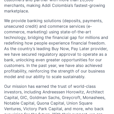
merchants, making Addi Colombia’s fastest-growing
marketplace.
We provide banking solutions (deposits, payments,
unsecured credit) and commerce services (e-
commerce, marketing) using state-of-the-art
technology, bridging the financial gap for millions and
redefining how people experience financial freedom.
As the country’s leading Buy Now, Pay Later provider,
we have secured regulatory approval to operate as a
bank, unlocking even greater opportunities for our
customers. In the past year, we have also achieved
profitability, reinforcing the strength of our business
model and our ability to scale sustainably.
Our mission has earned the trust of world-class
investors, including Andreessen Horowitz, Architect
Capital, GIC, Goldman Sachs, Greycroft, Monashees,
Notable Capital, Quona Capital, Union Square
Ventures, Victory Park Capital, and more, who back