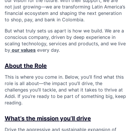
our vision for the future. With their support, we are
not just growing—we are transforming Latin America’s
financial ecosystem and shaping the next generation
to shop, pay, and bank in Colombia.
But what truly sets us apart is how we build. We are a
conscious company, driven by deep experience in
scaling technology, services and products, and we live
by
our values
every day.
About the Role
This is where you come in. Below, you’ll find what this
role is all about—the impact you’ll drive, the
challenges you’ll tackle, and what it takes to thrive at
Addi. If you’re ready to be part of something big, keep
reading.
What’s the mission you’ll drive
Drive the aggressive and sustainable expansion of