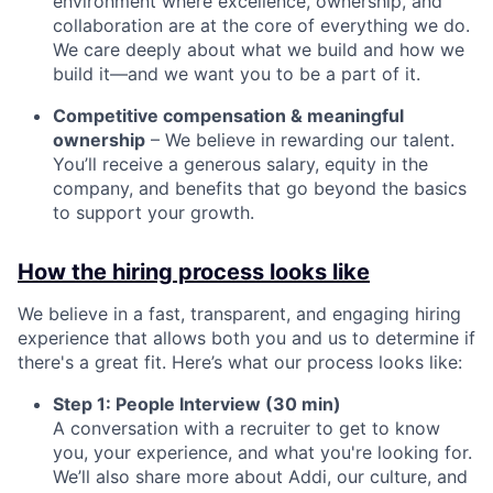
environment where excellence, ownership, and
collaboration are at the core of everything we do.
We care deeply about what we build and how we
build it—and we want you to be a part of it.
Competitive compensation & meaningful
ownership
– We believe in rewarding our talent.
You’ll receive a generous salary, equity in the
company, and benefits that go beyond the basics
to support your growth.
How the hiring process looks like
We believe in a fast, transparent, and engaging hiring
experience that allows both you and us to determine if
there's a great fit. Here’s what our process looks like:
Step 1: People Interview (30 min)
A conversation with a recruiter to get to know
you, your experience, and what you're looking for.
We’ll also share more about Addi, our culture, and