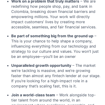
Work on a problem that truly matters
– We are
redefining how people shop, pay, and bank in
Colombia, breaking down financial barriers and
empowering millions. Your work will directly
impact customers' lives by creating more
accessible, seamless, and fair financial services.
Be part of something big from the ground up
–
This is your chance to help shape a company,
influencing everything from our technology and
strategy to our culture and values. You won’t just
be an employee—you’ll be an owner
Unparalleled growth opportunity
– The market
we’re tackling is massive, and we’re growing
faster than almost any fintech lender at our stage.
If you’re looking for a high-impact role in a
company that’s scaling fast, this is it.
Join a world-class team
– Work alongside top-
tier talent from around the world, in an