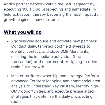
Addi's partner network within the SMB segment by
executing 100% cold prospecting and immediate in-
field activation, thereby becoming the most impactful
growth engine in new territories.
What you will do
Aggressively acquire and activate new partners:
Conduct daily, targeted cold field sweeps to
identify, contact, and close SMB Merchants,
ensuring the immediate activation (first
transaction) of the partner after signing to drive
rapid GMV growth.
Master territory ownership and strategy: Perform
advanced Territory Mapping and commercial area
analysis to understand key clusters, identify high-
GMV opportunities, and execute precise attack
strategies that optimize the daily prospecting
route.