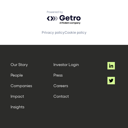
Powered by Getro.com
Privacy policy
Cookie policy
Our Story
Investor Login
People
Press
Companies
Careers
Impact
Contact
Insights