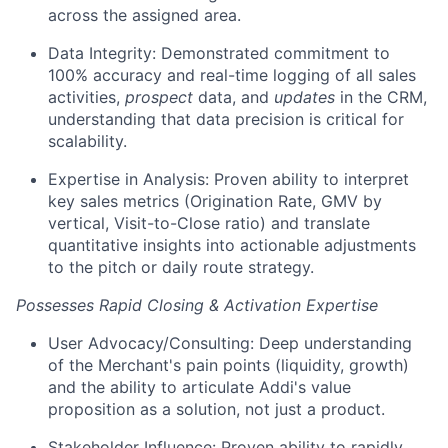
across the assigned area.
Data Integrity: Demonstrated commitment to
100% accuracy and real-time logging of all sales
activities,
prospect
data, and
updates
in the CRM,
understanding that data precision is critical for
scalability.
Expertise in Analysis: Proven ability to interpret
key sales metrics (Origination Rate, GMV by
vertical, Visit-to-Close ratio) and translate
quantitative insights into actionable adjustments
to the pitch or daily route strategy.
Possesses Rapid Closing & Activation Expertise
User Advocacy/Consulting: Deep understanding
of the Merchant's pain points (liquidity, growth)
and the ability to articulate Addi's value
proposition as a solution, not just a product.
Stakeholder Influence: Proven ability to rapidly