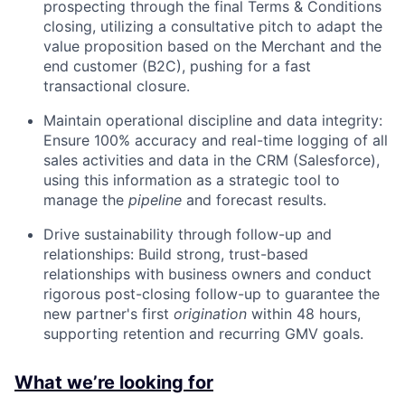
prospecting through the final Terms & Conditions
closing, utilizing a consultative pitch to adapt the
value proposition based on the Merchant and the
end customer (B2C), pushing for a fast
transactional closure.
Maintain operational discipline and data integrity:
Ensure 100% accuracy and real-time logging of all
sales activities and data in the CRM (Salesforce),
using this information as a strategic tool to
manage the
pipeline
and forecast results.
Drive sustainability through follow-up and
relationships: Build strong, trust-based
relationships with business owners and conduct
rigorous post-closing follow-up to guarantee the
new partner's first
origination
within 48 hours,
supporting retention and recurring GMV goals.
What we’re looking for