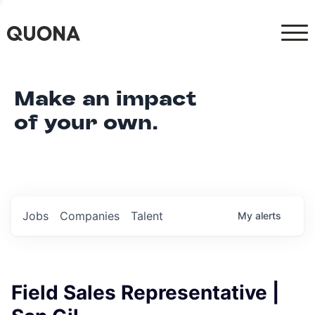
Make an impact
of your own.
Jobs
Companies
Talent
My
alerts
Field Sales Representative |