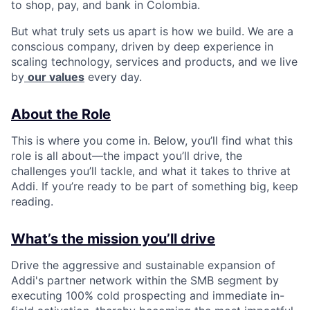
to shop, pay, and bank in Colombia.
But what truly sets us apart is how we build. We are a
conscious company, driven by deep experience in
scaling technology, services and products, and we live
by
our values
every day.
About the Role
This is where you come in. Below, you’ll find what this
role is all about—the impact you’ll drive, the
challenges you’ll tackle, and what it takes to thrive at
Addi. If you’re ready to be part of something big, keep
reading.
What’s the mission you’ll drive
Drive the aggressive and sustainable expansion of
Addi's partner network within the SMB segment by
executing 100% cold prospecting and immediate in-