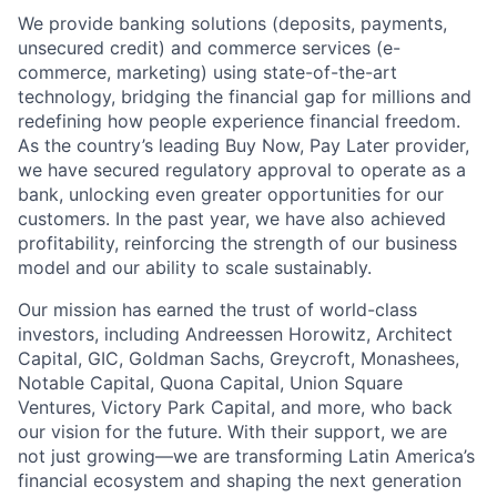
We provide banking solutions (deposits, payments,
unsecured credit) and commerce services (e-
commerce, marketing) using state-of-the-art
technology, bridging the financial gap for millions and
redefining how people experience financial freedom.
As the country’s leading Buy Now, Pay Later provider,
we have secured regulatory approval to operate as a
bank, unlocking even greater opportunities for our
customers. In the past year, we have also achieved
profitability, reinforcing the strength of our business
model and our ability to scale sustainably.
Our mission has earned the trust of world-class
investors, including Andreessen Horowitz, Architect
Capital, GIC, Goldman Sachs, Greycroft, Monashees,
Notable Capital, Quona Capital, Union Square
Ventures, Victory Park Capital, and more, who back
our vision for the future. With their support, we are
not just growing—we are transforming Latin America’s
financial ecosystem and shaping the next generation