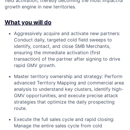
field activation, thereby becoming the most impactful
growth engine in new territories.
What you will do
Aggressively acquire and activate new partners:
Conduct daily, targeted cold field sweeps to
identify, contact, and close SMB Merchants,
ensuring the immediate activation (first
transaction) of the partner after signing to drive
rapid GMV growth.
Master territory ownership and strategy: Perform
advanced Territory Mapping and commercial area
analysis to understand key clusters, identify high-
GMV opportunities, and execute precise attack
strategies that optimize the daily prospecting
route.
Execute the full sales cycle and rapid closing:
Manage the entire sales cycle from cold