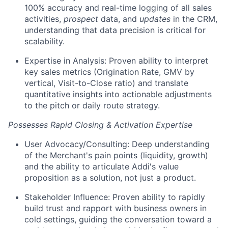
100% accuracy and real-time logging of all sales
activities,
prospect
data, and
updates
in the CRM,
understanding that data precision is critical for
scalability.
Expertise in Analysis: Proven ability to interpret
key sales metrics (Origination Rate, GMV by
vertical, Visit-to-Close ratio) and translate
quantitative insights into actionable adjustments
to the pitch or daily route strategy.
Possesses Rapid Closing & Activation Expertise
User Advocacy/Consulting: Deep understanding
of the Merchant's pain points (liquidity, growth)
and the ability to articulate Addi's value
proposition as a solution, not just a product.
Stakeholder Influence: Proven ability to rapidly
build trust and rapport with business owners in
cold settings, guiding the conversation toward a