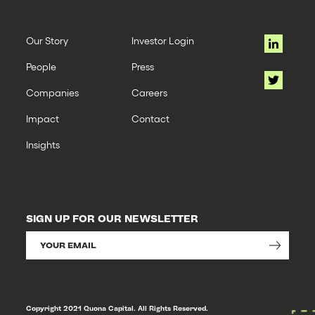
Our Story
Investor Login
People
Press
Companies
Careers
Impact
Contact
Insights
SIGN UP FOR OUR NEWSLETTER
Copyright 2021 Quona Capital. All Rights Reserved.