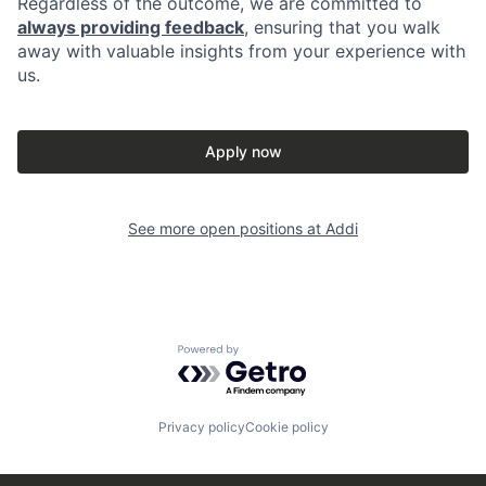
Regardless of the outcome, we are committed to
always providing feedback
, ensuring that you walk
away with valuable insights from your experience with
us.
Apply now
See more open positions at
Addi
Powered by Getro.com
Privacy policy
Cookie policy