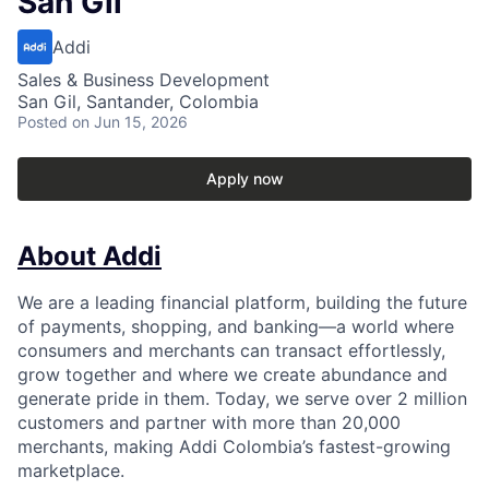
San Gil
Addi
Sales & Business Development
San Gil, Santander, Colombia
Posted
on Jun 15, 2026
Apply now
About Addi
We are a leading financial platform, building the future
of payments, shopping, and banking—a world where
consumers and merchants can transact effortlessly,
grow together and where we create abundance and
generate pride in them. Today, we serve over 2 million
customers and partner with more than 20,000
merchants, making Addi Colombia’s fastest-growing
marketplace.