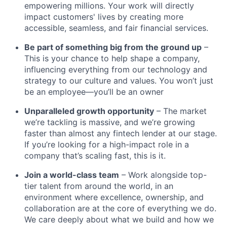
empowering millions. Your work will directly
impact customers' lives by creating more
accessible, seamless, and fair financial services.
Be part of something big from the ground up
–
This is your chance to help shape a company,
influencing everything from our technology and
strategy to our culture and values. You won’t just
be an employee—you’ll be an owner
Unparalleled growth opportunity
– The market
we’re tackling is massive, and we’re growing
faster than almost any fintech lender at our stage.
If you’re looking for a high-impact role in a
company that’s scaling fast, this is it.
Join a world-class team
– Work alongside top-
tier talent from around the world, in an
environment where excellence, ownership, and
collaboration are at the core of everything we do.
We care deeply about what we build and how we