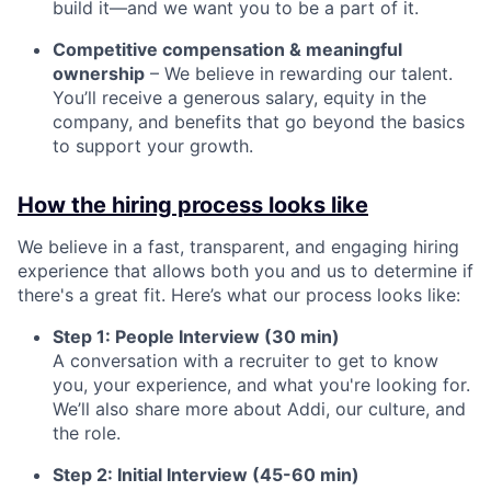
build it—and we want you to be a part of it.
Competitive compensation & meaningful
ownership
– We believe in rewarding our talent.
You’ll receive a generous salary, equity in the
company, and benefits that go beyond the basics
to support your growth.
How the hiring process looks like
We believe in a fast, transparent, and engaging hiring
experience that allows both you and us to determine if
there's a great fit. Here’s what our process looks like:
Step 1: People Interview (30 min)
A conversation with a recruiter to get to know
you, your experience, and what you're looking for.
We’ll also share more about Addi, our culture, and
the role.
Step 2: Initial Interview (45-60 min)