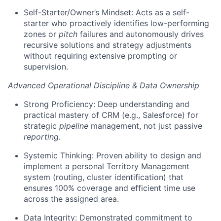
Self-Starter/Owner’s Mindset: Acts as a self-
starter who proactively identifies low-performing
zones or
pitch
failures and autonomously drives
recursive solutions and strategy adjustments
without requiring extensive prompting or
supervision.
Advanced Operational Discipline & Data Ownership
Strong Proficiency: Deep understanding and
practical mastery of CRM (e.g., Salesforce) for
strategic
pipeline
management, not just passive
reporting
.
Systemic Thinking: Proven ability to design and
implement a personal Territory Management
system (routing, cluster identification) that
ensures 100% coverage and efficient time use
across the assigned area.
Data Integrity: Demonstrated commitment to