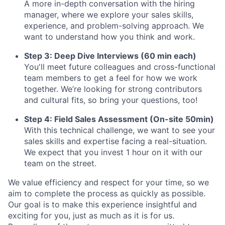
A more in-depth conversation with the hiring
manager, where we explore your sales skills,
experience, and problem-solving approach. We
want to understand how you think and work.
Step 3: Deep Dive Interviews (60 min each)
You'll meet future colleagues and cross-functional
team members to get a feel for how we work
together. We’re looking for strong contributors
and cultural fits, so bring your questions, too!
Step 4: Field Sales Assessment (On-site 50min)
With this technical challenge, we want to see your
sales skills and expertise facing a real-situation.
We expect that you invest 1 hour on it with our
team on the street.
We value efficiency and respect for your time, so we
aim to complete the process as quickly as possible.
Our goal is to make this experience insightful and
exciting for you, just as much as it is for us.