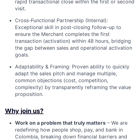
rapid transactional close within the first or second
visit.
Cross-Functional Partnership (Internal):
Exceptional skill in post-closing follow-up to
ensure the Merchant completes the first
transaction (activation) within 48 hours, bridging
the gap between sales and operational activation
goals.
Adaptability & Framing: Proven ability to quickly
adapt the sales pitch and manage multiple,
common objections (cost, competition,
complexity) by transparently reframing the value
proposition.
Why join us?
Work on a problem that truly matters
– We are
redefining how people shop, pay, and bank in
Colombia, breaking down financial barriers and