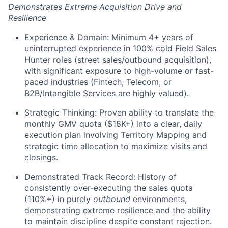
Demonstrates Extreme Acquisition Drive and
Resilience
Experience & Domain: Minimum 4+ years of
uninterrupted experience in 100% cold Field Sales
Hunter roles (street sales/outbound acquisition),
with significant exposure to high-volume or fast-
paced industries (Fintech, Telecom, or
B2B/Intangible Services are highly valued).
Strategic Thinking: Proven ability to translate the
monthly GMV quota ($18K+) into a clear, daily
execution plan involving Territory Mapping and
strategic time allocation to maximize visits and
closings.
Demonstrated Track Record: History of
consistently over-executing the sales quota
(110%+) in purely
outbound
environments,
demonstrating extreme resilience and the ability
to maintain discipline despite constant rejection.