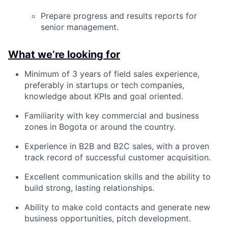
Prepare progress and results reports for
senior management.
What we’re looking for
Minimum of 3 years of field sales experience,
preferably in startups or tech companies,
knowledge about KPIs and goal oriented.
Familiarity with key commercial and business
zones in Bogota or around the country.
Experience in B2B and B2C sales, with a proven
track record of successful customer acquisition.
Excellent communication skills and the ability to
build strong, lasting relationships.
Ability to make cold contacts and generate new
business opportunities, pitch development.