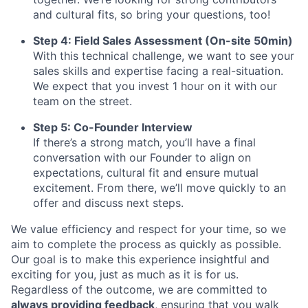
and cultural fits, so bring your questions, too!
Step 4: Field Sales Assessment (On-site 50min)
With this technical challenge, we want to see your
sales skills and expertise facing a real-situation.
We expect that you invest 1 hour on it with our
team on the street.
Step 5: Co-Founder Interview
If there’s a strong match, you’ll have a final
conversation with our Founder to align on
expectations, cultural fit and ensure mutual
excitement. From there, we’ll move quickly to an
offer and discuss next steps.
We value efficiency and respect for your time, so we
aim to complete the process as quickly as possible.
Our goal is to make this experience insightful and
exciting for you, just as much as it is for us.
Regardless of the outcome, we are committed to
always providing feedback
, ensuring that you walk