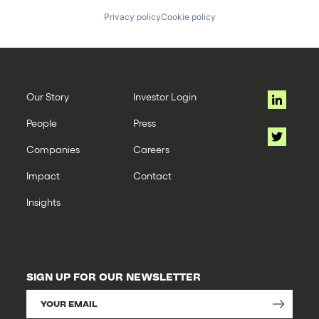
Privacy policy
Cookie policy
Our Story
Investor Login
People
Press
Companies
Careers
Impact
Contact
Insights
SIGN UP FOR OUR NEWSLETTER