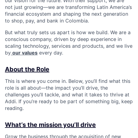
our vision for the future. With their support, we are
not just growing—we are transforming Latin America’s
financial ecosystem and shaping the next generation
to shop, pay, and bank in Colombia.
But what truly sets us apart is how we build. We are a
conscious company, driven by deep experience in
scaling technology, services and products, and we live
by
our values
every day.
About the Role
This is where you come in. Below, you’ll find what this
role is all about—the impact you’ll drive, the
challenges you’ll tackle, and what it takes to thrive at
Addi. If you’re ready to be part of something big, keep
reading.
What’s the mission you’ll drive
Grow the business through the acquisition of new