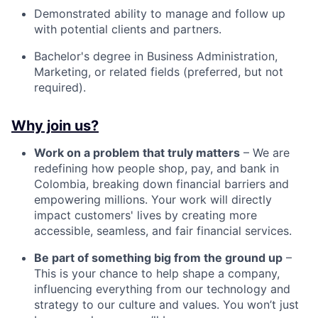
Demonstrated ability to manage and follow up
with potential clients and partners.
Bachelor's degree in Business Administration,
Marketing, or related fields (preferred, but not
required).
Why join us?
Work on a problem that truly matters
– We are
redefining how people shop, pay, and bank in
Colombia, breaking down financial barriers and
empowering millions. Your work will directly
impact customers' lives by creating more
accessible, seamless, and fair financial services.
Be part of something big from the ground up
–
This is your chance to help shape a company,
influencing everything from our technology and
strategy to our culture and values. You won’t just