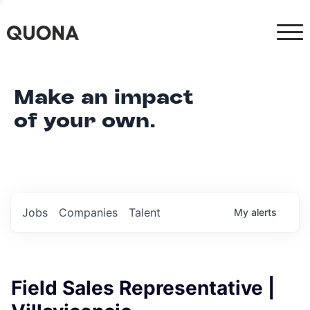
Make an impact
of your own.
Jobs
Companies
Talent
My
alerts
Field Sales Representative |