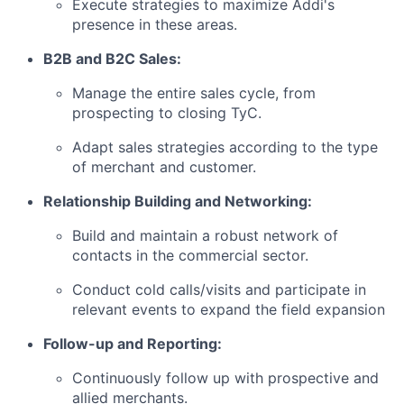
Execute strategies to maximize Addi's
presence in these areas.
B2B and B2C Sales:
Manage the entire sales cycle, from
prospecting to closing TyC.
Adapt sales strategies according to the type
of merchant and customer.
Relationship Building and Networking:
Build and maintain a robust network of
contacts in the commercial sector.
Conduct cold calls/visits and participate in
relevant events to expand the field expansion
Follow-up and Reporting:
Continuously follow up with prospective and
allied merchants.