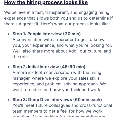
How the hiring process looks like
We believe in a fast, transparent, and engaging hiring
experience that allows both you and us to determine if
there's a great fit. Here’s what our process looks like:
Step 1: People Interview (30 min)
A conversation with a recruiter to get to know
you, your experience, and what you're looking for.
We’ll also share more about Addi, our culture, and
the role.
Step 2: Initial Interview (45-60 min)
A more in-depth conversation with the hiring
manager, where we explore your sales skills,
experience, and problem-solving approach. We
want to understand how you think and work.
Step 3: Deep Dive Interviews (60 min each)
You'll meet future colleagues and cross-functional
team members to get a feel for how we work
together. We’re looking for strong contributors