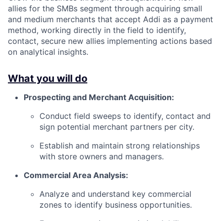
allies for the SMBs segment through acquiring small
and medium merchants that accept Addi as a payment
method, working directly in the field to identify,
contact, secure new allies implementing actions based
on analytical insights.
What you will do
Prospecting and Merchant Acquisition:
Conduct field sweeps to identify, contact and
sign potential merchant partners per city.
Establish and maintain strong relationships
with store owners and managers.
Commercial Area Analysis:
Analyze and understand key commercial
zones to identify business opportunities.