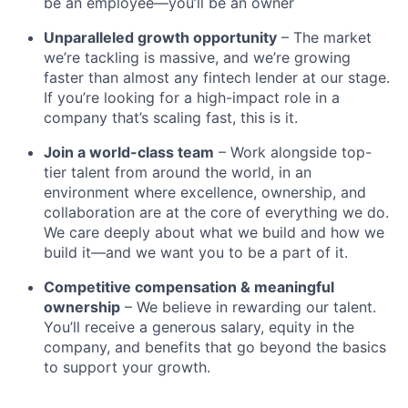
be an employee—you’ll be an owner
Unparalleled growth opportunity
– The market
we’re tackling is massive, and we’re growing
faster than almost any fintech lender at our stage.
If you’re looking for a high-impact role in a
company that’s scaling fast, this is it.
Join a world-class team
– Work alongside top-
tier talent from around the world, in an
environment where excellence, ownership, and
collaboration are at the core of everything we do.
We care deeply about what we build and how we
build it—and we want you to be a part of it.
Competitive compensation & meaningful
ownership
– We believe in rewarding our talent.
You’ll receive a generous salary, equity in the
company, and benefits that go beyond the basics
to support your growth.