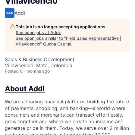
Villavicencio
Addi
This job is no longer accepting applications
See open jobs at
Addi
.
See open jobs similar to "
Field Sales Representative |
Villavicencio
"
Quona Capital
.
Sales & Business Development
Villavicencio, Meta, Colombia
Posted
6+ months ago
About Addi
We are a leading financial platform, building the future
of payments, shopping, and banking—a world where
consumers and merchants can transact effortlessly,
grow together and where we create abundance and
generate pride in them. Today, we serve over 2 million
customers and partner with more than 20,000