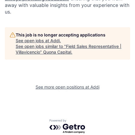
away with valuable insights from your experience with
us.
This job is no longer accepting applications
See open jobs at
Addi
.
See open jobs similar to "
Field Sales Representative |
Villavicencio
"
Quona Capital
.
See more open positions at
Addi
Powered by Getro.com