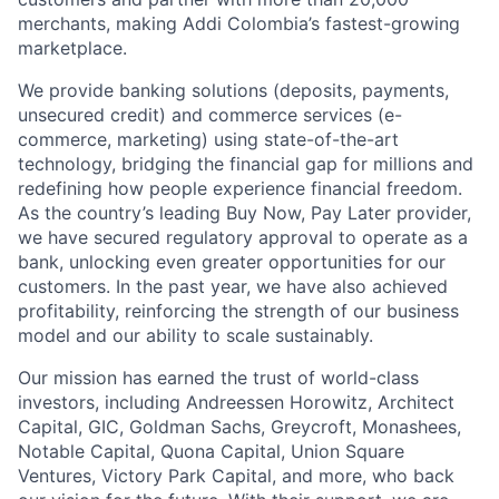
merchants, making Addi Colombia’s fastest-growing
marketplace.
We provide banking solutions (deposits, payments,
unsecured credit) and commerce services (e-
commerce, marketing) using state-of-the-art
technology, bridging the financial gap for millions and
redefining how people experience financial freedom.
As the country’s leading Buy Now, Pay Later provider,
we have secured regulatory approval to operate as a
bank, unlocking even greater opportunities for our
customers. In the past year, we have also achieved
profitability, reinforcing the strength of our business
model and our ability to scale sustainably.
Our mission has earned the trust of world-class
investors, including Andreessen Horowitz, Architect
Capital, GIC, Goldman Sachs, Greycroft, Monashees,
Notable Capital, Quona Capital, Union Square
Ventures, Victory Park Capital, and more, who back