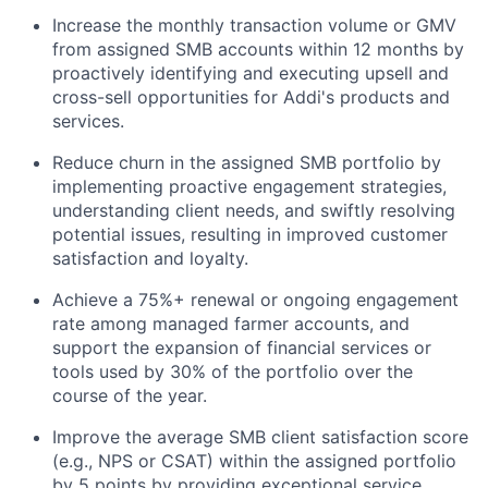
Increase the monthly transaction volume or GMV
from assigned SMB accounts within 12 months by
proactively identifying and executing upsell and
cross-sell opportunities for Addi's products and
services.
Reduce churn in the assigned SMB portfolio by
implementing proactive engagement strategies,
understanding client needs, and swiftly resolving
potential issues, resulting in improved customer
satisfaction and loyalty.
Achieve a 75%+ renewal or ongoing engagement
rate among managed farmer accounts, and
support the expansion of financial services or
tools used by 30% of the portfolio over the
course of the year.
Improve the average SMB client satisfaction score
(e.g., NPS or CSAT) within the assigned portfolio
by 5 points by providing exceptional service,