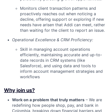
Monitors client transaction patterns and
proactively reaches out when noticing a
decline, offering support or exploring if new
needs have arisen that Addi can meet, rather
than waiting for the client to report an issue.
Operational Excellence & CRM Proficiency:
Skill in managing account operations
efficiently, maintaining accurate and up-to-
date records in CRM systems (like
Salesforce), and using data and tools to
inform account management strategies and
workflows
Why join us?
Work on a problem that truly matters
– We are
redefining how people shop, pay, and bank in
Colombia, breaking down financial barriers and