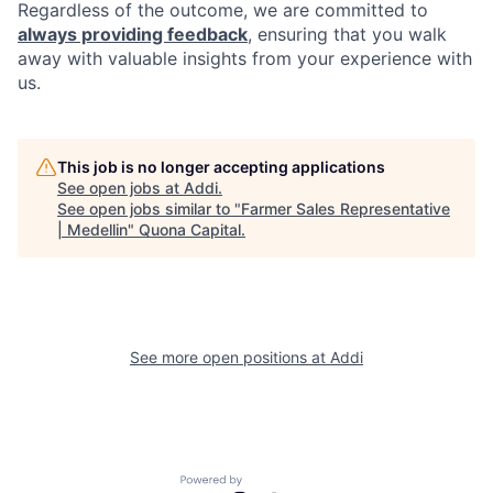
Regardless of the outcome, we are committed to
always providing feedback
, ensuring that you walk
away with valuable insights from your experience with
us.
This job is no longer accepting applications
See open jobs at
Addi
.
See open jobs similar to "
Farmer Sales Representative
| Medellin
"
Quona Capital
.
See more open positions at
Addi
Powered by Getro.com