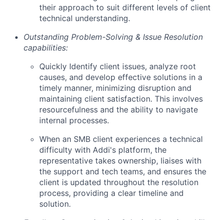
their approach to suit different levels of client
technical understanding.
Outstanding Problem-Solving & Issue Resolution
capabilities:
Quickly Identify client issues, analyze root
causes, and develop effective solutions in a
timely manner, minimizing disruption and
maintaining client satisfaction. This involves
resourcefulness and the ability to navigate
internal processes.
When an SMB client experiences a technical
difficulty with Addi's platform, the
representative takes ownership, liaises with
the support and tech teams, and ensures the
client is updated throughout the resolution
process, providing a clear timeline and
solution.