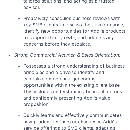
tailored solutions, and acting as a trusted
advisor.
Proactively schedules business reviews with
key SMB clients to discuss their performance,
identify new opportunities for Addi's products
to support their growth, and address any
concerns before they escalate.
Strong Commercial Acumen & Sales Orientation:
Possesses a strong understanding of business
principles and a drive to identify and
capitalize on revenue-generating
opportunities within the existing client base.
This includes understanding financial metrics
and confidently presenting Addi's value
proposition.
Quickly learns and effectively communicates
new product features or changes in Addi's
service offerings to SMB clients, adapting