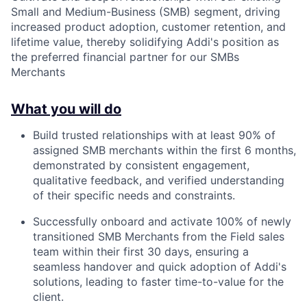
Small and Medium-Business (SMB) segment, driving
increased product adoption, customer retention, and
lifetime value, thereby solidifying Addi's position as
the preferred financial partner for our SMBs
Merchants
What you will do
Build trusted relationships with at least 90% of
assigned SMB merchants within the first 6 months,
demonstrated by consistent engagement,
qualitative feedback, and verified understanding
of their specific needs and constraints.
Successfully onboard and activate 100% of newly
transitioned SMB Merchants from the Field sales
team within their first 30 days, ensuring a
seamless handover and quick adoption of Addi's
solutions, leading to faster time-to-value for the
client.