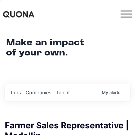
Make an impact
of your own.
Jobs
Companies
Talent
My
alerts
Farmer Sales Representative |