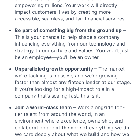
empowering millions. Your work will directly
impact customers' lives by creating more
accessible, seamless, and fair financial services.
Be part of something big from the ground up
–
This is your chance to help shape a company,
influencing everything from our technology and
strategy to our culture and values. You won’t just
be an employee—you’ll be an owner
Unparalleled growth opportunity
– The market
we’re tackling is massive, and we’re growing
faster than almost any fintech lender at our stage.
If you’re looking for a high-impact role in a
company that’s scaling fast, this is it.
Join a world-class team
– Work alongside top-
tier talent from around the world, in an
environment where excellence, ownership, and
collaboration are at the core of everything we do.
We care deeply about what we build and how we