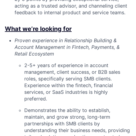
acting as a trusted advisor, and channeling client
feedback to internal product and service teams.
What we’re looking for
Proven experience in Relationship Building &
Account Management in Fintech, Payments, &
Retail Ecosystem
2-5+ years of experience in account
management, client success, or B2B sales
roles, specifically serving SMB clients.
Experience within the fintech, financial
services, or SaaS industries is highly
preferred.
Demonstrates the ability to establish,
maintain, and grow strong, long-term
partnerships with SMB clients by
understanding their business needs, providing