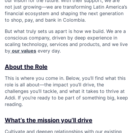
our vision for the future. With their support, we are
not just growing—we are transforming Latin America’s
financial ecosystem and shaping the next generation
to shop, pay, and bank in Colombia.
But what truly sets us apart is how we build. We are a
conscious company, driven by deep experience in
scaling technology, services and products, and we live
by
our values
every day.
About the Role
This is where you come in. Below, you’ll find what this
role is all about—the impact you’ll drive, the
challenges you’ll tackle, and what it takes to thrive at
Addi. If you’re ready to be part of something big, keep
reading.
What’s the mission you’ll drive
Cultivate and deepen relationships with our existing