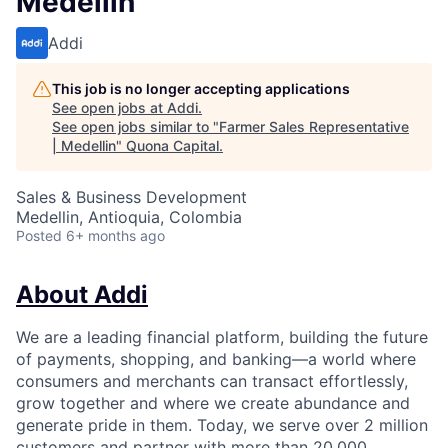
Medellin
Addi
This job is no longer accepting applications
See open jobs at
Addi
.
See open jobs similar to "
Farmer Sales Representative
| Medellin
"
Quona Capital
.
Sales & Business Development
Medellin, Antioquia, Colombia
Posted
6+ months ago
About Addi
We are a leading financial platform, building the future
of payments, shopping, and banking—a world where
consumers and merchants can transact effortlessly,
grow together and where we create abundance and
generate pride in them. Today, we serve over 2 million
customers and partner with more than 20,000