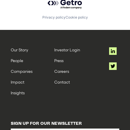
Privacy policy
Cookie policy
Our Story
Investor Login
People
Press
Companies
Careers
Impact
Contact
Insights
SIGN UP FOR OUR NEWSLETTER