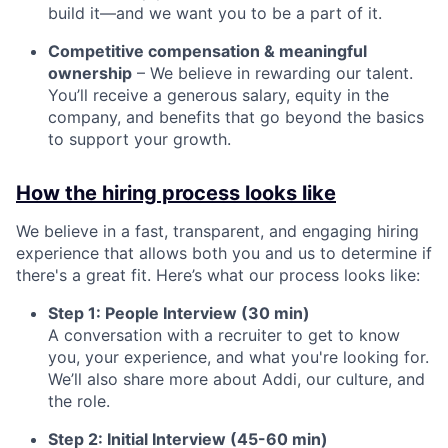
build it—and we want you to be a part of it.
Competitive compensation & meaningful
ownership
– We believe in rewarding our talent.
You’ll receive a generous salary, equity in the
company, and benefits that go beyond the basics
to support your growth.
How the hiring process looks like
We believe in a fast, transparent, and engaging hiring
experience that allows both you and us to determine if
there's a great fit. Here’s what our process looks like:
Step 1: People Interview (30 min)
A conversation with a recruiter to get to know
you, your experience, and what you're looking for.
We’ll also share more about Addi, our culture, and
the role.
Step 2: Initial Interview (45-60 min)