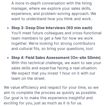
A more in-depth conversation with the hiring
manager, where we explore your sales skills,
experience, and problem-solving approach. We
want to understand how you think and work.
Step 3: Deep Dive Interviews (60 min each)
You'll meet future colleagues and cross-functional
team members to get a feel for how we work
together. We’re looking for strong contributors
and cultural fits, so bring your questions, too!
Step 4: Field Sales Assessment (On-site 50min)
With this technical challenge, we want to see your
sales skills and expertise facing a real-situation.
We expect that you invest 1 hour on it with our
team on the street.
We value efficiency and respect for your time, so we
aim to complete the process as quickly as possible.
Our goal is to make this experience insightful and
exciting for you, just as much as it is for us.