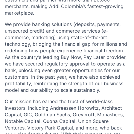
merchants, making Addi Colombia’s fastest-growing
marketplace.
We provide banking solutions (deposits, payments,
unsecured credit) and commerce services (e-
commerce, marketing) using state-of-the-art
technology, bridging the financial gap for millions and
redefining how people experience financial freedom.
As the country’s leading Buy Now, Pay Later provider,
we have secured regulatory approval to operate as a
bank, unlocking even greater opportunities for our
customers. In the past year, we have also achieved
profitability, reinforcing the strength of our business
model and our ability to scale sustainably.
Our mission has earned the trust of world-class
investors, including Andreessen Horowitz, Architect
Capital, GIC, Goldman Sachs, Greycroft, Monashees,
Notable Capital, Quona Capital, Union Square
Ventures, Victory Park Capital, and more, who back