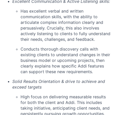
Excellent Communication & Active Listening skills:
Has excellent verbal and written
communication skills, with the ability to
articulate complex information clearly and
persuasively. Crucially, this also involves
actively listening to clients to fully understand
their needs, challenges, and feedback.
Conducts thorough discovery calls with
existing clients to understand changes in their
business model or upcoming projects, then
clearly explains how specific Addi features
can support these new requirements.
Solid Results Orientation & drive to achieve and
exceed targets
High focus on delivering measurable results
for both the client and Addi. This includes
taking initiative, anticipating client needs, and
persistently pursuing growth opportunities.