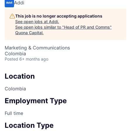
Addi
This job is no longer accepting applications
See open jobs at
Addi
.
See open jobs similar to "
Head of PR and Comms
"
Quona Capital
.
Marketing & Communications
Colombia
Posted
6+ months ago
Location
Colombia
Employment Type
Full time
Location Type