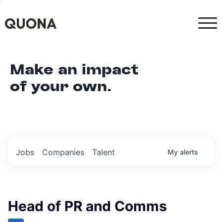
Make an impact
of your own.
Jobs
Companies
Talent
My
alerts
Head of PR and Comms