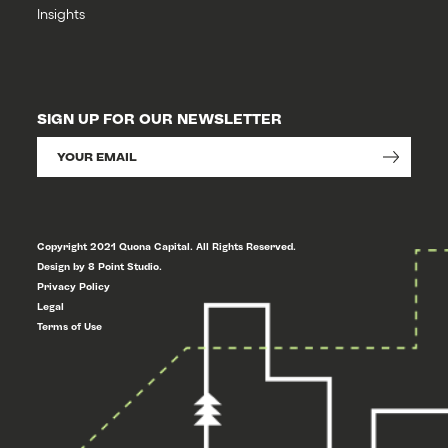
Insights
SIGN UP FOR OUR NEWSLETTER
Copyright 2021 Quona Capital. All Rights Reserved.
Design by 8 Point Studio.
Privacy Policy
Legal
Terms of Use