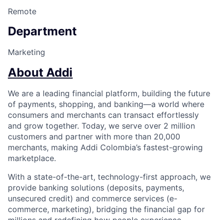
Remote
Department
Marketing
About Addi
We are a leading financial platform, building the future
of payments, shopping, and banking—a world where
consumers and merchants can transact effortlessly
and grow together. Today, we serve over 2 million
customers and partner with more than 20,000
merchants, making Addi Colombia’s fastest-growing
marketplace.
With a state-of-the-art, technology-first approach, we
provide banking solutions (deposits, payments,
unsecured credit) and commerce services (e-
commerce, marketing), bridging the financial gap for