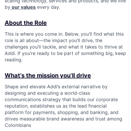
scaling technology, services and products, and we live
by
our values
every day.
About the Role
This is where you come in. Below, you’ll find what this
role is all about—the impact you’ll drive, the
challenges you’ll tackle, and what it takes to thrive at
Addi. If you’re ready to be part of something big, keep
reading.
What’s the mission you’ll drive
Shape and elevate Addi’s external narrative by
designing and executing a world-class
communications strategy that builds our corporate
reputation, establishes us as the lead financial
platform for payments, shopping, and banking, and
drives measurable brand awareness and trust among
Colombians