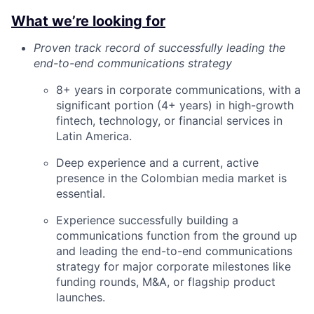
What we’re looking for
Proven track record of successfully leading the
end-to-end communications strategy
8+ years in corporate communications, with a
significant portion (4+ years) in high-growth
fintech, technology, or financial services in
Latin America.
Deep experience and a current, active
presence in the Colombian media market is
essential.
Experience successfully building a
communications function from the ground up
and leading the end-to-end communications
strategy for major corporate milestones like
funding rounds, M&A, or flagship product
launches.