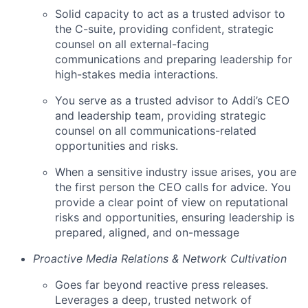
Solid capacity to act as a trusted advisor to
the C-suite, providing confident, strategic
counsel on all external-facing
communications and preparing leadership for
high-stakes media interactions.
You serve as a trusted advisor to Addi’s CEO
and leadership team, providing strategic
counsel on all communications-related
opportunities and risks.
When a sensitive industry issue arises, you are
the first person the CEO calls for advice. You
provide a clear point of view on reputational
risks and opportunities, ensuring leadership is
prepared, aligned, and on-message
Proactive Media Relations & Network Cultivation
Goes far beyond reactive press releases.
Leverages a deep, trusted network of