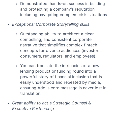
Demonstrated, hands-on success in building
and protecting a company’s reputation,
including navigating complex crisis situations.
Exceptional Corporate Storytelling skills
Outstanding ability to architect a clear,
compelling, and consistent corporate
narrative that simplifies complex fintech
concepts for diverse audiences (investors,
consumers, regulators, and employees).
You can translate the intricacies of a new
lending product or funding round into a
powerful story of financial inclusion that is
easily understood and repeated by media,
ensuring Addi's core message is never lost in
translation.
Great ability to act a Strategic Counsel &
Executive Partnership