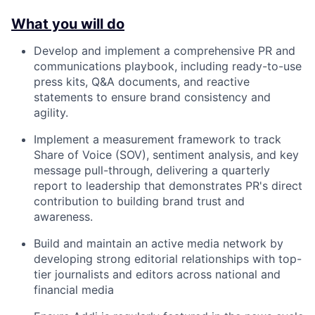
What you will do
Develop and implement a comprehensive PR and
communications playbook, including ready-to-use
press kits, Q&A documents, and reactive
statements to ensure brand consistency and
agility.
Implement a measurement framework to track
Share of Voice (SOV), sentiment analysis, and key
message pull-through, delivering a quarterly
report to leadership that demonstrates PR's direct
contribution to building brand trust and
awareness.
Build and maintain an active media network by
developing strong editorial relationships with top-
tier journalists and editors across national and
financial media