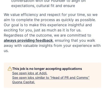
conversation with our Founder to align on
expectations, cultural fit and ensure
We value efficiency and respect for your time, so we
aim to complete the process as quickly as possible.
Our goal is to make this experience insightful and
exciting for you, just as much as it is for us.
Regardless of the outcome, we are committed to
always providing feedback
, ensuring that you walk
away with valuable insights from your experience with
us.
This job is no longer accepting applications
See open jobs at
Addi
.
See open jobs similar to "
Head of PR and Comms
"
Quona Capital
.