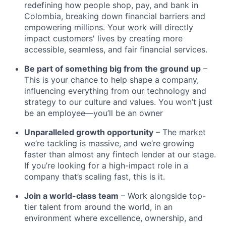
redefining how people shop, pay, and bank in
Colombia, breaking down financial barriers and
empowering millions. Your work will directly
impact customers' lives by creating more
accessible, seamless, and fair financial services.
Be part of something big from the ground up
–
This is your chance to help shape a company,
influencing everything from our technology and
strategy to our culture and values. You won’t just
be an employee—you’ll be an owner
Unparalleled growth opportunity
– The market
we’re tackling is massive, and we’re growing
faster than almost any fintech lender at our stage.
If you’re looking for a high-impact role in a
company that’s scaling fast, this is it.
Join a world-class team
– Work alongside top-
tier talent from around the world, in an
environment where excellence, ownership, and