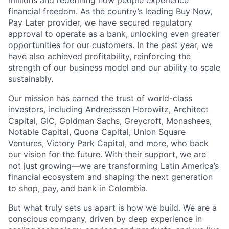
millions and redefining how people experience
financial freedom. As the country’s leading Buy Now,
Pay Later provider, we have secured regulatory
approval to operate as a bank, unlocking even greater
opportunities for our customers. In the past year, we
have also achieved profitability, reinforcing the
strength of our business model and our ability to scale
sustainably.
Our mission has earned the trust of world-class
investors, including Andreessen Horowitz, Architect
Capital, GIC, Goldman Sachs, Greycroft, Monashees,
Notable Capital, Quona Capital, Union Square
Ventures, Victory Park Capital, and more, who back
our vision for the future. With their support, we are
not just growing—we are transforming Latin America’s
financial ecosystem and shaping the next generation
to shop, pay, and bank in Colombia.
But what truly sets us apart is how we build. We are a
conscious company, driven by deep experience in