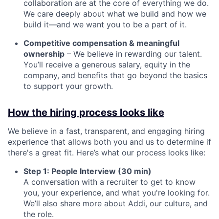
collaboration are at the core of everything we do.
We care deeply about what we build and how we
build it—and we want you to be a part of it.
Competitive compensation & meaningful
ownership
– We believe in rewarding our talent.
You’ll receive a generous salary, equity in the
company, and benefits that go beyond the basics
to support your growth.
How the hiring process looks like
We believe in a fast, transparent, and engaging hiring
experience that allows both you and us to determine if
there's a great fit. Here’s what our process looks like:
Step 1: People Interview (30 min)
A conversation with a recruiter to get to know
you, your experience, and what you're looking for.
We’ll also share more about Addi, our culture, and
the role.