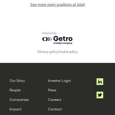
See more open positions at
Addi
Powered by Getro.com
Privacy policy
Cookie policy
Our Story
Investor Login
People
Press
Companies
Careers
Impact
Contact