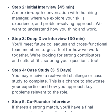
Step 2: Initial Interview (45 min)
A more in-depth conversation with the hiring
manager, where we explore your skills,
experience, and problem-solving approach. We
want to understand how you think and work.
Step 3: Deep Dive Interview (30 min)
You'll meet future colleagues and cross-functional
team members to get a feel for how we work
together. We’re looking for strong contributors
and cultural fits, so bring your questions, too!
Step 4: Case Study (3-5 Days)
You may receive a real-world challenge or case
study to complete. This is a chance to showcase
your expertise and how you approach key
problems relevant to the role.
Step 5: Co-Founder Interview
If there’s a strong match, you’ll have a final