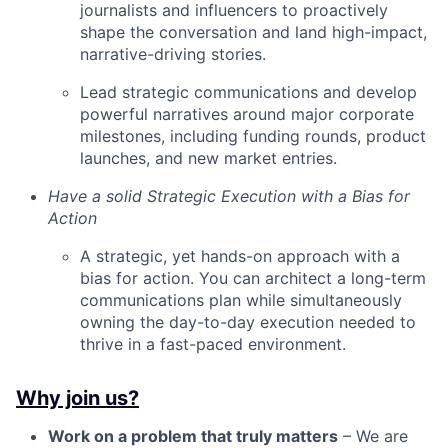
journalists and influencers to proactively
shape the conversation and land high-impact,
narrative-driving stories.
Lead strategic communications and develop
powerful narratives around major corporate
milestones, including funding rounds, product
launches, and new market entries.
Have a solid Strategic Execution with a Bias for
Action
A strategic, yet hands-on approach with a
bias for action. You can architect a long-term
communications plan while simultaneously
owning the day-to-day execution needed to
thrive in a fast-paced environment.
Why join us?
Work on a problem that truly matters
– We are