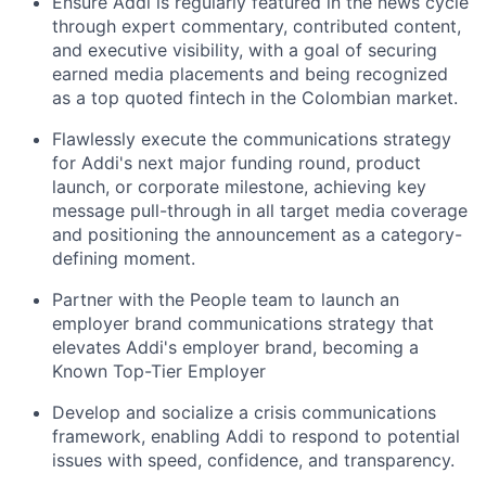
Ensure Addi is regularly featured in the news cycle
through expert commentary, contributed content,
and executive visibility, with a goal of securing
earned media placements and being recognized
as a top quoted fintech in the Colombian market.
Flawlessly execute the communications strategy
for Addi's next major funding round, product
launch, or corporate milestone, achieving key
message pull-through in all target media coverage
and positioning the announcement as a category-
defining moment.
Partner with the People team to launch an
employer brand communications strategy that
elevates Addi's employer brand, becoming a
Known Top-Tier Employer
Develop and socialize a crisis communications
framework, enabling Addi to respond to potential
issues with speed, confidence, and transparency.