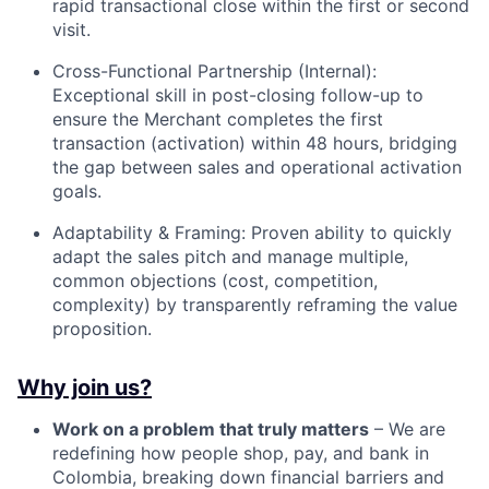
rapid transactional close within the first or second
visit.
Cross-Functional Partnership (Internal):
Exceptional skill in post-closing follow-up to
ensure the Merchant completes the first
transaction (activation) within 48 hours, bridging
the gap between sales and operational activation
goals.
Adaptability & Framing: Proven ability to quickly
adapt the sales pitch and manage multiple,
common objections (cost, competition,
complexity) by transparently reframing the value
proposition.
Why join us?
Work on a problem that truly matters
– We are
redefining how people shop, pay, and bank in
Colombia, breaking down financial barriers and