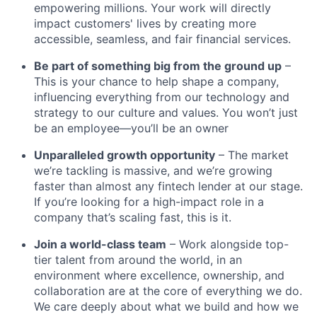
empowering millions. Your work will directly
impact customers' lives by creating more
accessible, seamless, and fair financial services.
Be part of something big from the ground up
–
This is your chance to help shape a company,
influencing everything from our technology and
strategy to our culture and values. You won’t just
be an employee—you’ll be an owner
Unparalleled growth opportunity
– The market
we’re tackling is massive, and we’re growing
faster than almost any fintech lender at our stage.
If you’re looking for a high-impact role in a
company that’s scaling fast, this is it.
Join a world-class team
– Work alongside top-
tier talent from around the world, in an
environment where excellence, ownership, and
collaboration are at the core of everything we do.
We care deeply about what we build and how we