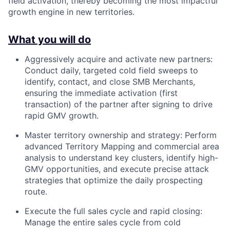
field activation, thereby becoming the most impactful
growth engine in new territories.
What you will do
Aggressively acquire and activate new partners:
Conduct daily, targeted cold field sweeps to
identify, contact, and close SMB Merchants,
ensuring the immediate activation (first
transaction) of the partner after signing to drive
rapid GMV growth.
Master territory ownership and strategy: Perform
advanced Territory Mapping and commercial area
analysis to understand key clusters, identify high-
GMV opportunities, and execute precise attack
strategies that optimize the daily prospecting
route.
Execute the full sales cycle and rapid closing:
Manage the entire sales cycle from cold