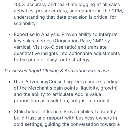
100% accuracy and real-time logging of all sales
activities,
prospect
data, and
updates
in the CRM,
understanding that data precision is critical for
scalability.
Expertise in Analysis: Proven ability to interpret
key sales metrics (Origination Rate, GMV by
vertical, Visit-to-Close ratio) and translate
quantitative insights into actionable adjustments
to the pitch or daily route strategy.
Possesses Rapid Closing & Activation Expertise
User Advocacy/Consulting: Deep understanding
of the Merchant's pain points (liquidity, growth)
and the ability to articulate Addi's value
proposition as a solution, not just a product.
Stakeholder Influence: Proven ability to rapidly
build trust and rapport with business owners in
cold settings, guiding the conversation toward a