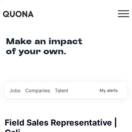
Make an impact
of your own.
Jobs
Companies
Talent
My
alerts
Field Sales Representative |