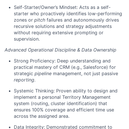
Self-Starter/Owner’s Mindset: Acts as a self-
starter who proactively identifies low-performing
zones or
pitch
failures and autonomously drives
recursive solutions and strategy adjustments
without requiring extensive prompting or
supervision.
Advanced Operational Discipline & Data Ownership
Strong Proficiency: Deep understanding and
practical mastery of CRM (e.g., Salesforce) for
strategic
pipeline
management, not just passive
reporting
.
Systemic Thinking: Proven ability to design and
implement a personal Territory Management
system (routing, cluster identification) that
ensures 100% coverage and efficient time use
across the assigned area.
Data Integrity: Demonstrated commitment to