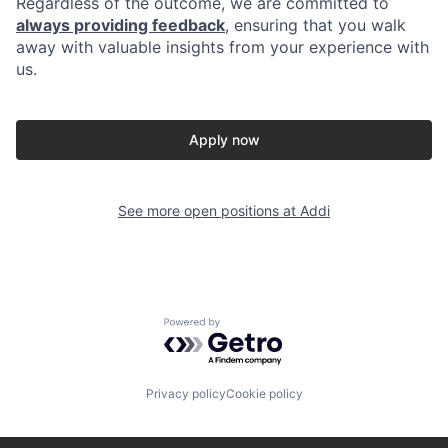
Regardless of the outcome, we are committed to
always providing feedback
, ensuring that you walk
away with valuable insights from your experience with
us.
Apply now
See more open positions at
Addi
Powered by Getro.com
Privacy policy
Cookie policy