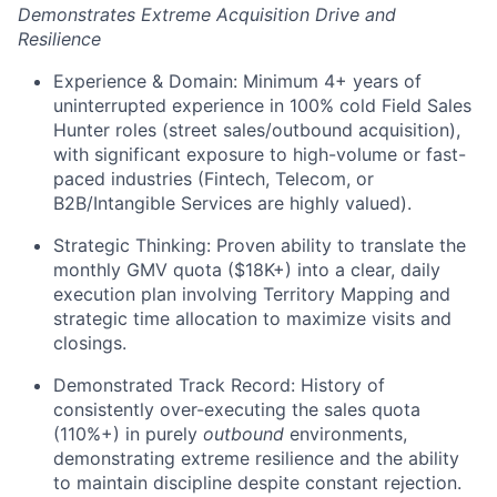
Demonstrates Extreme Acquisition Drive and
Resilience
Experience & Domain: Minimum 4+ years of
uninterrupted experience in 100% cold Field Sales
Hunter roles (street sales/outbound acquisition),
with significant exposure to high-volume or fast-
paced industries (Fintech, Telecom, or
B2B/Intangible Services are highly valued).
Strategic Thinking: Proven ability to translate the
monthly GMV quota ($18K+) into a clear, daily
execution plan involving Territory Mapping and
strategic time allocation to maximize visits and
closings.
Demonstrated Track Record: History of
consistently over-executing the sales quota
(110%+) in purely
outbound
environments,
demonstrating extreme resilience and the ability
to maintain discipline despite constant rejection.