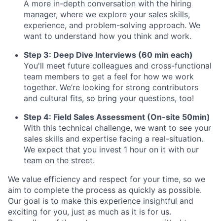
A more in-depth conversation with the hiring
manager, where we explore your sales skills,
experience, and problem-solving approach. We
want to understand how you think and work.
Step 3: Deep Dive Interviews (60 min each)
You'll meet future colleagues and cross-functional
team members to get a feel for how we work
together. We’re looking for strong contributors
and cultural fits, so bring your questions, too!
Step 4: Field Sales Assessment (On-site 50min)
With this technical challenge, we want to see your
sales skills and expertise facing a real-situation.
We expect that you invest 1 hour on it with our
team on the street.
We value efficiency and respect for your time, so we
aim to complete the process as quickly as possible.
Our goal is to make this experience insightful and
exciting for you, just as much as it is for us.