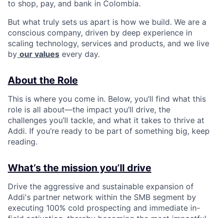
to shop, pay, and bank in Colombia.
But what truly sets us apart is how we build. We are a
conscious company, driven by deep experience in
scaling technology, services and products, and we live
by
our values
every day.
About the Role
This is where you come in. Below, you’ll find what this
role is all about—the impact you’ll drive, the
challenges you’ll tackle, and what it takes to thrive at
Addi. If you’re ready to be part of something big, keep
reading.
What’s the mission you’ll drive
Drive the aggressive and sustainable expansion of
Addi's partner network within the SMB segment by
executing 100% cold prospecting and immediate in-