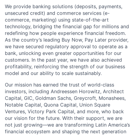
We provide banking solutions (deposits, payments,
unsecured credit) and commerce services (e-
commerce, marketing) using state-of-the-art
technology, bridging the financial gap for millions and
redefining how people experience financial freedom.
As the country’s leading Buy Now, Pay Later provider,
we have secured regulatory approval to operate as a
bank, unlocking even greater opportunities for our
customers. In the past year, we have also achieved
profitability, reinforcing the strength of our business
model and our ability to scale sustainably.
Our mission has earned the trust of world-class
investors, including Andreessen Horowitz, Architect
Capital, GIC, Goldman Sachs, Greycroft, Monashees,
Notable Capital, Quona Capital, Union Square
Ventures, Victory Park Capital, and more, who back
our vision for the future. With their support, we are
not just growing—we are transforming Latin America’s
financial ecosystem and shaping the next generation