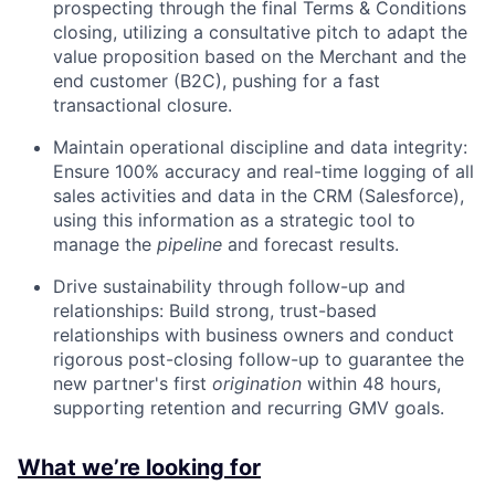
prospecting through the final Terms & Conditions
closing, utilizing a consultative pitch to adapt the
value proposition based on the Merchant and the
end customer (B2C), pushing for a fast
transactional closure.
Maintain operational discipline and data integrity:
Ensure 100% accuracy and real-time logging of all
sales activities and data in the CRM (Salesforce),
using this information as a strategic tool to
manage the
pipeline
and forecast results.
Drive sustainability through follow-up and
relationships: Build strong, trust-based
relationships with business owners and conduct
rigorous post-closing follow-up to guarantee the
new partner's first
origination
within 48 hours,
supporting retention and recurring GMV goals.
What we’re looking for