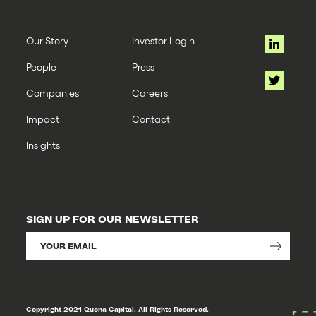
Our Story
Investor Login
People
Press
Companies
Careers
Impact
Contact
Insights
SIGN UP FOR OUR NEWSLETTER
Copyright 2021 Quona Capital. All Rights Reserved.