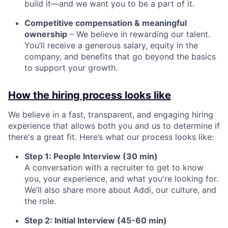
build it—and we want you to be a part of it.
Competitive compensation & meaningful
ownership
– We believe in rewarding our talent.
You’ll receive a generous salary, equity in the
company, and benefits that go beyond the basics
to support your growth.
How the hiring process looks like
We believe in a fast, transparent, and engaging hiring
experience that allows both you and us to determine if
there's a great fit. Here’s what our process looks like:
Step 1: People Interview (30 min)
A conversation with a recruiter to get to know
you, your experience, and what you're looking for.
We’ll also share more about Addi, our culture, and
the role.
Step 2: Initial Interview (45-60 min)