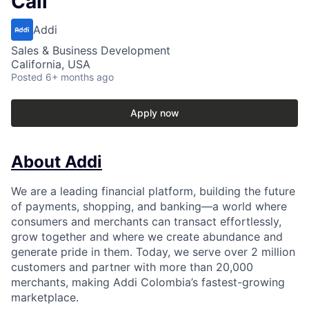
Cali
Addi
Sales & Business Development
California, USA
Posted
6+ months ago
Apply now
About Addi
We are a leading financial platform, building the future
of payments, shopping, and banking—a world where
consumers and merchants can transact effortlessly,
grow together and where we create abundance and
generate pride in them. Today, we serve over 2 million
customers and partner with more than 20,000
merchants, making Addi Colombia’s fastest-growing
marketplace.