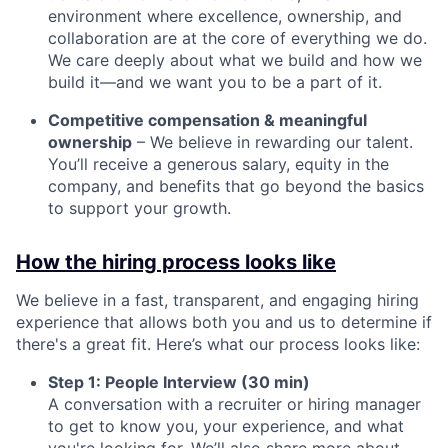
environment where excellence, ownership, and
collaboration are at the core of everything we do.
We care deeply about what we build and how we
build it—and we want you to be a part of it.
Competitive compensation & meaningful
ownership
– We believe in rewarding our talent.
You’ll receive a generous salary, equity in the
company, and benefits that go beyond the basics
to support your growth.
How the hiring process looks like
We believe in a fast, transparent, and engaging hiring
experience that allows both you and us to determine if
there's a great fit. Here’s what our process looks like:
Step 1: People Interview (30 min)
A conversation with a recruiter or hiring manager
to get to know you, your experience, and what