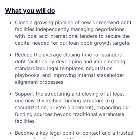
What you will do
Close a growing pipeline of new or renewed debt
facilities independently managing negotiations
with local and international lenders to secure the
capital needed for our loan book growth targets.
Reduce the average closing time for standard
debt facilities by developing and implementing
standardized legal templates, negotiation
playbooks, and improving internal stakeholder
alignment processes.
Support the structuring and closing of at least
one new, diversified funding structure (e.g.,
securitization, private placement), expanding our
funding sources beyond traditional warehouse
facilities.
Become a key legal point of contact and a trusted