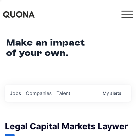
Make an impact
of your own.
Jobs
Companies
Talent
My
alerts
Legal Capital Markets Laywer