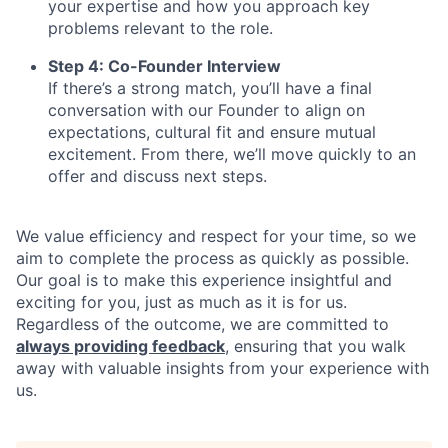
your expertise and how you approach key
problems relevant to the role.
Step 4: Co-Founder Interview
If there’s a strong match, you’ll have a final
conversation with our Founder to align on
expectations, cultural fit and ensure mutual
excitement. From there, we’ll move quickly to an
offer and discuss next steps.
We value efficiency and respect for your time, so we
aim to complete the process as quickly as possible.
Our goal is to make this experience insightful and
exciting for you, just as much as it is for us.
Regardless of the outcome, we are committed to
always providing feedback
, ensuring that you walk
away with valuable insights from your experience with
us.