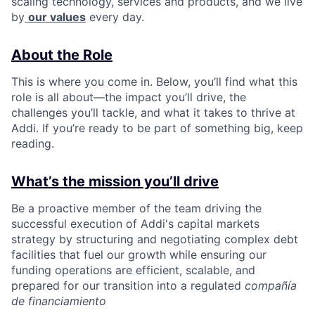
scaling technology, services and products, and we live
by
our values
every day.
About the Role
This is where you come in. Below, you’ll find what this
role is all about—the impact you’ll drive, the
challenges you’ll tackle, and what it takes to thrive at
Addi. If you’re ready to be part of something big, keep
reading.
What’s the mission you’ll drive
Be a proactive member of the team driving the
successful execution of Addi's capital markets
strategy by structuring and negotiating complex debt
facilities that fuel our growth while ensuring our
funding operations are efficient, scalable, and
prepared for our transition into a regulated
compañía
de financiamiento