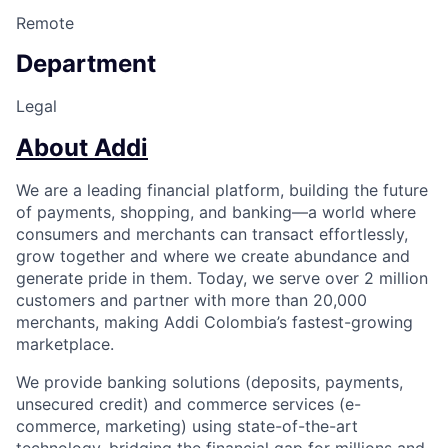
Remote
Department
Legal
About Addi
We are a leading financial platform, building the future
of payments, shopping, and banking—a world where
consumers and merchants can transact effortlessly,
grow together and where we create abundance and
generate pride in them. Today, we serve over 2 million
customers and partner with more than 20,000
merchants, making Addi Colombia’s fastest-growing
marketplace.
We provide banking solutions (deposits, payments,
unsecured credit) and commerce services (e-
commerce, marketing) using state-of-the-art