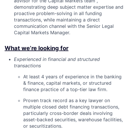
advisor for the Capital Markets team ,
demonstrating deep subject matter expertise and
proactive problem-solving in all funding
transactions, while maintaining a direct
communication channel with the Senior Legal
Capital Markets Manager.
What we’re looking for
Experienced in financial and structured
transactions
At least 4 years of experience in the banking
& finance, capital markets, or structured
finance practice of a top-tier law firm.
Proven track record as a key lawyer on
multiple closed debt financing transactions,
particularly cross-border deals involving
asset-backed securities, warehouse facilities,
or securitizations.