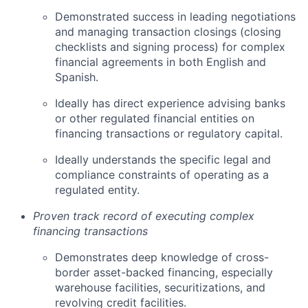
Demonstrated success in leading negotiations
and managing transaction closings (closing
checklists and signing process) for complex
financial agreements in both English and
Spanish.
Ideally has direct experience advising banks
or other regulated financial entities on
financing transactions or regulatory capital.
Ideally understands the specific legal and
compliance constraints of operating as a
regulated entity.
Proven track record of executing complex
financing transactions
Demonstrates deep knowledge of cross-
border asset-backed financing, especially
warehouse facilities, securitizations, and
revolving credit facilities.