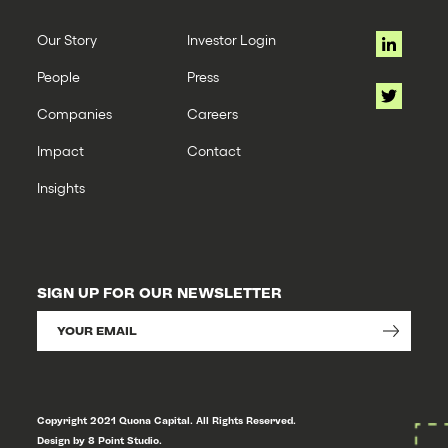
Our Story
Investor Login
People
Press
Companies
Careers
Impact
Contact
Insights
SIGN UP FOR OUR NEWSLETTER
Copyright 2021 Quona Capital. All Rights Reserved.
Design by 8 Point Studio.