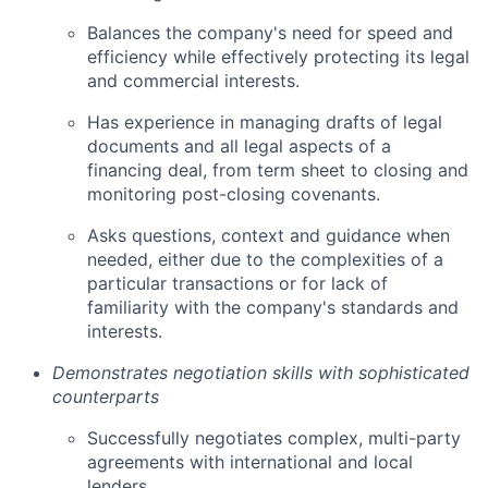
Balances the company's need for speed and
efficiency while effectively protecting its legal
and commercial interests.
Has experience in managing drafts of legal
documents and all legal aspects of a
financing deal, from term sheet to closing and
monitoring post-closing covenants.
Asks questions, context and guidance when
needed, either due to the complexities of a
particular transactions or for lack of
familiarity with the company's standards and
interests.
Demonstrates negotiation skills with sophisticated
counterparts
Successfully negotiates complex, multi-party
agreements with international and local
lenders.