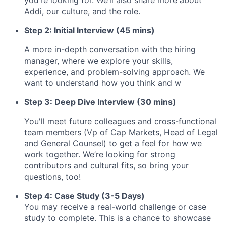
you're looking for. We’ll also share more about
Addi, our culture, and the role.
Step 2: Initial Interview (45 mins)
A more in-depth conversation with the hiring
manager, where we explore your skills,
experience, and problem-solving approach. We
want to understand how you think and w
Step 3: Deep Dive Interview (30 mins)
You'll meet future colleagues and cross-functional
team members (Vp of Cap Markets, Head of Legal
and General Counsel) to get a feel for how we
work together. We’re looking for strong
contributors and cultural fits, so bring your
questions, too!
Step 4: Case Study (3-5 Days)
You may receive a real-world challenge or case
study to complete. This is a chance to showcase