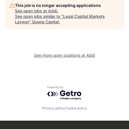
This job is no longer accepting applications
See open jobs at
Addi
.
See open jobs similar to "
Legal Capital Markets
Laywer
"
Quona Capital
.
See more open positions at
Addi
Powered by Getro.com
Privacy policy
Cookie policy