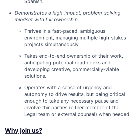
Spanish.
Demonstrates a high-impact, problem-solving
mindset with full ownership
Thrives in a fast-paced, ambiguous
environment, managing multiple high-stakes
projects simultaneously.
Takes end-to-end ownership of their work,
anticipating potential roadblocks and
developing creative, commercially-viable
solutions.
Operates with a sense of urgency and
autonomy to drive results, but being critical
enough to take any necessary pause and
involve thir parties (either member of the
Legal team or external counsel) when needed.
Why join us?