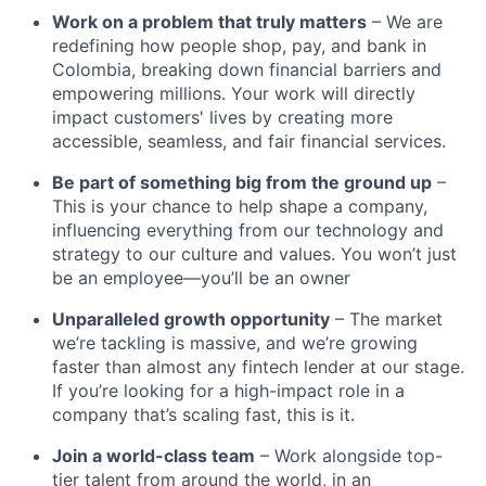
Work on a problem that truly matters
– We are
redefining how people shop, pay, and bank in
Colombia, breaking down financial barriers and
empowering millions. Your work will directly
impact customers' lives by creating more
accessible, seamless, and fair financial services.
Be part of something big from the ground up
–
This is your chance to help shape a company,
influencing everything from our technology and
strategy to our culture and values. You won’t just
be an employee—you’ll be an owner
Unparalleled growth opportunity
– The market
we’re tackling is massive, and we’re growing
faster than almost any fintech lender at our stage.
If you’re looking for a high-impact role in a
company that’s scaling fast, this is it.
Join a world-class team
– Work alongside top-
tier talent from around the world, in an