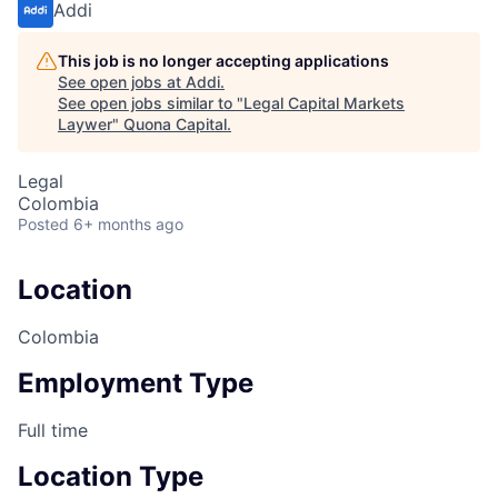
Addi
This job is no longer accepting applications
See open jobs at
Addi
.
See open jobs similar to "
Legal Capital Markets
Laywer
"
Quona Capital
.
Legal
Colombia
Posted
6+ months ago
Location
Colombia
Employment Type
Full time
Location Type