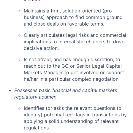
Maintains a firm, solution-oriented (pro-
business) approach to find common ground
and close deals on favorable terms.
Clearly articulates legal risks and commercial
implications to internal stakeholders to drive
decisive action.
Is not afraid, and has enough discretion, to
reach out to the GC or Senior Legal Capital
Markets Manager to get involved or support
he/her in a particular complex negotiation.
Possesses basic financial and capital markets
regulatory acumen
Identifies (or asks the relevant questions to
identify) potential red flags in transactions by
applying a solid understanding of relevant
regulations.