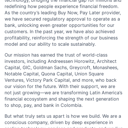
technology, bridging the financial gap for millions and
redefining how people experience financial freedom.
As the country’s leading Buy Now, Pay Later provider,
we have secured regulatory approval to operate as a
bank, unlocking even greater opportunities for our
customers. In the past year, we have also achieved
profitability, reinforcing the strength of our business
model and our ability to scale sustainably.
Our mission has earned the trust of world-class
investors, including Andreessen Horowitz, Architect
Capital, GIC, Goldman Sachs, Greycroft, Monashees,
Notable Capital, Quona Capital, Union Square
Ventures, Victory Park Capital, and more, who back
our vision for the future. With their support, we are
not just growing—we are transforming Latin America’s
financial ecosystem and shaping the next generation
to shop, pay, and bank in Colombia.
But what truly sets us apart is how we build. We are a
conscious company, driven by deep experience in