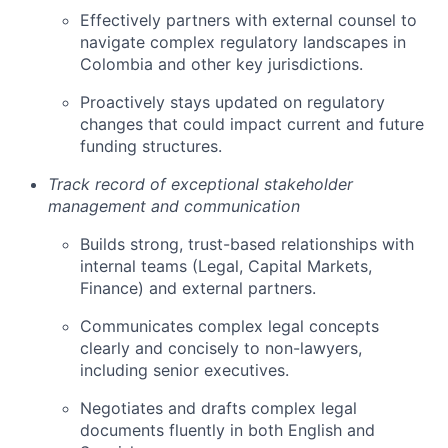
Effectively partners with external counsel to
navigate complex regulatory landscapes in
Colombia and other key jurisdictions.
Proactively stays updated on regulatory
changes that could impact current and future
funding structures.
Track record of exceptional stakeholder
management and communication
Builds strong, trust-based relationships with
internal teams (Legal, Capital Markets,
Finance) and external partners.
Communicates complex legal concepts
clearly and concisely to non-lawyers,
including senior executives.
Negotiates and drafts complex legal
documents fluently in both English and