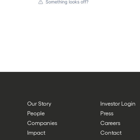
Something looks off?
Our Story
Investor Login
People
Press
Companies
Careers
Impact
Contact