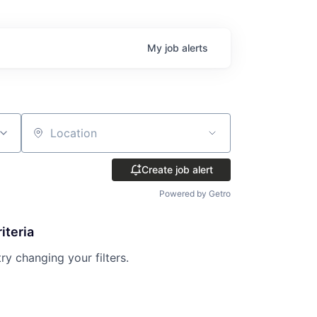
My
job
alerts
Location
Create job alert
Powered by Getro
iteria
try changing your filters.