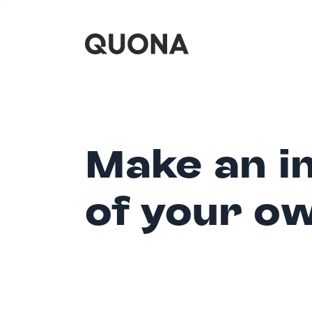
Make an i
of your o