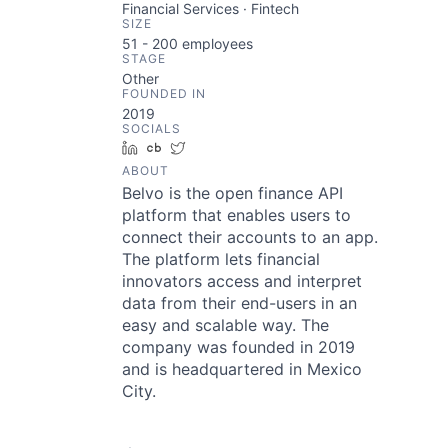
Financial Services · Fintech
SIZE
51 - 200
employees
STAGE
Other
FOUNDED IN
2019
SOCIALS
LinkedIn
Crunchbase
Twitter
ABOUT
Belvo is the open finance API
platform that enables users to
connect their accounts to an app.
The platform lets financial
innovators access and interpret
data from their end-users in an
easy and scalable way. The
company was founded in 2019
and is headquartered in Mexico
City.