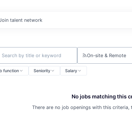
Join talent network
On-site & Remote
ch by title or keyword
b function
Seniority
Salary
No jobs matching this cr
There are no job openings with this criteria, 