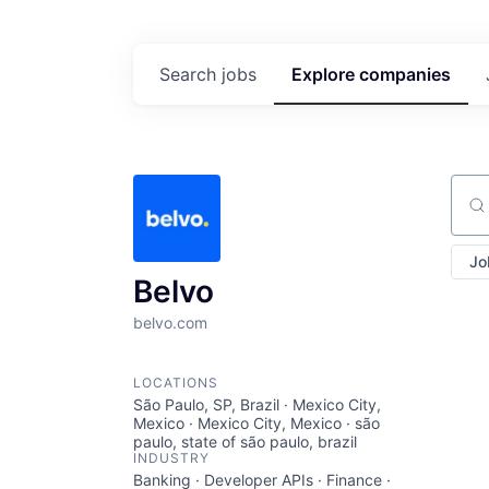
Search
jobs
Explore
companies
Sear
Jo
Belvo
belvo.com
LOCATIONS
São Paulo, SP, Brazil · Mexico City,
Mexico · Mexico City, Mexico · são
paulo, state of são paulo, brazil
INDUSTRY
Banking · Developer APIs · Finance ·