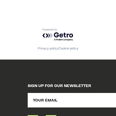
Powered by Getro.com
Privacy policy
Cookie policy
SIGN UP FOR OUR NEWSLETTER