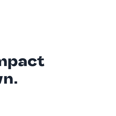
mpact
wn.