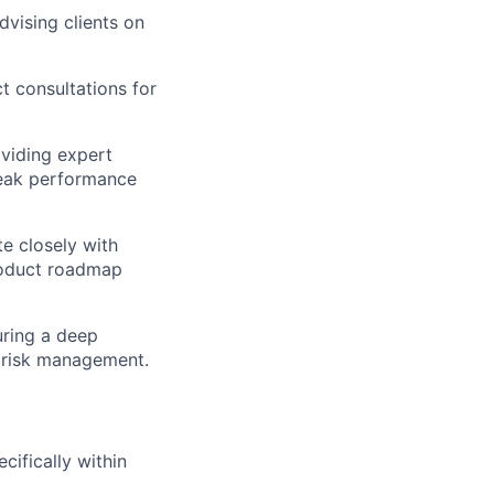
advising clients on
 consultations for
oviding expert
peak performance
e closely with
product roadmap
uring a deep
d risk management.
ecifically within