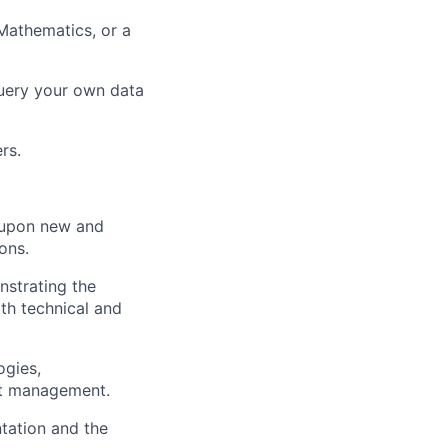
 Mathematics, or a
query your own data
rs.
ct upon new and
ons.
nstrating the
oth technical and
ogies,
ct management.
tation and the