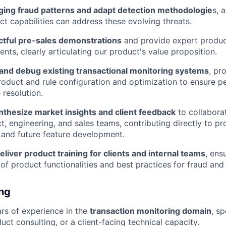
ing fraud patterns and adapt detection methodologie
s, 
t capabilities can address these evolving threats.
tful pre-sales demonstrations
and provide expert product
ents, clearly articulating our product's value proposition.
and debug existing transactional monitoring systems
, pr
oduct and rule configuration and optimization to ensure 
 resolution.
nthesize market insights and client feedback
to collaborat
ct, engineering, and sales teams, contributing directly to 
and future feature development.
liver product training for clients and internal teams
, ens
of product functionalities and best practices for fraud an
ing
rs of experience in the
transaction monitoring domain
, sp
uct consulting, or a client-facing technical capacity.