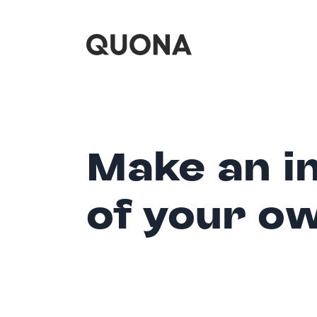
Make an i
of your o