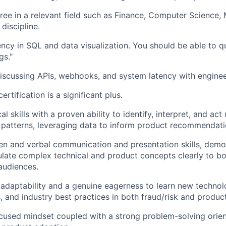
ree in a relevant field such as Finance, Computer Science,
 discipline.
ency in SQL and data visualization. You should be able to 
gs."
scussing APIs, webhooks, and system latency with enginee
tification is a significant plus.
al skills with a proven ability to identify, interpret, and a
 patterns, leveraging data to inform product recommendati
ten and verbal communication and presentation skills, demo
iculate complex technical and product concepts clearly to b
audiences.
daptability and a genuine eagerness to learn new technol
 and industry best practices in both fraud/risk and produ
used mindset coupled with a strong problem-solving orien