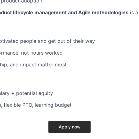
e product adoption.
oduct lifecycle management and Agile methodologies
is a
otivated people and get out of their way
ormance, not hours worked
hip, and impact matter most
lary + potential equity
, flexible PTO, learning budget
Apply now