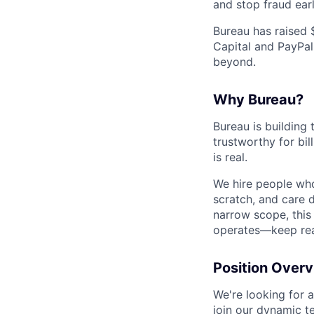
and stop fraud earl
Bureau has raised 
Capital and PayPal
beyond.
Why Bureau?
Bureau is building 
trustworthy for bi
is real.
We hire people who
scratch, and care d
narrow scope, this
operates—keep rea
Position Over
We're looking for 
join our dynamic t