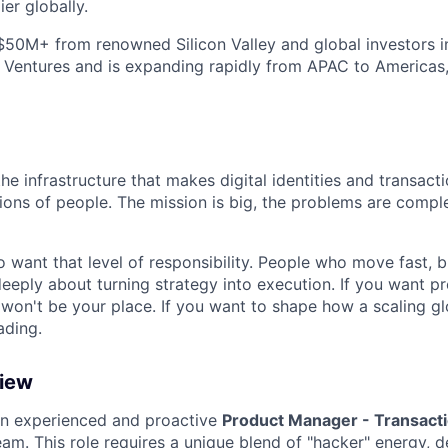
ier globally.
$50M+ from renowned Silicon Valley and global investors 
 Ventures and is expanding rapidly from APAC to Americas
the infrastructure that makes digital identities and transact
llions of people. The mission is big, the problems are compl
 want that level of responsibility. People who move fast, 
eeply about turning strategy into execution. If you want pre
 won't be your place. If you want to shape how a scaling 
ding.
view
an experienced and proactive
Product Manager - Transact
eam. This role requires a unique blend of "hacker" energy,