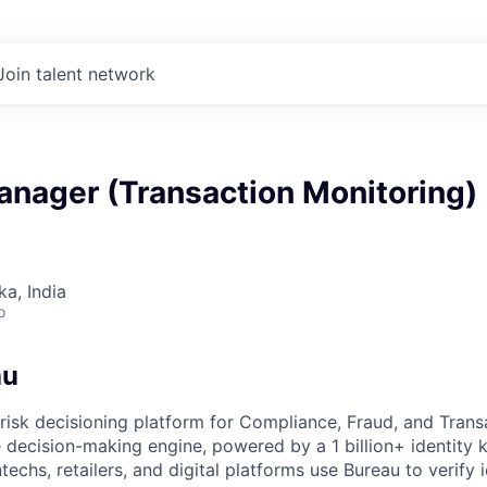
Join talent network
anager (Transaction Monitoring)
ka, India
o
au
 risk decisioning platform for Compliance, Fraud, and Trans
le decision-making engine, powered by a 1 billion+ identity
techs, retailers, and digital platforms use Bureau to verify i