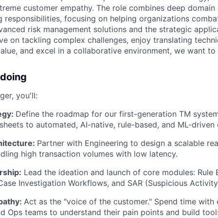
treme customer empathy. The role combines deep domain 
g responsibilities, focusing on helping organizations comba
vanced risk management solutions and the strategic applic
ive on tackling complex challenges, enjoy translating techni
value, and excel in a collaborative environment, we want to
 doing
er, you'll:
egy:
Define the roadmap for our first-generation TM syste
heets to automated, AI-native, rule-based, and ML-driven 
hitecture:
Partner with Engineering to design a scalable rea
dling high transaction volumes with low latency.
rship:
Lead the ideation and launch of core modules: Rule E
se Investigation Workflows, and SAR (Suspicious Activity 
pathy:
Act as the "voice of the customer." Spend time with 
 Ops teams to understand their pain points and build too