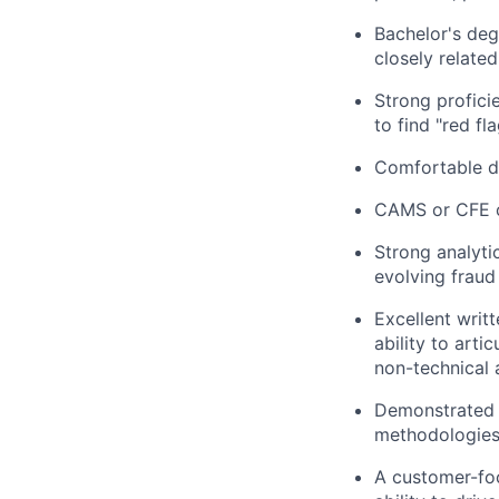
Bachelor's deg
closely related
Strong profici
to find "red fla
Comfortable di
CAMS or CFE cer
Strong analytic
evolving fraud
Excellent writ
ability to art
non-technical 
Demonstrated a
methodologies,
A customer-foc