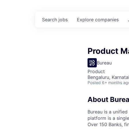
Search
jobs
Explore
companies
Product M
Bureau
Product
Bengaluru, Karnata
Posted
6+ months ag
About Bure
Bureau is a unified
platform is a sing
Over 150 Banks, fin