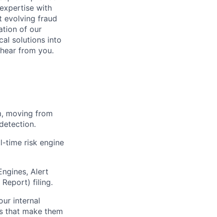
expertise with
t evolving fraud
ation of our
cal solutions into
 hear from you.
m, moving from
detection.
l-time risk engine
ngines, Alert
Report) filing.
our internal
ls that make them