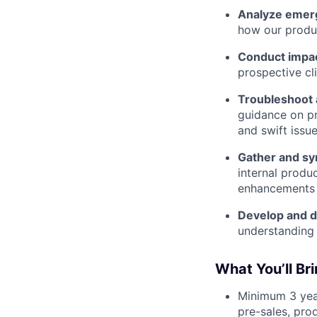
Analyze emerg
how our produc
Conduct impac
prospective cli
Troubleshoot 
guidance on pr
and swift issue
Gather and sy
internal produ
enhancements 
Develop and de
understanding 
What You’ll Br
Minimum 3 yea
pre-sales, prod