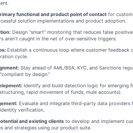
ent.
rimary functional and product point of contact
for custom
cessful solution implementations and product adoption.
tion:
Design "smart" monitoring that reduces false positive
 aren't caught in the net of over-sensitive triggers.
ps:
Establish a continuous loop where customer feedback di
ration cycle.
ignment:
Stay ahead of AML/BSA, KYC, and Sanctions regul
 "compliant by design."
elopment:
Identify and build detection logic for emerging f
, structuring, rapid movement of funds, mule accounts).
gement:
Evaluate and integrate third-party data providers f
dentity verification.
otential and existing clients
to develop and implement cu
es and strategies using our product suite.