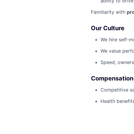
ability to driv
Familiarity with
pr
Our Culture
We hire self-m
We value perf
Speed, owners
Compensation
Competitive sa
Health benefits