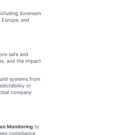
including Sorenson
, Europe, and
ions safe and
ex, and the impact
build systems from
dictability or
global company
ion Monitoring
to
 deep compliance