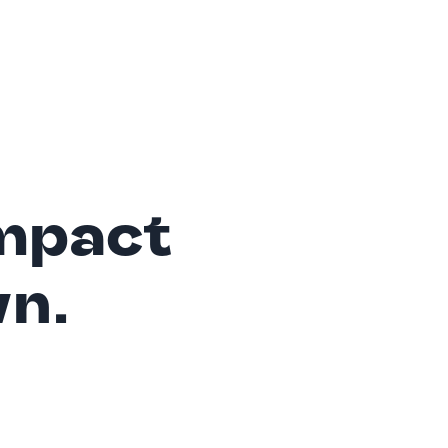
mpact
wn.