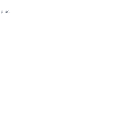
 plus.