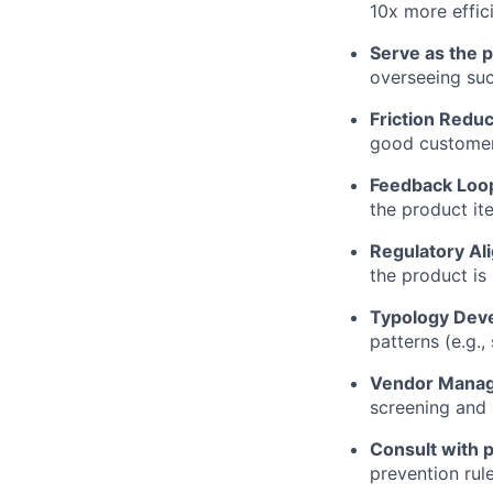
10x more effici
Serve as the p
overseeing suc
Friction Reduc
good customers
Feedback Loo
the product ite
Regulatory Al
the product is
Typology Dev
patterns (e.g.
Vendor Mana
screening and i
Consult with p
prevention rul