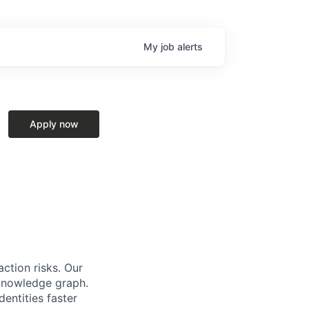
My
job
alerts
Apply now
action risks. Our
 knowledge graph.
dentities faster