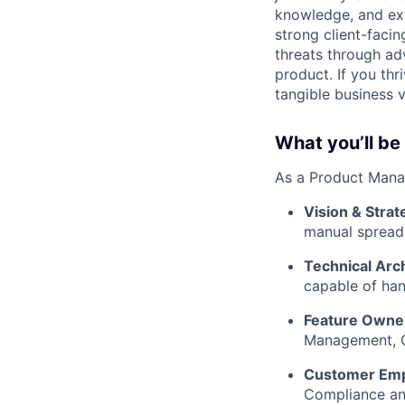
knowledge, and ex
strong client-facin
threats through ad
product. If you thr
tangible business 
What you’ll be
As a Product Manag
Vision & Strat
manual spreads
Technical Arc
capable of han
Feature Owne
Management, Ca
Customer Em
Compliance and