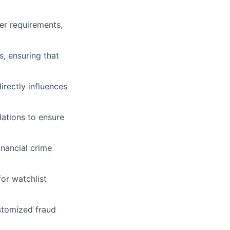
er requirements,
s, ensuring that
rectly influences
ations to ensure
inancial crime
or watchlist
stomized fraud