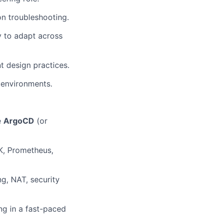
on troubleshooting.
y to adapt across
t design practices.
 environments.
e
ArgoCD
(or
LK, Prometheus,
g, NAT, security
ng in a fast-paced