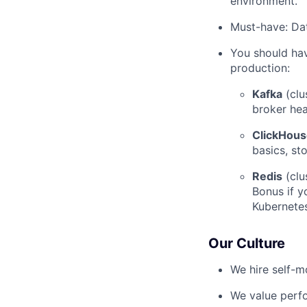
environment.
Must-have: Da
You should hav
production:
Kafka
(clu
broker heal
ClickHou
basics, st
Redis
(clu
Bonus if y
Kubernetes
Our Culture
We hire self-m
We value perf