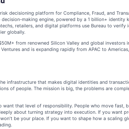
au
 risk decisioning platform for Compliance, Fraud, and Trans
le decision-making engine, powered by a 1 billion+ identity
techs, retailers, and digital platforms use Bureau to verify i
ier globally.
$50M+ from renowned Silicon Valley and global investors 
 Ventures and is expanding rapidly from APAC to Americas
the infrastructure that makes digital identities and transact
llions of people. The mission is big, the problems are compl
 want that level of responsibility. People who move fast, 
eeply about turning strategy into execution. If you want pre
 won't be your place. If you want to shape how a scaling 
ding.