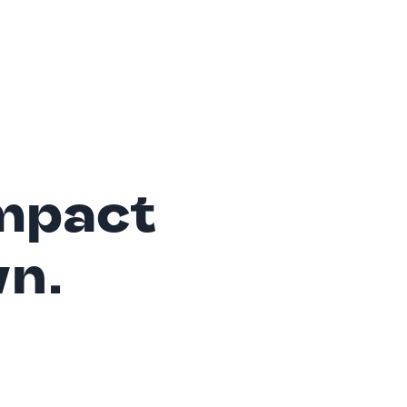
mpact
wn.