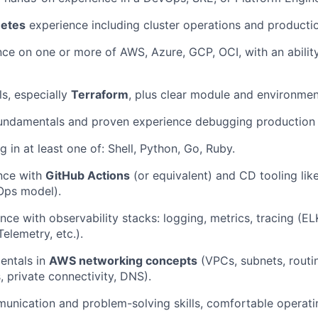
etes
experience including cluster operations and producti
ce on one or more of AWS, Azure, GCP, OCI, with an abilit
ls, especially
Terraform
, plus clear module and environmen
fundamentals and proven experience debugging production
g in at least one of: Shell, Python, Go, Ruby.
nce with
GitHub Actions
(or equivalent) and CD tooling lik
Ops model).
nce with observability stacks: logging, metrics, tracing (E
elemetry, etc.).
entals in
AWS networking concepts
(VPCs, subnets, routin
 private connectivity, DNS).
unication and problem-solving skills, comfortable operati