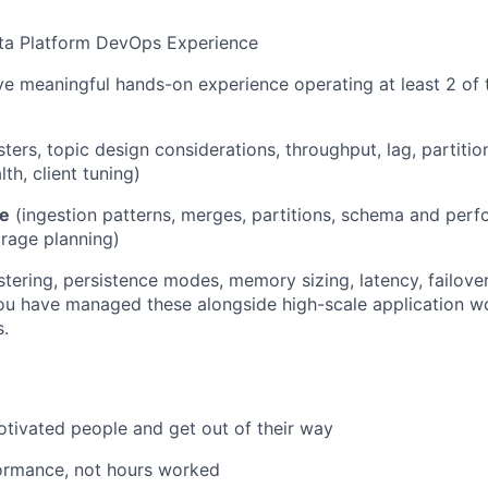
ta Platform DevOps Experience
e meaningful hands-on experience operating at least 2 of t
sters, topic design considerations, throughput, lag, partition
th, client tuning)
se
(ingestion patterns, merges, partitions, schema and per
orage planning)
stering, persistence modes, memory sizing, latency, failove
ou have managed these alongside high-scale application w
.
otivated people and get out of their way
ormance, not hours worked