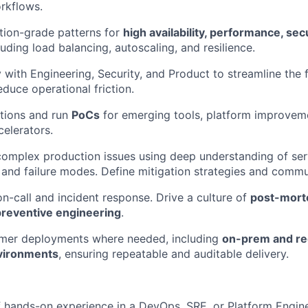
rkflows.
tion-grade patterns for
high availability, performance, sec
cluding load balancing, autoscaling, and resilience.
 with Engineering, Security, and Product to streamline the f
educe operational friction.
tions and run
PoCs
for emerging tools, platform improvem
celerators.
omplex production issues using deep understanding of ser
and failure modes. Define mitigation strategies and commun
on-call and incident response. Drive a culture of
post-mort
preventive engineering
.
mer deployments where needed, including
on-prem and re
vironments
, ensuring repeatable and auditable delivery.
f hands-on experience in a DevOps, SRE, or Platform Engine