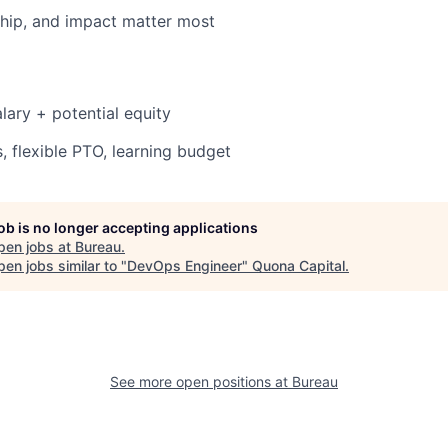
hip, and impact matter most
lary + potential equity
, flexible PTO, learning budget
job is no longer accepting applications
pen jobs at
Bureau
.
en jobs similar to "
DevOps Engineer
"
Quona Capital
.
See more open positions at
Bureau