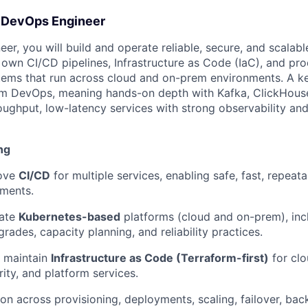
- DevOps Engineer
r, you will build and operate reliable, secure, and scalabl
l own CI/CD pipelines, Infrastructure as Code (IaC), and pr
stems that run across cloud and on-prem environments. A ke
orm DevOps, meaning hands-on depth with Kafka, ClickHouse
oughput, low-latency services with strong observability and
ng
ove
CI/CD
for multiple services, enabling safe, fast, repea
nments.
rate
Kubernetes-based
platforms (cloud and on-prem), incl
rades, capacity planning, and reliability practices.
 maintain
Infrastructure as Code (Terraform-first)
for clo
ity, and platform services.
on across provisioning, deployments, scaling, failover, bac