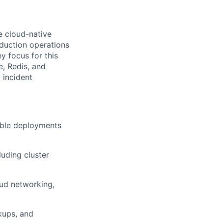
e cloud-native
oduction operations
y focus for this
, Redis, and
 incident
table deployments
uding cluster
ud networking,
kups, and