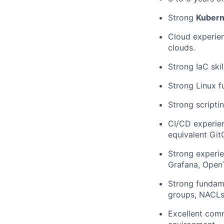
Strong
Kubern
Cloud experien
clouds.
Strong IaC skil
Strong Linux 
Strong scriptin
CI/CD experie
equivalent Git
Strong experie
Grafana, OpenT
Strong fundam
groups, NACLs,
Excellent comm