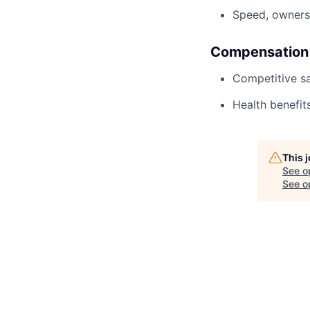
Speed, owners
Compensation
Competitive sa
Health benefits
This 
See o
See op