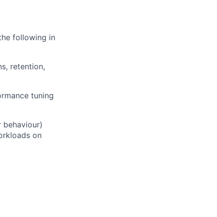
he following in
s, retention,
formance tuning
r behaviour)
orkloads on