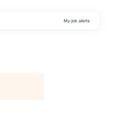
My
job
alerts