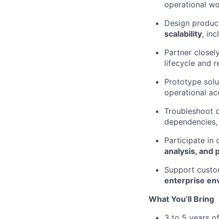
operational wo
Design produc
scalability
, in
Partner closely
lifecycle and r
Prototype solu
operational ac
Troubleshoot c
dependencies, 
Participate in 
analysis, and 
Support custo
enterprise en
What You’ll Bring
3 to 5 years o