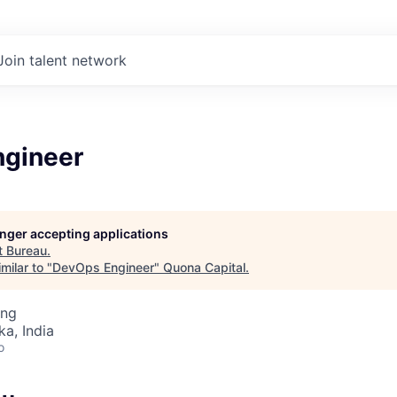
Join talent network
gineer
longer accepting applications
t
Bureau
.
milar to "
DevOps Engineer
"
Quona Capital
.
ing
ka, India
o