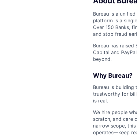
About Bure
Bureau is a unified
platform is a sing
Over 150 Banks, fin
and stop fraud earl
Bureau has raised 
Capital and PayPal
beyond.
Why Bureau?
Bureau is building 
trustworthy for bi
is real.
We hire people who
scratch, and care d
narrow scope, this
operates—keep rea