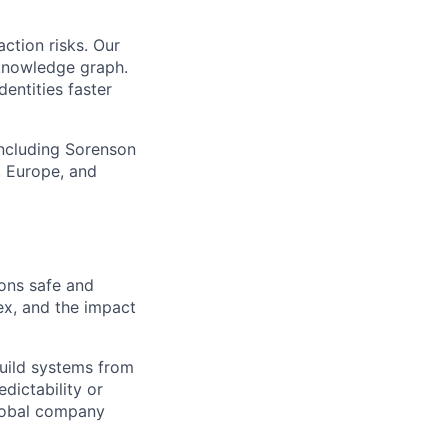
action risks. Our
 knowledge graph.
dentities faster
including Sorenson
, Europe, and
ions safe and
ex, and the impact
build systems from
dictability or
global company