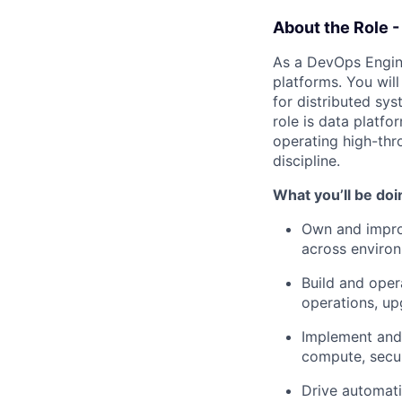
About the Role 
As a DevOps Enginee
platforms. You wil
for distributed sy
role is data platf
operating high-thr
discipline.
What you’ll be doi
Own and impr
across enviro
Build and ope
operations, upg
Implement and
compute, secur
Drive automati