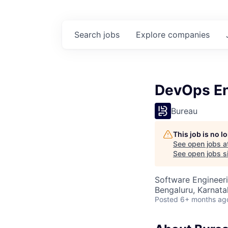
Search
jobs
Explore
companies
DevOps En
Bureau
This job is no 
See open jobs a
See open jobs si
Software Engineer
Bengaluru, Karnata
Posted
6+ months ag