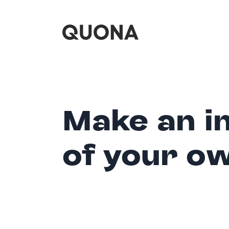
Make an i
of your o