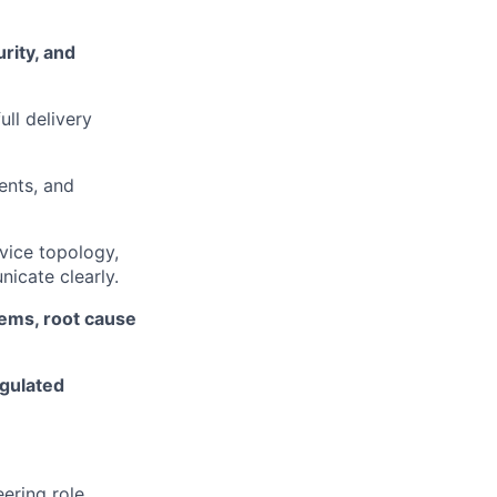
urity, and
ull delivery
ents, and
vice topology,
icate clearly.
ems, root cause
gulated
ering role.