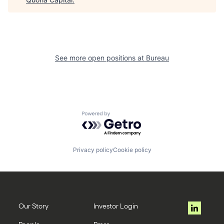
See more open positions at
Bureau
Powered by Getro.com
Privacy policy
Cookie policy
Our Story
Investor Login