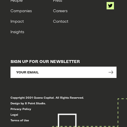
People
Press
Companies
Careers
Impact
Contact
Insights
SIGN UP FOR OUR NEWSLETTER
Copyright 2021 Quona Capital. All Rights Reserved.
Design by 8 Point Studio.
Privacy Policy
Legal
Terms of Use