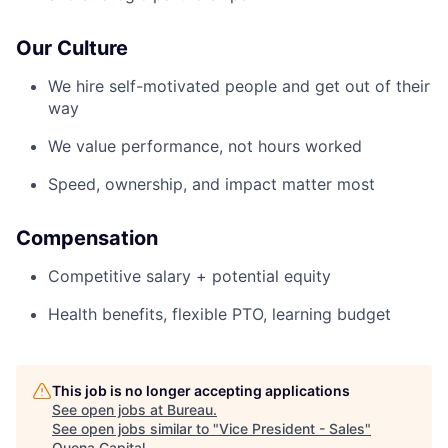
Our Culture
We hire self-motivated people and get out of their
way
We value performance, not hours worked
Speed, ownership, and impact matter most
Compensation
Competitive salary + potential equity
Health benefits, flexible PTO, learning budget
This job is no longer accepting applications
See open jobs at
Bureau
.
See open jobs similar to "
Vice President - Sales
"
Quona Capital
.