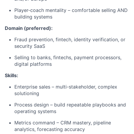
Player-coach mentality – comfortable selling AND
building systems
Domain (preferred):
Fraud prevention, fintech, identity verification, or
security SaaS
Selling to banks, fintechs, payment processors,
digital platforms
Skills:
Enterprise sales – multi-stakeholder, complex
solutioning
Process design – build repeatable playbooks and
operating systems
Metrics command – CRM mastery, pipeline
analytics, forecasting accuracy