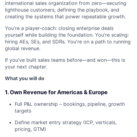
international sales organization from zero—securing
lighthouse customers, defining the playbook, and
creating the systems that power repeatable growth.
You're a player-coach: closing enterprise deals
yourself while building the foundation. You're scaling:
hiring AEs, SEs, and SDRs. You're on a path to running
global revenue.
If you've built sales teams before—and won—this is
your next chapter.
What you will do
1. Own Revenue for Americas & Europe
Full P&L ownership – bookings, pipeline, growth
targets
Define market entry strategy (ICP, verticals,
pricing, GTM)