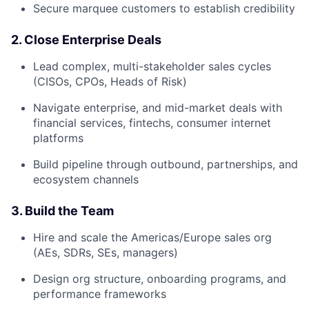
Secure marquee customers to establish credibility
2. Close Enterprise Deals
Lead complex, multi-stakeholder sales cycles
(CISOs, CPOs, Heads of Risk)
Navigate enterprise, and mid-market deals with
financial services, fintechs, consumer internet
platforms
Build pipeline through outbound, partnerships, and
ecosystem channels
3. Build the Team
Hire and scale the Americas/Europe sales org
(AEs, SDRs, SEs, managers)
Design org structure, onboarding programs, and
performance frameworks