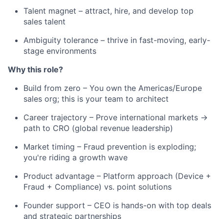
Talent magnet – attract, hire, and develop top
sales talent
Ambiguity tolerance – thrive in fast-moving, early-
stage environments
Why this role?
Build from zero – You own the Americas/Europe
sales org; this is your team to architect
Career trajectory – Prove international markets →
path to CRO (global revenue leadership)
Market timing – Fraud prevention is exploding;
you're riding a growth wave
Product advantage – Platform approach (Device +
Fraud + Compliance) vs. point solutions
Founder support – CEO is hands-on with top deals
and strategic partnerships