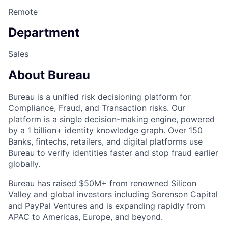
Remote
Department
Sales
About Bureau
Bureau is a unified risk decisioning platform for
Compliance, Fraud, and Transaction risks. Our
platform is a single decision-making engine, powered
by a 1 billion+ identity knowledge graph. Over 150
Banks, fintechs, retailers, and digital platforms use
Bureau to verify identities faster and stop fraud earlier
globally.
Bureau has raised $50M+ from renowned Silicon
Valley and global investors including Sorenson Capital
and PayPal Ventures and is expanding rapidly from
APAC to Americas, Europe, and beyond.