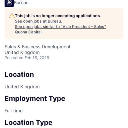
Bureau
This job is no longer accepting applications
See open jobs at
Bureau
.
See open jobs similar to "
Vice President - Sales
"
Quona Capital
.
Sales & Business Development
United Kingdom
Posted
on Feb 18, 2026
Location
United Kingdom
Employment Type
Full time
Location Type