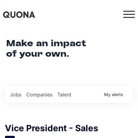
Make an impact
of your own.
Jobs
Companies
Talent
My
alerts
Vice President - Sales