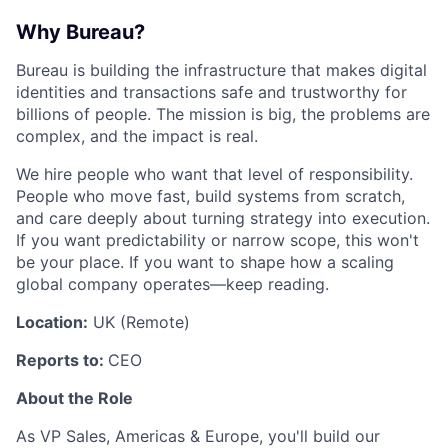
Why Bureau?
Bureau is building the infrastructure that makes digital
identities and transactions safe and trustworthy for
billions of people. The mission is big, the problems are
complex, and the impact is real.
We hire people who want that level of responsibility.
People who move fast, build systems from scratch,
and care deeply about turning strategy into execution.
If you want predictability or narrow scope, this won't
be your place. If you want to shape how a scaling
global company operates—keep reading.
Location:
UK (Remote)
Reports to:
CEO
About the Role
As VP Sales, Americas & Europe, you'll build our