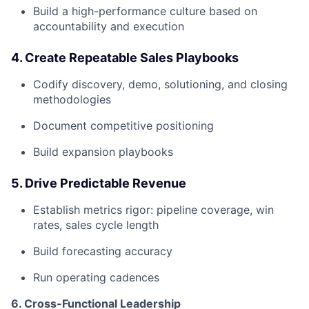
Build a high-performance culture based on
accountability and execution
4. Create Repeatable Sales Playbooks
Codify discovery, demo, solutioning, and closing
methodologies
Document competitive positioning
Build expansion playbooks
5. Drive Predictable Revenue
Establish metrics rigor: pipeline coverage, win
rates, sales cycle length
Build forecasting accuracy
Run operating cadences
6. Cross-Functional Leadership