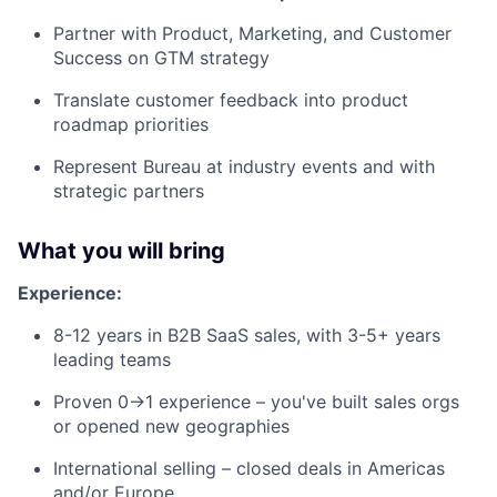
Partner with Product, Marketing, and Customer
Success on GTM strategy
Translate customer feedback into product
roadmap priorities
Represent Bureau at industry events and with
strategic partners
What you will bring
Experience:
8-12 years in B2B SaaS sales, with 3-5+ years
leading teams
Proven 0→1 experience – you've built sales orgs
or opened new geographies
International selling – closed deals in Americas
and/or Europe