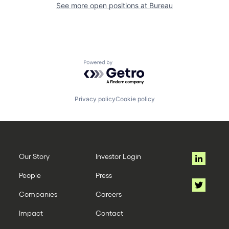
See more open positions at
Bureau
Powered by Getro.com
Privacy policy
Cookie policy
Our Story
Investor Login
People
Press
Companies
Careers
Impact
Contact