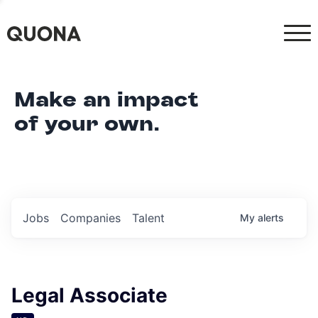
Make an impact
of your own.
Jobs
Companies
Talent
My
alerts
Legal Associate