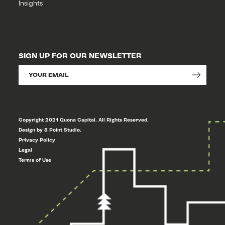
Insights
SIGN UP FOR OUR NEWSLETTER
Copyright 2021 Quona Capital. All Rights Reserved.
Design by 8 Point Studio.
Privacy Policy
Legal
Terms of Use