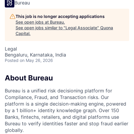
Bureau
This job is no longer accepting applications
See open jobs at
Bureau
.
See open jobs similar to "
Legal Associate
"
Quona
Capital
.
Legal
Bengaluru, Karnataka, India
Posted
on May 26, 2026
About Bureau
Bureau is a unified risk decisioning platform for
Compliance, Fraud, and Transaction risks. Our
platform is a single decision-making engine, powered
by a 1 billion+ identity knowledge graph. Over 150
Banks, fintechs, retailers, and digital platforms use
Bureau to verify identities faster and stop fraud earlier
globally.