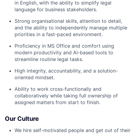
in English, with the ability to simplify legal
language for business stakeholders.
Strong organisational skills, attention to detail,
and the ability to independently manage multiple
priorities in a fast-paced environment.
Proficiency in MS Office and comfort using
modern productivity and AI-based tools to
streamline routine legal tasks.
High integrity, accountability, and a solution-
oriented mindset.
Ability to work cross-functionally and
collaboratively while taking full ownership of
assigned matters from start to finish.
Our Culture
We hire self-motivated people and get out of their