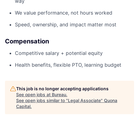
way
We value performance, not hours worked
Speed, ownership, and impact matter most
Compensation
Competitive salary + potential equity
Health benefits, flexible PTO, learning budget
This job is no longer accepting applications
See open jobs at
Bureau
.
See open jobs similar to "
Legal Associate
"
Quona
Capital
.