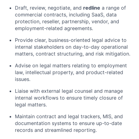
Draft, review, negotiate, and
redline
a range of
commercial contracts, including SaaS, data
protection, reseller, partnership, vendor, and
employment-related agreements.
Provide clear, business-oriented legal advice to
internal stakeholders on day-to-day operational
matters, contract structuring, and risk mitigation.
Advise on legal matters relating to employment
law, intellectual property, and product-related
issues.
Liaise with external legal counsel and manage
internal workflows to ensure timely closure of
legal matters.
Maintain contract and legal trackers, MIS, and
documentation systems to ensure up-to-date
records and streamlined reporting.