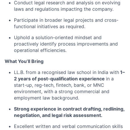
Conduct legal research and analysis on evolving
laws and regulations impacting the company.
Participate in broader legal projects and cross-
functional initiatives as required.
Uphold a solution-oriented mindset and
proactively identify process improvements and
operational efficiencies.
What You’ll Bring
LL.B. from a recognised law school in India with
1–
2 years of post-qualification experience
in a
start-up, reg-tech, fintech, bank, or MNC
environment, with a strong commercial and
employment law background.
Strong experience in contract drafting, redlining,
negotiation, and legal risk assessment.
Excellent written and verbal communication skills