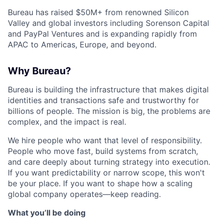
Bureau has raised $50M+ from renowned Silicon
Valley and global investors including Sorenson Capital
and PayPal Ventures and is expanding rapidly from
APAC to Americas, Europe, and beyond.
Why Bureau?
Bureau is building the infrastructure that makes digital
identities and transactions safe and trustworthy for
billions of people. The mission is big, the problems are
complex, and the impact is real.
We hire people who want that level of responsibility.
People who move fast, build systems from scratch,
and care deeply about turning strategy into execution.
If you want predictability or narrow scope, this won't
be your place. If you want to shape how a scaling
global company operates—keep reading.
What you’ll be doing