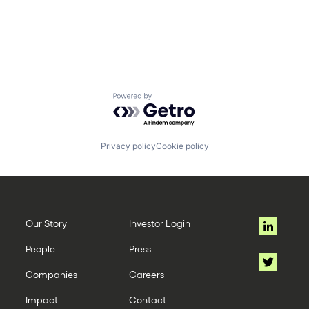
Powered by Getro.com
Privacy policy
Cookie policy
Our Story
Investor Login
People
Press
Companies
Careers
Impact
Contact