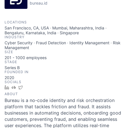
bureau.id
LOCATIONS
San Francisco, CA, USA · Mumbai, Maharashtra, India ·
Bengaluru, Karnataka, India · Singapore
INDUSTRY
Cyber Security · Fraud Detection · Identity Management · Risk
Management
SIZE
201 - 1000
employees
STAGE
Series B
FOUNDED IN
2020
SOCIALS
LinkedIn
Crunchbase
Twitter
ABOUT
Bureau is a no-code identity and risk orchestration
platform that tackles friction and fraud. It assists
businesses in automating decisions, onboarding good
customers, preventing fraud, and enabling seamless
user experiences. The platform utilizes real-time