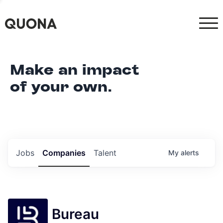
Make an impact
of your own.
Jobs
Companies
Talent
My
alerts
Bureau