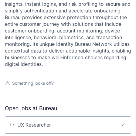
insights, instant logins, and risk profiling to secure and
simplify authentication and accelerate onboarding.
Bureau provides extensive protection throughout the
entire customer journey with solutions that include
customer onboarding, account monitoring, device
intelligence, behavioral biometrics, and transaction
monitoring. Its unique Identity Bureau Network utilizes
contextual data to deliver actionable insights, enabling
businesses to make well-informed choices regarding
digital identities.
Something looks off?
Open jobs at
Bureau
Search by title or keyword