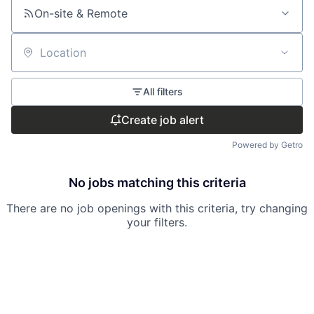
On-site & Remote
Location
All filters
Create job alert
Powered by Getro
No jobs matching this criteria
There are no job openings with this criteria, try changing
your filters.