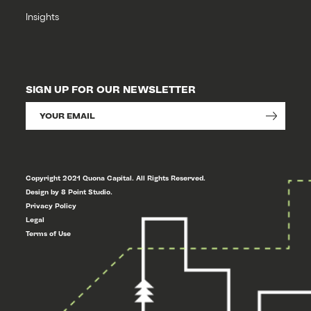
Insights
SIGN UP FOR OUR NEWSLETTER
Copyright 2021 Quona Capital. All Rights Reserved.
Design by 8 Point Studio.
Privacy Policy
Legal
Terms of Use