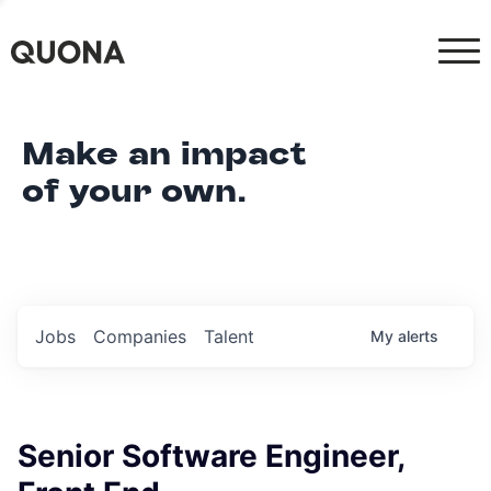
Make an impact
of your own.
Jobs
Companies
Talent
My
alerts
Senior Software Engineer,