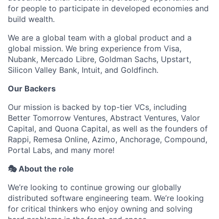
for people to participate in developed economies and
build wealth.
We are a global team with a global product and a
global mission. We bring experience from Visa,
Nubank, Mercado Libre, Goldman Sachs, Upstart,
Silicon Valley Bank, Intuit, and Goldfinch.
Our Backers
Our mission is backed by top-tier VCs, including
Better Tomorrow Ventures, Abstract Ventures, Valor
Capital, and Quona Capital, as well as the founders of
Rappi, Remesa Online, Azimo, Anchorage, Compound,
Portal Labs, and many more!
🎭 About the role
We’re looking to continue growing our globally
distributed software engineering team. We’re looking
for critical thinkers who enjoy owning and solving