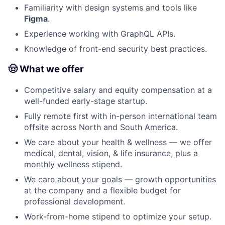
Familiarity with design systems and tools like
Figma
.
Experience working with GraphQL APIs.
Knowledge of front-end security best practices.
🤠 What we offer
Competitive salary and equity compensation at a
well-funded early-stage startup.
Fully remote first with in-person international team
offsite across North and South America.
We care about your health & wellness — we offer
medical, dental, vision, & life insurance, plus a
monthly wellness stipend.
We care about your goals — growth opportunities
at the company and a flexible budget for
professional development.
Work-from-home stipend to optimize your setup.