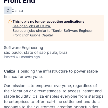
Front End
Caliza
C
This job is no longer accepting applications
See open jobs at
Caliza
.
See open jobs similar to "
Senior Software Engineer,
Front End
"
Quona Capital
.
Software Engineering
são paulo, state of são paulo, brazil
Posted
6+ months ago
Caliza
is building the infrastructure to power stable
finance for everyone.
Our mission is to empower everyone, regardless of
their location or circumstances, to access instant and
stable liquidity. Caliza enables everyone from startups
to enterprises to offer real-time settlement and dollar
accounts to their customers, creating opportunities