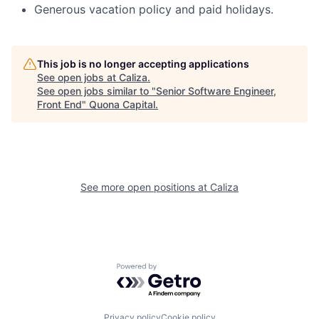
Generous vacation policy and paid holidays.
This job is no longer accepting applications
See open jobs at
Caliza
.
See open jobs similar to "
Senior Software Engineer,
Front End
"
Quona Capital
.
See more open positions at
Caliza
Powered by Getro.com
Privacy policy
Cookie policy