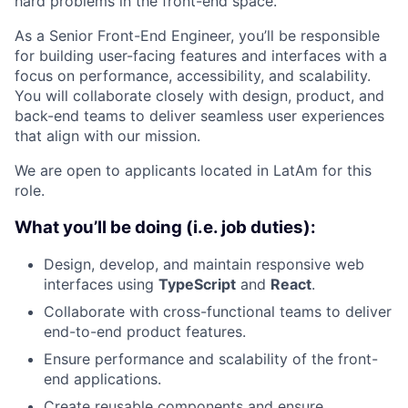
hard problems in the front-end space.
As a Senior Front-End Engineer, you’ll be responsible
for building user-facing features and interfaces with a
focus on performance, accessibility, and scalability.
You will collaborate closely with design, product, and
back-end teams to deliver seamless user experiences
that align with our mission.
We are open to applicants located in LatAm for this
role.
What you’ll be doing (i.e. job duties):
Design, develop, and maintain responsive web
interfaces using
TypeScript
and
React
.
Collaborate with cross-functional teams to deliver
end-to-end product features.
Ensure performance and scalability of the front-
end applications.
Create reusable components and ensure