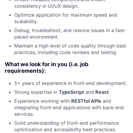
consistency in UI/UX design.
Optimize application for maximum speed and
scalability.
Debug, troubleshoot, and resolve issues in a fast-
paced environment.
Maintain a high level of code quality through best
practices, including code reviews and testing.
What we look for in you (i.e. job
requirements):
5+ years of experience in front-end development.
Strong expertise in
TypeScript
and
React
.
Experience working with
RESTful APIs
and
integrating front-end applications with back-end
services.
Solid understanding of front-end performance
optimization and accessibility best practices.