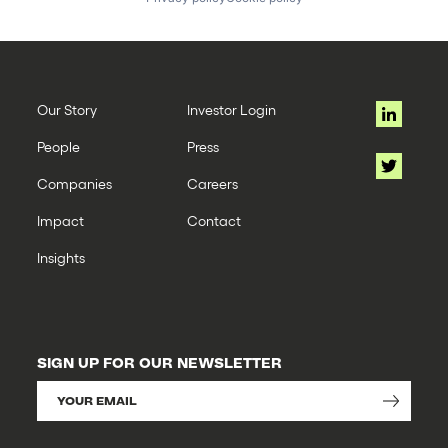
Our Story
Investor Login
People
Press
Companies
Careers
Impact
Contact
Insights
SIGN UP FOR OUR NEWSLETTER