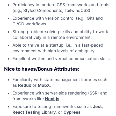
Proficiency in modern CSS frameworks and tools
(e.g., Styled Components, TailwindCSS).
Experience with version control (e.g., Git) and
CI/CD workflows.
Strong problem-solving skills and ability to work
collaboratively in a remote environment.
Able to thrive at a startup, i.e., in a fast-paced
environment with high levels of ambiguity.
Excellent written and verbal communication skills.
Nice to haves/Bonus Attributes:
Familiarity with state management libraries such
as
Redux
or
MobX
.
Experience with server-side rendering (SSR) and
frameworks like
Next.js
.
Exposure to testing frameworks such as
Jest
,
React Testing Library
, or
Cypress
.