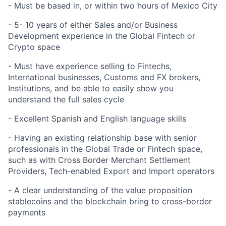
- Must be based in, or within two hours of Mexico City
- 5- 10 years of either Sales and/or Business
Development experience in the Global Fintech or
Crypto space
- Must have experience selling to Fintechs,
International businesses, Customs and FX brokers,
Institutions, and be able to easily show you
understand the full sales cycle
- Excellent Spanish and English language skills
- Having an existing relationship base with senior
professionals in the Global Trade or Fintech space,
such as with Cross Border Merchant Settlement
Providers, Tech-enabled Export and Import operators
- A clear understanding of the value proposition
stablecoins and the blockchain bring to cross-border
payments