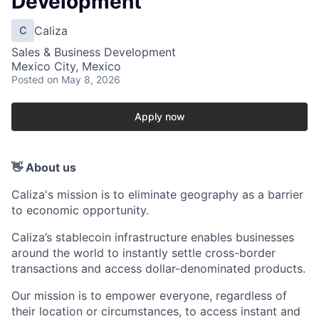
Development
Caliza
C
Sales & Business Development
Mexico City, Mexico
Posted
on May 8, 2026
Apply now
👋 About us
Caliza's mission is to eliminate geography as a barrier
to economic opportunity.
Caliza’s stablecoin infrastructure enables businesses
around the world to instantly settle cross-border
transactions and access dollar-denominated products.
Our mission is to empower everyone, regardless of
their location or circumstances, to access instant and