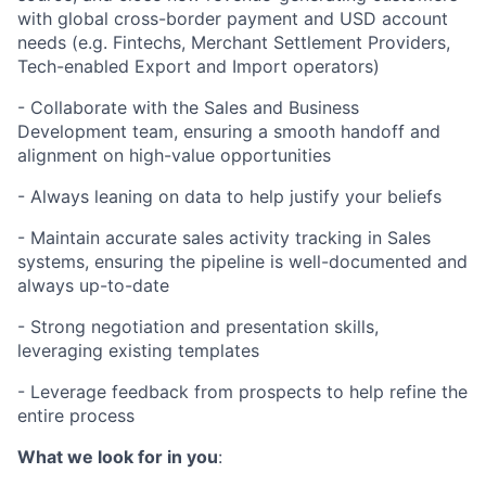
with global cross-border payment and USD account
needs (e.g. Fintechs, Merchant Settlement Providers,
Tech-enabled Export and Import operators)
- Collaborate with the Sales and Business
Development team, ensuring a smooth handoff and
alignment on high-value opportunities
- Always leaning on data to help justify your beliefs
- Maintain accurate sales activity tracking in Sales
systems, ensuring the pipeline is well-documented and
always up-to-date
- Strong negotiation and presentation skills,
leveraging existing templates
- Leverage feedback from prospects to help refine the
entire process
What we look for in you
: