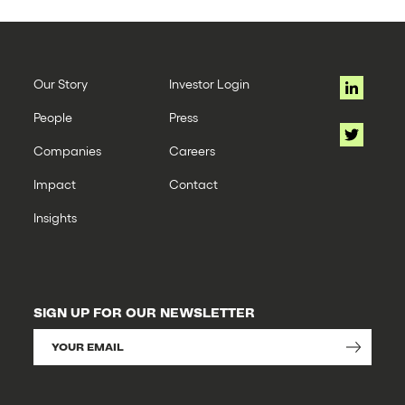
Our Story
Investor Login
People
Press
Companies
Careers
Impact
Contact
Insights
SIGN UP FOR OUR NEWSLETTER