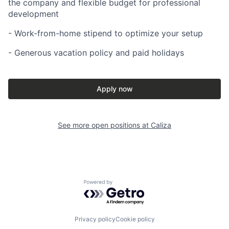
the company and flexible budget for professional
development
- Work-from-home stipend to optimize your setup
- Generous vacation policy and paid holidays
Apply now
See more open positions at
Caliza
Powered by Getro.com
Privacy policy
Cookie policy