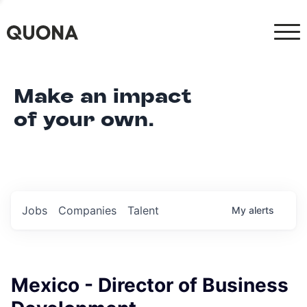
Make an impact
of your own.
Jobs
Companies
Talent
My
alerts
Mexico - Director of Business