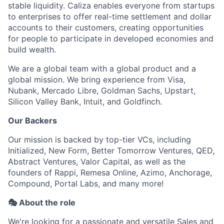
stable liquidity. Caliza enables everyone from startups
to enterprises to offer real-time settlement and dollar
accounts to their customers, creating opportunities
for people to participate in developed economies and
build wealth.
We are a global team with a global product and a
global mission. We bring experience from Visa,
Nubank, Mercado Libre, Goldman Sachs, Upstart,
Silicon Valley Bank, Intuit, and Goldfinch.
Our Backers
Our mission is backed by top-tier VCs, including
Initialized, New Form, Better Tomorrow Ventures, QED,
Abstract Ventures, Valor Capital, as well as the
founders of Rappi, Remesa Online, Azimo, Anchorage,
Compound, Portal Labs, and many more!
🎭 About the role
We're looking for a passionate and versatile Sales and