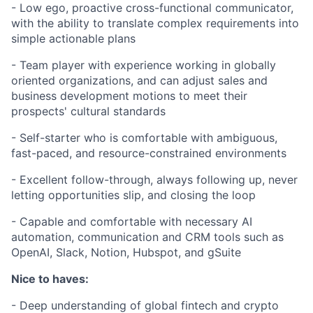
- Low ego, proactive cross-functional communicator,
with the ability to translate complex requirements into
simple actionable plans
- Team player with experience working in globally
oriented organizations, and can adjust sales and
business development motions to meet their
prospects' cultural standards
- Self-starter who is comfortable with ambiguous,
fast-paced, and resource-constrained environments
- Excellent follow-through, always following up, never
letting opportunities slip, and closing the loop
- Capable and comfortable with necessary AI
automation, communication and CRM tools such as
OpenAI, Slack, Notion, Hubspot, and gSuite
Nice to haves:
- Deep understanding of global fintech and crypto