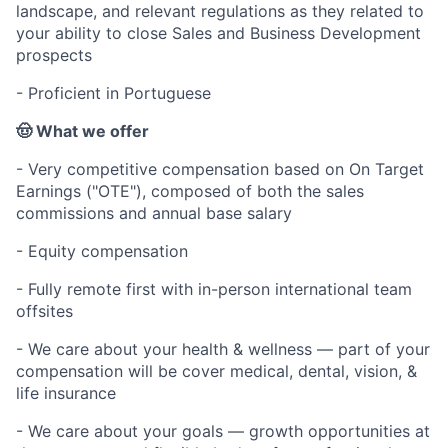
landscape, and relevant regulations as they related to
your ability to close Sales and Business Development
prospects
- Proficient in Portuguese
🤠 What we offer
- Very competitive compensation based on On Target
Earnings ("OTE"), composed of both the sales
commissions and annual base salary
- Equity compensation
- Fully remote first with in-person international team
offsites
- We care about your health & wellness — part of your
compensation will be cover medical, dental, vision, &
life insurance
- We care about your goals — growth opportunities at