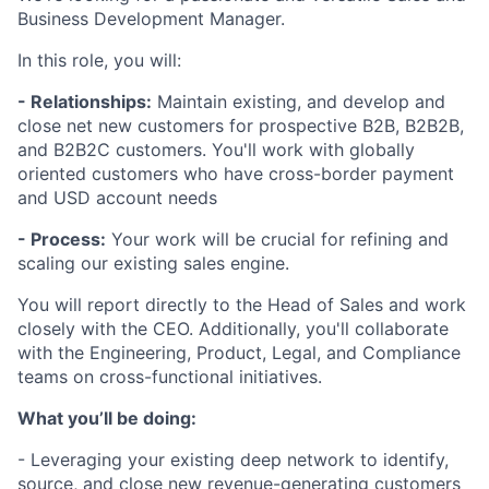
Business Development Manager.
In this role, you will:
- Relationships:
Maintain existing, and develop and
close net new customers for prospective B2B, B2B2B,
and B2B2C customers. You'll work with globally
oriented customers who have cross-border payment
and USD account needs
- Process:
Your work will be crucial for refining and
scaling our existing sales engine.
You will report directly to the Head of Sales and work
closely with the CEO. Additionally, you'll collaborate
with the Engineering, Product, Legal, and Compliance
teams on cross-functional initiatives.
What you’ll be doing:
- Leveraging your existing deep network to identify,
source, and close new revenue-generating customers