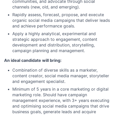
communities, and advocate through social
channels (new, old, and emerging).
Rapidly assess, forecast, propose, and execute
organic social media campaigns that deliver leads
and achieve performance goals.
Apply a highly analytical, experimental and
strategic approach to engagement, content
development and distribution, storytelling,
campaign planning and management.
An ideal candidate will bring:
Combination of diverse skills as a marketer,
content creator, social media manager, storyteller
and engagement specialist.
Minimum of 5 years in a core marketing or digital
marketing role. Should have campaign
management experience, with 3+ years executing
and optimising social media campaigns that drive
business goals, generate leads and acquire