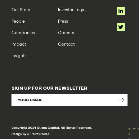
Our Story
Investor Login
People
Press
Companies
Careers
Impact
Contact
Insights
SIGN UP FOR OUR NEWSLETTER
Copyright 2021 Quona Capital. All Rights Reserved.
Design by 8 Point Studio.