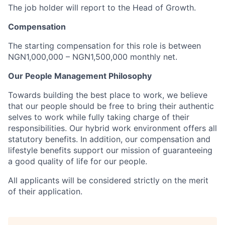
The job holder will report to the Head of Growth.
Compensation
The starting compensation for this role is between
NGN1,000,000 – NGN1,500,000 monthly net.
Our People Management Philosophy
Towards building the best place to work, we believe
that our people should be free to bring their authentic
selves to work while fully taking charge of their
responsibilities. Our hybrid work environment offers all
statutory benefits. In addition, our compensation and
lifestyle benefits support our mission of guaranteeing
a good quality of life for our people.
All applicants will be considered strictly on the merit
of their application.