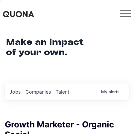
Make an impact
of your own.
Jobs
Companies
Talent
My
alerts
Growth Marketer - Organic