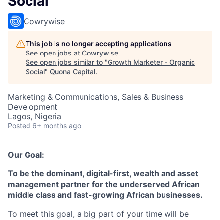
Social
Cowrywise
This job is no longer accepting applications
See open jobs at
Cowrywise
.
See open jobs similar to "
Growth Marketer - Organic
Social
"
Quona Capital
.
Marketing & Communications, Sales & Business
Development
Lagos, Nigeria
Posted
6+ months ago
Our Goal:
To be the dominant, digital-first, wealth and asset
management partner for the underserved African
middle class and fast-growing African businesses.
To meet this goal, a big part of your time will be