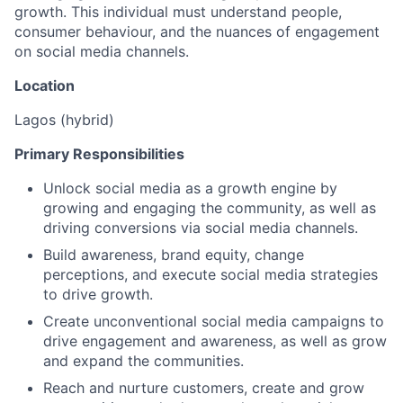
growth. This individual must understand people,
consumer behaviour, and the nuances of engagement
on social media channels.
Location
Lagos (hybrid)
Primary Responsibilities
Unlock social media as a growth engine by
growing and engaging the community, as well as
driving conversions via social media channels.
Build awareness, brand equity, change
perceptions, and execute social media strategies
to drive growth.
Create unconventional social media campaigns to
drive engagement and awareness, as well as grow
and expand the communities.
Reach and nurture customers, create and grow