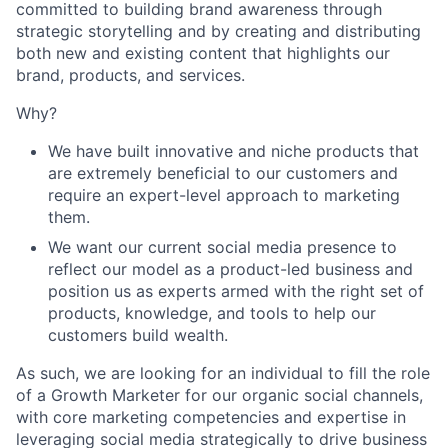
committed to building brand awareness through
strategic storytelling and by creating and distributing
both new and existing content that highlights our
brand, products, and services.
Why?
We have built innovative and niche products that
are extremely beneficial to our customers and
require an expert-level approach to marketing
them.
We want our current social media presence to
reflect our model as a product-led business and
position us as experts armed with the right set of
products, knowledge, and tools to help our
customers build wealth.
As such, we are looking for an individual to fill the role
of a Growth Marketer for our organic social channels,
with core marketing competencies and expertise in
leveraging social media strategically to drive business