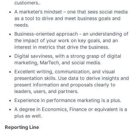
customers..
A marketer’s mindset – one that sees social media
as a tool to drive and meet business goals and
needs.
Business-oriented approach - an understanding of
the impact of your work on key goals, and an
interest in metrics that drive the business.
Digital savviness, with a strong grasp of digital
marketing, MarTech, and social media.
Excellent writing, communication, and visual
presentation skills. Use data to derive insights and
present information and proposals clearly to
leaders, users, and partners.
Experience in performance marketing is a plus.
A degree in Economics, Finance or equivalent is a
plus as well.
Reporting Line