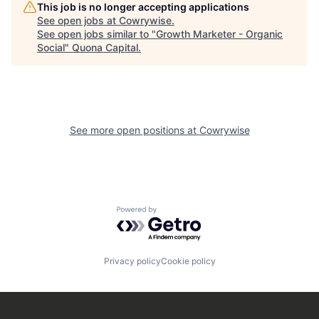
This job is no longer accepting applications
See open jobs at
Cowrywise
.
See open jobs similar to "
Growth Marketer - Organic
Social
"
Quona Capital
.
See more open positions at
Cowrywise
Powered by Getro.com
Privacy policy
Cookie policy