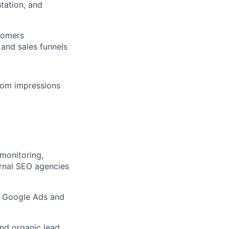
tation, and
tomers
and sales funnels
from impressions
monitoring,
ernal SEO agencies
s Google Ads and
and organic lead