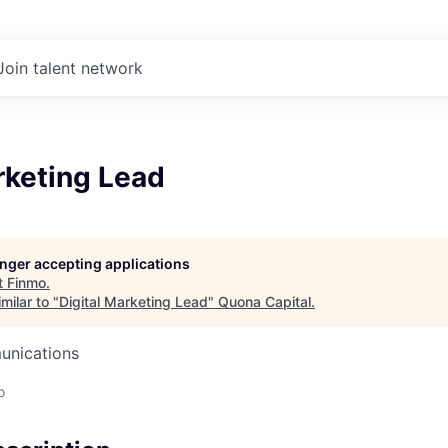
Join talent network
rketing Lead
longer accepting applications
t
Finmo
.
milar to "
Digital Marketing Lead
"
Quona Capital
.
unications
o