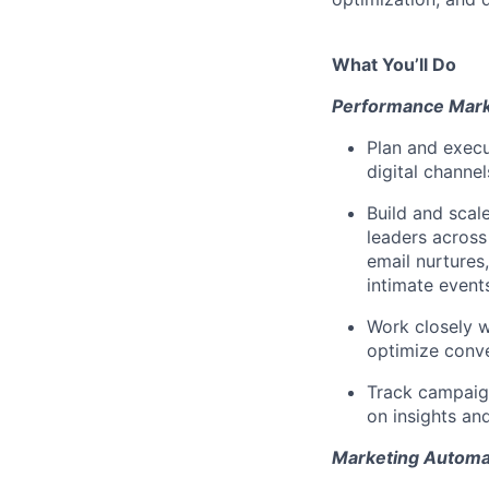
What You’ll Do
Performance Mar
Plan and execu
digital channe
Build and sca
leaders across
email nurtures,
intimate events
Work closely w
optimize conv
Track campaig
on insights a
Marketing Automa