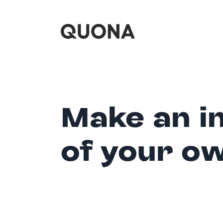
Make an i
of your o