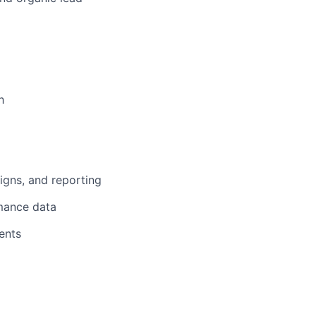
h
gns, and reporting
mance data
ents