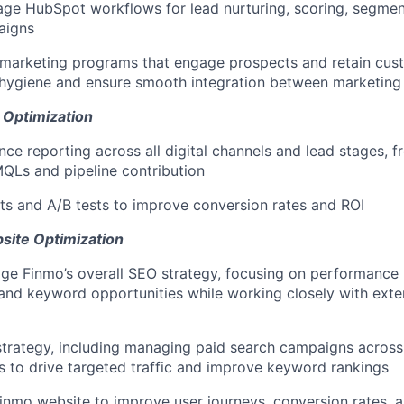
ge HubSpot workflows for lead nurturing, scoring, segmen
aigns
 marketing programs that engage prospects and retain cus
hygiene and ensure smooth integration between marketing 
 Optimization
e reporting across all digital channels and lead stages, 
MQLs and pipeline contribution
s and A/B tests to improve conversion rates and ROI
site Optimization
e Finmo’s overall SEO strategy, focusing on performance 
and keyword opportunities while working closely with ext
trategy, including managing paid search campaigns acros
s to drive targeted traffic and improve keyword rankings
inmo website to improve user journeys, conversion rates, 