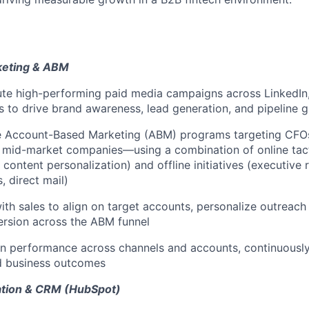
keting & ABM
te high-performing paid media campaigns across LinkedIn,
ls to drive brand awareness, lead generation, and pipeline 
le Account-Based Marketing (ABM) programs targeting CFO
 mid-market companies—using a combination of online tact
 content personalization) and offline initiatives (executive 
, direct mail)
ith sales to align on target accounts, personalize outreach 
ersion across the ABM funnel
n performance across channels and accounts, continuousl
nd business outcomes
tion & CRM (HubSpot)