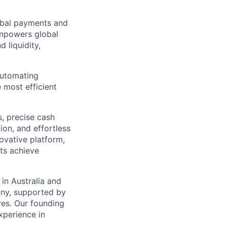
lobal payments and
empowers global
 liquidity,
automating
 most efficient
s, precise cash
ion, and effortless
novative platform,
nts achieve
in Australia and
any, supported by
res. Our founding
perience in