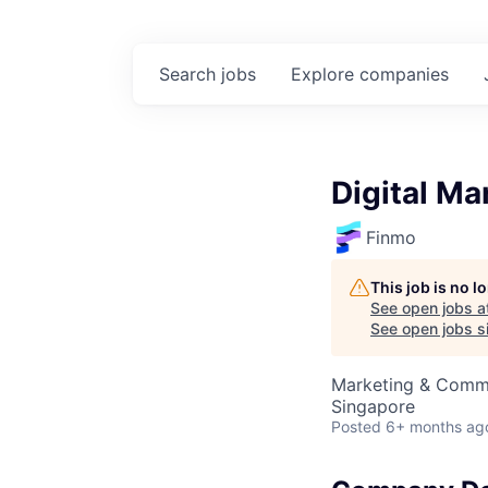
Search
jobs
Explore
companies
Digital Ma
Finmo
This job is no 
See open jobs a
See open jobs si
Marketing & Comm
Singapore
Posted
6+ months ag