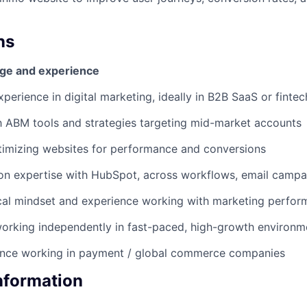
ns
ge and experience
perience in digital marketing, ideally in B2B SaaS or fintec
th ABM tools and strategies targeting mid-market accounts
timizing websites for performance and conversions
n expertise with HubSpot, across workflows, email campai
cal mindset and experience working with marketing perfor
orking independently in fast-paced, high-growth environm
ence working in payment / global commerce companies
Information