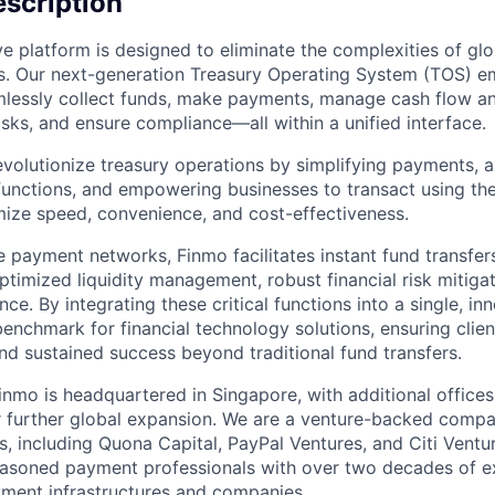
scription
ve platform is designed to eliminate the complexities of g
ns. Our next-generation Treasury Operating System (TOS) 
mlessly collect funds, make payments, manage cash flow and
risks, and ensure compliance—all within a unified interface.
revolutionize treasury operations by simplifying payments, 
 functions, and empowering businesses to transact using the
ize speed, convenience, and cost-effectiveness.
e payment networks, Finmo facilitates instant fund transfer
ptimized liquidity management, robust financial risk mitigat
ce. By integrating these critical functions into a single, in
enchmark for financial technology solutions, ensuring clie
 and sustained success beyond traditional fund transfers.
inmo is headquartered in Singapore, with additional offices 
or further global expansion. We are a venture-backed comp
s, including Quona Capital, PayPal Ventures, and Citi Ventu
asoned payment professionals with over two decades of ex
yment infrastructures and companies.