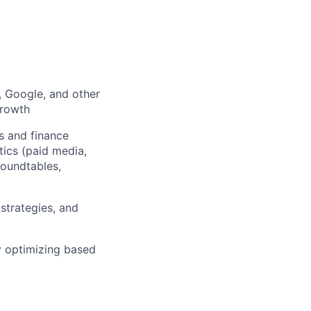
 Google, and other
growth
s and finance
ics (paid media,
roundtables,
strategies, and
y optimizing based