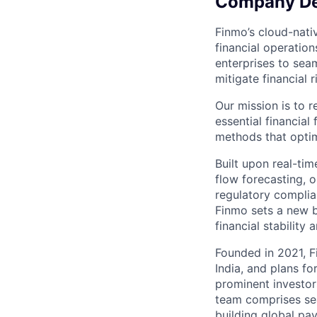
Company De
Finmo’s cloud-nati
financial operatio
enterprises to sea
mitigate financial 
Our mission is to 
essential financial
methods that optim
Built upon real-tim
flow forecasting, o
regulatory complian
Finmo sets a new b
financial stability
Founded in 2021, F
India, and plans f
prominent investor
team comprises se
building global pa