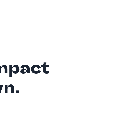
mpact
wn.