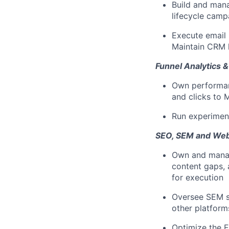
Build and mana
lifecycle camp
Execute email
Maintain CRM 
Funnel Analytics &
Own performanc
and clicks to 
Run experiment
SEO, SEM and Web
Own and manag
content gaps, 
for execution
Oversee SEM s
other platform
Optimize the F