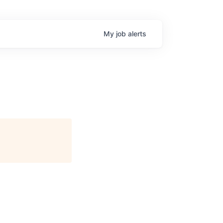
My
job
alerts