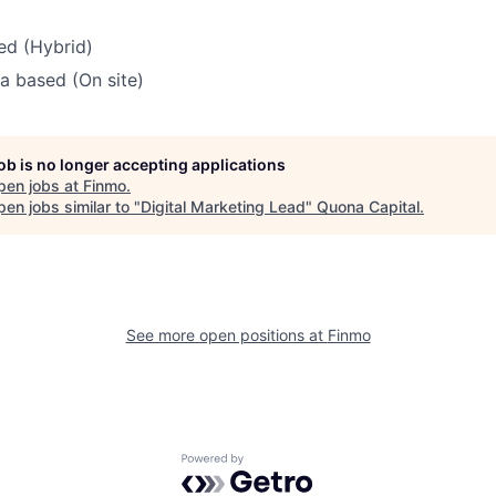
ed (Hybrid)
ia based (On site)
job is no longer accepting applications
pen jobs at
Finmo
.
en jobs similar to "
Digital Marketing Lead
"
Quona Capital
.
See more open positions at
Finmo
Powered by Getro.com