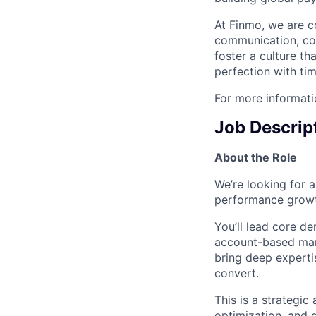
At Finmo, we are c
communication, con
foster a culture t
perfection with tim
For more informati
Job Descrip
About the Role
We’re looking for 
performance growt
You’ll lead core d
account-based mark
bring deep experti
convert.
This is a strategic
optimization, and 