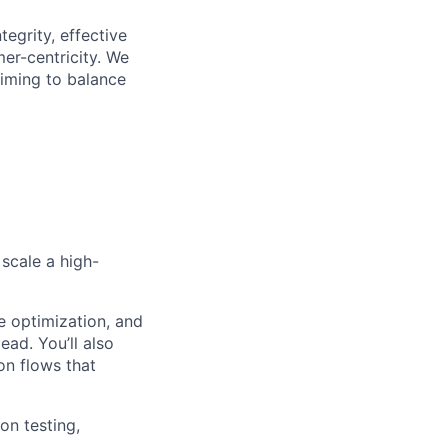
egrity, effective
er-centricity. We
aiming to balance
 scale a high-
e optimization, and
ead. You’ll also
on flows that
on testing,