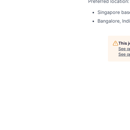
Preferred location:
Singapore bas
Bangalore, Ind
This 
See o
See op