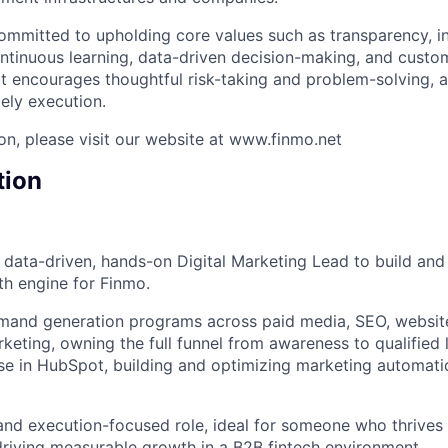
ommitted to upholding core values such as transparency, int
tinuous learning, data-driven decision-making, and custom
hat encourages thoughtful risk-taking and problem-solving, 
ely execution.
on, please visit our website at www.finmo.net
tion
a data-driven, hands-on Digital Marketing Lead to build and
h engine for Finmo.
emand generation programs across paid media, SEO, websit
eting, owning the full funnel from awareness to qualified l
se in HubSpot, building and optimizing marketing automati
 and execution-focused role, ideal for someone who thrives 
driving measurable growth in a B2B fintech environment.