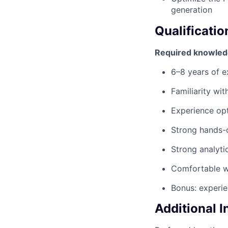
generation
Qualificatio
Required knowled
6–8 years of ex
Familiarity wi
Experience op
Strong hands-o
Strong analyti
Comfortable w
Bonus: experi
Additional 