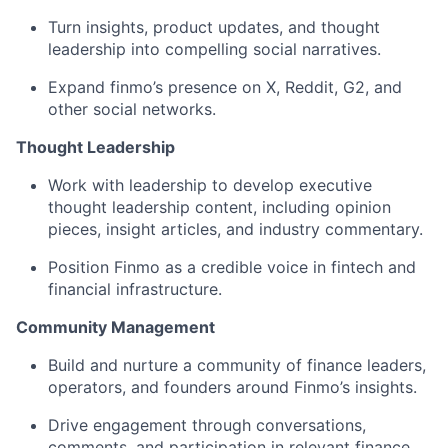
Turn insights, product updates, and thought
leadership into compelling social narratives.
Expand finmo’s presence on X, Reddit, G2, and
other social networks.
Thought Leadership
Work with leadership to develop executive
thought leadership content, including opinion
pieces, insight articles, and industry commentary.
Position Finmo as a credible voice in fintech and
financial infrastructure.
Community Management
Build and nurture a community of finance leaders,
operators, and founders around Finmo’s insights.
Drive engagement through conversations,
comments, and participation in relevant finance