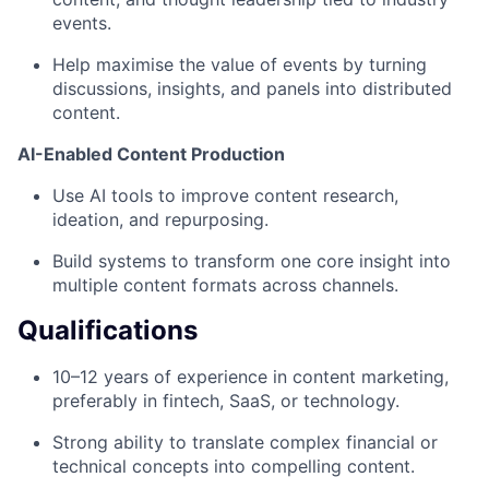
events.
Help maximise the value of events by turning
discussions, insights, and panels into distributed
content.
AI-Enabled Content Production
Use AI tools to improve content research,
ideation, and repurposing.
Build systems to transform one core insight into
multiple content formats across channels.
Qualifications
10–12 years of experience in content marketing,
preferably in fintech, SaaS, or technology.
Strong ability to translate complex financial or
technical concepts into compelling content.