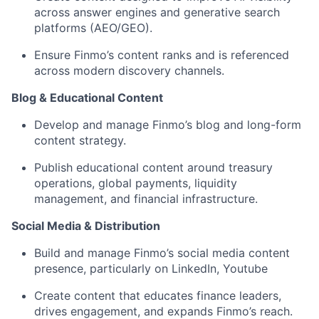
across answer engines and generative search
platforms (AEO/GEO).
Ensure Finmo’s content ranks and is referenced
across modern discovery channels.
Blog & Educational Content
Develop and manage Finmo’s blog and long-form
content strategy.
Publish educational content around treasury
operations, global payments, liquidity
management, and financial infrastructure.
Social Media & Distribution
Build and manage Finmo’s social media content
presence, particularly on LinkedIn, Youtube
Create content that educates finance leaders,
drives engagement, and expands Finmo’s reach.