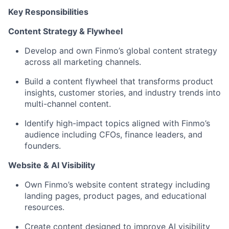
Key Responsibilities
Content Strategy & Flywheel
Develop and own Finmo’s global content strategy
across all marketing channels.
Build a content flywheel that transforms product
insights, customer stories, and industry trends into
multi-channel content.
Identify high-impact topics aligned with Finmo’s
audience including CFOs, finance leaders, and
founders.
Website & AI Visibility
Own Finmo’s website content strategy including
landing pages, product pages, and educational
resources.
Create content designed to improve AI visibility