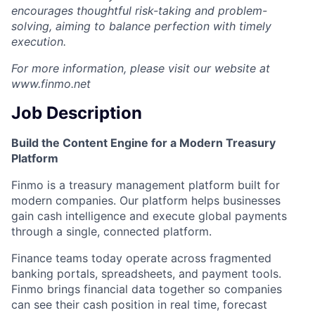
encourages thoughtful risk-taking and problem-
solving, aiming to balance perfection with timely
execution.
For more information, please visit our website at
www.finmo.net
Job Description
Build the Content Engine for a Modern Treasury
Platform
Finmo is a treasury management platform built for
modern companies. Our platform helps businesses
gain cash intelligence and execute global payments
through a single, connected platform.
Finance teams today operate across fragmented
banking portals, spreadsheets, and payment tools.
Finmo brings financial data together so companies
can see their cash position in real time, forecast