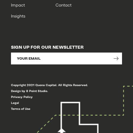
Impact
Contact
Insights
SIGN UP FOR OUR NEWSLETTER
Copyright 2021 Quona Capital. All Rights Reserved.
Design by 8 Point Studio.
Privacy Policy
Legal
Terms of Use