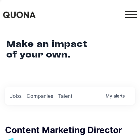
Make an impact
of your own.
Jobs
Companies
Talent
My
alerts
Content Marketing Director