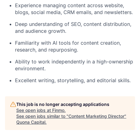
Experience managing content across website,
blogs, social media, CRM emails, and newsletters.
Deep understanding of SEO, content distribution,
and audience growth.
Familiarity with AI tools for content creation,
research, and repurposing.
Ability to work independently in a high-ownership
environment.
Excellent writing, storytelling, and editorial skills.
This job is no longer accepting applications
See open jobs at
Finmo
.
See open jobs similar to "
Content Marketing Director
"
Quona Capital
.