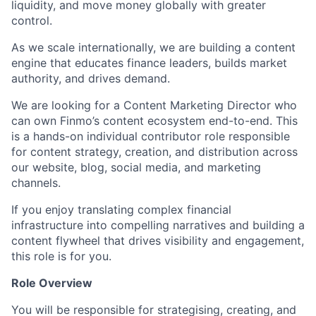
liquidity, and move money globally with greater
control.
As we scale internationally, we are building a content
engine that educates finance leaders, builds market
authority, and drives demand.
We are looking for a Content Marketing Director who
can own Finmo’s content ecosystem end-to-end. This
is a hands-on individual contributor role responsible
for content strategy, creation, and distribution across
our website, blog, social media, and marketing
channels.
If you enjoy translating complex financial
infrastructure into compelling narratives and building a
content flywheel that drives visibility and engagement,
this role is for you.
Role Overview
You will be responsible for strategising, creating, and