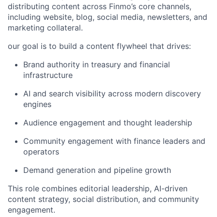
distributing content across Finmo’s core channels,
including website, blog, social media, newsletters, and
marketing collateral.
our goal is to build a content flywheel that drives:
Brand authority in treasury and financial
infrastructure
AI and search visibility across modern discovery
engines
Audience engagement and thought leadership
Community engagement with finance leaders and
operators
Demand generation and pipeline growth
This role combines editorial leadership, AI-driven
content strategy, social distribution, and community
engagement.