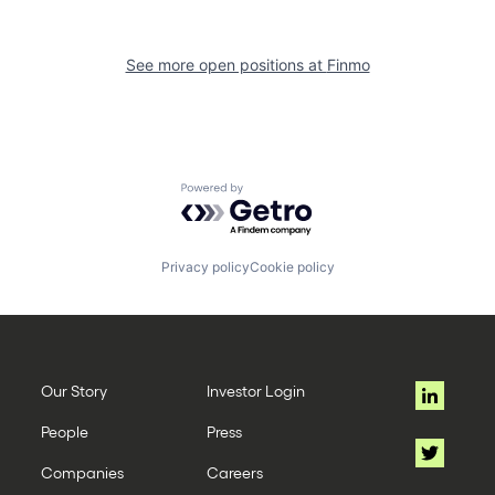
See more open positions at
Finmo
Powered by Getro.com
Privacy policy
Cookie policy
Our Story
Investor Login
People
Press
Companies
Careers