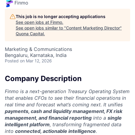
Finmo
This job is no longer accepting applications
See open jobs at
Finmo
.
See open jobs similar to "
Content Marketing Director
"
Quona Capital
.
Marketing & Communications
Bengaluru, Karnataka, India
Posted
on Mar 12, 2026
Company Description
Finmo is a next-generation Treasury Operating System
that enables CFOs to see their financial operations in
real time and forecast what’s coming next. It unifies
payments, cash and liquidity management, FX risk
management, and financial reporting
into a
single
intelligent platform
, transforming fragmented data
into
connected, actionable intelligence
.