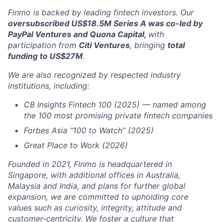
Finmo is backed by leading fintech investors. Our
oversubscribed US$18.5M Series A was co-led by
PayPal Ventures and Quona Capital,
with
participation from
Citi Ventures
, bringing
total
funding to US$27M
.
We are also recognized by respected industry
institutions, including:
CB Insights Fintech 100 (2025) — named among
the 100 most promising private fintech companies
Forbes Asia “100 to Watch” (2025)
Great Place to Work (2026)
Founded in 2021, Finmo is headquartered in
Singapore, with additional offices in Australia,
Malaysia and India, and plans for further global
expansion, we are committed to upholding core
values such as curiosity, integrity, attitude and
customer-centricity. We foster a culture that