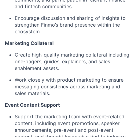
and fintech communities.
Encourage discussion and sharing of insights to
strengthen Finmo’s brand presence within the
ecosystem.
Marketing Collateral
Create high-quality marketing collateral including
one-pagers, guides, explainers, and sales
enablement assets.
Work closely with product marketing to ensure
messaging consistency across marketing and
sales materials.
Event Content Support
Support the marketing team with event-related
content, including event promotions, speaker
announcements, pre-event and post-event
content, and thought leadership tied to industry