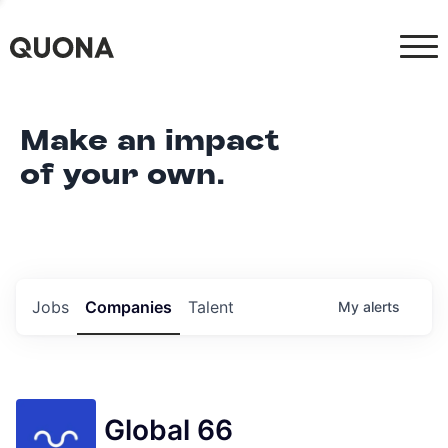
Make an impact
of your own.
Jobs
Companies
Talent
My
alerts
Global 66