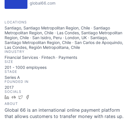
global66.com
LOCATIONS
Santiago, Santiago Metropolitan Region, Chile · Santiago
Metropolitan Region, Chile · Las Condes, Santiago Metropolitan
Region, Chile · San Isidro, Peru · London, UK · Santiago,
Santiago Metropolitan Region, Chile · San Carlos de Apoquindo,
Las Condes, Región Metropolitana, Chile
INDUSTRY
Financial Services · Fintech · Payments
SIZE
201 - 1000
employees
STAGE
Series A
FOUNDED IN
2017
SOCIALS
LinkedIn
Crunchbase
Twitter
Facebook
ABOUT
Global 66 is an international online payment platform
that allows customers to transfer money with rates up.