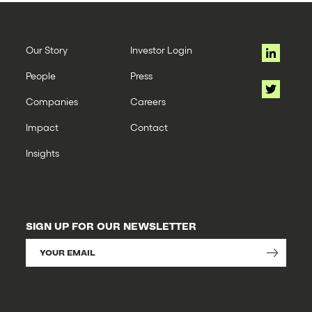
Our Story
Investor Login
People
Press
Companies
Careers
Impact
Contact
Insights
SIGN UP FOR OUR NEWSLETTER