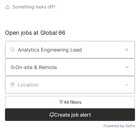
Something looks off?
Open jobs at
Global 66
Search by title or keyword
On-site & Remote
Location
All filters
Create job alert
Powered by Getro