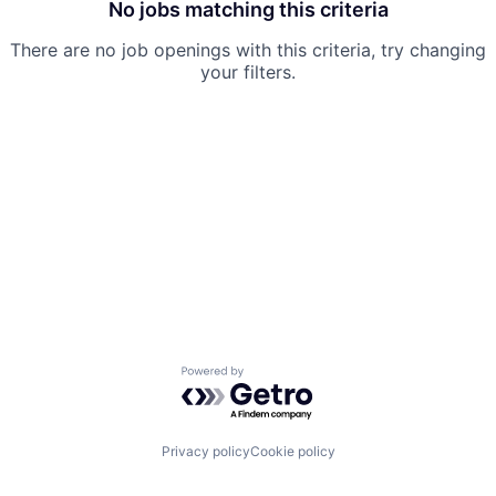
No jobs matching this criteria
There are no job openings with this criteria, try changing
your filters.
Powered by Getro.com
Privacy policy
Cookie policy