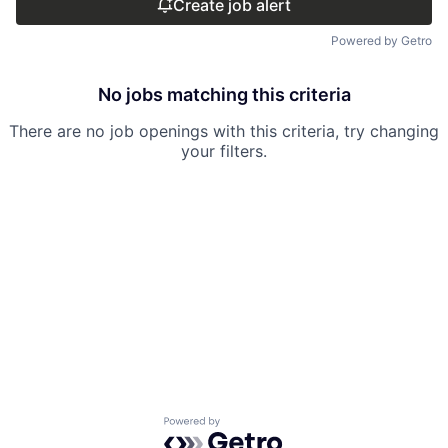
Create job alert
Powered by Getro
No jobs matching this criteria
There are no job openings with this criteria, try changing
your filters.
Powered by Getro.com