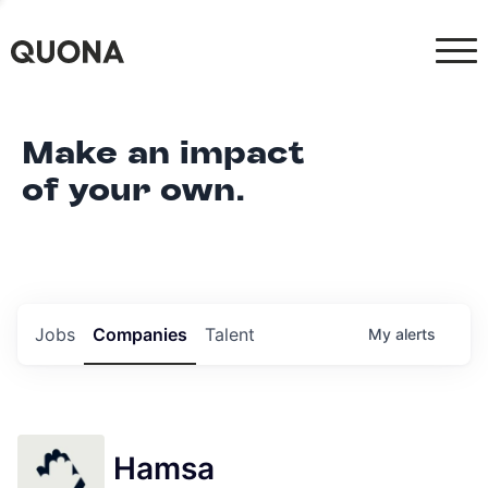
Make an impact
of your own.
Jobs
Companies
Talent
My
alerts
Hamsa