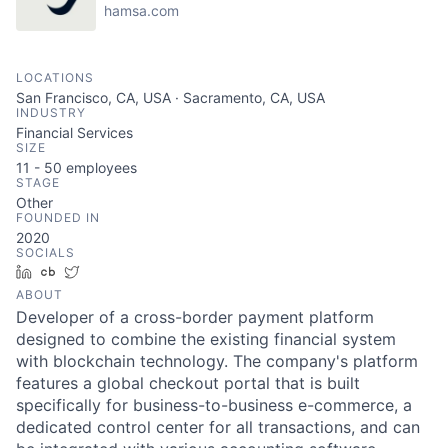
hamsa.com
LOCATIONS
San Francisco, CA, USA · Sacramento, CA, USA
INDUSTRY
Financial Services
SIZE
11 - 50
employees
STAGE
Other
FOUNDED IN
2020
SOCIALS
LinkedIn
Crunchbase
Twitter
ABOUT
Developer of a cross-border payment platform
designed to combine the existing financial system
with blockchain technology. The company's platform
features a global checkout portal that is built
specifically for business-to-business e-commerce, a
dedicated control center for all transactions, and can