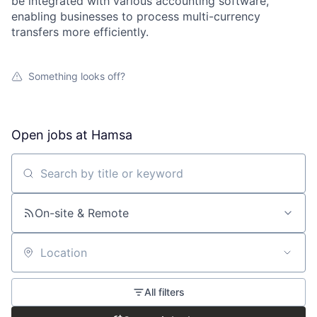
be integrated with various accounting software,
enabling businesses to process multi-currency
transfers more efficiently.
Something looks off?
Open jobs at
Hamsa
Search by title or keyword
On-site & Remote
Location
All filters