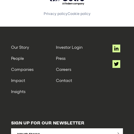
Privacy policy
Cookie policy
Our Story
Investor Login
People
Press
Companies
Careers
Impact
Contact
Insights
SIGN UP FOR OUR NEWSLETTER