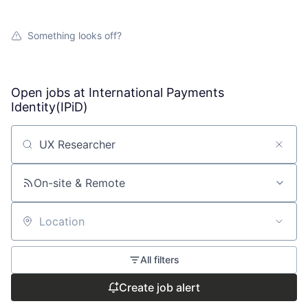
Something looks off?
Open jobs at
International Payments
Identity(IPiD)
Search by title or keyword
On-site & Remote
Location
All filters
Create job alert