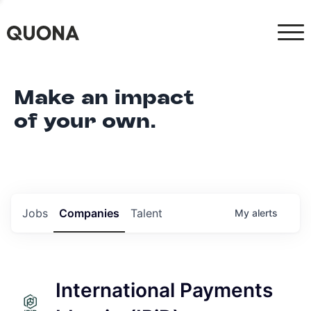
Make an impact
of your own.
Jobs
Companies
Talent
My
alerts
International Payments