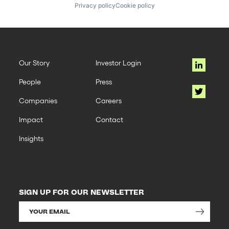
Privacy policy
Cookie policy
Our Story
Investor Login
People
Press
Companies
Careers
Impact
Contact
Insights
SIGN UP FOR OUR NEWSLETTER