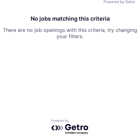
Powered by Getro
No jobs matching this criteria
There are no job openings with this criteria, try changing
your filters.
Powered by Getro.com