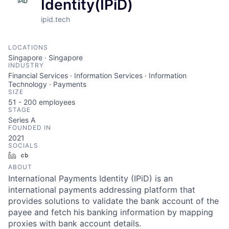
Identity(IPiD)
ipid.tech
LOCATIONS
Singapore · Singapore
INDUSTRY
Financial Services · Information Services · Information
Technology · Payments
SIZE
51 - 200
employees
STAGE
Series A
FOUNDED IN
2021
SOCIALS
LinkedIn
Crunchbase
ABOUT
International Payments Identity (IPiD) is an
international payments addressing platform that
provides solutions to validate the bank account of the
payee and fetch his banking information by mapping
proxies with bank account details.