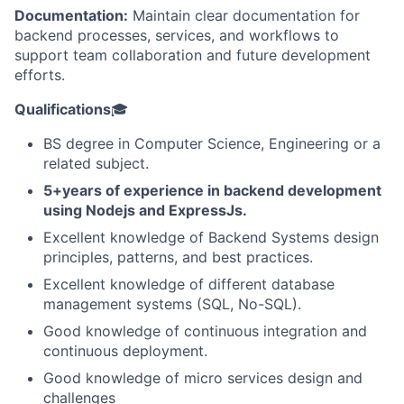
Documentation:
Maintain clear documentation for
backend processes, services, and workflows to
support team collaboration and future development
efforts.
Qualifications
🎓
BS degree in Computer Science, Engineering or a
related subject.
5+years of experience in backend development
using Nodejs and ExpressJs.
Excellent knowledge of Backend Systems design
principles, patterns, and best practices.
Excellent knowledge of different database
management systems (SQL, No-SQL).
Good knowledge of continuous integration and
continuous deployment.
Good knowledge of micro services design and
challenges