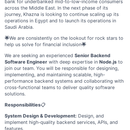
bank for underbanked mid-to-low-income consumers
across the Middle East. In the next phase of its
journey, Khazna is looking to continue scaling up its
operations in Egypt and to launch its operations in
Saudi Arabia.
🌟
We are consistently on the lookout for rock stars to
help us solve for financial inclusion
🌟
We are seeking an experienced
Senior Backend
Software Engineer
with deep expertise in
Node.js
to
join our team. You will be responsible for designing,
implementing, and maintaining scalable, high-
performance backend systems and collaborating with
cross-functional teams to deliver quality software
solutions.
Responsibilities
📋
System Design & Development:
Design, and
implement high-quality backend services, APIs, and
features.