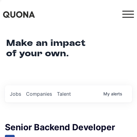
Make an impact
of your own.
Jobs
Companies
Talent
My
alerts
Senior Backend Developer