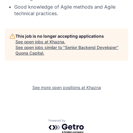
Good knowledge of Agile methods and Agile
technical practices.
This job is no longer accepting applications
See open jobs at
Khazna
.
See open jobs similar to "
Senior Backend Developer
"
Quona Capital
.
See more open positions at
Khazna
Powered by Getro.com