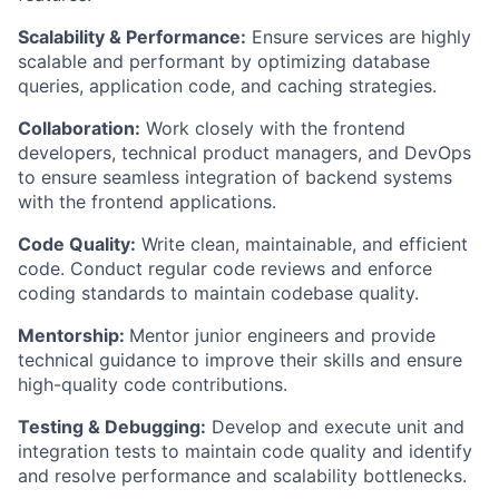
Scalability & Performance:
Ensure services are highly
scalable and performant by optimizing database
queries, application code, and caching strategies.
Collaboration:
Work closely with the frontend
developers, technical product managers, and DevOps
to ensure seamless integration of backend systems
with the frontend applications.
Code Quality:
Write clean, maintainable, and efficient
code. Conduct regular code reviews and enforce
coding standards to maintain codebase quality.
Mentorship:
Mentor junior engineers and provide
technical guidance to improve their skills and ensure
high-quality code contributions.
Testing & Debugging:
Develop and execute unit and
integration tests to maintain code quality and identify
and resolve performance and scalability bottlenecks.