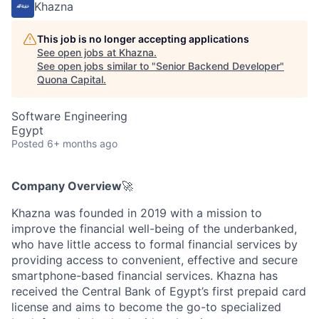
Khazna
This job is no longer accepting applications
See open jobs at
Khazna
.
See open jobs similar to "
Senior Backend Developer
"
Quona Capital
.
Software Engineering
Egypt
Posted
6+ months ago
Company Overview
🚀
Khazna was founded in 2019 with a mission to
improve the financial well-being of the underbanked,
who have little access to formal financial services by
providing access to convenient, effective and secure
smartphone-based financial services. Khazna has
received the Central Bank of Egypt’s first prepaid card
license and aims to become the go-to specialized