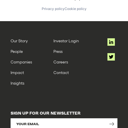
Privacy policy
Cookie policy
Our Story
Investor Login
People
Press
Companies
Careers
Impact
Contact
Insights
SIGN UP FOR OUR NEWSLETTER