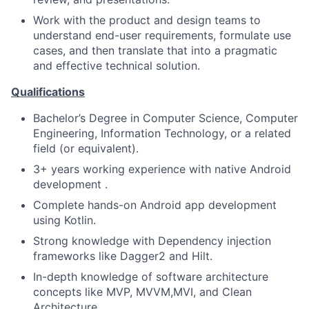
Work with the product and design teams to
understand end-user requirements, formulate use
cases, and then translate that into a pragmatic
and effective technical solution.
Qualifications
Bachelor’s Degree in Computer Science, Computer
Engineering, Information Technology, or a related
field (or equivalent).
3+ years working experience with native Android
development .
Complete hands-on Android app development
using Kotlin.
Strong knowledge with Dependency injection
frameworks like Dagger2 and Hilt.
In-depth knowledge of software architecture
concepts like MVP, MVVM,MVI, and Clean
Architecture.