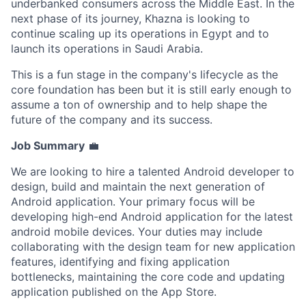
underbanked consumers across the Middle East. In the
next phase of its journey, Khazna is looking to
continue scaling up its operations in Egypt and to
launch its operations in Saudi Arabia.
This is a fun stage in the company's lifecycle as the
core foundation has been but it is still early enough to
assume a ton of ownership and to help shape the
future of the company and its success.
Job Summary
💼
We are looking to hire a talented Android developer to
design, build and maintain the next generation of
Android application. Your primary focus will be
developing high-end Android application for the latest
android mobile devices. Your duties may include
collaborating with the design team for new application
features, identifying and fixing application
bottlenecks, maintaining the core code and updating
application published on the App Store.