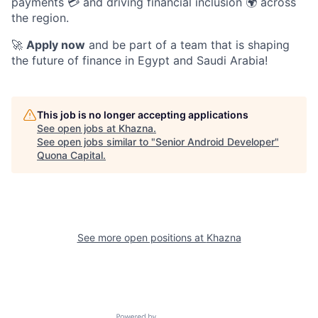
payments 💳 and driving financial inclusion 🌍 across
the region.
🚀
Apply now
and be part of a team that is shaping
the future of finance in Egypt and Saudi Arabia!
This job is no longer accepting applications
See open jobs at
Khazna
.
See open jobs similar to "
Senior Android Developer
"
Quona Capital
.
See more open positions at
Khazna