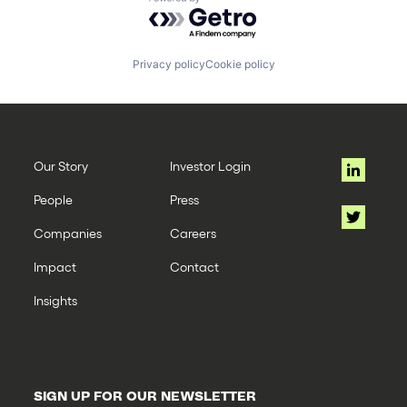
Powered by Getro.com
Privacy policy
Cookie policy
Our Story
Investor Login
People
Press
Companies
Careers
Impact
Contact
Insights
SIGN UP FOR OUR NEWSLETTER