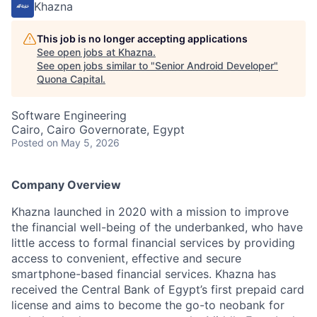
Khazna
This job is no longer accepting applications
See open jobs at
Khazna
.
See open jobs similar to "
Senior Android Developer
"
Quona Capital
.
Software Engineering
Cairo, Cairo Governorate, Egypt
Posted
on May 5, 2026
Company Overview
Khazna launched in 2020 with a mission to improve
the financial well-being of the underbanked, who have
little access to formal financial services by providing
access to convenient, effective and secure
smartphone-based financial services. Khazna has
received the Central Bank of Egypt’s first prepaid card
license and aims to become the go-to neobank for