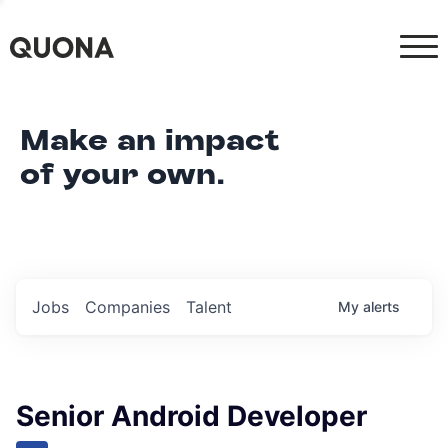
Make an impact
of your own.
Jobs
Companies
Talent
My
alerts
Senior Android Developer