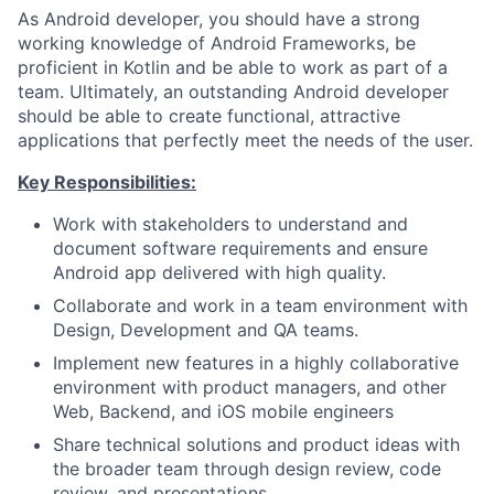
As Android developer, you should have a strong
working knowledge of Android Frameworks, be
proficient in Kotlin and be able to work as part of a
team. Ultimately, an outstanding Android developer
should be able to create functional, attractive
applications that perfectly meet the needs of the user.
Key Responsibilities:
Work with stakeholders to understand and
document software requirements and ensure
Android app delivered with high quality.
Collaborate and work in a team environment with
Design, Development and QA teams.
Implement new features in a highly collaborative
environment with product managers, and other
Web, Backend, and iOS mobile engineers
Share technical solutions and product ideas with
the broader team through design review, code
review, and presentations.