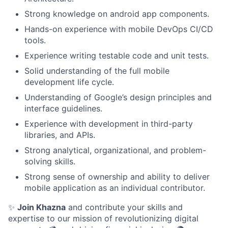
Strong knowledge on android app components.
Hands-on experience with mobile DevOps CI/CD
tools.
Experience writing testable code and unit tests.
Solid understanding of the full mobile
development life cycle.
Understanding of Google’s design principles and
interface guidelines.
Experience with development in third-party
libraries, and APIs.
Strong analytical, organizational, and problem-
solving skills.
Strong sense of ownership and ability to deliver
mobile application as an individual contributor.
✨
Join Khazna
and contribute your skills and
expertise to our mission of revolutionizing digital