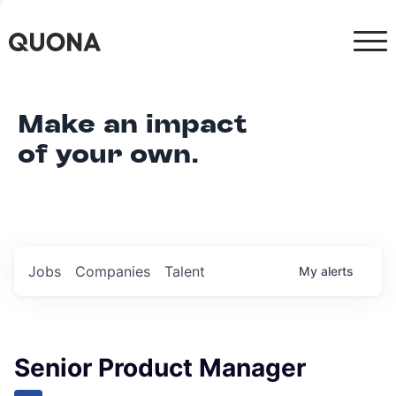
Make an impact
of your own.
Jobs
Companies
Talent
My
alerts
Senior Product Manager