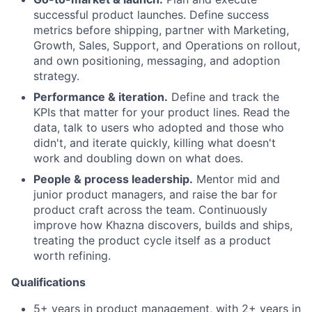
successful product launches. Define success
metrics before shipping, partner with Marketing,
Growth, Sales, Support, and Operations on rollout,
and own positioning, messaging, and adoption
strategy.
Performance & iteration.
Define and track the
KPIs that matter for your product lines. Read the
data, talk to users who adopted and those who
didn't, and iterate quickly, killing what doesn't
work and doubling down on what does.
People & process leadership.
Mentor mid and
junior product managers, and raise the bar for
product craft across the team. Continuously
improve how Khazna discovers, builds and ships,
treating the product cycle itself as a product
worth refining.
Qualifications
5+ years in product management, with 2+ years in