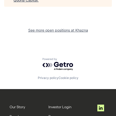
Quona Capital
.
See more open positions at
Khazna
Powered by Getro.com
Privacy policy
Cookie policy
Our Story
Investor Login