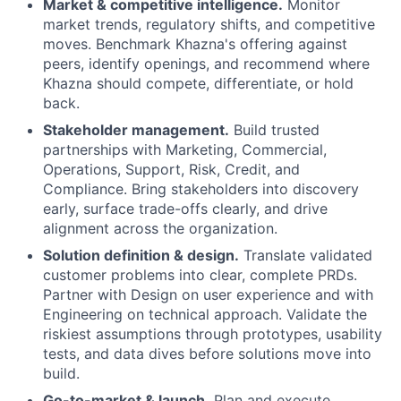
Market & competitive intelligence.
Monitor
market trends, regulatory shifts, and competitive
moves. Benchmark Khazna's offering against
peers, identify openings, and recommend where
Khazna should compete, differentiate, or hold
back.
Stakeholder management.
Build trusted
partnerships with Marketing, Commercial,
Operations, Support, Risk, Credit, and
Compliance. Bring stakeholders into discovery
early, surface trade-offs clearly, and drive
alignment across the organization.
Solution definition & design.
Translate validated
customer problems into clear, complete PRDs.
Partner with Design on user experience and with
Engineering on technical approach. Validate the
riskiest assumptions through prototypes, usability
tests, and data dives before solutions move into
build.
Go-to-market & launch.
Plan and execute