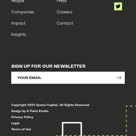
People
Press
Companies
Careers
Impact
Contact
Insights
SIGN UP FOR OUR NEWSLETTER
Copyright 2021 Quona Capital. All Rights Reserved.
Design by 8 Point Studio.
Privacy Policy
Legal
Terms of Use