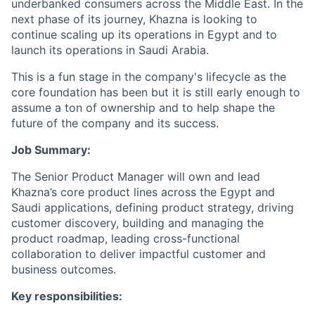
underbanked consumers across the Middle East. In the
next phase of its journey, Khazna is looking to
continue scaling up its operations in Egypt and to
launch its operations in Saudi Arabia.
This is a fun stage in the company's lifecycle as the
core foundation has been but it is still early enough to
assume a ton of ownership and to help shape the
future of the company and its success.
Job Summary:
The Senior Product Manager will own and lead
Khazna’s core product lines across the Egypt and
Saudi applications, defining product strategy, driving
customer discovery, building and managing the
product roadmap, leading cross-functional
collaboration to deliver impactful customer and
business outcomes.
Key responsibilities: