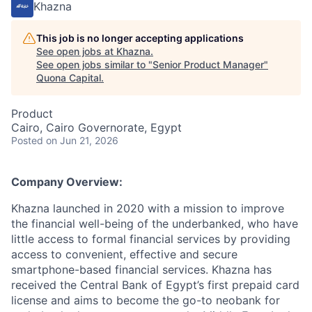
Khazna
This job is no longer accepting applications
See open jobs at
Khazna
.
See open jobs similar to "
Senior Product Manager
"
Quona Capital
.
Product
Cairo, Cairo Governorate, Egypt
Posted
on Jun 21, 2026
Company Overview:
Khazna launched in 2020 with a mission to improve
the financial well-being of the underbanked, who have
little access to formal financial services by providing
access to convenient, effective and secure
smartphone-based financial services. Khazna has
received the Central Bank of Egypt’s first prepaid card
license and aims to become the go-to neobank for