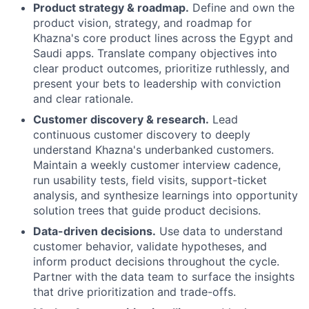
Product strategy & roadmap.
Define and own the
product vision, strategy, and roadmap for
Khazna's core product lines across the Egypt and
Saudi apps. Translate company objectives into
clear product outcomes, prioritize ruthlessly, and
present your bets to leadership with conviction
and clear rationale.
Customer discovery & research.
Lead
continuous customer discovery to deeply
understand Khazna's underbanked customers.
Maintain a weekly customer interview cadence,
run usability tests, field visits, support-ticket
analysis, and synthesize learnings into opportunity
solution trees that guide product decisions.
Data-driven decisions.
Use data to understand
customer behavior, validate hypotheses, and
inform product decisions throughout the cycle.
Partner with the data team to surface the insights
that drive prioritization and trade-offs.