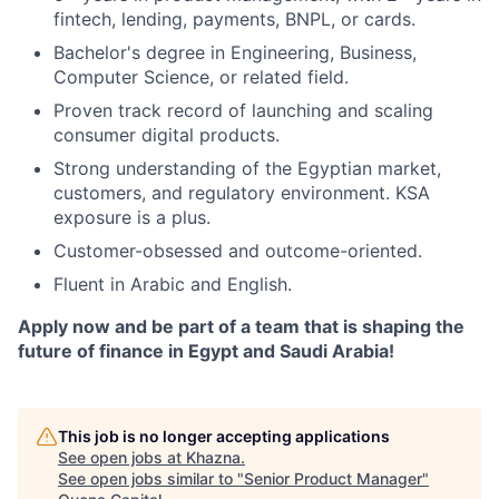
fintech, lending, payments, BNPL, or cards.
Bachelor's degree in Engineering, Business,
Computer Science, or related field.
Proven track record of launching and scaling
consumer digital products.
Strong understanding of the Egyptian market,
customers, and regulatory environment. KSA
exposure is a plus.
Customer-obsessed and outcome-oriented.
Fluent in Arabic and English.
Apply now and be part of a team that is shaping the
future of finance in Egypt and Saudi Arabia!
This job is no longer accepting applications
See open jobs at
Khazna
.
See open jobs similar to "
Senior Product Manager
"