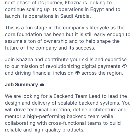
next phase of its journey, Khazna is looking to
continue scaling up its operations in Egypt and to
launch its operations in Saudi Arabia.
This is a fun stage in the company's lifecycle as the
core foundation has been but it is still early enough to
assume a ton of ownership and to help shape the
future of the company and its success.
Join Khazna and contribute your skills and expertise
to our mission of revolutionizing digital payments 💳
and driving financial inclusion 🌍 across the region.
Job Summary
💼
We are looking for a Backend Team Lead to lead the
design and delivery of scalable backend systems. You
will drive technical direction, define architecture and
mentor a high-performing backend team while
collaborating with cross-functional teams to build
reliable and high-quality products.