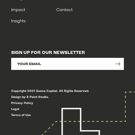
Impact
Contact
Insights
SIGN UP FOR OUR NEWSLETTER
Copyright 2021 Quona Capital. All Rights Reserved.
Design by 8 Point Studio.
Privacy Policy
Legal
Terms of Use