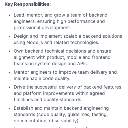
Key Responsibilities:
Lead, mentor, and grow a team of backend
engineers, ensuring high performance and
professional development.
Design and implement scalable backend solutions
using Node.js and related technologies.
Own backend technical decisions and ensure
alignment with product, mobile and frontend
teams on system design and APIs.
Mentor engineers to improve team delivery and
maintainable code quality.
Drive the successful delivery of backend features
and platform improvements within agreed
timelines and quality standards.
Establish and maintain backend engineering
standards (code quality, guidelines, testing,
documentation, observability).