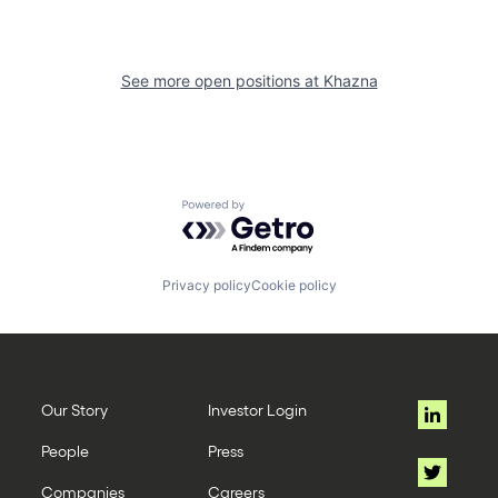
See more open positions at
Khazna
Powered by Getro.com
Privacy policy
Cookie policy
Our Story
Investor Login
People
Press
Companies
Careers