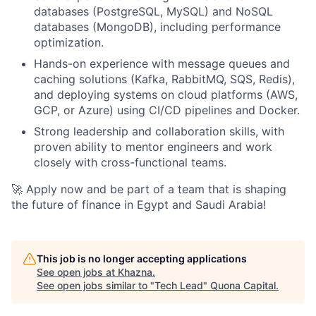
databases (PostgreSQL, MySQL) and NoSQL
databases (MongoDB), including performance
optimization.
Hands-on experience with message queues and
caching solutions (Kafka, RabbitMQ, SQS, Redis),
and deploying systems on cloud platforms (AWS,
GCP, or Azure) using CI/CD pipelines and Docker.
Strong leadership and collaboration skills, with
proven ability to mentor engineers and work
closely with cross-functional teams.
🚀 Apply now and be part of a team that is shaping
the future of finance in Egypt and Saudi Arabia!
This job is no longer accepting applications
See open jobs at
Khazna
.
See open jobs similar to "
Tech Lead
"
Quona Capital
.