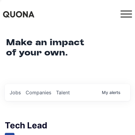
Make an impact
of your own.
Jobs
Companies
Talent
My
alerts
Tech Lead