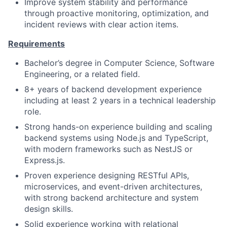
Improve system stability and performance
through proactive monitoring, optimization, and
incident reviews with clear action items.
Requirements
Bachelor’s degree in Computer Science, Software
Engineering, or a related field.
8+ years of backend development experience
including at least 2 years in a technical leadership
role.
Strong hands-on experience building and scaling
backend systems using Node.js and TypeScript,
with modern frameworks such as NestJS or
Express.js.
Proven experience designing RESTful APIs,
microservices, and event-driven architectures,
with strong backend architecture and system
design skills.
Solid experience working with relational