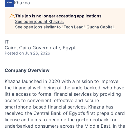
Khazna
This job is no longer accepting applications
See open jobs at
Khazna
.
See open jobs similar to "
Tech Lead
"
Quona Capital
.
IT
Cairo, Cairo Governorate, Egypt
Posted
on Jun 26, 2026
Company Overview
Khazna launched in 2020 with a mission to improve
the financial well-being of the underbanked, who have
little access to formal financial services by providing
access to convenient, effective and secure
smartphone-based financial services. Khazna has
received the Central Bank of Egypt’s first prepaid card
license and aims to become the go-to neobank for
underbanked consumers across the Middle East. In the