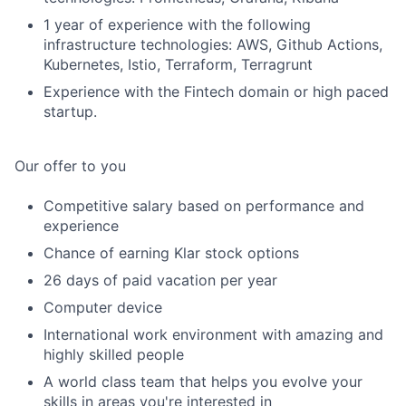
1 year of experience with the following
infrastructure technologies: AWS, Github Actions,
Kubernetes, Istio, Terraform, Terragrunt
Experience with the Fintech domain or high paced
startup.
Our offer to you
Competitive salary based on performance and
experience
Chance of earning Klar stock options
26 days of paid vacation per year
Computer device
International work environment with amazing and
highly skilled people
A world class team that helps you evolve your
skills in areas you're interested in