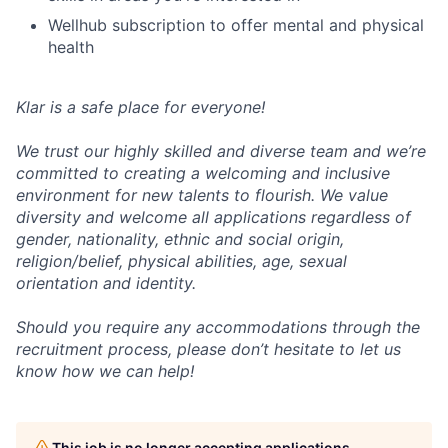
Wellhub subscription to offer mental and physical
health
Klar is a safe place for everyone!
We trust our highly skilled and diverse team and we’re
committed to creating a welcoming and inclusive
environment for new talents to flourish. We value
diversity and welcome all applications regardless of
gender, nationality, ethnic and social origin,
religion/belief, physical abilities, age, sexual
orientation and identity.
Should you require any accommodations through the
recruitment process, please don’t hesitate to let us
know how we can help!
This job is no longer accepting applications