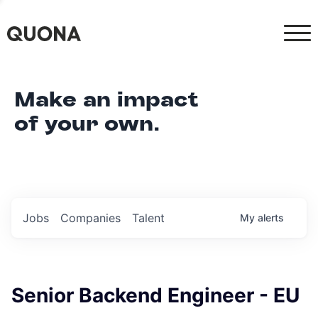
Make an impact
of your own.
Jobs
Companies
Talent
My
alerts
Senior Backend Engineer - EU