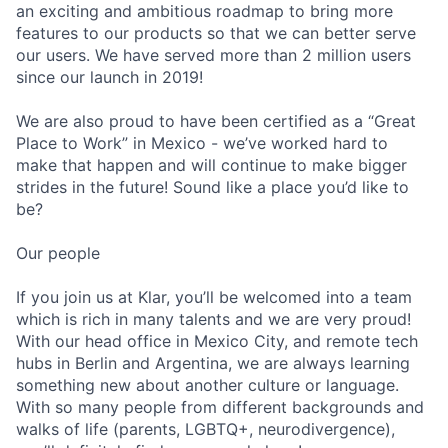
an exciting and ambitious roadmap to bring more
features to our products so that we can better serve
our users. We have served more than 2 million users
since our launch in 2019!
We are also proud to have been certified as a “Great
Place to Work” in Mexico - we’ve worked hard to
make that happen and will continue to make bigger
strides in the future! Sound like a place you’d like to
be?
Our people
If you join us at Klar, you’ll be welcomed into a team
which is rich in many talents and we are very proud!
With our head office in Mexico City, and remote tech
hubs in Berlin and Argentina, we are always learning
something new about another culture or language.
With so many people from different backgrounds and
walks of life (parents, LGBTQ+, neurodivergence),