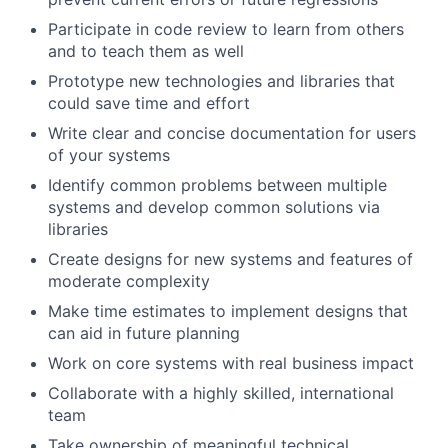
Participate in code review to learn from others
and to teach them as well
Prototype new technologies and libraries that
could save time and effort
Write clear and concise documentation for users
of your systems
Identify common problems between multiple
systems and develop common solutions via
libraries
Create designs for new systems and features of
moderate complexity
Make time estimates to implement designs that
can aid in future planning
Work on core systems with real business impact
Collaborate with a highly skilled, international
team
Take ownership of meaningful technical