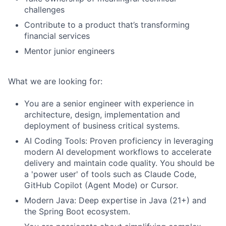
challenges
Contribute to a product that’s transforming
financial services
Mentor junior engineers
What we are looking for:
You are a senior engineer with experience in
architecture, design, implementation and
deployment of business critical systems.
AI Coding Tools: Proven proficiency in leveraging
modern AI development workflows to accelerate
delivery and maintain code quality. You should be
a 'power user' of tools such as Claude Code,
GitHub Copilot (Agent Mode) or Cursor.
Modern Java: Deep expertise in Java (21+) and
the Spring Boot ecosystem.