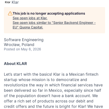
Klar
This job is no longer accepting applications
See open jobs at
Klar
.
See open jobs similar to "
Senior Backend Engineer -
EU
"
Quona Capital
.
Software Engineering
Wrocław, Poland
Posted
on May 6, 2026
About KLAR
Let’s start with the basics! Klar is a Mexican fintech
startup whose mission is to democratize and
revolutionize the way in which financial services have
been delivered so far in Mexico, especially since half
of the population doesn’t have a bank account. We
offer a rich set of products across our debit and
credit offers and the future is bright for Klar! We have