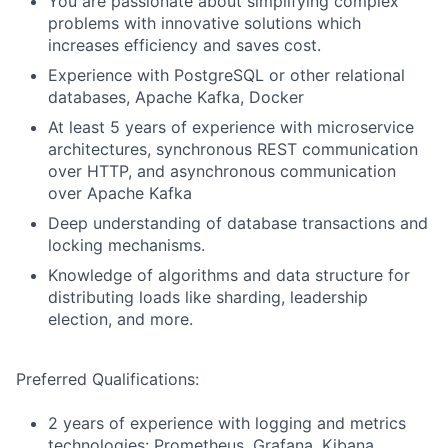
You are passionate about simplifying complex
problems with innovative solutions which
increases efficiency and saves cost.
Experience with PostgreSQL or other relational
databases, Apache Kafka, Docker
At least 5 years of experience with microservice
architectures, synchronous REST communication
over HTTP, and asynchronous communication
over Apache Kafka
Deep understanding of database transactions and
locking mechanisms.
Knowledge of algorithms and data structure for
distributing loads like sharding, leadership
election, and more.
Preferred Qualifications:
2 years of experience with logging and metrics
technologies: Prometheus, Grafana, Kibana