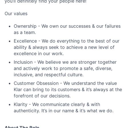
you’ll definitely find your people here!
Our values
Ownership - We own our successes & our failures
as a team.
Excellence - We do everything to the best of our
ability & always seek to achieve a new level of
excellence in our work.
Inclusion - We believe we are stronger together
and actively work to promote a safe, diverse,
inclusive, and respectful culture.
Customer Obsession - We understand the value
Klar can bring to its customers & it’s always at the
forefront of our decisions.
Klarity - We communicate clearly & with
authenticity. It’s in our name & it’s what we do.
About The Role