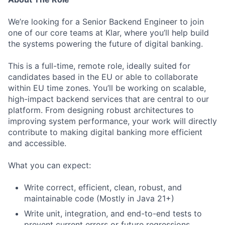
We’re looking for a Senior Backend Engineer to join
one of our core teams at Klar, where you’ll help build
the systems powering the future of digital banking.
This is a full-time, remote role, ideally suited for
candidates based in the EU or able to collaborate
within EU time zones. You’ll be working on scalable,
high-impact backend services that are central to our
platform. From designing robust architectures to
improving system performance, your work will directly
contribute to making digital banking more efficient
and accessible.
What you can expect:
Write correct, efficient, clean, robust, and
maintainable code (Mostly in Java 21+)
Write unit, integration, and end-to-end tests to
prevent current errors or future regressions