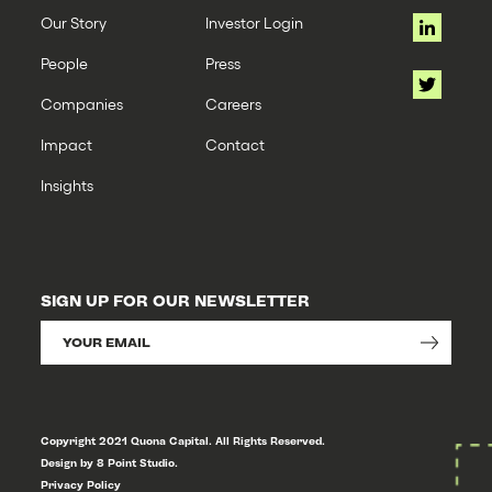
Our Story
Investor Login
People
Press
Companies
Careers
Impact
Contact
Insights
SIGN UP FOR OUR NEWSLETTER
Copyright 2021 Quona Capital. All Rights Reserved.
Design by 8 Point Studio.
Privacy Policy