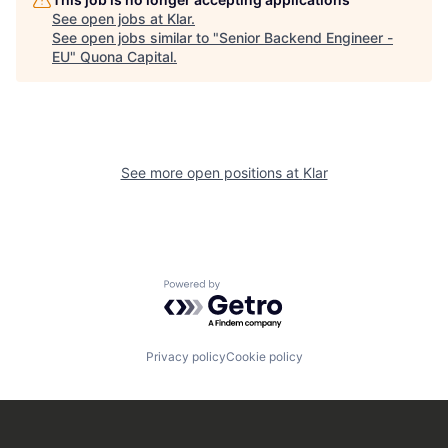
See open jobs at
Klar
.
See open jobs similar to "
Senior Backend Engineer -
EU
"
Quona Capital
.
See more open positions at
Klar
Powered by Getro.com
Privacy policy
Cookie policy