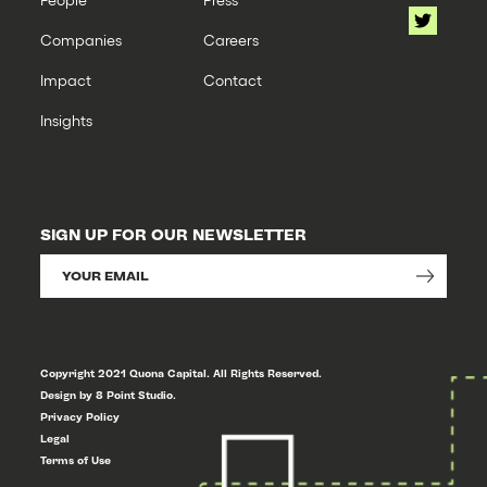
Companies
Careers
Impact
Contact
Insights
SIGN UP FOR OUR NEWSLETTER
Copyright 2021 Quona Capital. All Rights Reserved.
Design by 8 Point Studio.
Privacy Policy
Legal
Terms of Use