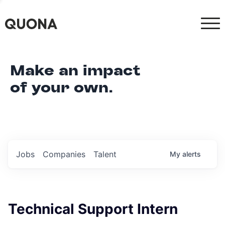
Make an impact
of your own.
Jobs
Companies
Talent
My
alerts
Technical Support Intern