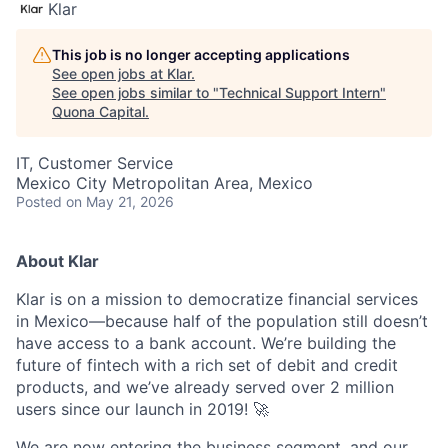
Klar
This job is no longer accepting applications
See open jobs at
Klar
.
See open jobs similar to "
Technical Support Intern
"
Quona Capital
.
IT, Customer Service
Mexico City Metropolitan Area, Mexico
Posted
on May 21, 2026
About Klar
Klar is on a mission to democratize financial services
in Mexico—because half of the population still doesn’t
have access to a bank account. We’re building the
future of fintech with a rich set of debit and credit
products, and we’ve already served over 2 million
users since our launch in 2019! 🚀
We are now entering the business segment, and our