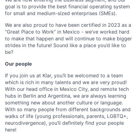
goal is to provide the best financial operating system
for small and medium-sized enterprises (SMEs).
We are also proud to have been certified in 2023 as a
“Great Place to Work” in Mexico - we’ve worked hard
to make that happen and will continue to make bigger
strides in the future! Sound like a place you’d like to
be?
Our people
If you join us at Klar, you’ll be welcomed to a team
which is rich in many talents and we are very proud!
With our head office in Mexico City, and remote tech
hubs in Berlin and Argentina, we are always learning
something new about another culture or language.
With so many people from different backgrounds and
walks of life (young professionals, parents, LGBTQ+,
neurodivergence), you’ll definitely find your people
here!