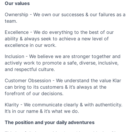
Our values
Ownership - We own our successes & our failures as a
team.
Excellence - We do everything to the best of our
ability & always seek to achieve a new level of
excellence in our work.
Inclusion - We believe we are stronger together and
actively work to promote a safe, diverse, inclusive,
and respectful culture.
Customer Obsession - We understand the value Klar
can bring to its customers & it’s always at the
forefront of our decisions.
Klarity - We communicate clearly & with authenticity.
It’s in our name & it’s what we do.
The position and your daily adventures