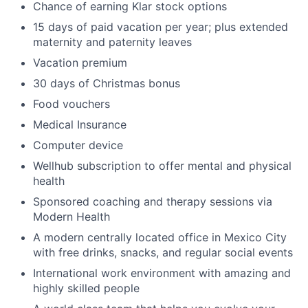
Chance of earning Klar stock options
15 days of paid vacation per year; plus extended
maternity and paternity leaves
Vacation premium
30 days of Christmas bonus
Food vouchers
Medical Insurance
Computer device
Wellhub subscription to offer mental and physical
health
Sponsored coaching and therapy sessions via
Modern Health
A modern centrally located office in Mexico City
with free drinks, snacks, and regular social events
International work environment with amazing and
highly skilled people