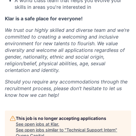
A world class team that helps you evolve your
skills in areas you're interested in
Klar is a safe place for everyone!
We trust our highly skilled and diverse team and we’re
committed to creating a welcoming and inclusive
environment for new talents to flourish. We value
diversity and welcome all applications regardless of
gender, nationality, ethnic and social origin,
religion/belief, physical abilities, age, sexual
orientation and identity.
Should you require any accommodations through the
recruitment process, please don’t hesitate to let us
know how we can help!
This job is no longer accepting applications
See open jobs at
Klar
.
See open jobs similar to "
Technical Support Intern
"
Quona Capital
.