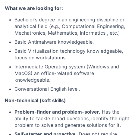
What we are looking for:
Bachelor’s degree in an engineering discipline or
analytical field (e.g., Computational Engineering,
Mechatronics, Mathematics, Informatics , etc.)
Basic Antimalware knowledgeable.
Basic Virtualization technology knowledgeable,
focus on workstations.
Intermediate Operating system (Windows and
MacOS) an office-related software
knowledgeable.
Conversational English level.
Non-technical (soft skills)
Problem-finder and problem-solver.
Has the
ability to tackle broad questions, identify the right
problem to solve and generate solutions for it.
Self-starter and proactive.
Does not require