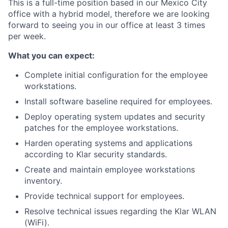
This is a full-time position based in our Mexico City
office with a hybrid model, therefore we are looking
forward to seeing you in our office at least 3 times
per week.
What you can expect:
Complete initial configuration for the employee
workstations.
Install software baseline required for employees.
Deploy operating system updates and security
patches for the employee workstations.
Harden operating systems and applications
according to Klar security standards.
Create and maintain employee workstations
inventory.
Provide technical support for employees.
Resolve technical issues regarding the Klar WLAN
(WiFi).