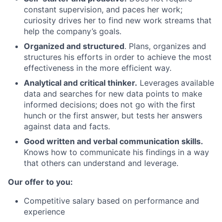
constant supervision, and paces her work;
curiosity drives her to find new work streams that
help the company’s goals.
Organized and structured
. Plans, organizes and
structures his efforts in order to achieve the most
effectiveness in the more efficient way.
Analytical and critical thinker.
Leverages available
data and searches for new data points to make
informed decisions; does not go with the first
hunch or the first answer, but tests her answers
against data and facts.
Good written and verbal communication skills.
Knows how to communicate his findings in a way
that others can understand and leverage.
Our offer to you:
Competitive salary based on performance and
experience