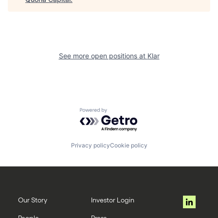
See more open positions at
Klar
Powered by Getro.com
Privacy policy
Cookie policy
Our Story
Investor Login
People
Press