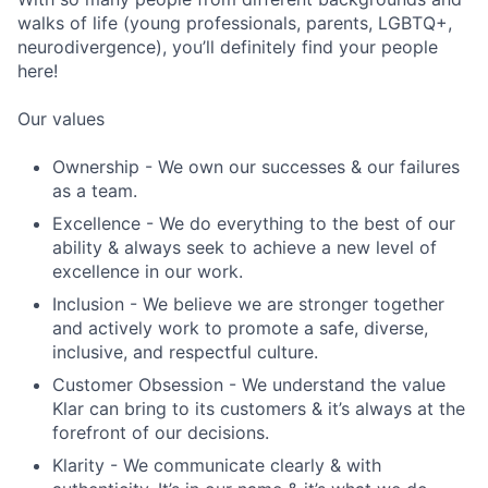
walks of life (young professionals, parents, LGBTQ+,
neurodivergence), you’ll definitely find your people
here!
Our values
Ownership - We own our successes & our failures
as a team.
Excellence - We do everything to the best of our
ability & always seek to achieve a new level of
excellence in our work.
Inclusion - We believe we are stronger together
and actively work to promote a safe, diverse,
inclusive, and respectful culture.
Customer Obsession - We understand the value
Klar can bring to its customers & it’s always at the
forefront of our decisions.
Klarity - We communicate clearly & with