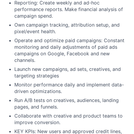
Reporting: Create weekly and ad-hoc
performance reports. Make financial analysis of
campaign spend.
Own campaign tracking, attribution setup, and
pixel/event health.
Operate and optimize paid campaigns: Constant
monitoring and daily adjustments of paid ads
campaigns on Google, Facebook and new
channels.
Launch new campaigns, ad sets, creatives, and
targeting strategies
Monitor performance daily and implement data-
driven optimizations.
Run A/B tests on creatives, audiences, landing
pages, and funnels.
Collaborate with creative and product teams to
improve conversion.
KEY KPIs: New users and approved credit lines,