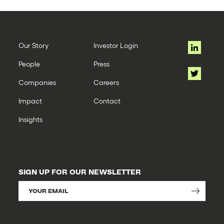
Our Story
Investor Login
People
Press
Companies
Careers
Impact
Contact
Insights
SIGN UP FOR OUR NEWSLETTER