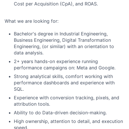
Cost per Acquisition (CpA), and ROAS.
What we are looking for:
Bachelor's degree in Industrial Engineering,
Business Engineering, Digital Transformation
Engineering, (or similar) with an orientation to
data analysis.
2+ years hands-on experience running
performance campaigns on: Meta and Google.
Strong analytical skills, comfort working with
performance dashboards and experience with
SQL.
Experience with conversion tracking, pixels, and
attribution tools.
Ability to do Data-driven decision-making.
High ownership, attention to detail, and execution
speed.