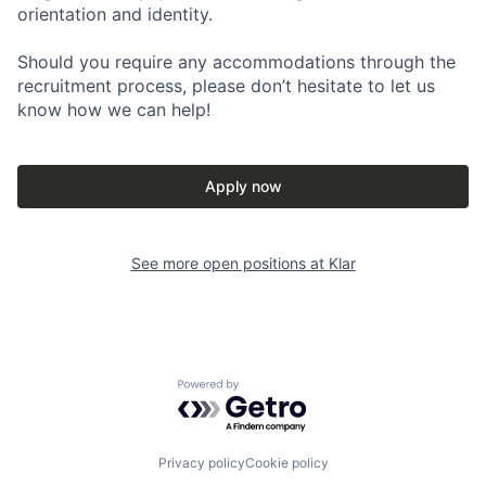
orientation and identity.
Should you require any accommodations through the
recruitment process, please don’t hesitate to let us
know how we can help!
Apply now
See more open positions at
Klar
Powered by Getro.com
Privacy policy
Cookie policy