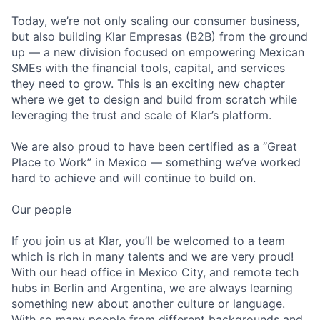
Today, we’re not only scaling our consumer business,
but also building Klar Empresas (B2B) from the ground
up — a new division focused on empowering Mexican
SMEs with the financial tools, capital, and services
they need to grow. This is an exciting new chapter
where we get to design and build from scratch while
leveraging the trust and scale of Klar’s platform.
We are also proud to have been certified as a “Great
Place to Work” in Mexico — something we’ve worked
hard to achieve and will continue to build on.
Our people
If you join us at Klar, you’ll be welcomed to a team
which is rich in many talents and we are very proud!
With our head office in Mexico City, and remote tech
hubs in Berlin and Argentina, we are always learning
something new about another culture or language.
With so many people from different backgrounds and