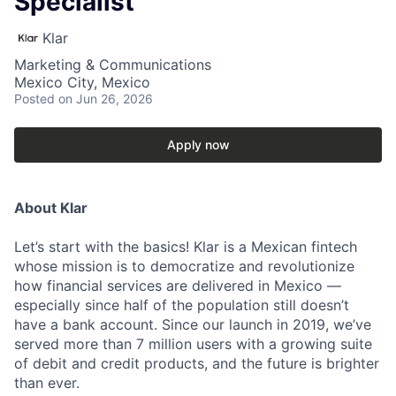
Specialist
Klar
Marketing & Communications
Mexico City, Mexico
Posted
on Jun 26, 2026
Apply now
About Klar
Let’s start with the basics! Klar is a Mexican fintech
whose mission is to democratize and revolutionize
how financial services are delivered in Mexico —
especially since half of the population still doesn’t
have a bank account. Since our launch in 2019, we’ve
served more than 7 million users with a growing suite
of debit and credit products, and the future is brighter
than ever.