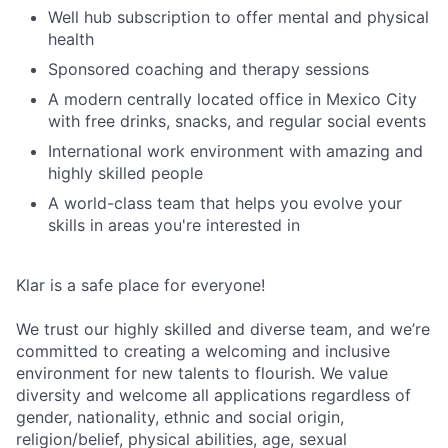
Well hub subscription to offer mental and physical
health
Sponsored coaching and therapy sessions
A modern centrally located office in Mexico City
with free drinks, snacks, and regular social events
International work environment with amazing and
highly skilled people
A world-class team that helps you evolve your
skills in areas you're interested in
Klar is a safe place for everyone!
We trust our highly skilled and diverse team, and we’re
committed to creating a welcoming and inclusive
environment for new talents to flourish. We value
diversity and welcome all applications regardless of
gender, nationality, ethnic and social origin,
religion/belief, physical abilities, age, sexual