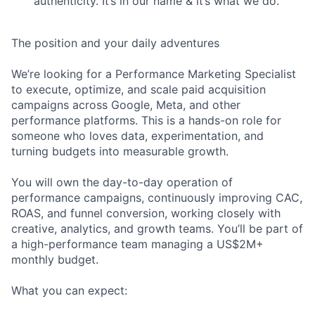
authenticity. It’s in our name & it’s what we do.
The position and your daily adventures
We’re looking for a Performance Marketing Specialist
to execute, optimize, and scale paid acquisition
campaigns across Google, Meta, and other
performance platforms. This is a hands-on role for
someone who loves data, experimentation, and
turning budgets into measurable growth.
You will own the day-to-day operation of
performance campaigns, continuously improving CAC,
ROAS, and funnel conversion, working closely with
creative, analytics, and growth teams. You’ll be part of
a high-performance team managing a US$2M+
monthly budget.
What you can expect: