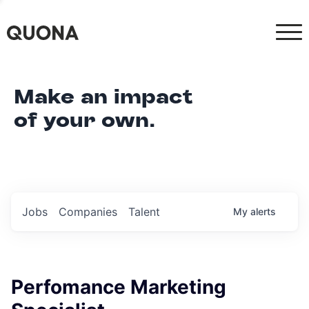
Make an impact
of your own.
Jobs
Companies
Talent
My
alerts
Perfomance Marketing