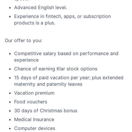
Advanced English level.
Experience in fintech, apps, or subscription
products is a plus.
Our offer to you:
Competitive salary based on performance and
experience
Chance of earning Klar stock options
15 days of paid vacation per year; plus extended
maternity and paternity leaves
Vacation premium
Food vouchers
30 days of Christmas bonus
Medical Insurance
Computer devices