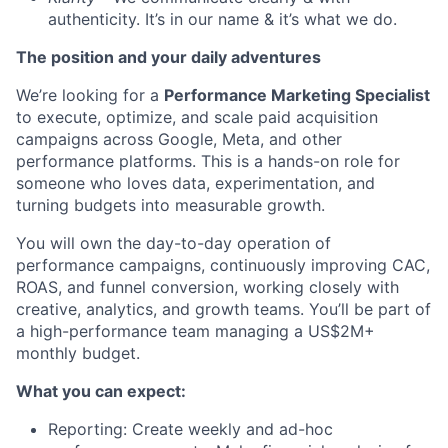
authenticity. It’s in our name & it’s what we do.
The position and your daily adventures
We’re looking for a
Performance Marketing Specialist
to execute, optimize, and scale paid acquisition
campaigns across Google, Meta, and other
performance platforms. This is a hands-on role for
someone who loves data, experimentation, and
turning budgets into measurable growth.
You will own the day-to-day operation of
performance campaigns, continuously improving CAC,
ROAS, and funnel conversion, working closely with
creative, analytics, and growth teams. You’ll be part of
a high-performance team managing a US$2M+
monthly budget.
What you can expect:
Reporting: Create weekly and ad-hoc