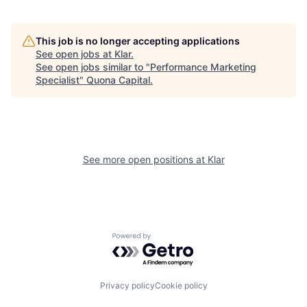
This job is no longer accepting applications
See open jobs at
Klar
.
See open jobs similar to "
Performance Marketing
Specialist
"
Quona Capital
.
See more open positions at
Klar
Powered by Getro.com
Privacy policy
Cookie policy