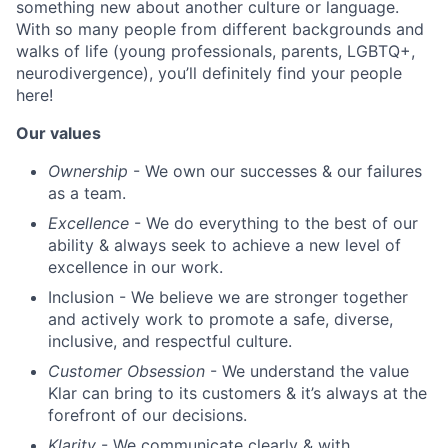
something new about another culture or language.
With so many people from different backgrounds and
walks of life (young professionals, parents, LGBTQ+,
neurodivergence), you’ll definitely find your people
here!
Our values
Ownership
- We own our successes & our failures
as a team.
Excellence
- We do everything to the best of our
ability & always seek to achieve a new level of
excellence in our work.
Inclusion - We believe we are stronger together
and actively work to promote a safe, diverse,
inclusive, and respectful culture.
Customer Obsession
- We understand the value
Klar can bring to its customers & it’s always at the
forefront of our decisions.
Klarity
- We communicate clearly & with