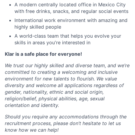
A modern centrally located office in Mexico City
with free drinks, snacks, and regular social events
International work environment with amazing and
highly skilled people
A world-class team that helps you evolve your
skills in areas you're interested in
Klar is a safe place for everyone!
We trust our highly skilled and diverse team, and we’re
committed to creating a welcoming and inclusive
environment for new talents to flourish. We value
diversity and welcome all applications regardless of
gender, nationality, ethnic and social origin,
religion/belief, physical abilities, age, sexual
orientation and identity.
Should you require any accommodations through the
recruitment process, please don’t hesitate to let us
know how we can help!