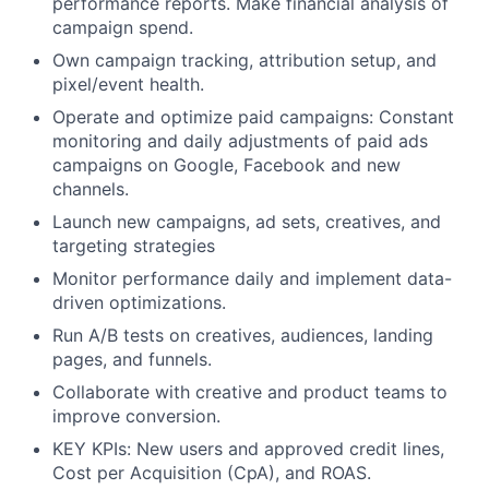
performance reports. Make financial analysis of
campaign spend.
Own campaign tracking, attribution setup, and
pixel/event health.
Operate and optimize paid campaigns: Constant
monitoring and daily adjustments of paid ads
campaigns on Google, Facebook and new
channels.
Launch new campaigns, ad sets, creatives, and
targeting strategies
Monitor performance daily and implement data-
driven optimizations.
Run A/B tests on creatives, audiences, landing
pages, and funnels.
Collaborate with creative and product teams to
improve conversion.
KEY KPIs: New users and approved credit lines,
Cost per Acquisition (CpA), and ROAS.