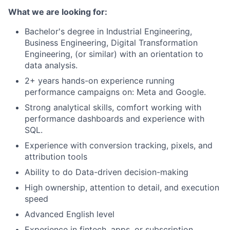
What we are looking for:
Bachelor's degree in Industrial Engineering,
Business Engineering, Digital Transformation
Engineering, (or similar) with an orientation to
data analysis.
2+ years hands-on experience running
performance campaigns on: Meta and Google.
Strong analytical skills, comfort working with
performance dashboards and experience with
SQL.
Experience with conversion tracking, pixels, and
attribution tools
Ability to do Data-driven decision-making
High ownership, attention to detail, and execution
speed
Advanced English level
Experience in fintech, apps, or subscription