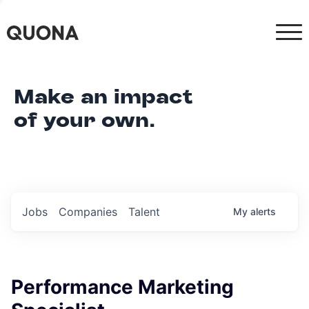
Make an impact
of your own.
Jobs
Companies
Talent
My
alerts
Performance Marketing