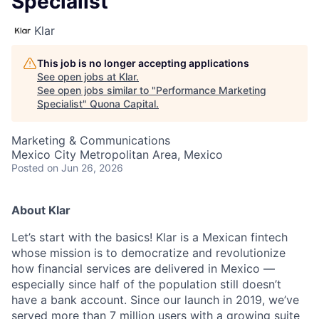
Specialist
Klar
This job is no longer accepting applications
See open jobs at
Klar
.
See open jobs similar to "
Performance Marketing
Specialist
"
Quona Capital
.
Marketing & Communications
Mexico City Metropolitan Area, Mexico
Posted
on Jun 26, 2026
About Klar
Let’s start with the basics! Klar is a Mexican fintech
whose mission is to democratize and revolutionize
how financial services are delivered in Mexico —
especially since half of the population still doesn’t
have a bank account. Since our launch in 2019, we’ve
served more than 7 million users with a growing suite