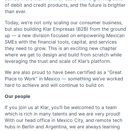
of debit and credit products, and the future is brighter
than ever.
Today, we’re not only scaling our consumer business,
but also building Klar Empresas (B2B) from the ground
up — a new division focused on empowering Mexican
SMEs with the financial tools, capital, and services
they need to grow. This is an exciting new chapter
where we get to design and build from scratch while
leveraging the trust and scale of Klar’s platform.
We are also proud to have been certified as a “Great
Place to Work” in Mexico — something we’ve worked
hard to achieve and will continue to build on.
Our people
If you join us at Klar, you’ll be welcomed to a team
which is rich in many talents and we are very proud!
With our head office in Mexico City, and remote tech
hubs in Berlin and Argentina, we are always learning