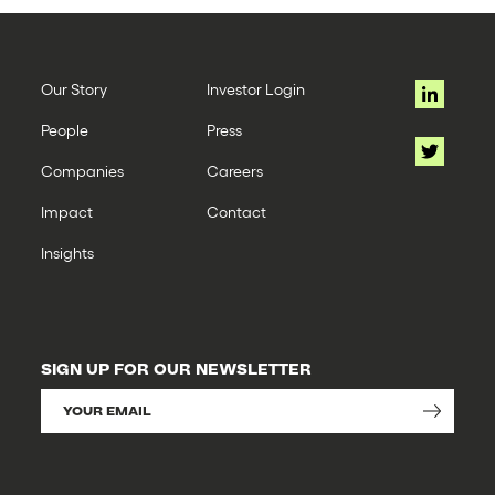
Our Story
Investor Login
People
Press
Companies
Careers
Impact
Contact
Insights
SIGN UP FOR OUR NEWSLETTER