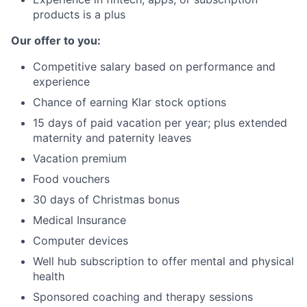
products is a plus
Our offer to you:
Competitive salary based on performance and
experience
Chance of earning Klar stock options
15 days of paid vacation per year; plus extended
maternity and paternity leaves
Vacation premium
Food vouchers
30 days of Christmas bonus
Medical Insurance
Computer devices
Well hub subscription to offer mental and physical
health
Sponsored coaching and therapy sessions