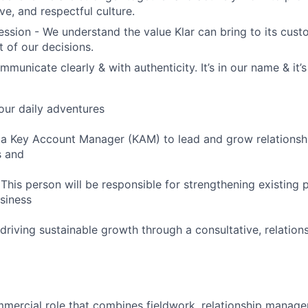
ive, and respectful culture.
sion - We understand the value Klar can bring to its custo
t of our decisions.
mmunicate clearly & with authenticity. It’s in our name & it
our daily adventures
 a Key Account Manager (KAM) to lead and grow relationsh
s and
 This person will be responsible for strengthening existing 
siness
driving sustainable growth through a consultative, relation
ommercial role that combines fieldwork, relationship manag