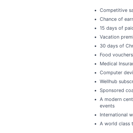
Competitive s
Chance of earn
15 days of pai
Vacation prem
30 days of Ch
Food vouchers
Medical Insura
Computer dev
Wellhub subscr
Sponsored coa
A modern centr
events
International 
A world class t