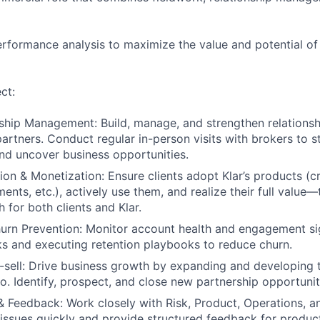
erformance analysis to maximize the value and potential of
ct:
nship Management: Build, manage, and strengthen relationsh
partners. Conduct regular in-person visits with brokers to 
and uncover business opportunities.
on & Monetization: Ensure clients adopt Klar’s products (cr
nts, etc.), actively use them, and realize their full value—
 for both clients and Klar.
urn Prevention: Monitor account health and engagement sig
ks and executing retention playbooks to reduce churn.
-sell: Drive business growth by expanding and developing 
io. Identify, prospect, and close new partnership opportunit
& Feedback: Work closely with Risk, Product, Operations, 
t issues quickly and provide structured feedback for produ