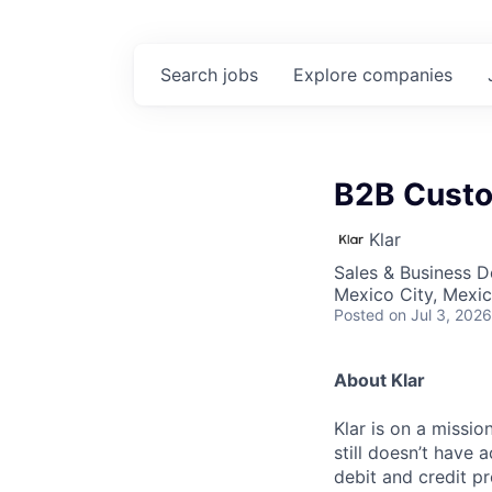
Search
jobs
Explore
companies
B2B Cust
Klar
Sales & Business 
Mexico City, Mexi
Posted
on Jul 3, 2026
About Klar
Klar is on a missi
still doesn’t have 
debit and credit pr