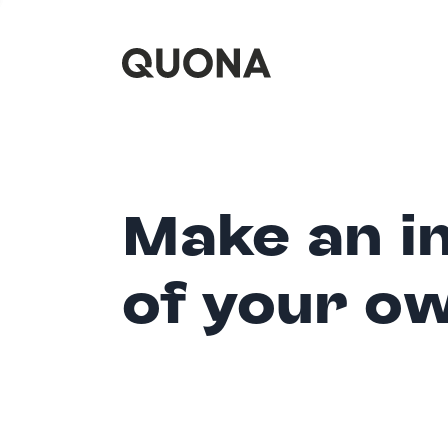
Make an i
of your o