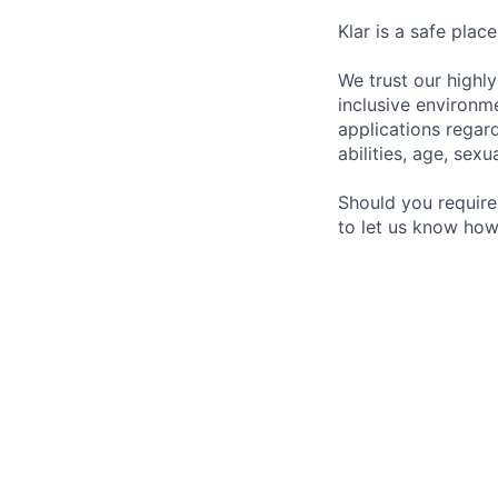
Klar is a safe plac
We trust our highl
inclusive environme
applications regardl
abilities, age, sexu
Should you require
to let us know how