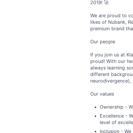
2019! 🚀
We are proud to co
likes of Nubank, R
premium brand that
Our people
If you join us at K
proud! With our he
always learning so
different backgrou
neurodivergence), y
Our values
Ownership - We
Excellence - W
level of excell
Inclusion - We