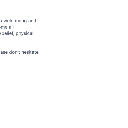
g a welcoming and
ome all
/belief, physical
ase don’t hesitate