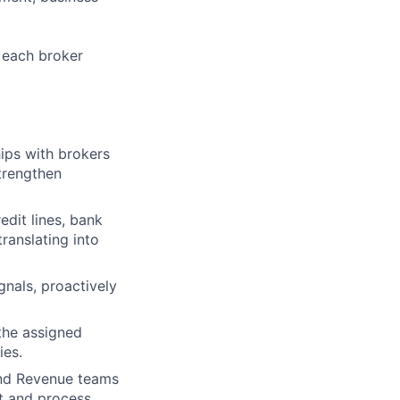
 each broker
ips with brokers
strengthen
edit lines, bank
translating into
nals, proactively
the assigned
ies.
and Revenue teams
ct and process