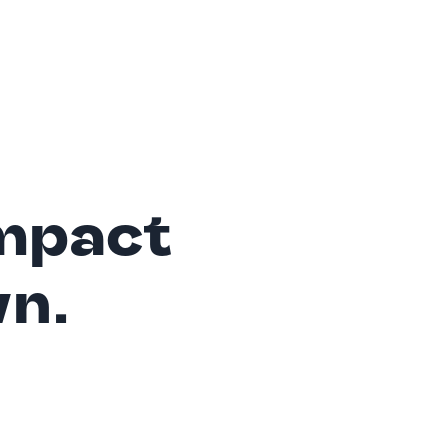
mpact
wn.