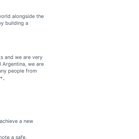
orld alongside the
y building a
nts and we are very
d Argentina, we are
any people from
+,
 achieve a new
mote a safe,