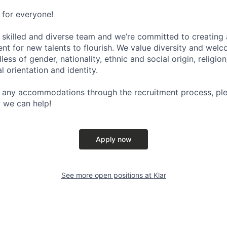
e for everyone!
y skilled and diverse team and we’re committed to creatin
nt for new talents to flourish. We value diversity and welc
ess of gender, nationality, ethnic and social origin, religion
al orientation and identity.
 any accommodations through the recruitment process, ple
 we can help!
Apply now
See more open positions at
Klar