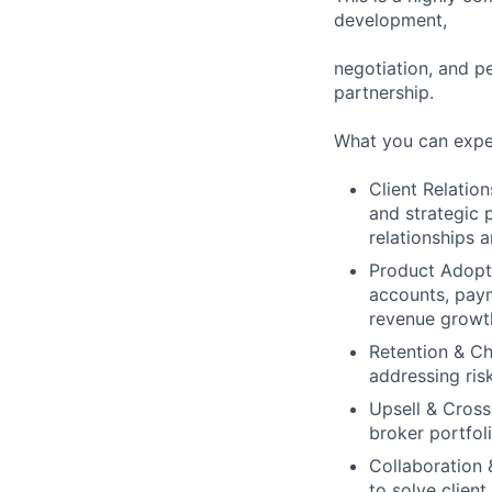
development,
negotiation, and p
partnership.
What you can expe
Client Relatio
and strategic 
relationships 
Product Adopti
accounts, payme
revenue growth
Retention & Ch
addressing ris
Upsell & Cross
broker portfol
Collaboration 
to solve clien