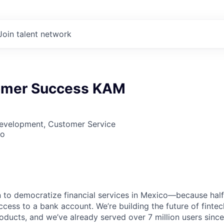
Join talent network
omer Success KAM
Development, Customer Service
co
on to democratize financial services in Mexico—because half
access to a bank account. We’re building the future of fintec
oducts, and we’ve already served over 7 million users since