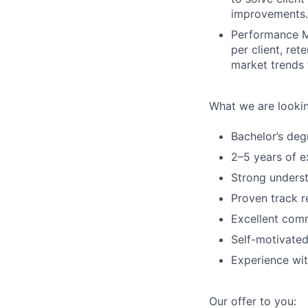
improvements.
Performance M
per client, re
market trends 
What we are lookin
Bachelor’s degr
2–5 years of ex
Strong underst
Proven track r
Excellent comm
Self-motivated
Experience wit
Our offer to you: