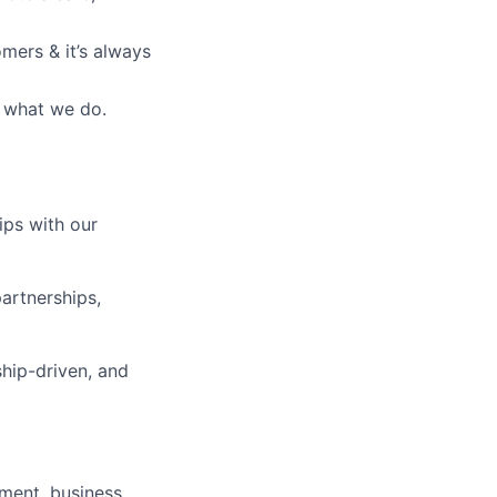
mers & it’s always
’s what we do.
ips with our
partnerships,
ship-driven, and
ement, business