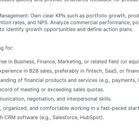
anagement: Own clear KPIs such as portfolio growth, prod
tention rates, and NPS. Analyze commercial performance, por
to identify growth opportunities and define action plans.
g for:
ee in Business, Finance, Marketing, or related field (or equ
perience in B2B sales, preferably in fintech, SaaS, or financ
anding of financial products and services (e.g., payments, l
ecord of meeting or exceeding sales quotas.
unication, negotiation, and interpersonal skills.
, organized, and comfortable working in a fast-paced star
h CRM software (e.g., Salesforce, HubSpot).