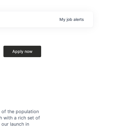
My
job
alerts
Apply now
 of the population
h with a rich set of
 our launch in