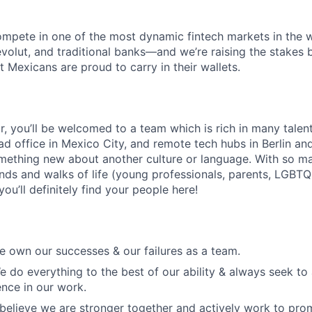
mpete in one of the most dynamic fintech markets in the w
evolut, and traditional banks—and we’re raising the stakes b
 Mexicans are proud to carry in their wallets.
lar, you’ll be welcomed to a team which is rich in many tale
ad office in Mexico City, and remote tech hubs in Berlin an
mething new about another culture or language. With so m
nds and walks of life (young professionals, parents, LGBTQ
ou’ll definitely find your people here!
 own our successes & our failures as a team.
e do everything to the best of our ability & always seek to
ence in our work.
 believe we are stronger together and actively work to pro