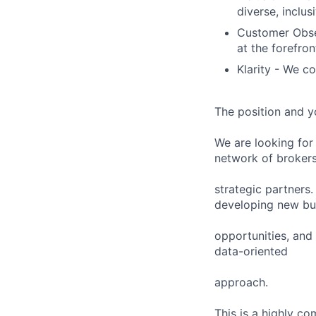
diverse, inclus
Customer Obses
at the forefron
Klarity - We co
The position and y
We are looking for
network of broker
strategic partners.
developing new bu
opportunities, and 
data-oriented
approach.
This is a highly c