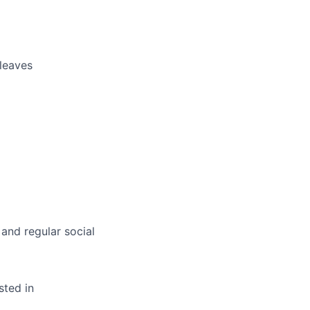
 leaves
 and regular social
sted in