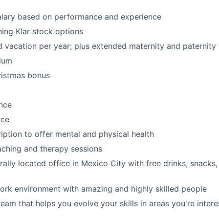
alary based on performance and experience
ing Klar stock options
d vacation per year; plus extended maternity and paternity
ium
ristmas bonus
nce
ice
iption to offer mental and physical health
ching and therapy sessions
ally located office in Mexico City with free drinks, snacks,
work environment with amazing and highly skilled people
eam that helps you evolve your skills in areas you're intere