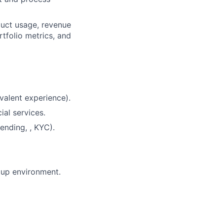
uct usage, revenue
tfolio metrics, and
ivalent experience).
ial services.
ending, , KYC).
tup environment.