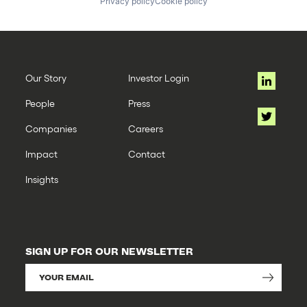
Privacy policy
Cookie policy
Our Story
Investor Login
People
Press
Companies
Careers
Impact
Contact
Insights
SIGN UP FOR OUR NEWSLETTER