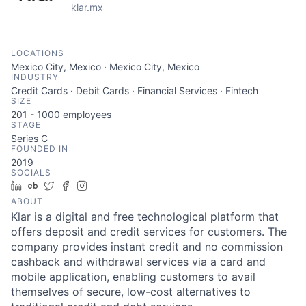
klar.mx
LOCATIONS
Mexico City, Mexico · Mexico City, Mexico
INDUSTRY
Credit Cards · Debit Cards · Financial Services · Fintech
SIZE
201 - 1000
employees
STAGE
Series C
FOUNDED IN
2019
SOCIALS
LinkedIn
Crunchbase
Twitter
Facebook
Instagram
ABOUT
Klar is a digital and free technological platform that
offers deposit and credit services for customers. The
company provides instant credit and no commission
cashback and withdrawal services via a card and
mobile application, enabling customers to avail
themselves of secure, low-cost alternatives to