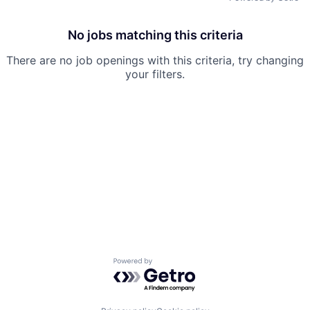
No jobs matching this criteria
There are no job openings with this criteria, try changing
your filters.
Powered by Getro.com