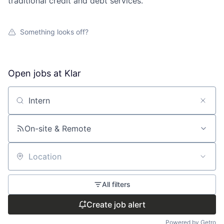
traditional credit and debt services.
Something looks off?
Open jobs at
Klar
Search by title or keyword
On-site & Remote
Location
All filters
Create job alert
Powered by Getro