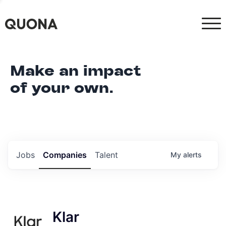
Make an impact
of your own.
Jobs
Companies
Talent
My
alerts
Klar