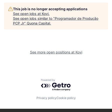
This job is no longer accepting applications
See open jobs at
Kovi
.
See open jobs similar to "
Programador de Produção
PCP Jr
"
Quona Capital
.
See more open positions at
Kovi
Powered by Getro.com
Privacy policy
Cookie policy