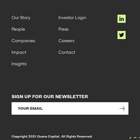
Our Story
Investor Login
People
Press
Companies
Careers
Impact
Contact
Insights
SIGN UP FOR OUR NEWSLETTER
Copyright 2021 Quona Capital. All Rights Reserved.