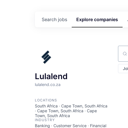
Search
jobs
Explore
companies
Sear
Jo
Lulalend
lulalend.co.za
LOCATIONS
South Africa · Cape Town, South Africa
· Cape Town, South Africa · Cape
Town, South Africa
INDUSTRY
Banking · Customer Service · Financial