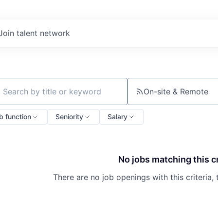
Join talent network
On-site & Remote
ch by title or keyword
b function
Seniority
Salary
No jobs matching this cr
There are no job openings with this criteria, 