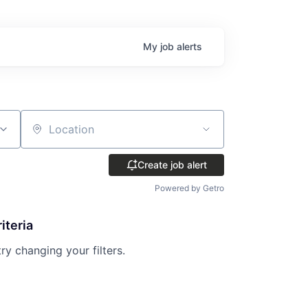
My
job
alerts
Location
Create job alert
Powered by Getro
iteria
try changing your filters.