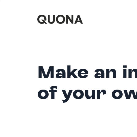
Make an i
of your o