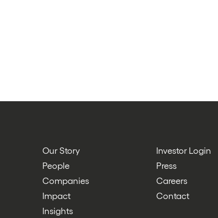
Our Story
Investor Login
People
Press
Companies
Careers
Impact
Contact
Insights