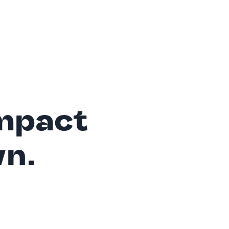
mpact
wn.