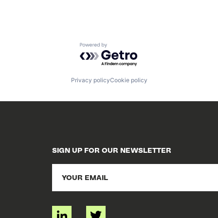
Powered by Getro.com
Privacy policy
Cookie policy
SIGN UP FOR OUR NEWSLETTER