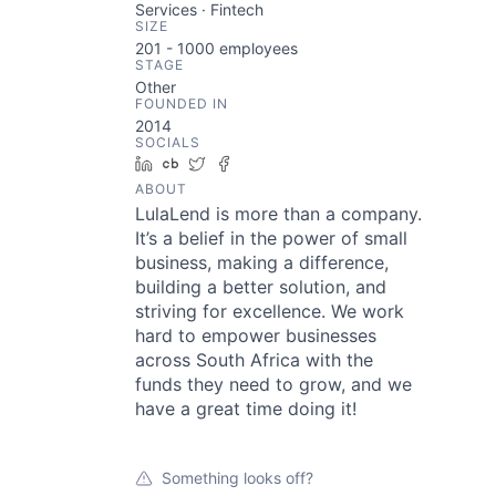
Services · Fintech
SIZE
201 - 1000
employees
STAGE
Other
FOUNDED IN
2014
SOCIALS
LinkedIn
Crunchbase
Twitter
Facebook
ABOUT
LulaLend is more than a company.
It’s a belief in the power of small
business, making a difference,
building a better solution, and
striving for excellence. We work
hard to empower businesses
across South Africa with the
funds they need to grow, and we
have a great time doing it!
Something looks off?