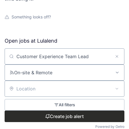
Something looks off?
Open jobs at
Lulalend
Search by title or keyword
On-site & Remote
Location
All filters
Create job alert
Powered by Getro