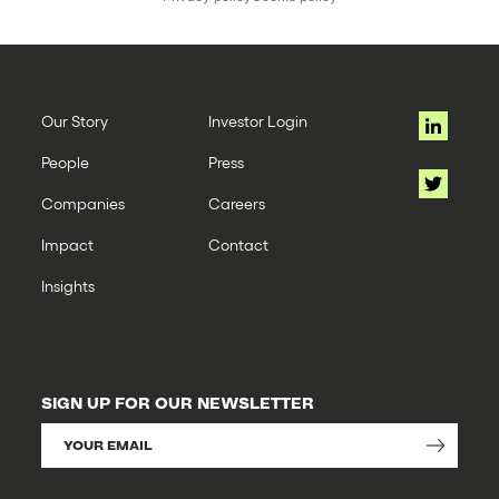
Our Story
Investor Login
People
Press
Companies
Careers
Impact
Contact
Insights
SIGN UP FOR OUR NEWSLETTER