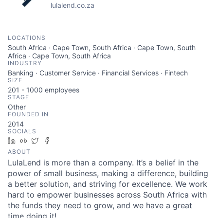
lulalend.co.za
LOCATIONS
South Africa · Cape Town, South Africa · Cape Town, South
Africa · Cape Town, South Africa
INDUSTRY
Banking · Customer Service · Financial Services · Fintech
SIZE
201 - 1000
employees
STAGE
Other
FOUNDED IN
2014
SOCIALS
LinkedIn
Crunchbase
Twitter
Facebook
ABOUT
LulaLend is more than a company. It’s a belief in the
power of small business, making a difference, building
a better solution, and striving for excellence. We work
hard to empower businesses across South Africa with
the funds they need to grow, and we have a great
time doing it!