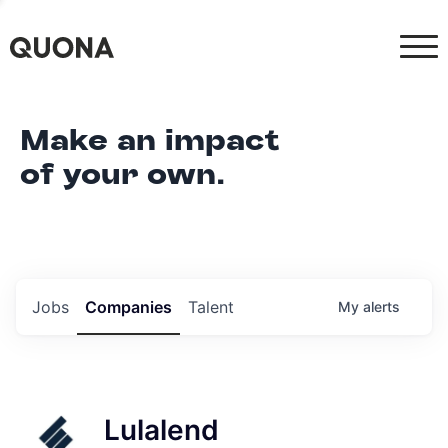
Make an impact
of your own.
Jobs
Companies
Talent
My
alerts
Lulalend