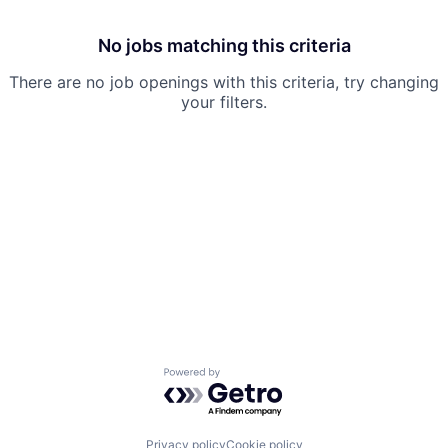
No jobs matching this criteria
There are no job openings with this criteria, try changing
your filters.
Powered by Getro.com
Privacy policy
Cookie policy