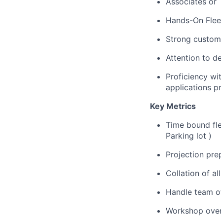
Associates or
Hands-On Fleet
Strong custome
Attention to d
Proficiency wi
applications p
Key Metrics
Time bound fle
Parking lot )
Projection prep
Collation of a
Handle team o
Workshop overv