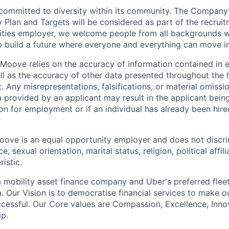
committed to diversity within its community. The Company
Plan and Targets will be considered as part of the recrui
ities employer, we welcome people from all backgrounds 
p build a future where everyone and everything can move i
Moove relies on the accuracy of information contained in
ell as the accuracy of other data presented throughout the 
 Any misrepresentations, falsifications, or material omissio
a provided by an applicant may result in the applicant bei
on for employment or if an individual has already been hire
ove is an equal opportunity employer and does not discri
e, sexual orientation, marital status, religion, political affil
istic.
 mobility asset finance company and Uber's preferred flee
. Our Vision is to democratise financial services to make 
cessful. Our Core values are Compassion, Excellence, Inn
p.