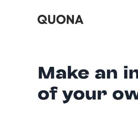
Make an i
of your o