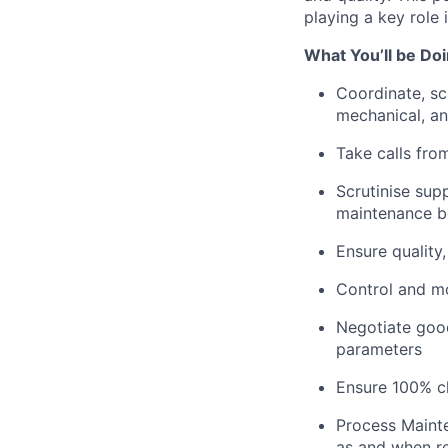
playing a key role
What You’ll be Do
Coordinate, sc
mechanical, and
Take calls fro
Scrutinise sup
maintenance be
Ensure quality
Control and mo
Negotiate good
parameters
Ensure 100% c
Process Mainte
as and when r