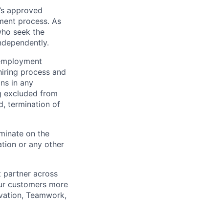
’s approved
tment process. As
who seek the
ndependently.
 employment
hiring process and
ns in any
ng excluded from
d, termination of
minate on the
iation or any other
t partner across
our customers more
ovation, Teamwork,