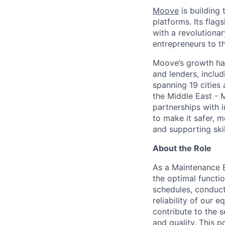
Moove
is building 
platforms. Its fla
with a revolutiona
entrepreneurs to th
Moove’s growth has
and lenders, inclu
spanning 19 cities
the Middle East - 
partnerships with 
to make it safer, m
and supporting skil
About the Role
As a Maintenance E
the optimal functi
schedules, conduct
reliability of our 
contribute to the 
and quality. This 