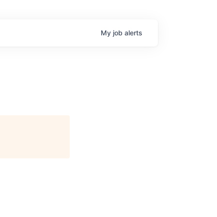
My
job
alerts