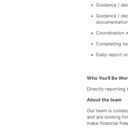
Guidance / dec
Guidance / deci
documentation,
Coordination w
Completing tec
Daily report o
Who You'll Be Wor
Directly reporting
About the team
Our team is collabo
and are looking for
make financial fre