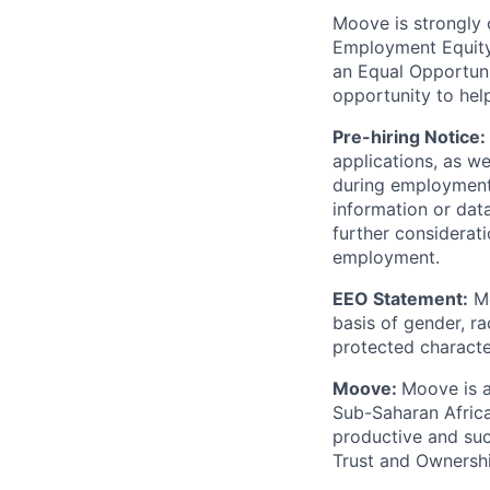
Moove is strongly 
Employment Equity 
an Equal Opportun
opportunity to hel
Pre-hiring Notice:
applications, as w
during employment.
information or dat
further considerati
employment.
EEO Statement:
Mo
basis of gender, rac
protected character
Moove:
Moove is a
Sub-Saharan Africa
productive and suc
Trust and Ownershi