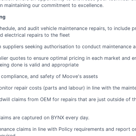
 in maintaining our commitment to excellence.
ing
hedule, and audit vehicle maintenance repairs, to include p
 electrical repairs to the fleet
m suppliers seeking authorisation to conduct maintenance a
plier quotes to ensure optimal pricing in each market and e
ing done is valid and appropriate
, compliance, and safety of Moove's assets
nitor repair costs (parts and labour) in line with the main
will claims from OEM for repairs that are just outside of t
laims are captured on BYNX every day.
nance claims in line with Policy requirements and report o
equired