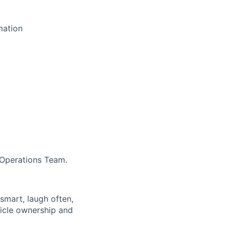
mation
 Operations Team.
 smart, laugh often,
hicle ownership and