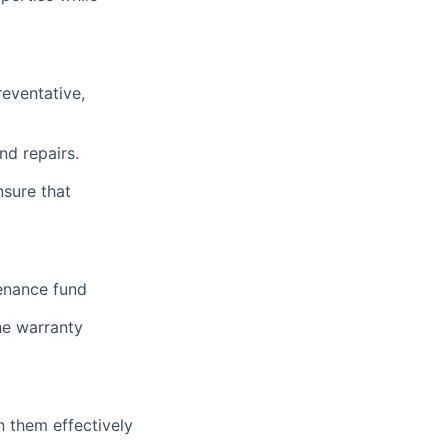
reventative,
nd repairs.
nsure that
tenance fund
he warranty
n them effectively