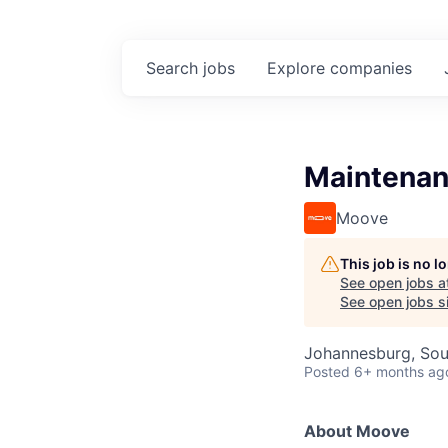
Search
jobs
Explore
companies
Maintenan
Moove
This job is no 
See open jobs a
See open jobs si
Johannesburg, Sou
Posted
6+ months ag
About Moove