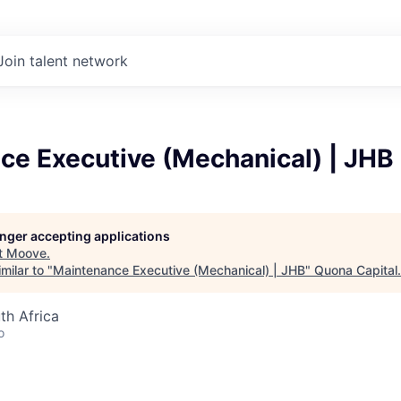
Join talent network
ce Executive (Mechanical) | JHB
longer accepting applications
t
Moove
.
milar to "
Maintenance Executive (Mechanical) | JHB
"
Quona Capital
.
th Africa
o