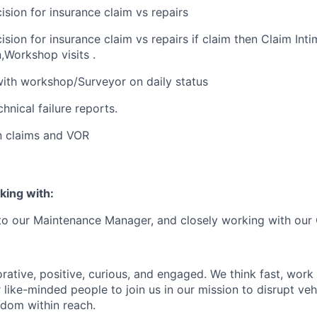
ision for insurance claim vs repairs
sion for insurance claim vs repairs if claim then Claim Inti
Workshop visits .
ith workshop/Surveyor on daily status
hnical failure reports.
n claims and VOR
king with:
 to our Maintenance Manager, and closely working with our
rative, positive, curious, and engaged. We think fast, work
 like-minded people to join us in our mission to disrupt ve
edom within reach.