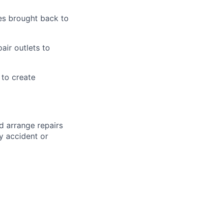
es brought back to
air outlets to
to create
d arrange repairs
y accident or