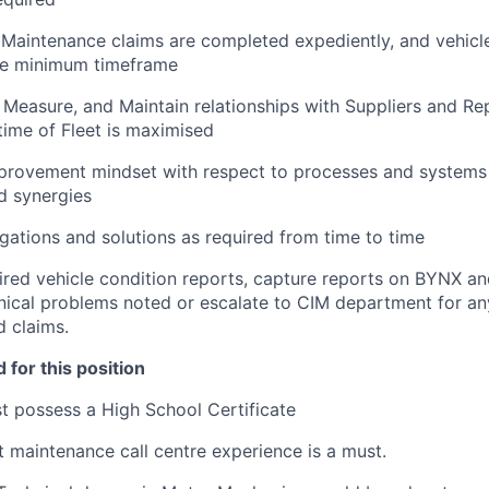
l Maintenance claims are completed expediently, and vehicl
the minimum timeframe
 Measure, and Maintain relationships with Suppliers and Rep
time of Fleet is maximised
provement mindset with respect to processes and systems 
nd synergies
gations and solutions as required from time to time
ired vehicle condition reports, capture reports on BYNX an
ical problems noted or escalate to CIM department for an
d claims.
 for this position
 possess a High School Certificate
et maintenance call centre experience is a must.