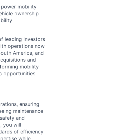
t power mobility
ehicle ownership
bility
f leading investors
ith operations now
 South America, and
cquisitions and
forming mobility
ic opportunities
rations, ensuring
seeing maintenance
 safety and
, you will
dards of efficiency
pertise while