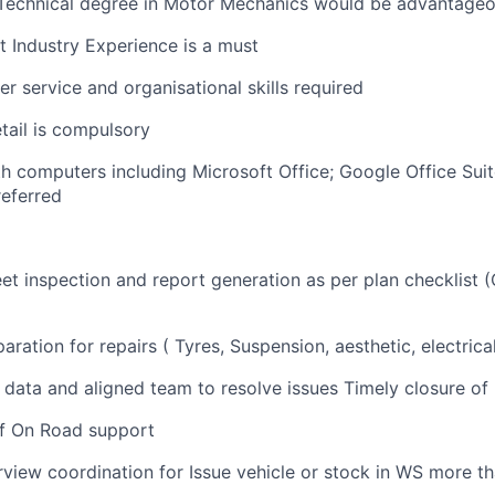
 Technical degree in Motor Mechanics would be advantage
 Industry Experience is a must
r service and organisational skills required
etail is compulsory
th computers including Microsoft Office; Google Office Su
referred
et inspection and report generation as per plan checklist (O
aration for repairs ( Tyres, Suspension, aesthetic, electrica
ll data and aligned team to resolve issues Timely closure o
f On Road support
iew coordination for Issue vehicle or stock in WS more t