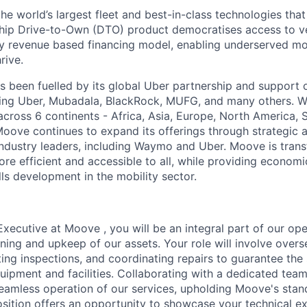
the world’s largest fleet and best-in-class technologies tha
gship Drive-to-Own (DTO) product democratises access to v
ry revenue based financing model, enabling underserved mo
rive.
 been fuelled by its global Uber partnership and support o
ding Uber, Mubadala, BlackRock, MUFG, and many others. W
 across 6 continents - Africa, Asia, Europe, North America,
Moove continues to expand its offerings through strategic a
industry leaders, including Waymo and Uber. Moove is trans
ore efficient and accessible to all, while providing econom
ls development in the mobility sector.
xecutive at Moove , you will be an integral part of our ope
oning and upkeep of our assets. Your role will involve over
ing inspections, and coordinating repairs to guarantee the
equipment and facilities. Collaborating with a dedicated team
seamless operation of our services, upholding Moove's stan
position offers an opportunity to showcase your technical ex