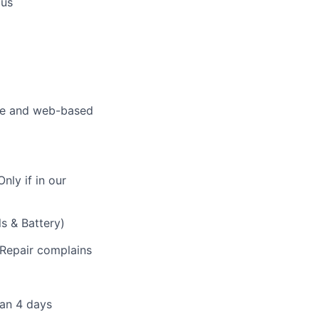
ous
ite and web-based
nly if in our
ls & Battery)
f Repair complains
han 4 days