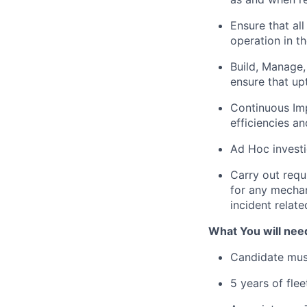
Ensure that al
operation in 
Build, Manage,
ensure that up
Continuous Im
efficiencies a
Ad Hoc investi
Carry out requ
for any mechan
incident relate
What You will need
Candidate must
5 years of fle