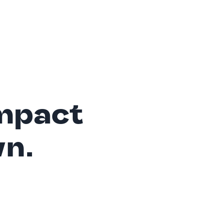
mpact
wn.