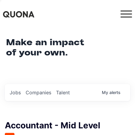
Make an impact
of your own.
Jobs
Companies
Talent
My
alerts
Accountant - Mid Level