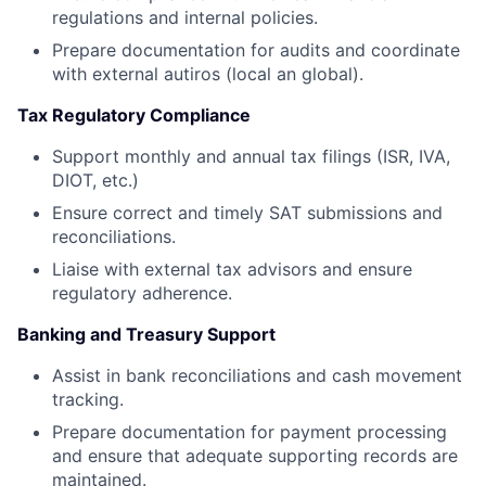
regulations and internal policies.
Prepare documentation for audits and coordinate
with external autiros (local an global).
Tax Regulatory Compliance
Support monthly and annual tax filings (ISR, IVA,
DIOT, etc.)
Ensure correct and timely SAT submissions and
reconciliations.
Liaise with external tax advisors and ensure
regulatory adherence.
Banking and Treasury Support
Assist in bank reconciliations and cash movement
tracking.
Prepare documentation for payment processing
and ensure that adequate supporting records are
maintained.