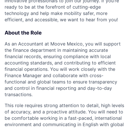
innovative professionals to join our journey. If you’re
ready to be at the forefront of cutting-edge
technology and help make mobility safer, more
efficient, and accessible, we want to hear from you!
About the Role
As an Accountant at Moove Mexico, you will support
the finance department in maintaining accurate
financial records, ensuring compliance with local
accounting standards, and contributing to efficient
financial operations. You will work closely with the
Finance Manager and collaborate with cross-
functional and global teams to ensure transparency
and control in financial reporting and day-to-day
transactions.
This role requires strong attention to detail, high levels
of accuracy, and a proactive attitude. You will need to
be comfortable working in a fast-paced, international
environment and communicating in English with global