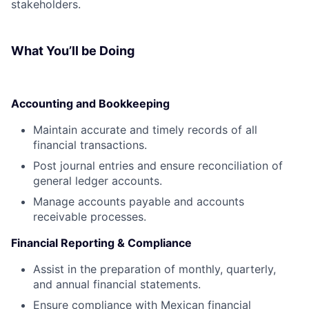
stakeholders.
What You’ll be Doing
Accounting and Bookkeeping
Maintain accurate and timely records of all
financial transactions.
Post journal entries and ensure reconciliation of
general ledger accounts.
Manage accounts payable and accounts
receivable processes.
Financial Reporting & Compliance
Assist in the preparation of monthly, quarterly,
and annual financial statements.
Ensure compliance with Mexican financial