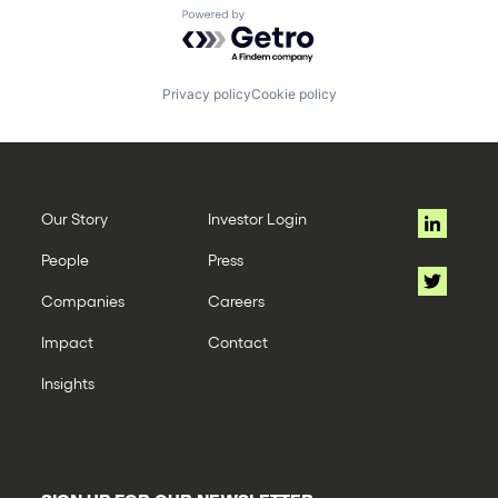
Powered by Getro.com
Privacy policy
Cookie policy
Our Story
Investor Login
People
Press
Companies
Careers
Impact
Contact
Insights