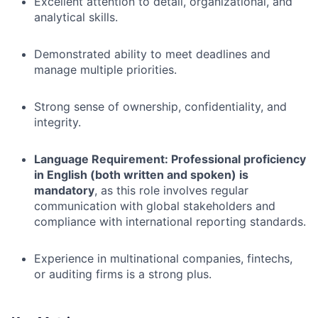
Excellent attention to detail, organizational, and
analytical skills.
Demonstrated ability to meet deadlines and
manage multiple priorities.
Strong sense of ownership, confidentiality, and
integrity.
Language Requirement: Professional proficiency
in English (both written and spoken) is
mandatory
, as this role involves regular
communication with global stakeholders and
compliance with international reporting standards.
Experience in multinational companies, fintechs,
or auditing firms is a strong plus.