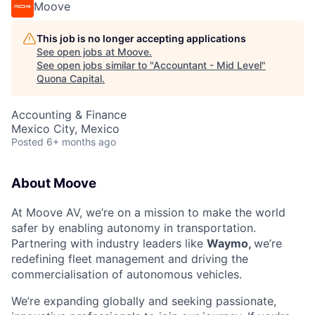
Moove
This job is no longer accepting applications
See open jobs at
Moove
.
See open jobs similar to "
Accountant - Mid Level
"
Quona Capital
.
Accounting & Finance
Mexico City, Mexico
Posted
6+ months ago
About Moove
At Moove AV, we’re on a mission to make the world
safer by enabling autonomy in transportation.
Partnering with industry leaders like
Waymo,
we’re
redefining fleet management and driving the
commercialisation of autonomous vehicles.
We’re expanding globally and seeking passionate,