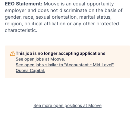
EEO Statement:
Moove is an equal opportunity
employer and does not discriminate on the basis of
gender, race, sexual orientation, marital status,
religion, political affiliation or any other protected
characteristic.
This job is no longer accepting applications
See open jobs at
Moove
.
See open jobs similar to "
Accountant - Mid Level
"
Quona Capital
.
See more open positions at
Moove