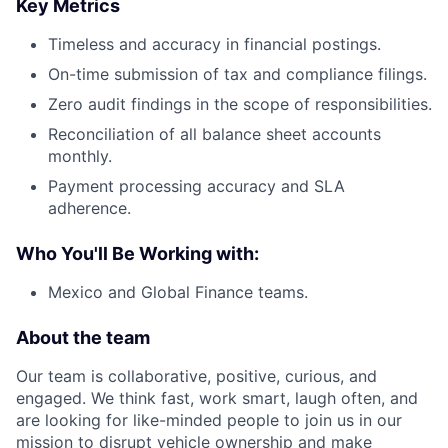
Key Metrics
Timeless and accuracy in financial postings.
On-time submission of tax and compliance filings.
Zero audit findings in the scope of responsibilities.
Reconciliation of all balance sheet accounts
monthly.
Payment processing accuracy and SLA
adherence.
Who You'll Be Working with:
Mexico and Global Finance teams.
About the team
Our team is collaborative, positive, curious, and
engaged. We think fast, work smart, laugh often, and
are looking for like-minded people to join us in our
mission to disrupt vehicle ownership and make