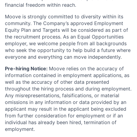
financial freedom within reach.
Moove is strongly committed to diversity within its
community. The Company’s approved Employment
Equity Plan and Targets will be considered as part of
the recruitment process. As an Equal Opportunities
employer, we welcome people from all backgrounds
who seek the opportunity to help build a future where
everyone and everything can move independently.
Pre-hiring Notice:
Moove relies on the accuracy of
information contained in employment applications, as
well as the accuracy of other data presented
throughout the hiring process and during employment.
Any misrepresentations, falsifications, or material
omissions in any information or data provided by an
applicant may result in the applicant being excluded
from further consideration for employment or if an
individual has already been hired, termination of
employment.