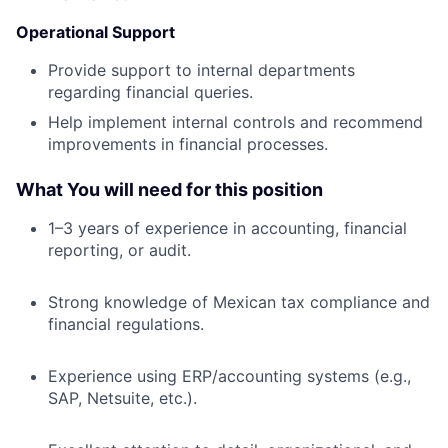
Operational Support
Provide support to internal departments
regarding financial queries.
Help implement internal controls and recommend
improvements in financial processes.
What You will need for this position
1–3 years of experience in accounting, financial
reporting, or audit.
Strong knowledge of Mexican tax compliance and
financial regulations.
Experience using ERP/accounting systems (e.g.,
SAP, Netsuite, etc.).