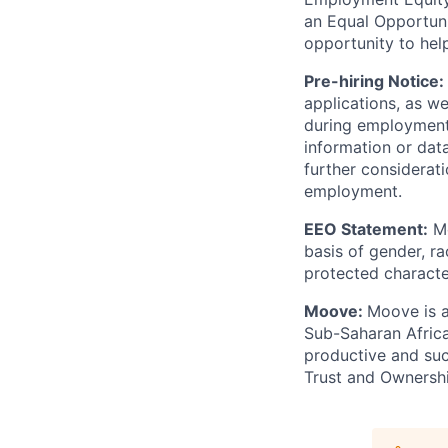
an Equal Opportun
opportunity to hel
Pre-hiring Notice:
applications, as w
during employment.
information or dat
further considerati
employment.
EEO Statement:
Mo
basis of gender, rac
protected character
Moove:
Moove is a
Sub-Saharan Africa
productive and suc
Trust and Ownershi