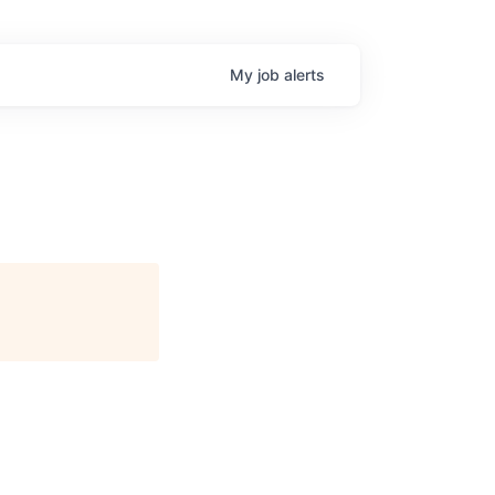
My
job
alerts