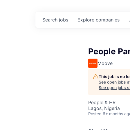
Search
jobs
Explore
companies
People Par
Moove
This job is no 
See open jobs a
See open jobs si
People & HR
Lagos, Nigeria
Posted
6+ months ag