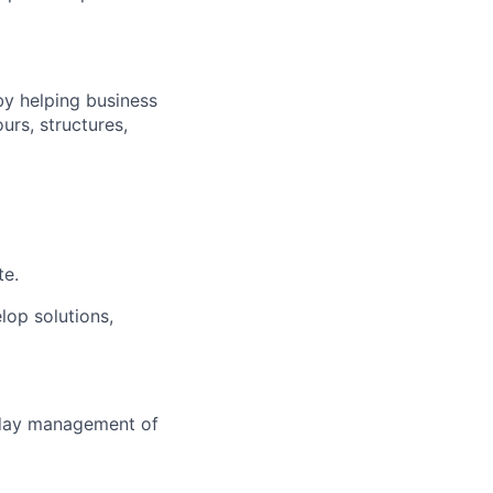
by helping business
ours, structures,
te.
lop solutions,
-day management of