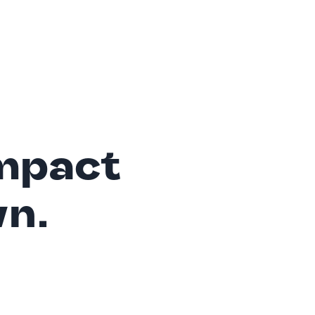
mpact
wn.