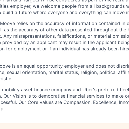
ities employer, we welcome people from all backgrounds 
p build a future where everyone and everything can move i
Moove relies on the accuracy of information contained in
ell as the accuracy of other data presented throughout the 
 Any misrepresentations, falsifications, or material omissio
a provided by an applicant may result in the applicant bei
on for employment or if an individual has already been hire
ove is an equal opportunity employer and does not discri
e, sexual orientation, marital status, religion, political affil
istic.
 mobility asset finance company and Uber's preferred flee
. Our Vision is to democratise financial services to make 
cessful. Our Core values are Compassion, Excellence, Inn
p.