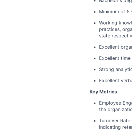
Bachelor's deg
Minimum of 5 y
Working knowle
practices, org
state respecti
Excellent organ
Excellent time
Strong analytic
Excellent verb
Key Metrics
Employee Enga
the organizati
Turnover Rate:
indicating rete