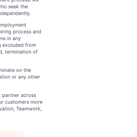
who seek the
ndependently.
 employment
hiring process and
ns in any
ng excluded from
d, termination of
minate on the
iation or any other
t partner across
our customers more
ovation, Teamwork,