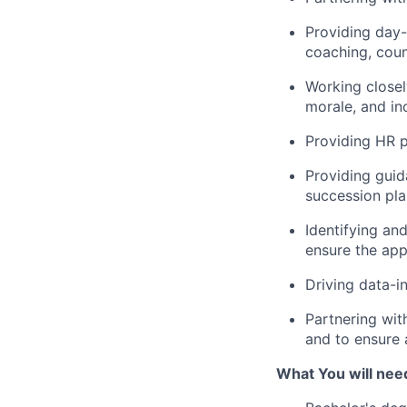
Providing day
coaching, coun
Working close
morale, and in
Providing HR p
Providing guid
succession pla
Identifying an
ensure the app
Driving data-i
Partnering wit
and to ensure 
What You will need