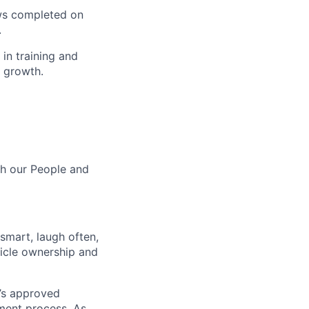
ws completed on
.
in training and
 growth.
th our People and
 smart, laugh often,
hicle ownership and
’s approved
tment process. As