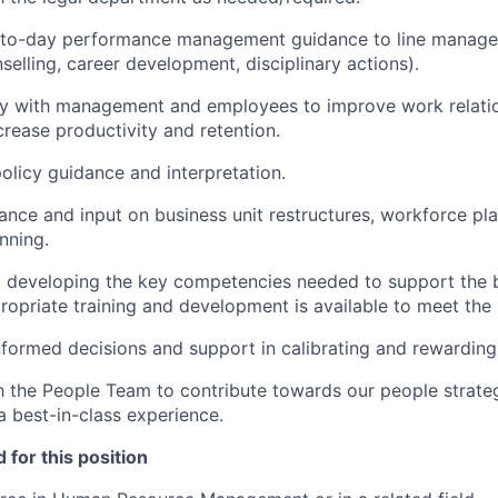
-to-day performance management guidance to line managem
selling, career development, disciplinary actions).
ly with management and employees to improve work relatio
crease productivity and retention.
olicy guidance and interpretation.
ance and input on business unit restructures, workforce pl
nning.
d developing the key competencies needed to support the 
ropriate training and development is available to meet the
nformed decisions and support in calibrating and rewardin
h the People Team to contribute towards our people strate
a best-in-class experience.
 for this position