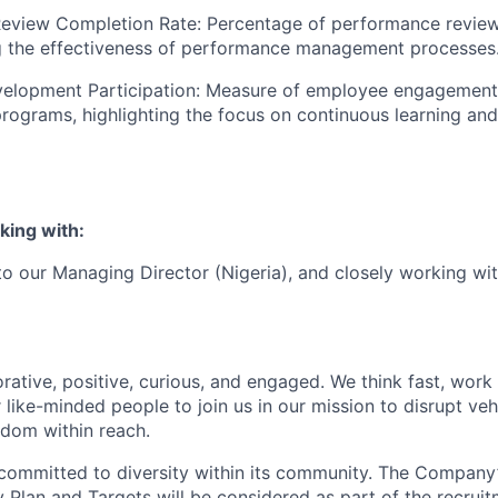
eview Completion Rate: Percentage of performance revie
ng the effectiveness of performance management processes
velopment Participation: Measure of employee engagement 
ograms, highlighting the focus on continuous learning and
king with:
 to our Managing Director (Nigeria), and closely working wi
rative, positive, curious, and engaged. We think fast, work
 like-minded people to join us in our mission to disrupt ve
edom within reach.
committed to diversity within its community. The Company
Plan and Targets will be considered as part of the recrui