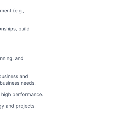
ent (e.g.,
nships, build
anning, and
business and
 business needs.
g high performance.
gy and projects,