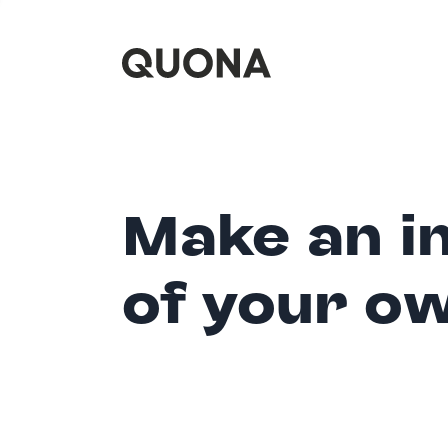
Make an i
of your o