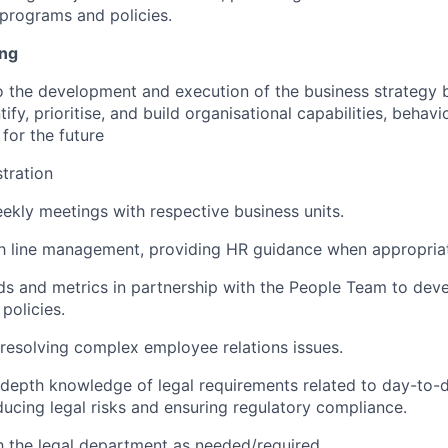
programs and policies.
ing
o the development and execution of the business strategy 
tify, prioritise, and build organisational capabilities, behavi
for the future
stration
kly meetings with respective business units.
th line management, providing HR guidance when appropria
ds and metrics in partnership with the People Team to deve
policies.
esolving complex employee relations issues.
-depth knowledge of legal requirements related to day-to
ucing legal risks and ensuring regulatory compliance.
h the legal department as needed/required.