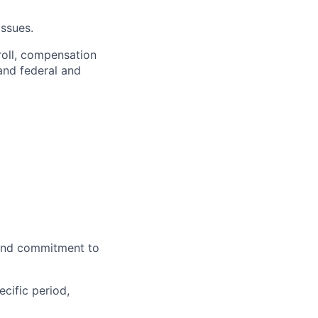
ssues.
roll, compensation
and federal and
and commitment to
cific period,