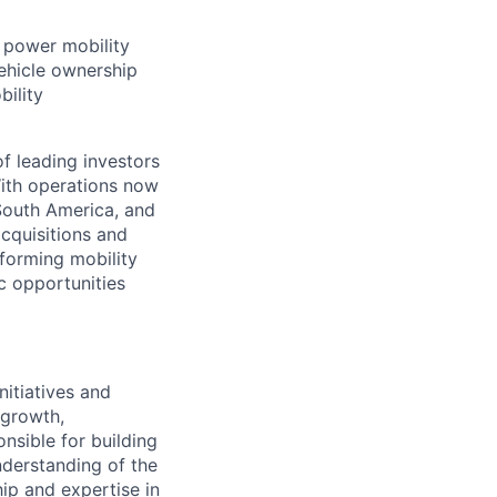
t power mobility
ehicle ownership
bility
f leading investors
ith operations now
 South America, and
cquisitions and
forming mobility
ic opportunities
nitiatives and
 growth,
nsible for building
nderstanding of the
hip and expertise in