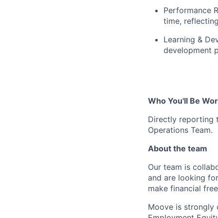
Performance R
time, reflecti
Learning & De
development pr
Who You'll Be Wor
Directly reporting
Operations Team.
About the team
Our team is collabo
and are looking for
make financial fre
Moove is strongly 
Employment Equity 