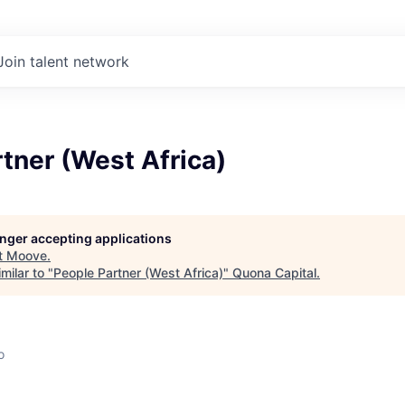
Join talent network
tner (West Africa)
longer accepting applications
t
Moove
.
milar to "
People Partner (West Africa)
"
Quona Capital
.
o