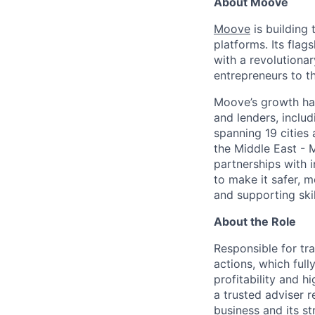
About Moove
Moove
is building 
platforms. Its fla
with a revolutiona
entrepreneurs to th
Moove’s growth has
and lenders, inclu
spanning 19 cities
the Middle East - 
partnerships with 
to make it safer, m
and supporting skil
About the Role
Responsible for tra
actions, which full
profitability and 
a trusted adviser 
business and its st