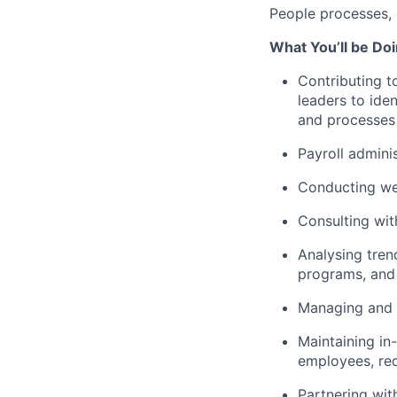
People processes, 
What You’ll be Do
Contributing t
leaders to iden
and processes 
Payroll admini
Conducting wee
Consulting wi
Analysing tren
programs, and 
Managing and r
Maintaining in
employees, red
Partnering wit