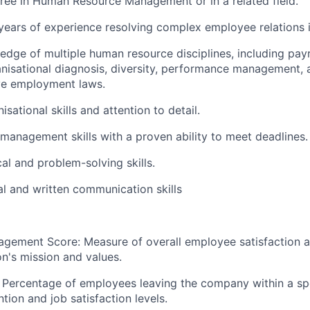
ree in Human Resource Management or in a related field.
ears of experience resolving complex employee relations i
dge of multiple human resource disciplines, including pay
anisational diagnosis, diversity, performance management, 
ve employment laws.
isational skills and attention to detail.
 management skills with a proven ability to meet deadlines.
al and problem-solving skills.
al and written communication skills
gement Score: Measure of overall employee satisfaction 
on's mission and values.
 Percentage of employees leaving the company within a spe
ntion and job satisfaction levels.