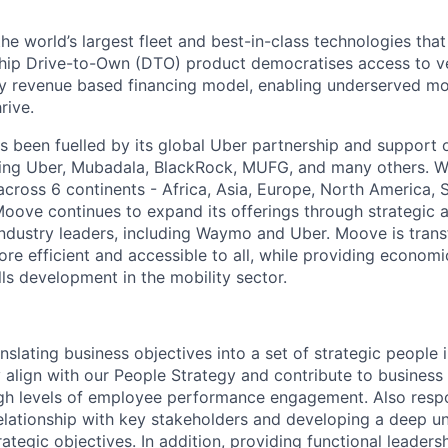
the world’s largest fleet and best-in-class technologies tha
gship Drive-to-Own (DTO) product democratises access to v
ry revenue based financing model, enabling underserved mo
rive.
 been fuelled by its global Uber partnership and support o
ding Uber, Mubadala, BlackRock, MUFG, and many others. W
 across 6 continents - Africa, Asia, Europe, North America,
Moove continues to expand its offerings through strategic a
industry leaders, including Waymo and Uber. Moove is trans
ore efficient and accessible to all, while providing econom
ls development in the mobility sector.
nslating business objectives into a set of strategic people i
y align with our People Strategy and contribute to business
high levels of employee performance engagement. Also respo
relationship with key stakeholders and developing a deep u
rategic objectives. In addition, providing functional leaders