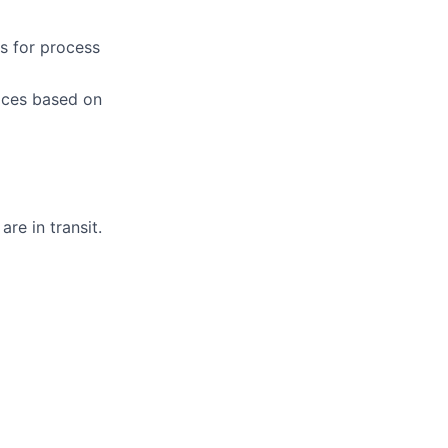
es for process
ices based on
are in transit.