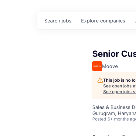
Search
jobs
Explore
companies
Senior Cus
Moove
This job is no 
See open jobs a
See open jobs si
Sales & Business 
Gurugram, Haryana,
Posted
6+ months ag