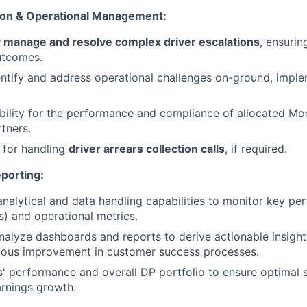
ion & Operational Management:
 manage and resolve complex driver escalations
, ensurin
utcomes.
entify and address operational challenges on-ground, imple
ility for the performance and compliance of allocated Mo
rtners.
 for handling
driver arrears collection calls
, if required.
porting:
 analytical and data handling capabilities to monitor key p
s) and operational metrics.
alyze dashboards and reports to derive actionable insight
nuous improvement in customer success processes.
s' performance and overall DP portfolio to ensure optimal s
arnings growth.