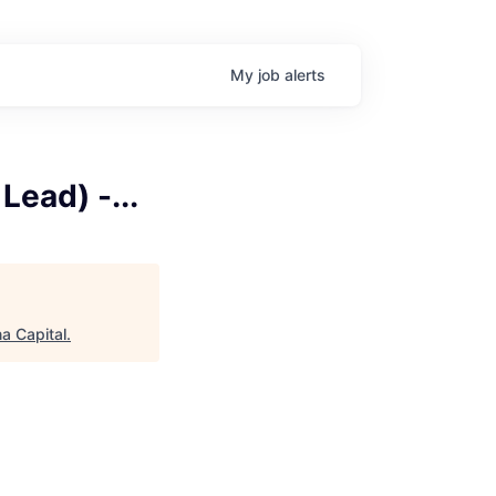
My
job
alerts
ead) -...
a Capital
.