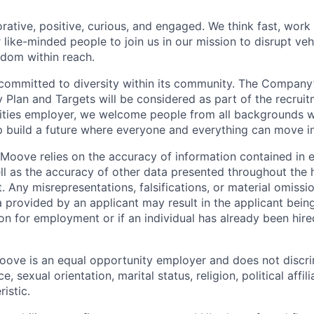
rative, positive, curious, and engaged. We think fast, work
 like-minded people to join us in our mission to disrupt ve
edom within reach.
committed to diversity within its community. The Company
Plan and Targets will be considered as part of the recrui
ities employer, we welcome people from all backgrounds 
p build a future where everyone and everything can move i
Moove relies on the accuracy of information contained in
ell as the accuracy of other data presented throughout the 
 Any misrepresentations, falsifications, or material omissio
a provided by an applicant may result in the applicant bei
on for employment or if an individual has already been hire
ove is an equal opportunity employer and does not discri
e, sexual orientation, marital status, religion, political affil
istic.