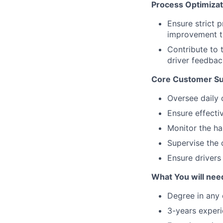
Process Optimiza
Ensure strict 
improvement to
Contribute to
driver feedbac
Core Customer Suc
Oversee daily 
Ensure effectiv
Monitor the ha
Supervise the 
Ensure drivers
What You will need
Degree in any d
3-years experi