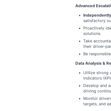
Advanced Escalat
Independently
satisfactory o
Proactively id
solutions.
Take accountab
their driver-pa
Be responsible
Data Analysis & Re
Utilize strong
indicators (KPI
Develop and an
driving conti
Monitor driver
targets, and e