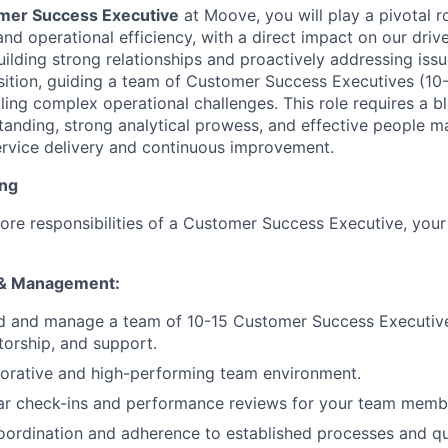
mer Success Executive
at Moove, you will play a pivotal ro
 and operational efficiency, with a direct impact on our driv
ilding strong relationships and proactively addressing issue
sition, guiding a team of Customer Success Executives (1
ling complex operational challenges. This role requires a b
tanding, strong analytical prowess, and effective people m
rvice delivery and continuous improvement.
ing
core responsibilities of a Customer Success Executive, your 
 & Management:
ad and manage a team of 10-15 Customer Success Executive
orship, and support.
borative and high-performing team environment.
ar check-ins and performance reviews for your team memb
ordination and adherence to established processes and qu