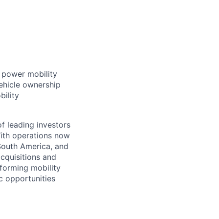
t power mobility
ehicle ownership
bility
f leading investors
ith operations now
 South America, and
cquisitions and
forming mobility
ic opportunities