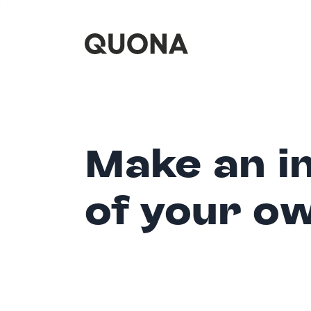
Make an i
of your o