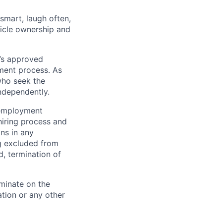
 smart, laugh often,
hicle ownership and
’s approved
tment process. As
who seek the
ndependently.
 employment
hiring process and
ns in any
ng excluded from
d, termination of
minate on the
iation or any other