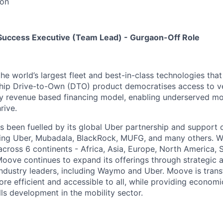
on
Success Executive (Team Lead) - Gurgaon-Off Role
the world’s largest fleet and best-in-class technologies tha
gship Drive-to-Own (DTO) product democratises access to v
ry revenue based financing model, enabling underserved mo
rive.
 been fuelled by its global Uber partnership and support o
ding Uber, Mubadala, BlackRock, MUFG, and many others. W
 across 6 continents - Africa, Asia, Europe, North America,
Moove continues to expand its offerings through strategic a
industry leaders, including Waymo and Uber. Moove is trans
ore efficient and accessible to all, while providing econom
ls development in the mobility sector.