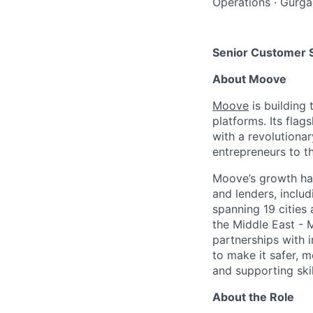
Operations
·
Gurga
Senior Customer 
About Moove
Moove
is building 
platforms. Its fla
with a revolutiona
entrepreneurs to th
Moove’s growth has
and lenders, inclu
spanning 19 cities
the Middle East - 
partnerships with 
to make it safer, m
and supporting skil
About the Role