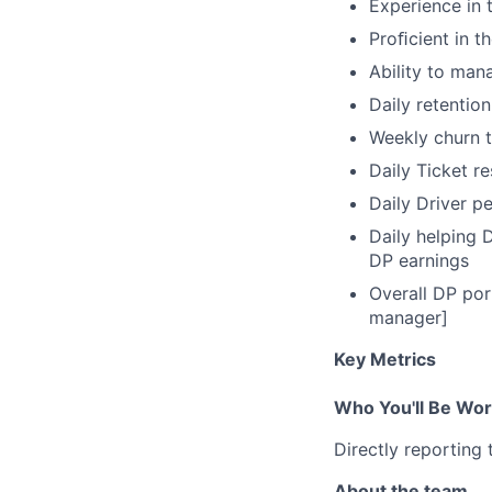
Experience in 
Proﬁcient in th
Ability to man
Daily retention
Weekly churn t
Daily Ticket r
Daily Driver p
Daily helping 
DP earnings
Overall DP por
manager]
Key Metrics
Who You'll Be Wor
Directly reporting
About the team