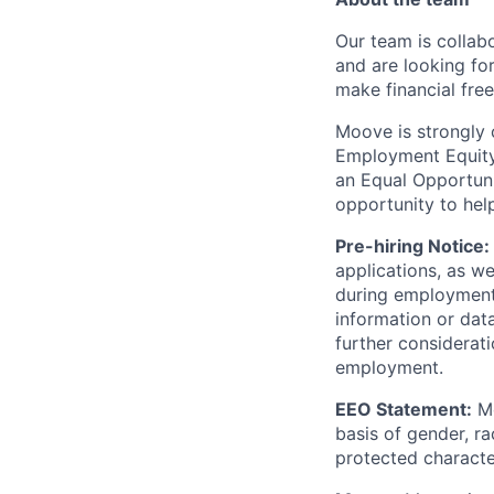
Our team is collabo
and are looking for
make financial fre
Moove is strongly 
Employment Equity 
an Equal Opportun
opportunity to hel
Pre-hiring Notice:
applications, as w
during employment.
information or dat
further considerati
employment.
EEO Statement:
Mo
basis of gender, rac
protected character