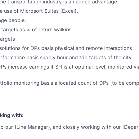
the transportation industry is an added advantage.
e use of Microsoft Suites (Excel).
age people.
 targets as % of return walkins
argets
esolutions for DPs basis physical and remote interactions
erformance basis supply hour and trip targets of the city
DPs increase earnings if SH is at optimal level, monitored 
tfolio monitoring basis allocated count of DPs [to be comp
king with:
 to our {Line Manager}, and closely working with our {Depa