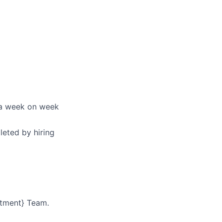
via week on week
leted by hiring
rtment} Team.