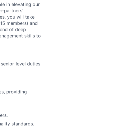
le in elevating our
er-partners'
s, you will take
0-15 members) and
lend of deep
anagement skills to
senior-level duties
s, providing
ers.
ality standards.