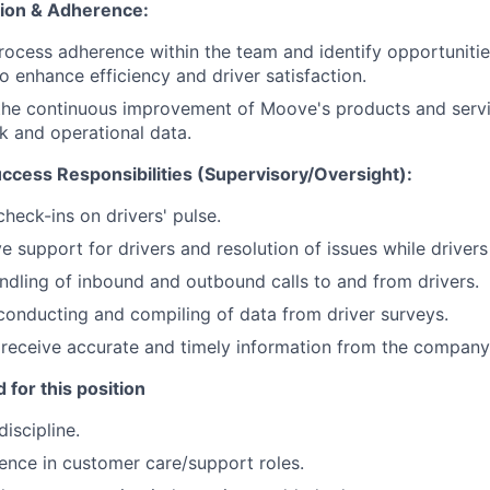
tion & Adherence:
process adherence within the team and identify opportuniti
 enhance efficiency and driver satisfaction.
 the continuous improvement of Moove's products and serv
k and operational data.
cess Responsibilities (Supervisory/Oversight):
check-ins on drivers' pulse.
e support for drivers and resolution of issues while drivers 
ndling of inbound and outbound calls to and from drivers.
conducting and compiling of data from driver surveys.
 receive accurate and timely information from the company
 for this position
iscipline.
ence in customer care/support roles.