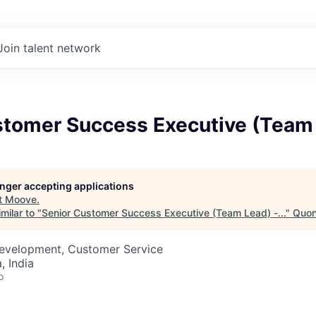
Join talent network
tomer Success Executive (Team L
longer accepting applications
t
Moove
.
milar to "
Senior Customer Success Executive (Team Lead) -...
"
Quon
Development, Customer Service
 India
o