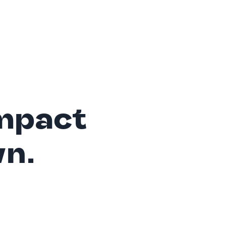
mpact
wn.