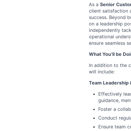
As a
Senior Custo
client satisfaction
success. Beyond bu
on a leadership po
independently tack
operational unders
ensure seamless se
What You’ll be Do
In addition to the 
will include:
Team Leadership
Effectively le
guidance, ment
Foster a colla
Conduct regul
Ensure team co