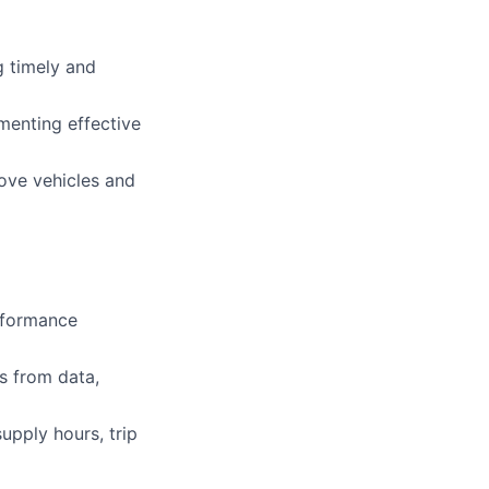
g timely and
menting effective
ove vehicles and
erformance
s from data,
upply hours, trip