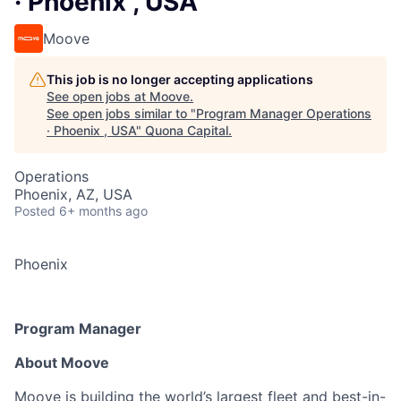
· Phoenix , USA
Moove
This job is no longer accepting applications
See open jobs at
Moove
.
See open jobs similar to "
Program Manager Operations
· Phoenix , USA
"
Quona Capital
.
Operations
Phoenix, AZ, USA
Posted
6+ months ago
Phoenix
Program Manager
About Moove
Moove
is building the world’s largest fleet and best-in-