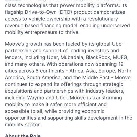
class technologies that power mobility platforms. Its
flagship Drive-to-Own (DTO) product democratizes
access to vehicle ownership with a revolutionary
revenue based financing model, enabling underserved
mobility entrepreneurs to thrive.
Moove’s growth has been fueled by its global Uber
partnership and support of leading investors and
lenders, including Uber, Mubadala, BlackRock, MUFG,
and many others. With operations now spanning 19
cities across 6 continents - Africa, Asia, Europe, North
America, South America, and the Middle East - Moove
continues to expand its offerings through strategic
acquisitions and partnerships with industry leaders,
including Waymo and Uber. Moove is transforming
mobility to make it safer, more efficient and
accessible to all, while providing economic
opportunities and supporting skills development in the
mobility sector.
About the Role