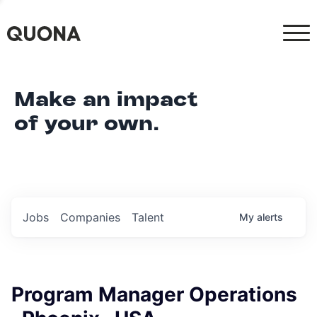
Make an impact
of your own.
Jobs
Companies
Talent
My
alerts
Program Manager Operations