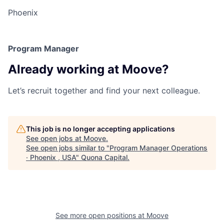
Phoenix
Program Manager
Already working at Moove?
Let’s recruit together and find your next colleague.
This job is no longer accepting applications
See open jobs at
Moove
.
See open jobs similar to "
Program Manager Operations
· Phoenix , USA
"
Quona Capital
.
See more open positions at
Moove