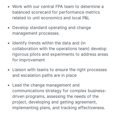
Work with our central FPA team to determine a
balanced scorecard for performance metrics
related to unit economics and local P&L
Develop standard operating and change
management processes.
Identify trends within the data and (in
collaboration with the operations team) develop
rigorous pilots and experiments to address areas
for improvement
Liaison with teams to ensure the right processes
and escalation paths are in place
Lead the change management and
communications strategy for complex business-
driven programs, assessing the needs of the
project, developing and getting agreement,
implementing plans, and tracking effectiveness.