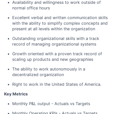
Availability and willingness to work outside of
normal office hours
Excellent verbal and written communication skills
with the ability to simplify complex concepts and
present at all levels within the organization
Outstanding organizational skills with a track
record of managing organizational systems
Growth oriented with a proven track record of
scaling up products and new geographies
The ability to work autonomously in a
decentralized organization
Right to work in the United States of America.
Key Metrics
Monthly P&L output - Actuals vs Targets
Monthly Operating KPIs - Actuals vs Targets,