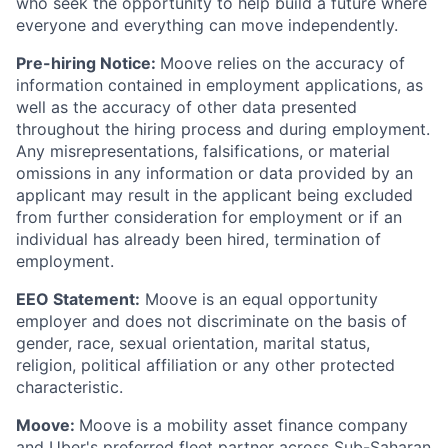
who seek the opportunity to help build a future where
everyone and everything can move independently.
Pre-hiring Notice:
Moove relies on the accuracy of
information contained in employment applications, as
well as the accuracy of other data presented
throughout the hiring process and during employment.
Any misrepresentations, falsifications, or material
omissions in any information or data provided by an
applicant may result in the applicant being excluded
from further consideration for employment or if an
individual has already been hired, termination of
employment.
EEO Statement:
Moove is an equal opportunity
employer and does not discriminate on the basis of
gender, race, sexual orientation, marital status,
religion, political affiliation or any other protected
characteristic.
Moove:
Moove is a mobility asset finance company
and Uber's preferred fleet partner across Sub-Saharan