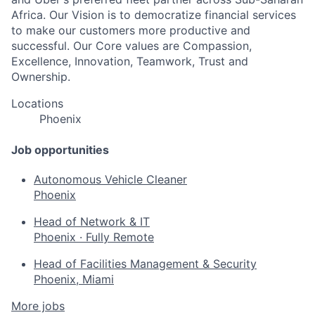
Africa. Our Vision is to democratize financial services
to make our customers more productive and
successful. Our Core values are Compassion,
Excellence, Innovation, Teamwork, Trust and
Ownership.
Locations
Phoenix
Job opportunities
Autonomous Vehicle Cleaner
Phoenix
Head of Network & IT
Phoenix
·
Fully Remote
Head of Facilities Management & Security
Phoenix, Miami
More jobs