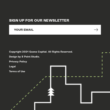
SIGN UP FOR OUR NEWSLETTER
Copyright 2021 Quona Capital. All Rights Reserved.
Design by 8 Point Studio.
Privacy Policy
Legal
Terms of Use