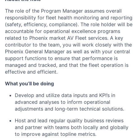
The role of the Program Manager assumes overall
responsibility for fleet health monitoring and reporting
(safety, efficiency, compliance). The role holder will be
accountable for operational excellence programs
related to Phoenix market AV Fleet services. A key
contributor to the team, you will work closely with the
Phoenix General Manager as well as with your central
support functions to ensure that performance is
managed and tracked, and that the fleet operation is
effective and efficient.
What you’ll be doing
Develop and utilize data inputs and KPI’s in
advanced analyses to inform operational
adjustments and long-term technical solutions.
Host and lead regular quality business reviews
and partner with teams both locally and globally
to improve against topline metrics.