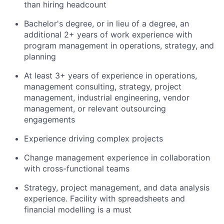
than hiring headcount
Bachelor's degree, or in lieu of a degree, an
additional 2+ years of work experience with
program management in operations, strategy, and
planning
At least 3+ years of experience in operations,
management consulting, strategy, project
management, industrial engineering, vendor
management, or relevant outsourcing
engagements
Experience driving complex projects
Change management experience in collaboration
with cross-functional teams
Strategy, project management, and data analysis
experience. Facility with spreadsheets and
financial modelling is a must