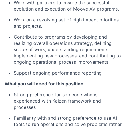
Work with partners to ensure the successful
evolution and execution of Moove AV programs.
Work on a revolving set of high impact priorities
and projects.
Contribute to programs by developing and
realizing overall operations strategy, defining
scope of work, understanding requirements,
implementing new processes, and contributing to
ongoing operational process improvements.
Support ongoing performance reporting
What you will need for this position
Strong preference for someone who is
experienced with Kaizen framework and
processes
Familiarity with and strong preference to use AI
tools to run operations and solve problems rather