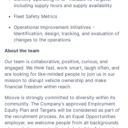
including supply hours and supply availability
Fleet Safety Metrics
Operational Improvement Initiatives -
Identification, design, tracking, and evaluation of
changes to the operations
About the team
Our team is collaborative, positive, curious, and
engaged. We think fast, work smart, laugh often, and
are looking for like-minded people to join us in our
mission to disrupt vehicle ownership and make
financial freedom within reach.
Moove is strongly committed to diversity within its
community. The Company’s approved Employment
Equity Plan and Targets will be considered as part of
the recruitment process. As an Equal Opportunities
employer, we welcome people from all backgrounds