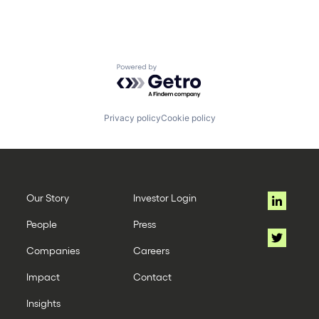
Powered by Getro.com
Privacy policy
Cookie policy
Our Story
Investor Login
People
Press
Companies
Careers
Impact
Contact
Insights