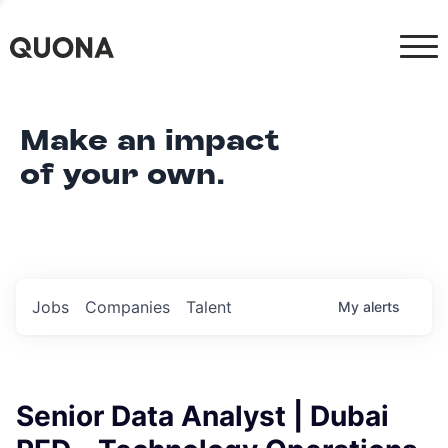
Make an impact
of your own.
Jobs
Companies
Talent
My
alerts
Senior Data Analyst | Dubai