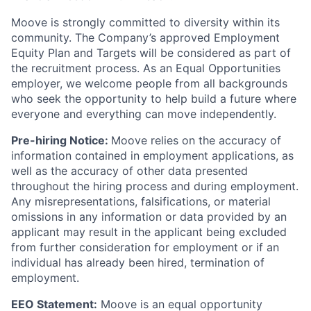
Moove is strongly committed to diversity within its
community. The Company’s approved Employment
Equity Plan and Targets will be considered as part of
the recruitment process. As an Equal Opportunities
employer, we welcome people from all backgrounds
who seek the opportunity to help build a future where
everyone and everything can move independently.
Pre-hiring Notice:
Moove relies on the accuracy of
information contained in employment applications, as
well as the accuracy of other data presented
throughout the hiring process and during employment.
Any misrepresentations, falsifications, or material
omissions in any information or data provided by an
applicant may result in the applicant being excluded
from further consideration for employment or if an
individual has already been hired, termination of
employment.
EEO Statement:
Moove is an equal opportunity