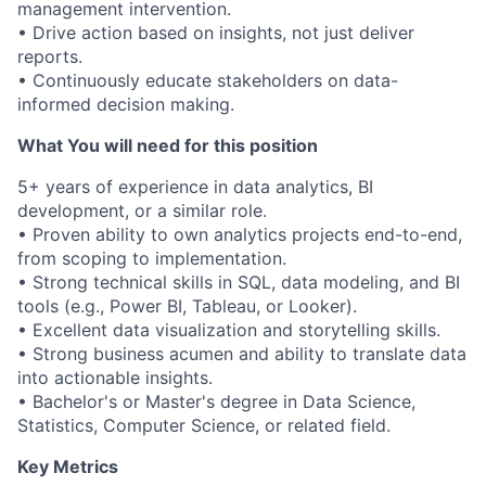
management intervention.
• Drive action based on insights, not just deliver
reports.
• Continuously educate stakeholders on data-
informed decision making.
What You will need for this position
5+ years of experience in data analytics, BI
development, or a similar role.
• Proven ability to own analytics projects end-to-end,
from scoping to implementation.
• Strong technical skills in SQL, data modeling, and BI
tools (e.g., Power BI, Tableau, or Looker).
• Excellent data visualization and storytelling skills.
• Strong business acumen and ability to translate data
into actionable insights.
• Bachelor's or Master's degree in Data Science,
Statistics, Computer Science, or related field.
Key Metrics