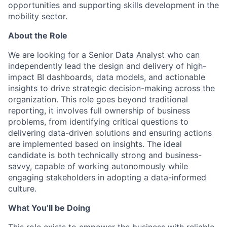
opportunities and supporting skills development in the
mobility sector.
About the Role
We are looking for a Senior Data Analyst who can
independently lead the design and delivery of high-
impact BI dashboards, data models, and actionable
insights to drive strategic decision-making across the
organization. This role goes beyond traditional
reporting, it involves full ownership of business
problems, from identifying critical questions to
delivering data-driven solutions and ensuring actions
are implemented based on insights. The ideal
candidate is both technically strong and business-
savvy, capable of working autonomously while
engaging stakeholders in adopting a data-informed
culture.
What You’ll be Doing