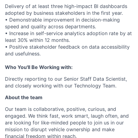
Delivery of at least three high-impact BI dashboards
adopted by business stakeholders in the first year.
• Demonstrable improvement in decision-making
speed and quality across departments.
• Increase in self-service analytics adoption rate by at
least 30% within 12 months.
• Positive stakeholder feedback on data accessibility
and usefulness.
Who You'll Be Working with:
Directly reporting to our Senior Staff Data Scientist,
and closely working with our Technology Team.
About the team
Our team is collaborative, positive, curious, and
engaged. We think fast, work smart, laugh often, and
are looking for like-minded people to join us in our
mission to disrupt vehicle ownership and make
financial freedom within reach.