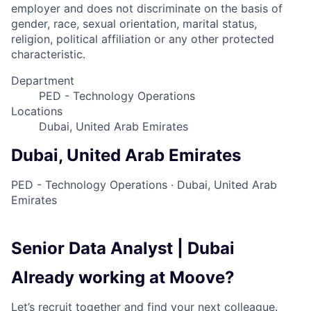
employer and does not discriminate on the basis of
gender, race, sexual orientation, marital status,
religion, political affiliation or any other protected
characteristic.
Department
PED - Technology Operations
Locations
Dubai, United Arab Emirates
Dubai, United Arab Emirates
PED - Technology Operations
·
Dubai, United Arab
Emirates
Senior Data Analyst | Dubai
Already working at Moove?
Let’s recruit together and find your next colleague.