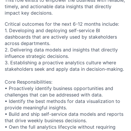
This role exists to empower the business with reliable,
timely, and actionable data insights that directly
impact key decisions.
Critical outcomes for the next 6-12 months include:
1. Developing and deploying self-service BI
dashboards that are actively used by stakeholders
across departments.
2. Delivering data models and insights that directly
influence strategic decisions.
3. Establishing a proactive analytics culture where
stakeholders seek and apply data in decision-making.
Core Responsibilities:
• Proactively identify business opportunities and
challenges that can be addressed with data.
• Identify the best methods for data visualization to
provide meaningful insights.
• Build and ship self-service data models and reports
that drive weekly business decisions.
• Own the full analytics lifecycle without requiring