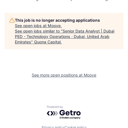
This job is no longer accepting applications
See open jobs at
Moove
.
See open jobs similar to "
Senior Data Analyst | Dubai
PED - Technology Operations · Dubai, United Arab
Emirates
"
Quona Capital
.
See more open positions at
Moove
Powered by Getro.com
Privacy policy
Cookie policy