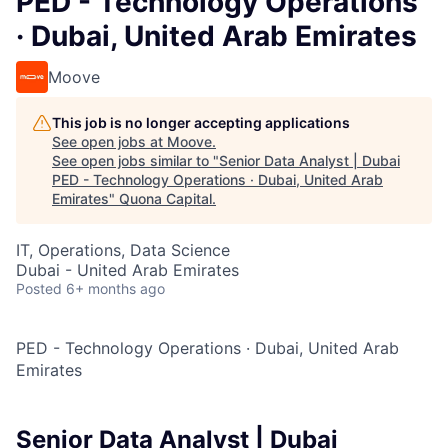
PED - Technology Operations
· Dubai, United Arab Emirates
Moove
This job is no longer accepting applications
See open jobs at
Moove
.
See open jobs similar to "
Senior Data Analyst | Dubai
PED - Technology Operations · Dubai, United Arab
Emirates
"
Quona Capital
.
IT, Operations, Data Science
Dubai - United Arab Emirates
Posted
6+ months ago
PED - Technology Operations
·
Dubai, United Arab
Emirates
Senior Data Analyst | Dubai