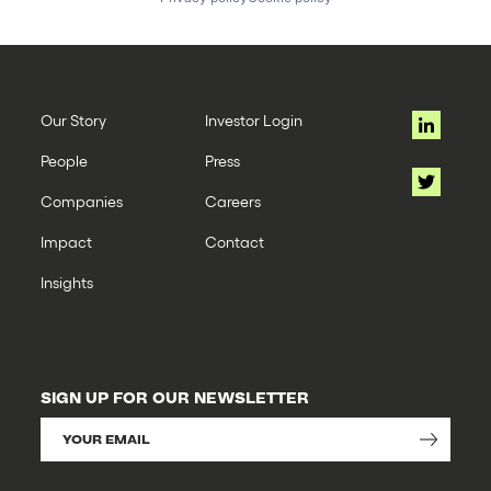
Our Story
Investor Login
People
Press
Companies
Careers
Impact
Contact
Insights
SIGN UP FOR OUR NEWSLETTER