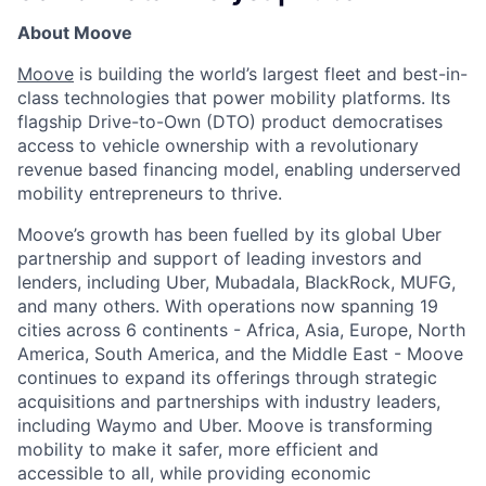
About Moove
Moove
is building the world’s largest fleet and best-in-
class technologies that power mobility platforms. Its
flagship Drive-to-Own (DTO) product democratises
access to vehicle ownership with a revolutionary
revenue based financing model, enabling underserved
mobility entrepreneurs to thrive.
Moove’s growth has been fuelled by its global Uber
partnership and support of leading investors and
lenders, including Uber, Mubadala, BlackRock, MUFG,
and many others. With operations now spanning 19
cities across 6 continents - Africa, Asia, Europe, North
America, South America, and the Middle East - Moove
continues to expand its offerings through strategic
acquisitions and partnerships with industry leaders,
including Waymo and Uber. Moove is transforming
mobility to make it safer, more efficient and
accessible to all, while providing economic