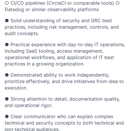
○ CI/CD pipelines (CircleCI or comparable tools) ○
Datadog or similar observability platforms
● Solid understanding of security and GRC best
practices, including risk management, controls, and
audit concepts.
● Practical experience with day-to-day IT operations,
including SaaS tooling, access management,
operational workflows, and application of IT best
practices in a growing organization.
● Demonstrated ability to work independently,
prioritize effectively, and drive initiatives from idea to
execution.
● Strong attention to detail, documentation quality,
and operational rigor.
● Clear communicator who can explain complex
technical and security concepts to both technical and
non-technical audiences.