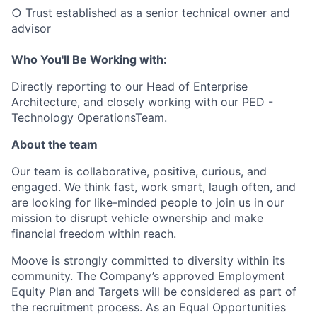
○ Trust established as a senior technical owner and
advisor
Who You'll Be Working with:
Directly reporting to our Head of Enterprise
Architecture, and closely working with our PED -
Technology OperationsTeam.
About the team
Our team is collaborative, positive, curious, and
engaged. We think fast, work smart, laugh often, and
are looking for like-minded people to join us in our
mission to disrupt vehicle ownership and make
financial freedom within reach.
Moove is strongly committed to diversity within its
community. The Company’s approved Employment
Equity Plan and Targets will be considered as part of
the recruitment process. As an Equal Opportunities