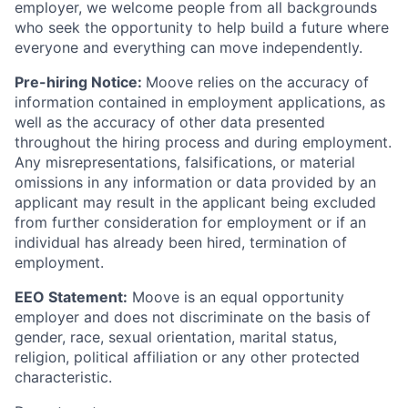
employer, we welcome people from all backgrounds
who seek the opportunity to help build a future where
everyone and everything can move independently.
Pre-hiring Notice:
Moove relies on the accuracy of
information contained in employment applications, as
well as the accuracy of other data presented
throughout the hiring process and during employment.
Any misrepresentations, falsifications, or material
omissions in any information or data provided by an
applicant may result in the applicant being excluded
from further consideration for employment or if an
individual has already been hired, termination of
employment.
EEO Statement:
Moove is an equal opportunity
employer and does not discriminate on the basis of
gender, race, sexual orientation, marital status,
religion, political affiliation or any other protected
characteristic.