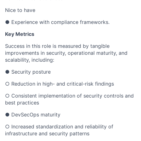
Nice to have
● Experience with compliance frameworks.
Key Metrics
Success in this role is measured by tangible
improvements in security, operational maturity, and
scalability, including:
● Security posture
○ Reduction in high- and critical-risk findings
○ Consistent implementation of security controls and
best practices
● DevSecOps maturity
○ Increased standardization and reliability of
infrastructure and security patterns