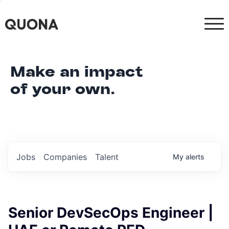
Make an impact
of your own.
Jobs
Companies
Talent
My
alerts
Senior DevSecOps Engineer |