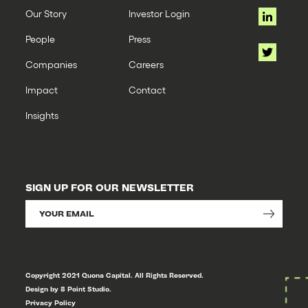
Our Story
Investor Login
People
Press
Companies
Careers
Impact
Contact
Insights
SIGN UP FOR OUR NEWSLETTER
Copyright 2021 Quona Capital. All Rights Reserved.
Design by 8 Point Studio.
Privacy Policy