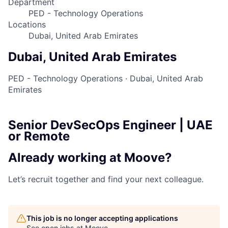
Department
PED - Technology Operations
Locations
Dubai, United Arab Emirates
Dubai, United Arab Emirates
PED - Technology Operations
·
Dubai, United Arab
Emirates
Senior DevSecOps Engineer | UAE
or Remote
Already working at Moove?
Let’s recruit together and find your next colleague.
This job is no longer accepting applications
See open jobs at
Moove
.