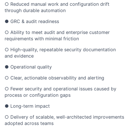
○ Reduced manual work and configuration drift
through durable automation
● GRC & audit readiness
○ Ability to meet audit and enterprise customer
requirements with minimal friction
○ High-quality, repeatable security documentation
and evidence
● Operational quality
○ Clear, actionable observability and alerting
○ Fewer security and operational issues caused by
process or configuration gaps
● Long-term impact
○ Delivery of scalable, well-architected improvements
adopted across teams