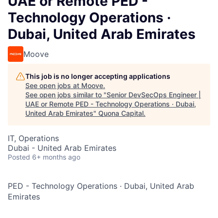
UAE or Remote PED -
Technology Operations ·
Dubai, United Arab Emirates
Moove
This job is no longer accepting applications
See open jobs at
Moove
.
See open jobs similar to "
Senior DevSecOps Engineer |
UAE or Remote PED - Technology Operations · Dubai,
United Arab Emirates
"
Quona Capital
.
IT, Operations
Dubai - United Arab Emirates
Posted
6+ months ago
PED - Technology Operations
·
Dubai, United Arab
Emirates