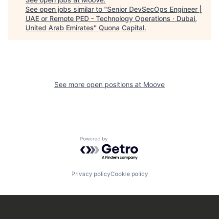
See open jobs similar to "
Senior DevSecOps Engineer |
UAE or Remote PED - Technology Operations · Dubai,
United Arab Emirates
"
Quona Capital
.
See more open positions at
Moove
Powered by Getro.com
Privacy policy
Cookie policy