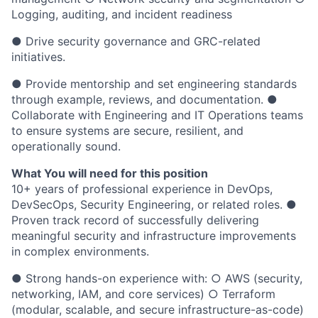
Logging, auditing, and incident readiness
● Drive security governance and GRC-related
initiatives.
● Provide mentorship and set engineering standards
through example, reviews, and documentation. ●
Collaborate with Engineering and IT Operations teams
to ensure systems are secure, resilient, and
operationally sound.
What You will need for this position
10+ years of professional experience in DevOps,
DevSecOps, Security Engineering, or related roles. ●
Proven track record of successfully delivering
meaningful security and infrastructure improvements
in complex environments.
● Strong hands-on experience with: ○ AWS (security,
networking, IAM, and core services) ○ Terraform
(modular, scalable, and secure infrastructure-as-code)