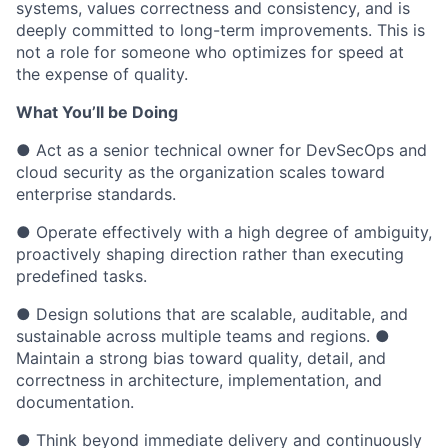
systems, values correctness and consistency, and is
deeply committed to long-term improvements. This is
not a role for someone who optimizes for speed at
the expense of quality.
What You’ll be Doing
● Act as a senior technical owner for DevSecOps and
cloud security as the organization scales toward
enterprise standards.
● Operate effectively with a high degree of ambiguity,
proactively shaping direction rather than executing
predefined tasks.
● Design solutions that are scalable, auditable, and
sustainable across multiple teams and regions. ●
Maintain a strong bias toward quality, detail, and
correctness in architecture, implementation, and
documentation.
● Think beyond immediate delivery and continuously