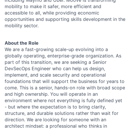
including Waymo and Uber. Moove is transforming
mobility to make it safer, more efficient and
accessible to all, while providing economic
opportunities and supporting skills development in the
mobility sector.
About the Role
We are a fast-growing scale-up evolving into a
globally operating, enterprise-grade organization. As
part of this transition, we are seeking a Senior
DevSecOps Engineer who can help us design,
implement, and scale security and operational
foundations that will support the business for years to
come. This is a senior, hands-on role with broad scope
and high ownership. You will operate in an
environment where not everything is fully defined yet
- but where the expectation is to bring clarity,
structure, and durable solutions rather than wait for
direction. We are looking for someone with an
architect mindset: a professional who thinks in