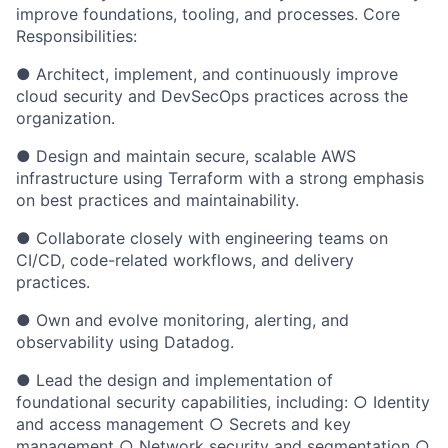
improve foundations, tooling, and processes. Core
Responsibilities:
● Architect, implement, and continuously improve
cloud security and DevSecOps practices across the
organization.
● Design and maintain secure, scalable AWS
infrastructure using Terraform with a strong emphasis
on best practices and maintainability.
● Collaborate closely with engineering teams on
CI/CD, code-related workflows, and delivery
practices.
● Own and evolve monitoring, alerting, and
observability using Datadog.
● Lead the design and implementation of
foundational security capabilities, including: ○ Identity
and access management ○ Secrets and key
management ○ Network security and segmentation ○