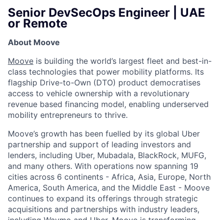
Senior DevSecOps Engineer | UAE
or Remote
About Moove
Moove
is building the world’s largest fleet and best-in-
class technologies that power mobility platforms. Its
flagship Drive-to-Own (DTO) product democratises
access to vehicle ownership with a revolutionary
revenue based financing model, enabling underserved
mobility entrepreneurs to thrive.
Moove’s growth has been fuelled by its global Uber
partnership and support of leading investors and
lenders, including Uber, Mubadala, BlackRock, MUFG,
and many others. With operations now spanning 19
cities across 6 continents - Africa, Asia, Europe, North
America, South America, and the Middle East - Moove
continues to expand its offerings through strategic
acquisitions and partnerships with industry leaders,