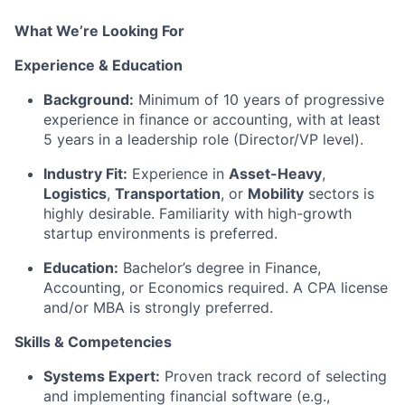
What We’re Looking For
Experience & Education
Background:
Minimum of 10 years of progressive
experience in finance or accounting, with at least
5 years in a leadership role (Director/VP level).
Industry Fit:
Experience in
Asset-Heavy
,
Logistics
,
Transportation
, or
Mobility
sectors is
highly desirable. Familiarity with high-growth
startup environments is preferred.
Education:
Bachelor’s degree in Finance,
Accounting, or Economics required. A CPA license
and/or MBA is strongly preferred.
Skills & Competencies
Systems Expert:
Proven track record of selecting
and implementing financial software (e.g.,