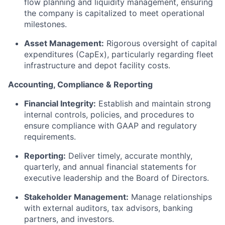
flow planning and liquidity management, ensuring
the company is capitalized to meet operational
milestones.
Asset Management:
Rigorous oversight of capital
expenditures (CapEx), particularly regarding fleet
infrastructure and depot facility costs.
Accounting, Compliance & Reporting
Financial Integrity:
Establish and maintain strong
internal controls, policies, and procedures to
ensure compliance with GAAP and regulatory
requirements.
Reporting:
Deliver timely, accurate monthly,
quarterly, and annual financial statements for
executive leadership and the Board of Directors.
Stakeholder Management:
Manage relationships
with external auditors, tax advisors, banking
partners, and investors.