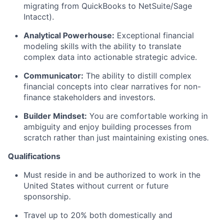
migrating from QuickBooks to NetSuite/Sage
Intacct).
Analytical Powerhouse:
Exceptional financial
modeling skills with the ability to translate
complex data into actionable strategic advice.
Communicator:
The ability to distill complex
financial concepts into clear narratives for non-
finance stakeholders and investors.
Builder Mindset:
You are comfortable working in
ambiguity and enjoy building processes from
scratch rather than just maintaining existing ones.
Qualifications
Must reside in and be authorized to work in the
United States without current or future
sponsorship.
Travel up to 20% both domestically and