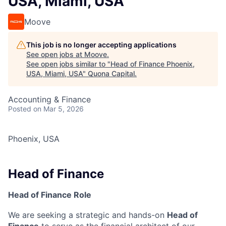
USA, Miami, USA
Moove
This job is no longer accepting applications
See open jobs at
Moove
.
See open jobs similar to "
Head of Finance Phoenix,
USA, Miami, USA
"
Quona Capital
.
Accounting & Finance
Posted
on Mar 5, 2026
Phoenix, USA
Head of Finance
Head of Finance Role
We are seeking a strategic and hands-on
Head of