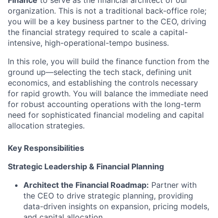
Finance
to serve as the financial architect of our
organization. This is not a traditional back-office role;
you will be a key business partner to the CEO, driving
the financial strategy required to scale a capital-
intensive, high-operational-tempo business.
In this role, you will build the finance function from the
ground up—selecting the tech stack, defining unit
economics, and establishing the controls necessary
for rapid growth. You will balance the immediate need
for robust accounting operations with the long-term
need for sophisticated financial modeling and capital
allocation strategies.
Key Responsibilities
Strategic Leadership & Financial Planning
Architect the Financial Roadmap:
Partner with
the CEO to drive strategic planning, providing
data-driven insights on expansion, pricing models,
and capital allocation.