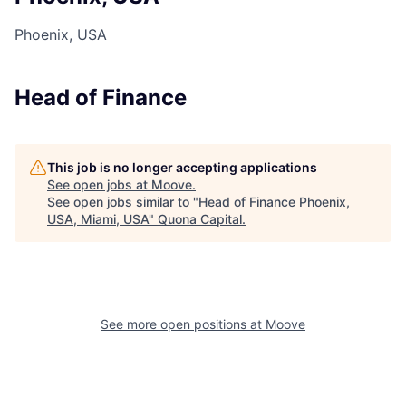
Phoenix, USA
Head of Finance
This job is no longer accepting applications
See open jobs at
Moove
.
See open jobs similar to "
Head of Finance Phoenix,
USA, Miami, USA
"
Quona Capital
.
See more open positions at
Moove