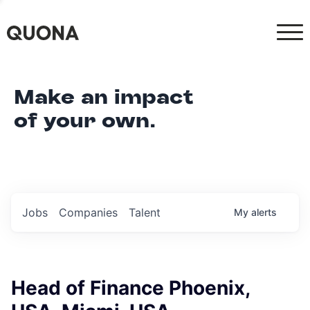
Make an impact
of your own.
Jobs
Companies
Talent
My
alerts
Head of Finance Phoenix,