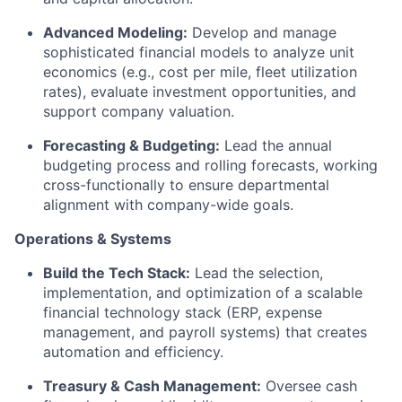
Advanced Modeling:
Develop and manage
sophisticated financial models to analyze unit
economics (e.g., cost per mile, fleet utilization
rates), evaluate investment opportunities, and
support company valuation.
Forecasting & Budgeting:
Lead the annual
budgeting process and rolling forecasts, working
cross-functionally to ensure departmental
alignment with company-wide goals.
Operations & Systems
Build the Tech Stack:
Lead the selection,
implementation, and optimization of a scalable
financial technology stack (ERP, expense
management, and payroll systems) that creates
automation and efficiency.
Treasury & Cash Management:
Oversee cash