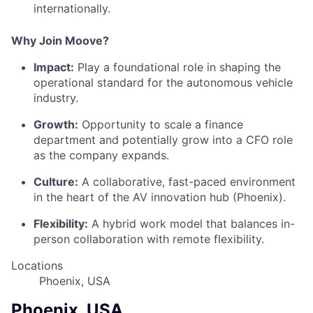
internationally.
Why Join Moove?
Impact:
Play a foundational role in shaping the
operational standard for the autonomous vehicle
industry.
Growth:
Opportunity to scale a finance
department and potentially grow into a CFO role
as the company expands.
Culture:
A collaborative, fast-paced environment
in the heart of the AV innovation hub (Phoenix).
Flexibility:
A hybrid work model that balances in-
person collaboration with remote flexibility
.
Locations
Phoenix, USA
Phoenix, USA