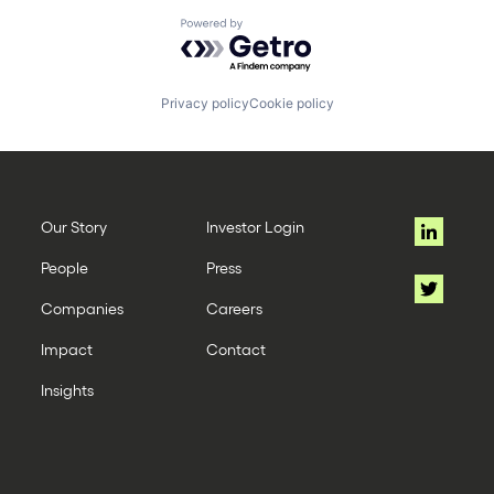
Powered by Getro.com
Privacy policy
Cookie policy
Our Story
Investor Login
People
Press
Companies
Careers
Impact
Contact
Insights