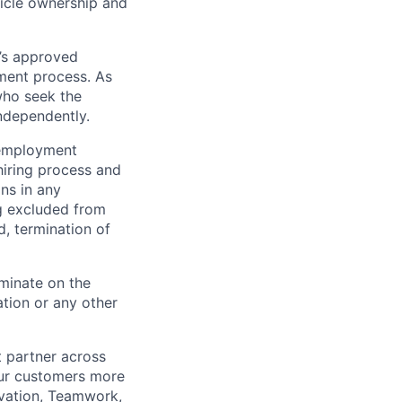
hicle ownership and
’s approved
tment process. As
who seek the
ndependently.
 employment
hiring process and
ns in any
ng excluded from
d, termination of
minate on the
iation or any other
t partner across
our customers more
ovation, Teamwork,