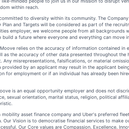
 like-minded people to join us in our mission to disrupt ve
edom within reach.
committed to diversity within its community. The Company
Plan and Targets will be considered as part of the recrui
ities employer, we welcome people from all backgrounds 
p build a future where everyone and everything can move i
Moove relies on the accuracy of information contained in
ell as the accuracy of other data presented throughout the 
 Any misrepresentations, falsifications, or material omissio
a provided by an applicant may result in the applicant bei
on for employment or if an individual has already been hire
ove is an equal opportunity employer and does not discri
e, sexual orientation, marital status, religion, political affil
istic.
 mobility asset finance company and Uber's preferred flee
. Our Vision is to democratise financial services to make 
cessful. Our Core values are Compassion, Excellence, Inn