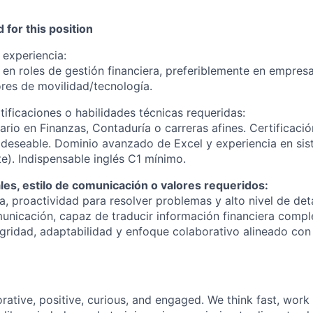
 for this position
 experiencia:
en roles de gestión financiera, preferiblemente en empresa
ores de movilidad/tecnología.
tificaciones o habilidades técnicas requeridas:
tario en Finanzas, Contaduría o carreras afines. Certificaci
 deseable. Dominio avanzado de Excel y experiencia en si
te). Indispensable inglés C1 mínimo.
es, estilo de comunicación o valores requeridos:
a, proactividad para resolver problemas y alto nivel de det
unicación, capaz de traducir información financiera compl
tegridad, adaptabilidad y enfoque colaborativo alineado con
rative, positive, curious, and engaged. We think fast, work