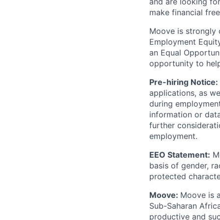
and are looking for
make financial fre
Moove is strongly 
Employment Equity 
an Equal Opportun
opportunity to hel
Pre-hiring Notice:
applications, as w
during employment.
information or dat
further considerati
employment.
EEO Statement:
Mo
basis of gender, rac
protected character
Moove:
Moove is a
Sub-Saharan Africa
productive and suc