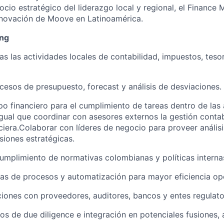
cio estratégico del liderazgo local y regional, el Finance 
nnovación de Moove en Latinoamérica.
ing
as las actividades locales de contabilidad, impuestos, teso
ocesos de presupuesto, forecast y análisis de desviaciones.
ipo financiero para el cumplimiento de tareas dentro de las 
igual que coordinar con asesores externos la gestión contabl
nciera.Colaborar con líderes de negocio para proveer análisi
siones estratégicas.
cumplimiento de normativas colombianas y políticas intern
as de procesos y automatización para mayor eficiencia ope
ciones con proveedores, auditores, bancos y entes regulato
s de due diligence e integración en potenciales fusiones, 