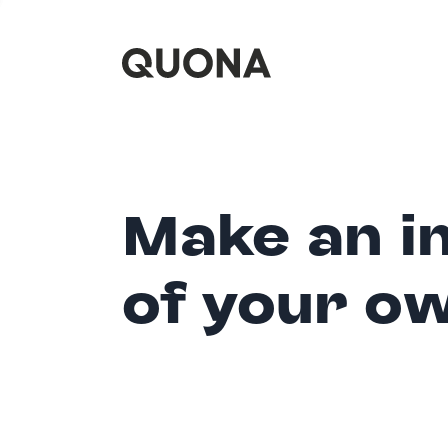
Make an i
of your o