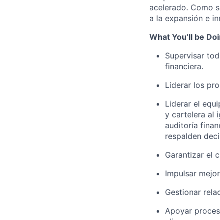
acelerado. Como so
a la expansión e i
What You’ll be Do
Supervisar tod
financiera.
Liderar los pr
Liderar el equ
y cartelera al 
auditoría fina
respalden deci
Garantizar el 
Impulsar mejor
Gestionar rela
Apoyar proceso