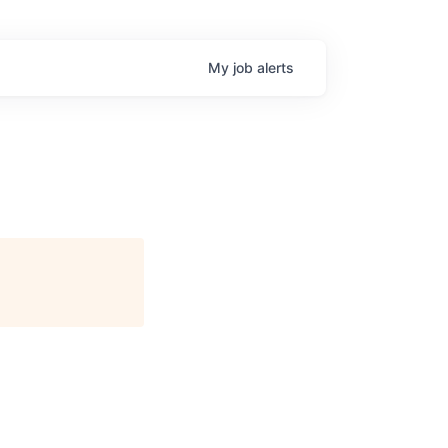
My
job
alerts