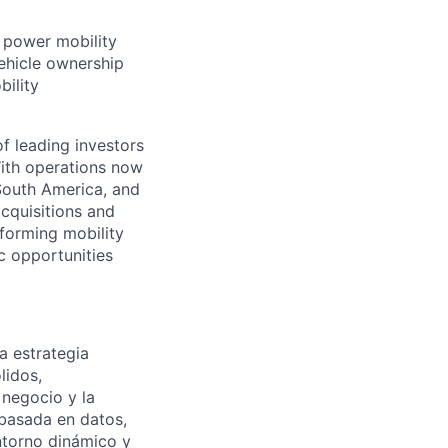
t power mobility
ehicle ownership
bility
f leading investors
ith operations now
 South America, and
cquisitions and
forming mobility
ic opportunities
a estrategia
lidos,
 negocio y la
 basada en datos,
entorno dinámico y