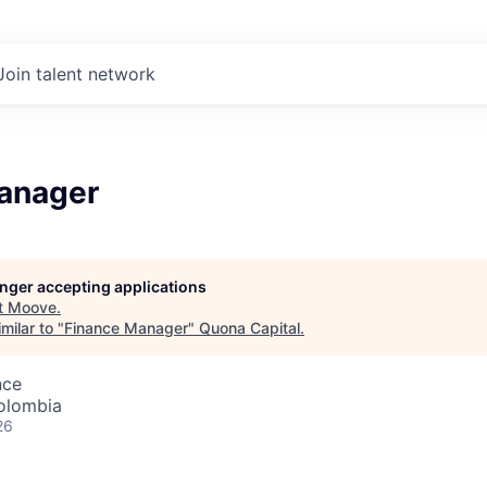
Join talent network
anager
longer accepting applications
t
Moove
.
milar to "
Finance Manager
"
Quona Capital
.
nce
olombia
26