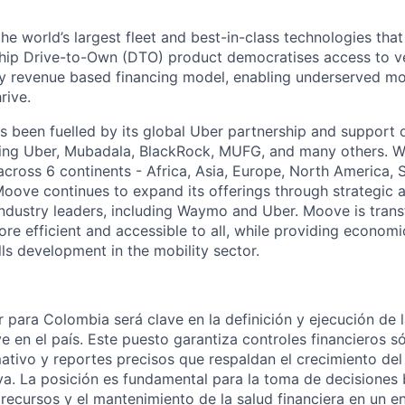
the world’s largest fleet and best-in-class technologies tha
gship Drive-to-Own (DTO) product democratises access to v
ry revenue based financing model, enabling underserved mo
rive.
 been fuelled by its global Uber partnership and support o
ding Uber, Mubadala, BlackRock, MUFG, and many others. W
 across 6 continents - Africa, Asia, Europe, North America,
Moove continues to expand its offerings through strategic a
industry leaders, including Waymo and Uber. Moove is trans
ore efficient and accessible to all, while providing econom
ls development in the mobility sector.
 para Colombia será clave en la definición y ejecución de l
 en el país. Este puesto garantiza controles financieros só
tivo y reportes precisos que respaldan el crecimiento del
va. La posición es fundamental para la toma de decisiones
 recursos y el mantenimiento de la salud financiera en un 