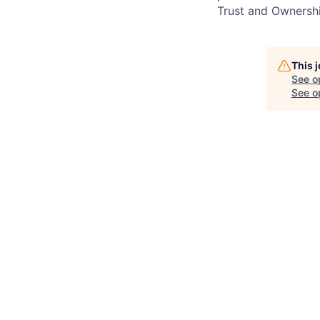
Trust and Ownershi
This 
See o
See op