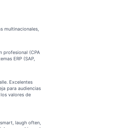
s multinacionales,
ón profesional (CPA
stemas ERP (SAP,
alle. Excelentes
eja para audiencias
 los valores de
 smart, laugh often,