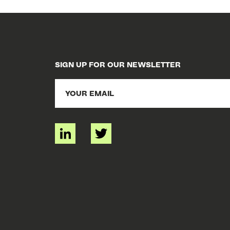
SIGN UP FOR OUR NEWSLETTER