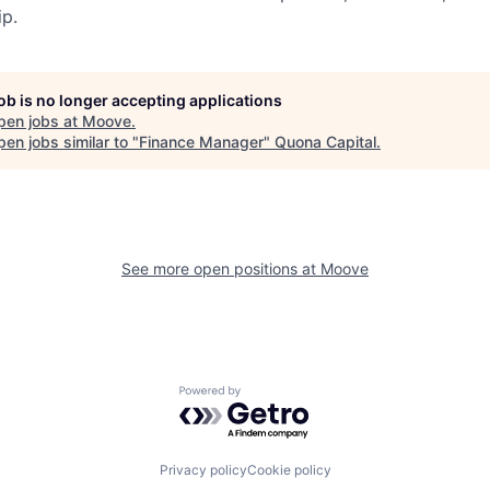
p.
job is no longer accepting applications
pen jobs at
Moove
.
en jobs similar to "
Finance Manager
"
Quona Capital
.
See more open positions at
Moove
Powered by Getro.com
Privacy policy
Cookie policy