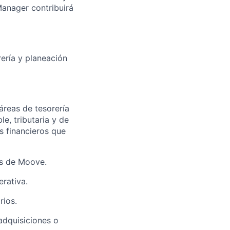
Manager contribuirá
rería y planeación
áreas de tesorería
e, tributaria y de
s financieros que
as de Moove.
rativa.
rios.
adquisiciones o