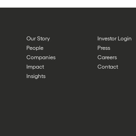
Our Story
Investor Login
People
Press
Companies
Careers
Impact
Contact
Insights