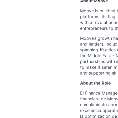
About Moove
Moove
is building 
platforms. Its fla
with a revolutiona
entrepreneurs to th
Moove’s growth has
and lenders, inclu
spanning 19 cities
the Middle East - 
partnerships with 
to make it safer, m
and supporting skil
About the Role
El Finance Manager
financiera de Moove
cumplimiento norma
excelencia operati
la optimización de