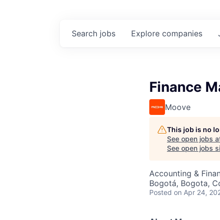
Search
jobs
Explore
companies
Finance M
Moove
This job is no 
See open jobs a
See open jobs si
Accounting & Fina
Bogotá, Bogota, C
Posted
on Apr 24, 20