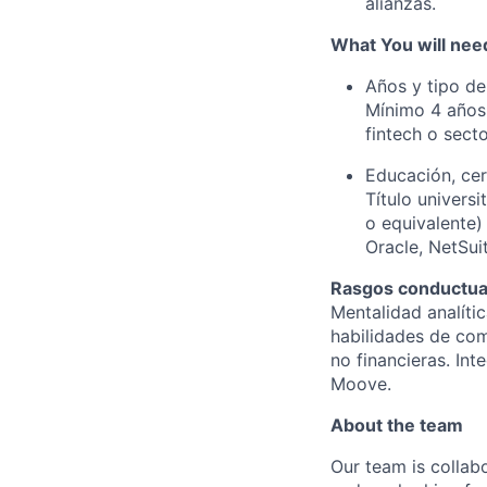
alianzas.
What You will need
Años y tipo de
Mínimo 4 años 
fintech o sect
Educación, cer
Título universi
o equivalente)
Oracle, NetSui
Rasgos conductual
Mentalidad analític
habilidades de com
no financieras. In
Moove.
About the team
Our team is collabo