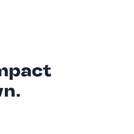
mpact
wn.