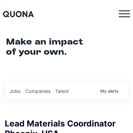
Make an impact
of your own.
Jobs
Companies
Talent
My
alerts
Lead Materials Coordinator