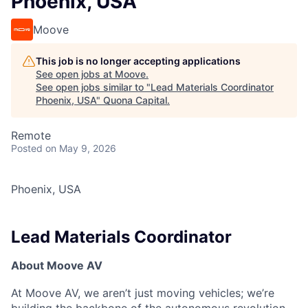
Phoenix, USA
Moove
This job is no longer accepting applications
See open jobs at
Moove
.
See open jobs similar to "
Lead Materials Coordinator
Phoenix, USA
"
Quona Capital
.
Remote
Posted
on May 9, 2026
Phoenix, USA
Lead Materials Coordinator
About Moove AV
At Moove AV, we aren’t just moving vehicles; we’re