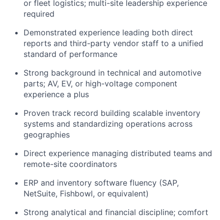
or fleet logistics; multi-site leadership experience
required
Demonstrated experience leading both direct
reports and third-party vendor staff to a unified
standard of performance
Strong background in technical and automotive
parts; AV, EV, or high-voltage component
experience a plus
Proven track record building scalable inventory
systems and standardizing operations across
geographies
Direct experience managing distributed teams and
remote-site coordinators
ERP and inventory software fluency (SAP,
NetSuite, Fishbowl, or equivalent)
Strong analytical and financial discipline; comfort