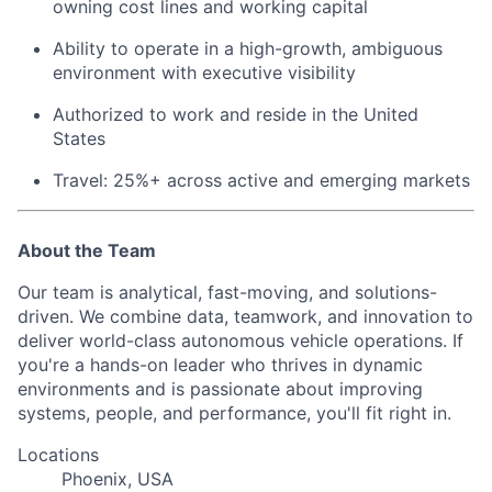
owning cost lines and working capital
Ability to operate in a high-growth, ambiguous
environment with executive visibility
Authorized to work and reside in the United
States
Travel: 25%+ across active and emerging markets
About the Team
Our team is analytical, fast-moving, and solutions-
driven. We combine data, teamwork, and innovation to
deliver world-class autonomous vehicle operations. If
you're a hands-on leader who thrives in dynamic
environments and is passionate about improving
systems, people, and performance, you'll fit right in.
Locations
Phoenix, USA