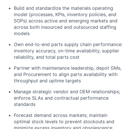
Build and standardize the materials operating
model (processes, KPIs, inventory policies, and
SOPs) across active and emerging markets and
across both insourced and outsourced staffing
models
Own end-to-end parts supply chain performance:
inventory accuracy, on-time availability, supplier
reliability, and total parts cost
Partner with maintenance leadership, depot GMs,
and Procurement to align parts availability with
throughput and uptime targets
Manage strategic vendor and OEM relationships;
enforce SLAs and contractual performance
standards
Forecast demand across markets; maintain
optimal stock levels to prevent stockouts and
minimize excess inventory and obsolescence