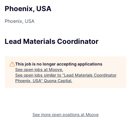
Phoenix, USA
Phoenix, USA
Lead Materials Coordinator
This job is no longer accepting applications
See open jobs at
Moove
.
See open jobs similar to "
Lead Materials Coordinator
Phoenix, USA
"
Quona Capital
.
See more open positions at
Moove