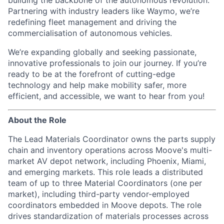
building the backbone of the autonomous revolution.
Partnering with industry leaders like Waymo, we’re
redefining fleet management and driving the
commercialisation of autonomous vehicles.
We’re expanding globally and seeking passionate,
innovative professionals to join our journey. If you’re
ready to be at the forefront of cutting-edge
technology and help make mobility safer, more
efficient, and accessible, we want to hear from you!
About the Role
The Lead Materials Coordinator owns the parts supply
chain and inventory operations across Moove's multi-
market AV depot network, including Phoenix, Miami,
and emerging markets. This role leads a distributed
team of up to three Material Coordinators (one per
market), including third-party vendor-employed
coordinators embedded in Moove depots. The role
drives standardization of materials processes across