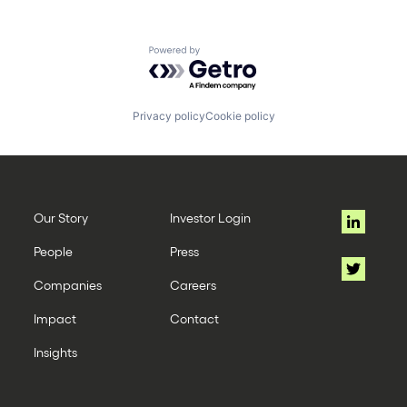
Powered by Getro.com
Privacy policy
Cookie policy
Our Story
Investor Login
People
Press
Companies
Careers
Impact
Contact
Insights