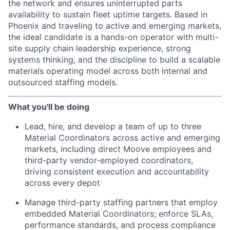
the network and ensures uninterrupted parts
availability to sustain fleet uptime targets. Based in
Phoenix and traveling to active and emerging markets,
the ideal candidate is a hands-on operator with multi-
site supply chain leadership experience, strong
systems thinking, and the discipline to build a scalable
materials operating model across both internal and
outsourced staffing models.
What you'll be doing
Lead, hire, and develop a team of up to three
Material Coordinators across active and emerging
markets, including direct Moove employees and
third-party vendor-employed coordinators,
driving consistent execution and accountability
across every depot
Manage third-party staffing partners that employ
embedded Material Coordinators; enforce SLAs,
performance standards, and process compliance