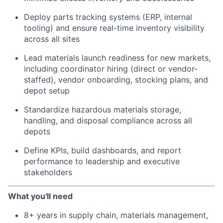
Deploy parts tracking systems (ERP, internal
tooling) and ensure real-time inventory visibility
across all sites
Lead materials launch readiness for new markets,
including coordinator hiring (direct or vendor-
staffed), vendor onboarding, stocking plans, and
depot setup
Standardize hazardous materials storage,
handling, and disposal compliance across all
depots
Define KPIs, build dashboards, and report
performance to leadership and executive
stakeholders
What you'll need
8+ years in supply chain, materials management,