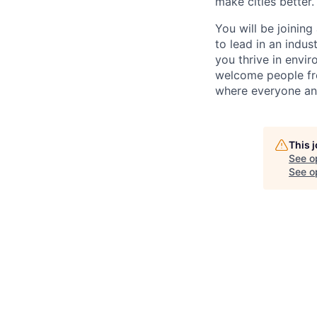
make cities better.
You will be joining
to lead in an indu
you thrive in envir
welcome people fro
where everyone an
This 
See o
See op