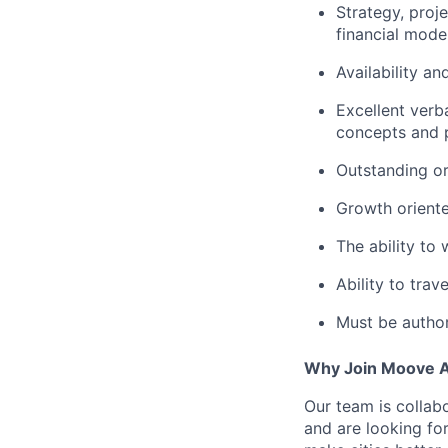
Strategy, proj
financial mode
Availability a
Excellent verb
concepts and p
Outstanding or
Growth oriente
The ability to
Ability to trav
Must be author
Why Join Moove 
Our team is collabo
and are looking for