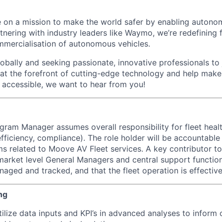
 on a mission to make the world safer by enabling autono
rtnering with industry leaders like Waymo, we’re redefinin
mmercialisation of autonomous vehicles.
bally and seeking passionate, innovative professionals to j
 at the forefront of cutting-edge technology and help make 
d accessible, we want to hear from you!
ogram Manager assumes overall responsibility for fleet heal
efficiency, compliance). The role holder will be accountable
s related to Moove AV Fleet services. A key contributor to
market level General Managers and central support function
ged and tracked, and that the fleet operation is effective 
ng
ilize data inputs and KPI’s in advanced analyses to inform 