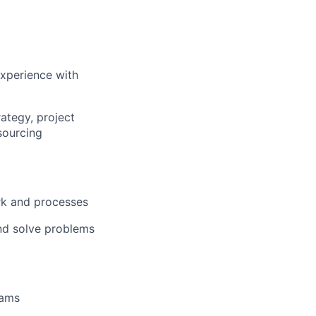
experience with
ategy, project
sourcing
rk and processes
and solve problems
eams