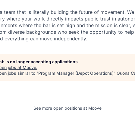
 a team that is literally building the future of movement. W
stry where your work directly impacts public trust in autono
onments where the bar is set high and the mission is clear, 
m diverse backgrounds who seek the opportunity to help b
d everything can move independently.
job is no longer accepting applications
pen jobs at
Moove
.
en jobs similar to "
Program Manager (Depot Operations)
"
Quona Ca
See more open positions at
Moove