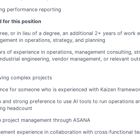
ng performance reporting
 for this position
ree, or in lieu of a degree, an additional 2+ years of work 
ement in operations, strategy, and planning
ars of experience in operations, management consulting, str
dustrial engineering, vendor management, or relevant out
ving complex projects
ence for someone who is experienced with Kaizen framewo
th and strong preference to use AI tools to run operations 
ring headcount
ith project management through ASANA
ment experience in collaboration with cross-functional t