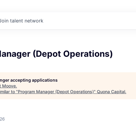
Join talent network
anager (Depot Operations)
longer accepting applications
t
Moove
.
milar to "
Program Manager (Depot Operations)
"
Quona Capital
.
026