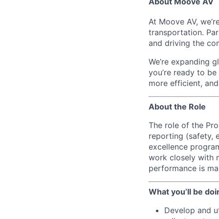
About Moove AV
At Moove AV, we’re
transportation. Pa
and driving the co
We’re expanding glo
you’re ready to be
more efficient, an
About the Role
The role of the Pr
reporting (safety, 
excellence program
work closely with 
performance is mana
What you’ll be doi
Develop and ut