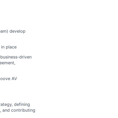
team) develop
 in place
business-driven
reement,
 Moove AV
ategy, defining
 and contributing