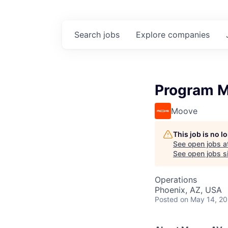
Search
jobs
Explore
companies
Program M
Moove
This job is no 
See open jobs a
See open jobs si
Operations
Phoenix, AZ, USA
Posted
on May 14, 2