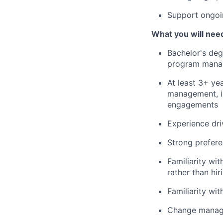
Support ongoi
What you will need
Bachelor's deg
program manag
At least 3+ ye
management, in
engagements
Experience dri
Strong prefer
Familiarity wi
rather than hi
Familiarity w
Change manage