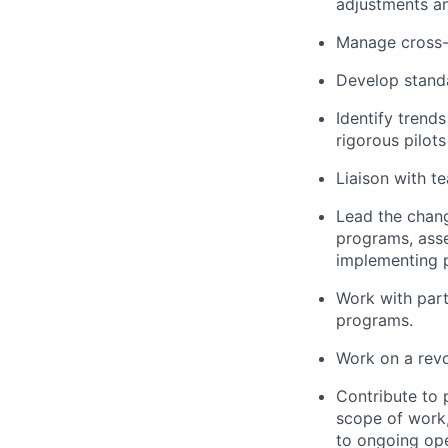
adjustments an
Manage cross-
Develop stand
Identify trend
rigorous pilot
Liaison with t
Lead the chan
programs, asse
implementing p
Work with part
programs.
Work on a revo
Contribute to 
scope of work,
to ongoing op