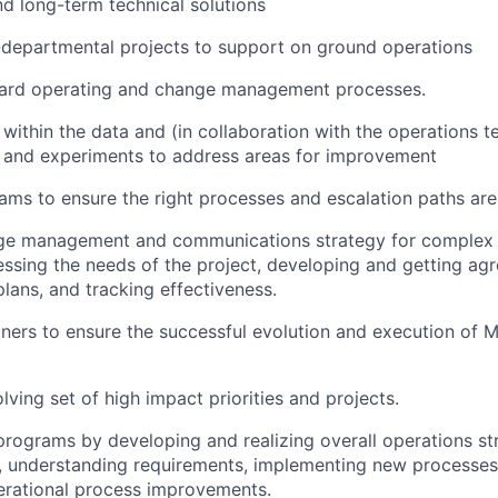
d long-term technical solutions
departmental projects to support on ground operations
ard operating and change management processes.
s within the data and (in collaboration with the operations 
s and experiments to address areas for improvement
eams to ensure the right processes and escalation paths are
ge management and communications strategy for complex 
ssing the needs of the project, developing and getting ag
lans, and tracking effectiveness.
ners to ensure the successful evolution and execution of
lving set of high impact priorities and projects.
programs by developing and realizing overall operations str
 understanding requirements, implementing new processes,
erational process improvements.