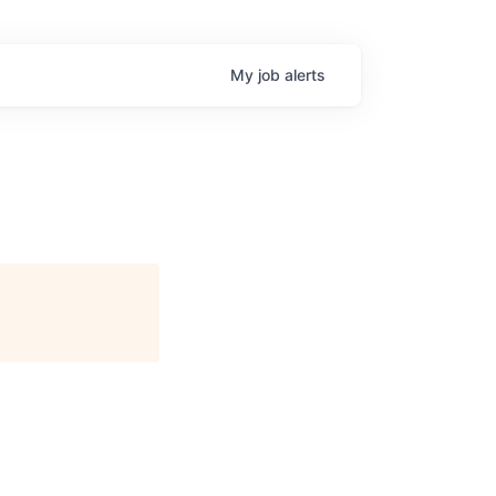
My
job
alerts