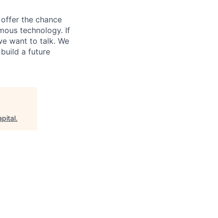
e offer the chance
mous technology. If
we want to talk. We
uild a future
pital
.