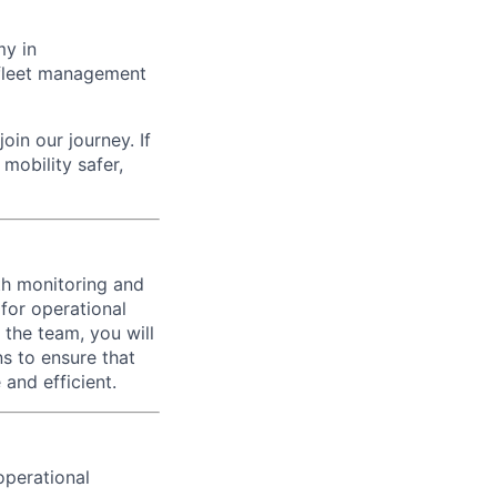
my in
g fleet management
oin our journey. If
mobility safer,
th monitoring and
 for operational
 the team, you will
s to ensure that
and efficient.
operational