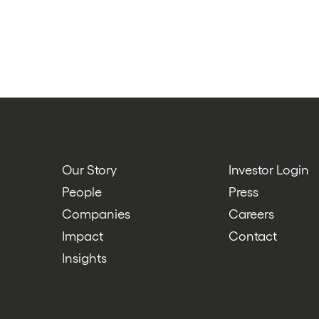
Our Story
Investor Login
People
Press
Companies
Careers
Impact
Contact
Insights