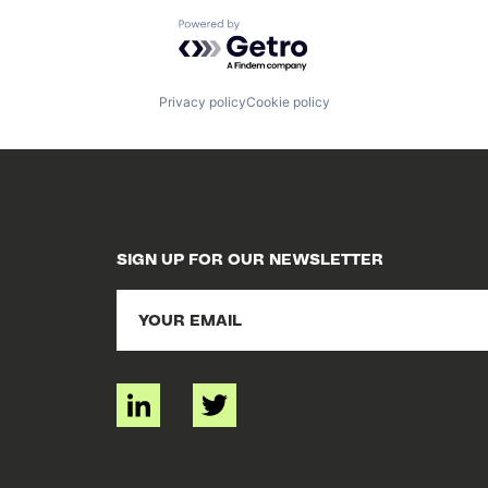
Powered by Getro.com
Privacy policy
Cookie policy
SIGN UP FOR OUR NEWSLETTER