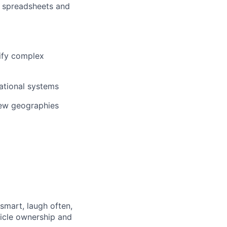
h spreadsheets and
lify complex
sational systems
new geographies
 smart, laugh often,
hicle ownership and