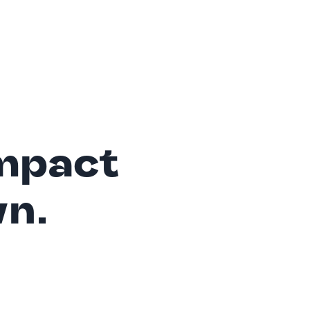
mpact
wn.