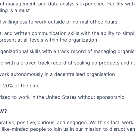
ect management, and data analysis experience. Facility wit
ling is a must
nd willingness to work outside of normal office hours
al and written communication skills with the ability to simp
resent at all levels within the organization
ganizational skills with a track record of managing organi
d with a proven track record of scaling up products and 
 work autonomously in a decentralised organisation
el 20% of the time
ized to work in the United States without sponsorship.
AV?
rative, positive, curious, and engaged. We think fast, work
 like-minded people to join us in our mission to disrupt ve