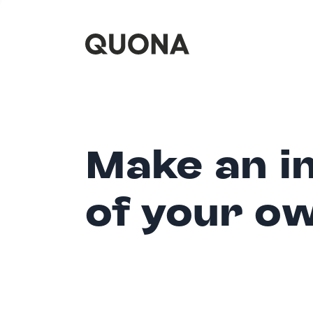
Make an i
of your o