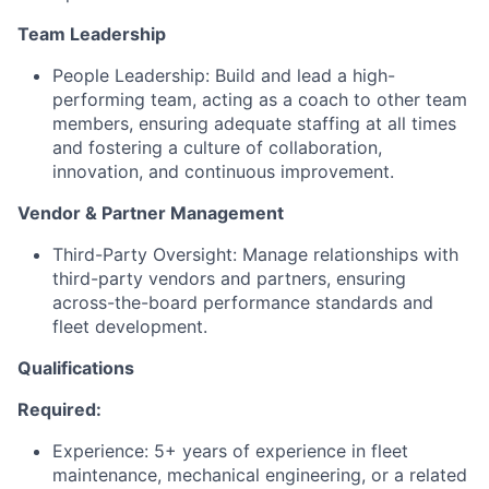
Team Leadership
People Leadership: Build and lead a high-
performing team, acting as a coach to other team
members, ensuring adequate staffing at all times
and fostering a culture of collaboration,
innovation, and continuous improvement.
Vendor & Partner Management
Third-Party Oversight: Manage relationships with
third-party vendors and partners, ensuring
across-the-board performance standards and
fleet development.
Qualifications
Required:
Experience: 5+ years of experience in fleet
maintenance, mechanical engineering, or a related