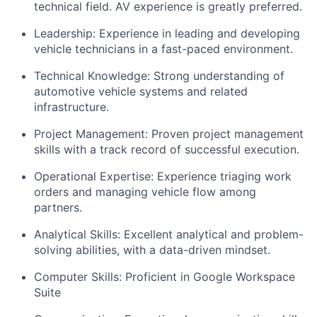
technical field. AV experience is greatly preferred.
Leadership: Experience in leading and developing
vehicle technicians in a fast-paced environment.
Technical Knowledge: Strong understanding of
automotive vehicle systems and related
infrastructure.
Project Management: Proven project management
skills with a track record of successful execution.
Operational Expertise: Experience triaging work
orders and managing vehicle flow among
partners.
Analytical Skills: Excellent analytical and problem-
solving abilities, with a data-driven mindset.
Computer Skills: Proficient in Google Workspace
Suite