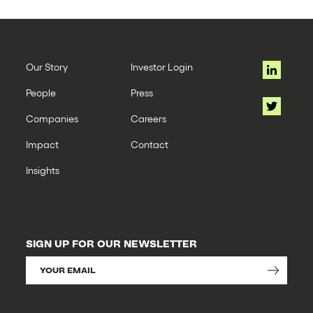
Our Story
Investor Login
People
Press
Companies
Careers
Impact
Contact
Insights
SIGN UP FOR OUR NEWSLETTER