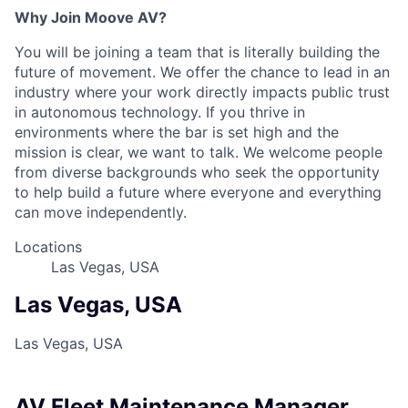
Why Join Moove AV?
You will be joining a team that is literally building the
future of movement. We offer the chance to lead in an
industry where your work directly impacts public trust
in autonomous technology. If you thrive in
environments where the bar is set high and the
mission is clear, we want to talk. We welcome people
from diverse backgrounds who seek the opportunity
to help build a future where everyone and everything
can move independently.
Locations
Las Vegas, USA
Las Vegas, USA
Las Vegas, USA
AV Fleet Maintenance Manager