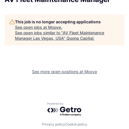
This job is no longer accepting applications
See open jobs at
Moove
.
See open jobs similar to "
AV Fleet Maintenance
Manager Las Vegas, USA
"
Quona Capital
.
See more open positions at
Moove
Powered by Getro.com
Privacy policy
Cookie policy