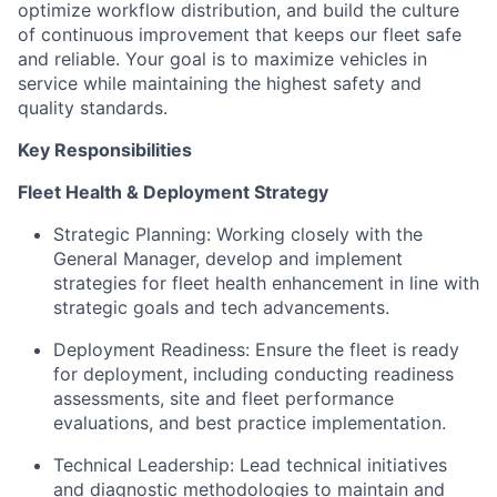
optimize workflow distribution, and build the culture
of continuous improvement that keeps our fleet safe
and reliable. Your goal is to maximize vehicles in
service while maintaining the highest safety and
quality standards.
Key Responsibilities
Fleet Health & Deployment Strategy
Strategic Planning: Working closely with the
General Manager, develop and implement
strategies for fleet health enhancement in line with
strategic goals and tech advancements.
Deployment Readiness: Ensure the fleet is ready
for deployment, including conducting readiness
assessments, site and fleet performance
evaluations, and best practice implementation.
Technical Leadership: Lead technical initiatives
and diagnostic methodologies to maintain and