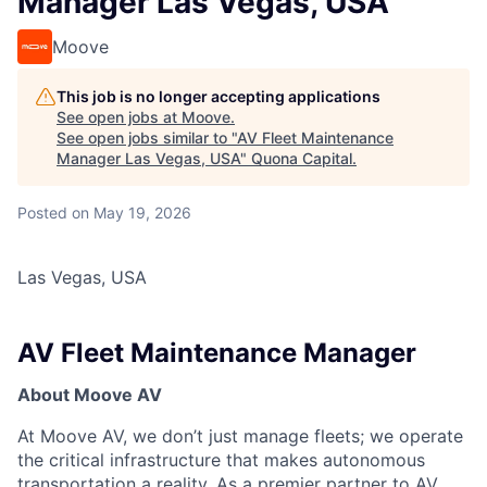
Manager Las Vegas, USA
Moove
This job is no longer accepting applications
See open jobs at
Moove
.
See open jobs similar to "
AV Fleet Maintenance
Manager Las Vegas, USA
"
Quona Capital
.
Posted
on May 19, 2026
Las Vegas, USA
AV Fleet Maintenance Manager
About Moove AV
At Moove AV, we don’t just manage fleets; we operate
the critical infrastructure that makes autonomous
transportation a reality. As a premier partner to AV