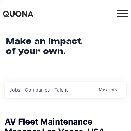
Make an impact
of your own.
Jobs
Companies
Talent
My
alerts
AV Fleet Maintenance