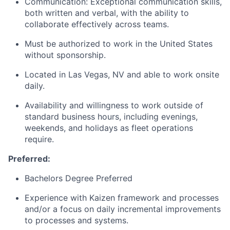
Communication: Exceptional communication skills,
both written and verbal, with the ability to
collaborate effectively across teams.
Must be authorized to work in the United States
without sponsorship.
Located in Las Vegas, NV and able to work onsite
daily.
Availability and willingness to work outside of
standard business hours, including evenings,
weekends, and holidays as fleet operations
require.
Preferred:
Bachelors Degree Preferred
Experience with Kaizen framework and processes
and/or a focus on daily incremental improvements
to processes and systems.