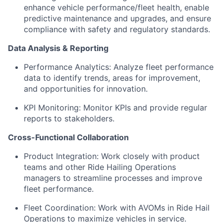
enhance vehicle performance/fleet health, enable
predictive maintenance and upgrades, and ensure
compliance with safety and regulatory standards.
Data Analysis & Reporting
Performance Analytics: Analyze fleet performance
data to identify trends, areas for improvement,
and opportunities for innovation.
KPI Monitoring: Monitor KPIs and provide regular
reports to stakeholders.
Cross-Functional Collaboration
Product Integration: Work closely with product
teams and other Ride Hailing Operations
managers to streamline processes and improve
fleet performance.
Fleet Coordination: Work with AVOMs in Ride Hail
Operations to maximize vehicles in service.