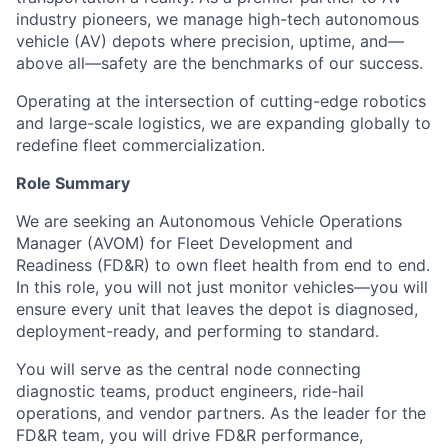
industry pioneers, we manage high-tech autonomous
vehicle (AV) depots where precision, uptime, and—
above all—safety are the benchmarks of our success.
Operating at the intersection of cutting-edge robotics
and large-scale logistics, we are expanding globally to
redefine fleet commercialization.
Role Summary
We are seeking an Autonomous Vehicle Operations
Manager (AVOM) for Fleet Development and
Readiness (FD&R) to own fleet health from end to end.
In this role, you will not just monitor vehicles—you will
ensure every unit that leaves the depot is diagnosed,
deployment-ready, and performing to standard.
You will serve as the central node connecting
diagnostic teams, product engineers, ride-hail
operations, and vendor partners. As the leader for the
FD&R team, you will drive FD&R performance,