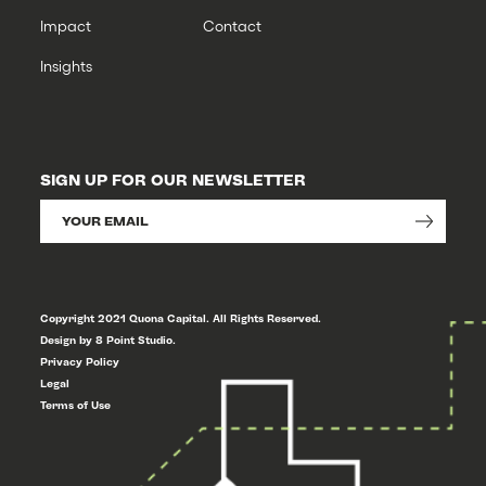
Impact
Contact
Insights
SIGN UP FOR OUR NEWSLETTER
Copyright 2021 Quona Capital. All Rights Reserved.
Design by 8 Point Studio.
Privacy Policy
Legal
Terms of Use