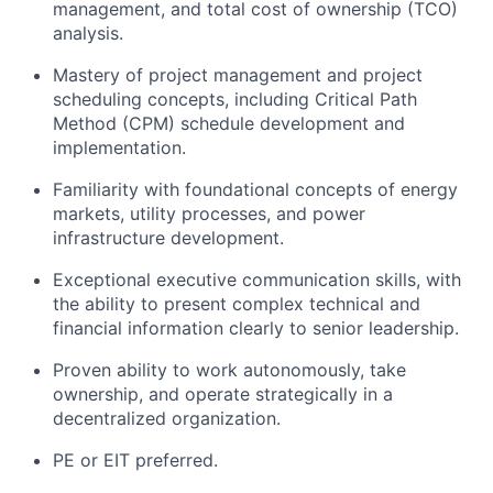
management, and total cost of ownership (TCO)
analysis.
Mastery of project management and project
scheduling concepts, including Critical Path
Method (CPM) schedule development and
implementation.
Familiarity with foundational concepts of energy
markets, utility processes, and power
infrastructure development.
Exceptional executive communication skills, with
the ability to present complex technical and
financial information clearly to senior leadership.
Proven ability to work autonomously, take
ownership, and operate strategically in a
decentralized organization.
PE or EIT preferred.