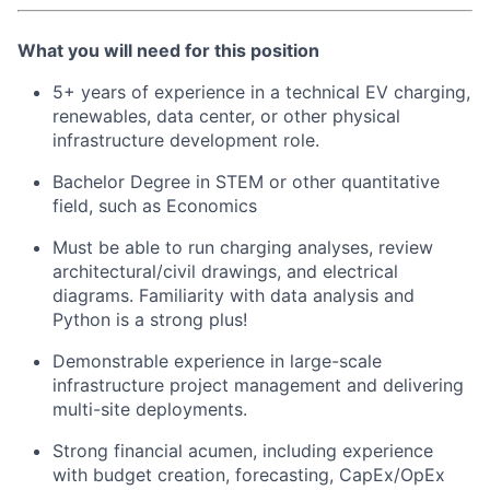
What you will need for this position
5+ years of experience in a technical EV charging,
renewables, data center, or other physical
infrastructure development role.
Bachelor Degree in STEM or other quantitative
field, such as Economics
Must be able to run charging analyses, review
architectural/civil drawings, and electrical
diagrams. Familiarity with data analysis and
Python is a strong plus!
Demonstrable experience in large-scale
infrastructure project management and delivering
multi-site deployments.
Strong financial acumen, including experience
with budget creation, forecasting, CapEx/OpEx