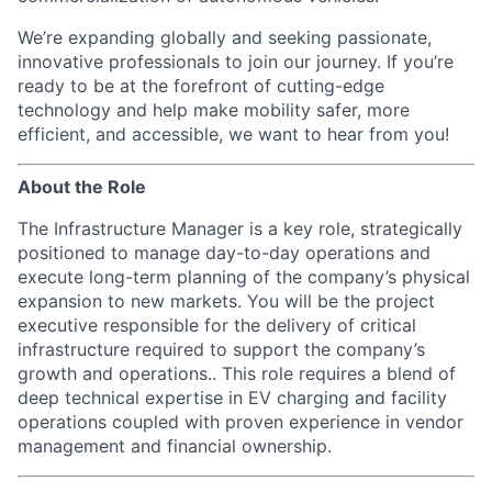
We’re expanding globally and seeking passionate,
innovative professionals to join our journey. If you’re
ready to be at the forefront of cutting-edge
technology and help make mobility safer, more
efficient, and accessible, we want to hear from you!
About the Role
The Infrastructure Manager is a key role, strategically
positioned to manage day-to-day operations and
execute long-term planning of the company’s physical
expansion to new markets. You will be the project
executive responsible for the delivery of critical
infrastructure required to support the company’s
growth and operations.. This role requires a blend of
deep technical expertise in EV charging and facility
operations coupled with proven experience in vendor
management and financial ownership.