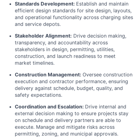
Standards Development:
Establish and maintain
efficient design standards for site design, layouts,
and operational functionality across charging sites
and service depots.
Stakeholder Alignment:
Drive decision making,
transparency, and accountability across
stakeholders in design, permitting, utilities,
construction, and launch readiness to meet
market timelines.
Construction Management:
Oversee construction
execution and contractor performance, ensuring
delivery against schedule, budget, quality, and
safety expectations.
Coordination and Escalation:
Drive internal and
external decision making to ensure projects stay
on schedule and delivery partners are able to
execute. Manage and mitigate risks across
permitting, zoning, and municipal approvals.