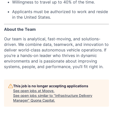
Willingness to travel up to 40% of the time.
Applicants must be authorized to work and reside
in the United States.
About the Team
Our team is analytical, fast-moving, and solutions-
driven. We combine data, teamwork, and innovation to
deliver world-class autonomous vehicle operations. If
you’re a hands-on leader who thrives in dynamic
environments and is passionate about improving
systems, people, and performance, you’ll fit right in.
This job is no longer accepting applications
See open jobs at
Moove
.
See open jobs similar to "
Infrastructure Delivery
Manager
"
Quona Capital
.