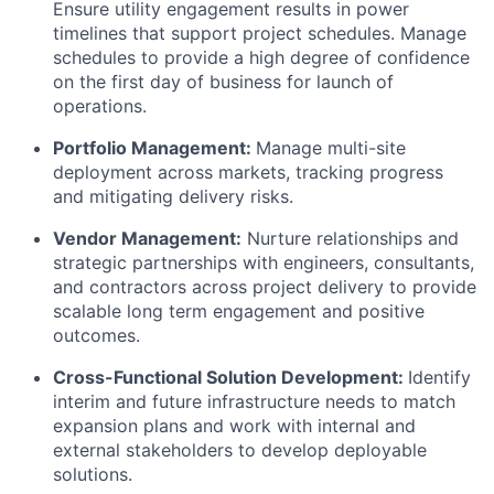
Ensure utility engagement results in power
timelines that support project schedules. Manage
schedules to provide a high degree of confidence
on the first day of business for launch of
operations.
Portfolio Management:
Manage multi-site
deployment across markets, tracking progress
and mitigating delivery risks.
Vendor Management:
Nurture relationships and
strategic partnerships with engineers, consultants,
and contractors across project delivery to provide
scalable long term engagement and positive
outcomes.
Cross-Functional Solution Development:
Identify
interim and future infrastructure needs to match
expansion plans and work with internal and
external stakeholders to develop deployable
solutions.