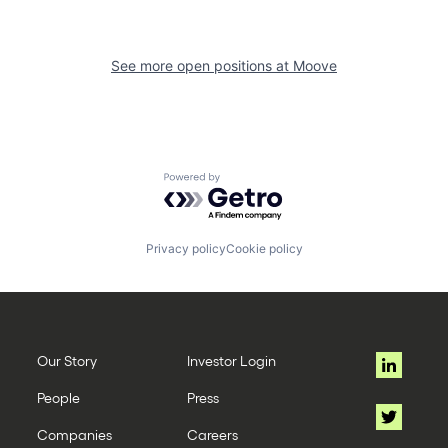
See more open positions at
Moove
Powered by Getro.com
Privacy policy
Cookie policy
Our Story
Investor Login
People
Press
Companies
Careers