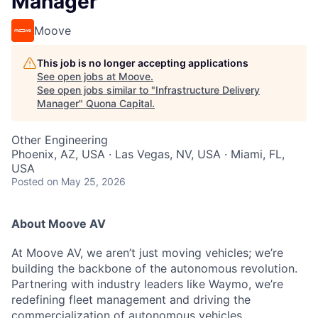
Manager
Moove
This job is no longer accepting applications
See open jobs at
Moove
.
See open jobs similar to "
Infrastructure Delivery
Manager
"
Quona Capital
.
Other Engineering
Phoenix, AZ, USA · Las Vegas, NV, USA · Miami, FL,
USA
Posted
on May 25, 2026
About Moove AV
At Moove AV, we aren’t just moving vehicles; we’re
building the backbone of the autonomous revolution.
Partnering with industry leaders like Waymo, we’re
redefining fleet management and driving the
commercialization of autonomous vehicles.