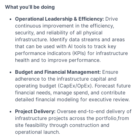
What you’ll be doing
Operational Leadership & Efficiency:
Drive
continuous improvement in the efficiency,
security, and reliability of all physical
infrastructure. Identify data streams and areas
that can be used with AI tools to track key
performance indicators (KPIs) for infrastructure
health and to improve performance.
Budget and Financial Management:
Ensure
adherence to the infrastructure capital and
operating budget (CapEx/OpEx). Forecast future
financial needs, manage spend, and contribute
detailed financial modeling for executive review.
Project Delivery:
Oversee end-to-end delivery of
infrastructure projects across the portfolio,from
site feasibility through construction and
operational launch.