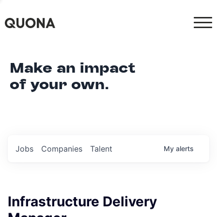
Make an impact
of your own.
Jobs
Companies
Talent
My
alerts
Infrastructure Delivery