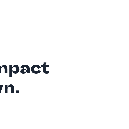
mpact
wn.