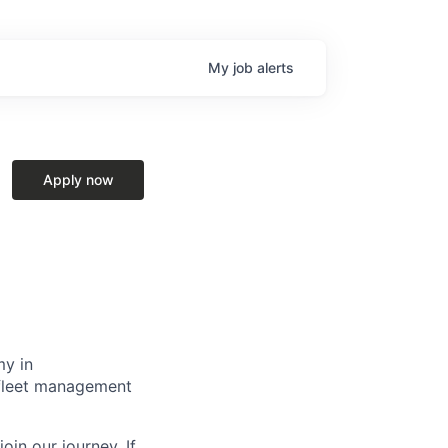
My
job
alerts
Apply now
my in
g fleet management
oin our journey. If