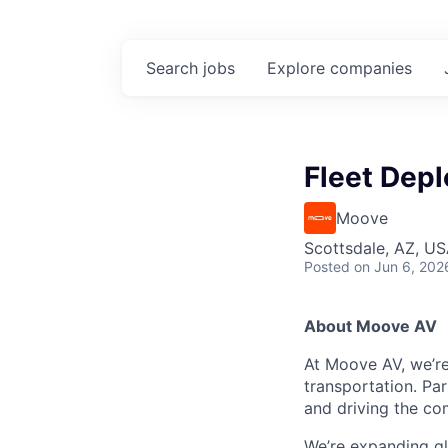
Search
jobs
Explore
companies
Fleet Depl
Moove
Scottsdale, AZ, U
Posted
on Jun 6, 202
About Moove AV
At Moove AV, we’re
transportation. Pa
and driving the co
We’re expanding glo