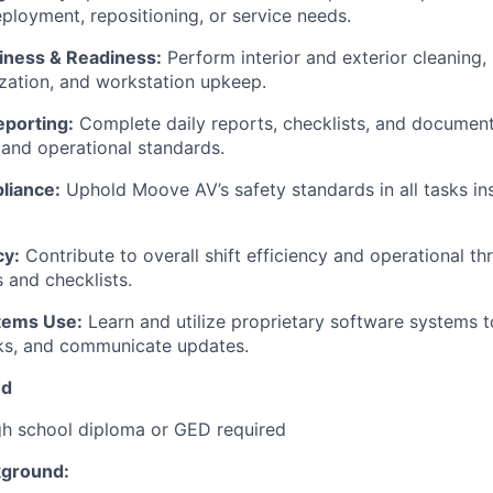
eployment, repositioning, or service needs.
liness & Readiness:
Perform interior and exterior cleaning,
ization, and workstation upkeep.
eporting:
Complete daily reports, checklists, and documenta
 and operational standards.
liance:
Uphold Moove AV’s safety standards in all tasks in
cy:
Contribute to overall shift efficiency and operational t
 and checklists.
tems Use:
Learn and utilize proprietary software systems t
sks, and communicate updates.
ed
h school diploma or GED required
kground: