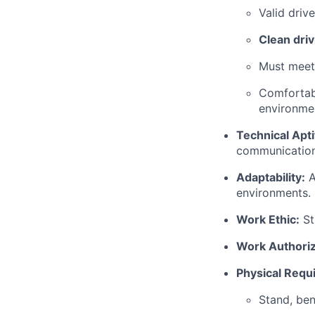
Valid driv
Clean driv
Must meet 
Comfortabl
environme
Technical Apti
communication
Adaptability:
A
environments.
Work Ethic:
St
Work Authoriz
Physical Requ
Stand, ben