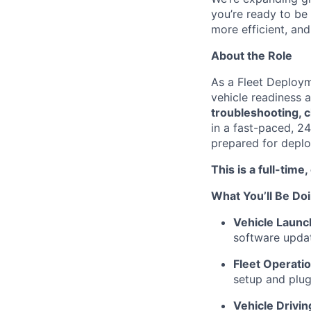
you’re ready to be
more efficient, an
About the Role
As a Fleet Deployme
vehicle readiness 
troubleshooting, 
in a fast-paced, 24
prepared for deplo
This is a full-time
What You’ll Be Do
Vehicle Launc
software updat
Fleet Operatio
setup and plug
Vehicle Drivin