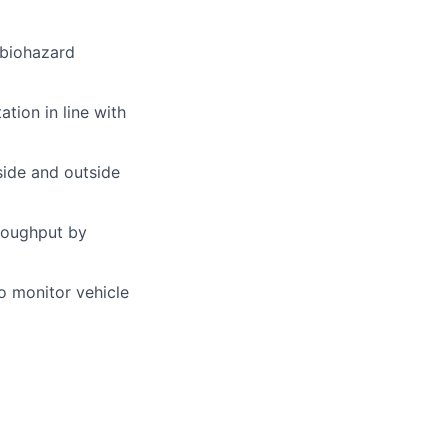
 biohazard
tion in line with
side and outside
hroughput by
o monitor vehicle