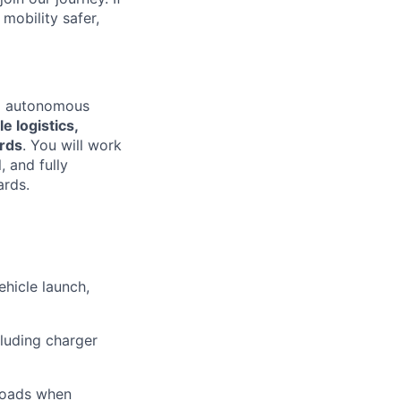
mobility safer,
ing autonomous
e logistics,
ards
. You will work
, and fully
ards.
hicle launch,
cluding charger
 roads when