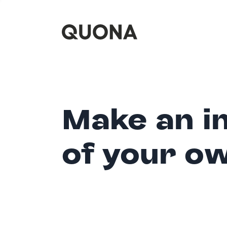
Make an i
of your o