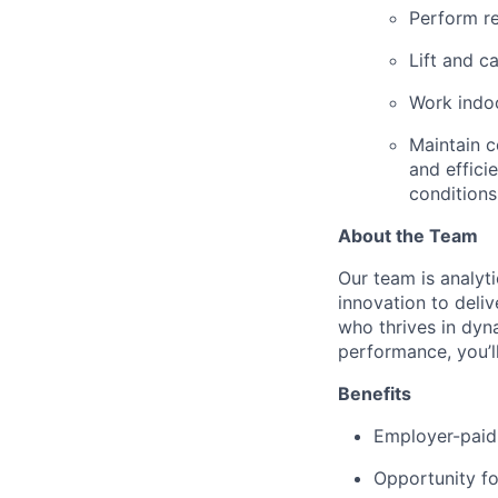
Perform re
Lift and ca
Work indoo
Maintain c
and effici
conditions
About the Team
Our team is analyt
innovation to deli
who thrives in dyn
performance, you’ll 
Benefits
Employer-paid 
Opportunity fo