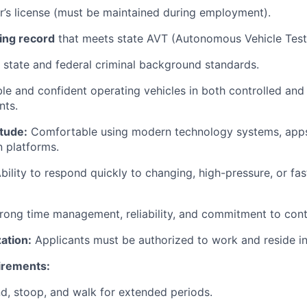
er’s license (must be maintained during employment).
ing record
that meets state AVT (Autonomous Vehicle Test
state and federal criminal background standards.
e and confident operating vehicles in both controlled and
nts.
tude:
Comfortable using modern technology systems, apps,
 platforms.
bility to respond quickly to changing, high-pressure, or fa
rong time management, reliability, and commitment to cont
ation:
Applicants must be authorized to work and reside in
irements:
d, stoop, and walk for extended periods.