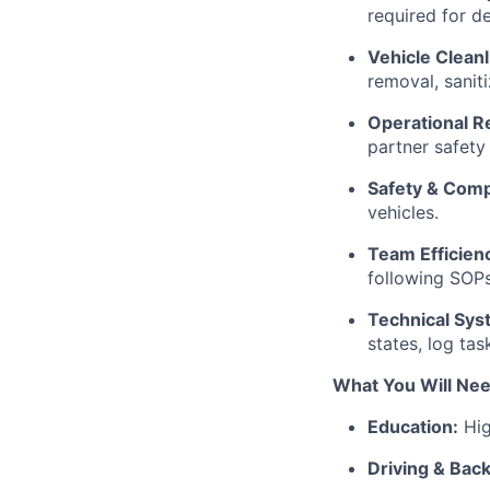
required for d
Vehicle Clean
removal, sanit
Operational R
partner safety
Safety & Comp
vehicles.
Team Efficien
following SOPs
Technical Sys
states, log ta
What You Will Ne
Education:
Hig
Driving & Bac