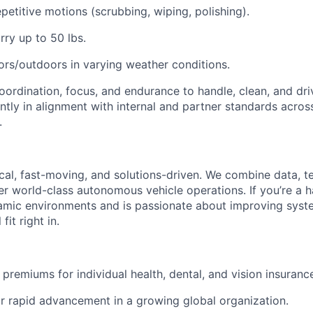
petitive motions (scrubbing, wiping, polishing).
rry up to 50 lbs.
rs/outdoors in varying weather conditions.
oordination, focus, and endurance to handle, clean, and dri
ently in alignment with internal and partner standards across
.
ical, fast-moving, and solutions-driven. We combine data, 
ver world-class autonomous vehicle operations. If you’re a 
amic environments and is passionate about improving syst
fit right in.
premiums for individual health, dental, and vision insuranc
r rapid advancement in a growing global organization.