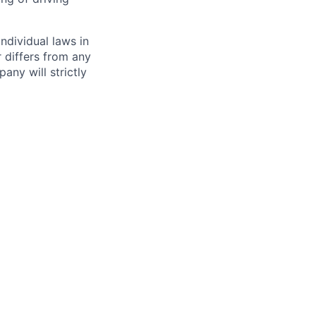
ndividual laws in
r differs from any
any will strictly