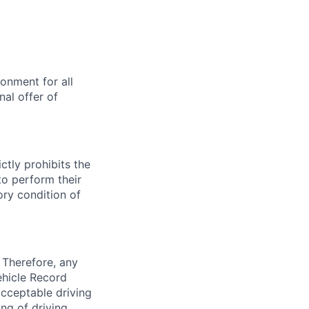
onment for all
al offer of
ctly prohibits the
to perform their
ory condition of
 Therefore, any
ehicle Record
acceptable driving
ng of driving