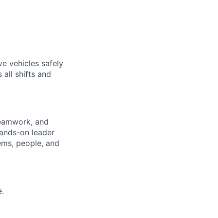
ve vehicles safely
 all shifts and
teamwork, and
hands-on leader
ems, people, and
e.