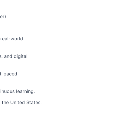
er)
 real-world
 and digital
st-paced
inuous learning.
 the United States.