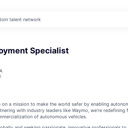
Join talent network
oyment Specialist
SA
6
 on a mission to make the world safer by enabling autono
rtnering with industry leaders like Waymo, we’re redefinin
mmercialization of autonomous vehicles.
bally and seeking passionate, innovative professionals to j