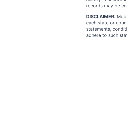
records may be co
DISCLAIMER:
Moov
each state or count
statements, conditi
adhere to such stat