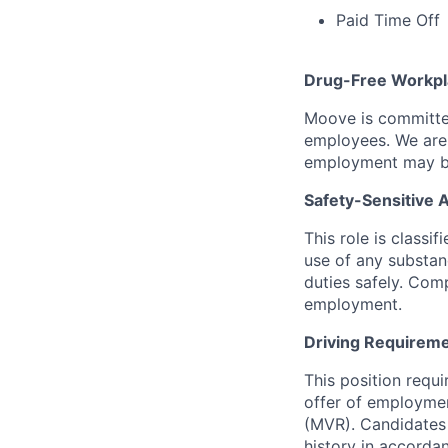
Paid Time Off
Drug-Free Workpl
Moove is committed
employees. We are 
employment may be
Safety-Sensitive
This role is classi
use of any substanc
duties safely. Com
employment.
Driving Requireme
This position requ
offer of employmen
(MVR). Candidates 
history in accorda