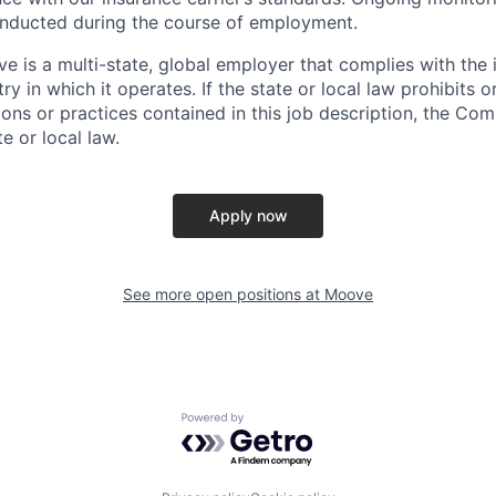
nducted during the course of employment.
e is a multi-state, global employer that complies with the i
ry in which it operates. If the state or local law prohibits o
ons or practices contained in this job description, the Comp
e or local law.
Apply now
See more open positions at
Moove
Powered by Getro.com