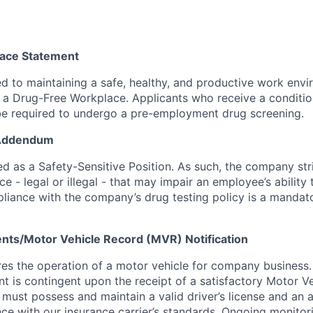
ace Statement
 to maintaining a safe, healthy, and productive work envir
a Drug-Free Workplace. Applicants who receive a condition
 required to undergo a pre-employment drug screening.
 Addendum
fied as a Safety-Sensitive Position. As such, the company stri
e - legal or illegal - that may impair an employee’s ability 
pliance with the company’s drug testing policy is a mandat
nts/Motor Vehicle Record (MVR) Notification
ires the operation of a motor vehicle for company business.
t is contingent upon the receipt of a satisfactory Motor V
must possess and maintain a valid driver’s license and an 
nce with our insurance carrier’s standards. Ongoing monitori