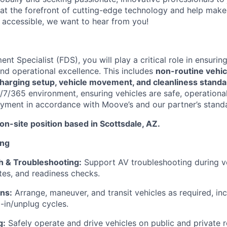
 at the forefront of cutting-edge technology and help make 
d accessible, we want to hear from you!
nt Specialist (FDS), you will play a critical role in ensur
and operational excellence. This includes
non-routine vehicl
charging setup, vehicle movement, and cleanliness stand
/7/365 environment, ensuring vehicles are safe, operational
yment in accordance with Moove’s and our partner’s stand
, on-site position based in Scottsdale, AZ.
ing
h & Troubleshooting:
Support AV troubleshooting during ve
es, and readiness checks.
ns:
Arrange, maneuver, and transit vehicles as required, in
-in/unplug cycles.
g:
Safely operate and drive vehicles on public and private