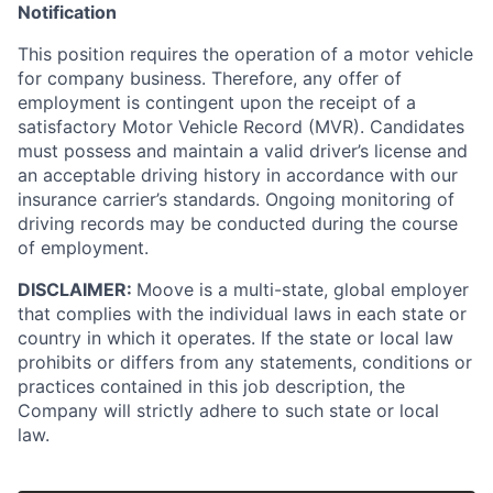
Notification
This position requires the operation of a motor vehicle
for company business. Therefore, any offer of
employment is contingent upon the receipt of a
satisfactory Motor Vehicle Record (MVR). Candidates
must possess and maintain a valid driver’s license and
an acceptable driving history in accordance with our
insurance carrier’s standards. Ongoing monitoring of
driving records may be conducted during the course
of employment.
DISCLAIMER:
Moove is a multi-state, global employer
that complies with the individual laws in each state or
country in which it operates. If the state or local law
prohibits or differs from any statements, conditions or
practices contained in this job description, the
Company will strictly adhere to such state or local
law.