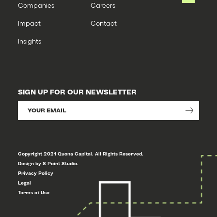
Companies
Careers
Impact
Contact
Insights
SIGN UP FOR OUR NEWSLETTER
Copyright 2021 Quona Capital. All Rights Reserved.
Design by 8 Point Studio.
Privacy Policy
Legal
Terms of Use