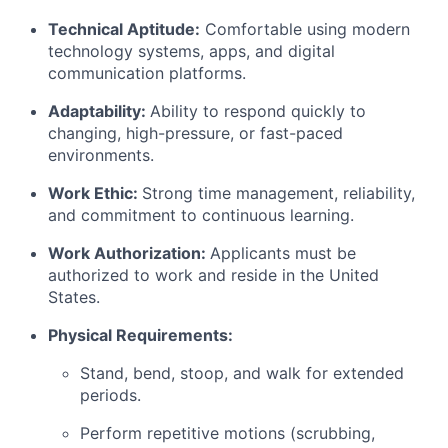
Technical Aptitude:
Comfortable using modern
technology systems, apps, and digital
communication platforms.
Adaptability:
Ability to respond quickly to
changing, high-pressure, or fast-paced
environments.
Work Ethic:
Strong time management, reliability,
and commitment to continuous learning.
Work Authorization:
Applicants must be
authorized to work and reside in the United
States.
Physical Requirements:
Stand, bend, stoop, and walk for extended
periods.
Perform repetitive motions (scrubbing,