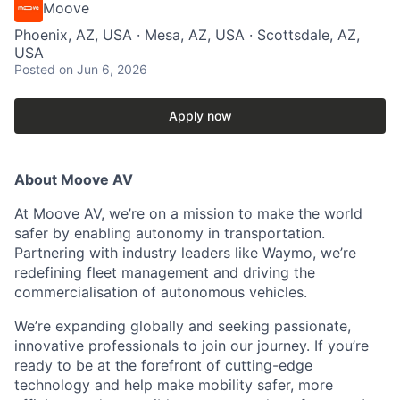
Moove
Phoenix, AZ, USA · Mesa, AZ, USA · Scottsdale, AZ,
USA
Posted
on Jun 6, 2026
Apply now
About Moove AV
At Moove AV, we’re on a mission to make the world
safer by enabling autonomy in transportation.
Partnering with industry leaders like Waymo, we’re
redefining fleet management and driving the
commercialisation of autonomous vehicles.
We’re expanding globally and seeking passionate,
innovative professionals to join our journey. If you’re
ready to be at the forefront of cutting-edge
technology and help make mobility safer, more