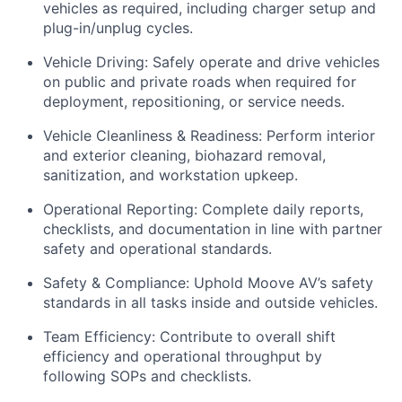
vehicles as required, including charger setup and
plug-in/unplug cycles.
Vehicle Driving: Safely operate and drive vehicles
on public and private roads when required for
deployment, repositioning, or service needs.
Vehicle Cleanliness & Readiness: Perform interior
and exterior cleaning, biohazard removal,
sanitization, and workstation upkeep.
Operational Reporting: Complete daily reports,
checklists, and documentation in line with partner
safety and operational standards.
Safety & Compliance: Uphold Moove AV’s safety
standards in all tasks inside and outside vehicles.
Team Efficiency: Contribute to overall shift
efficiency and operational throughput by
following SOPs and checklists.