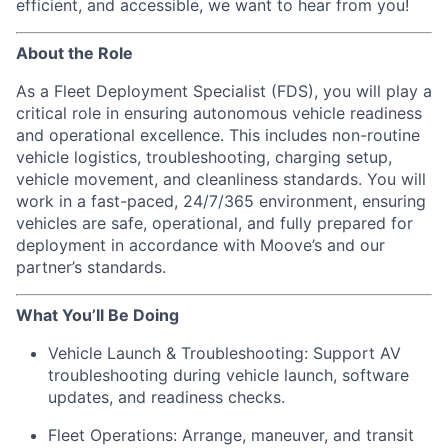
efficient, and accessible, we want to hear from you!
About the Role
As a Fleet Deployment Specialist (FDS), you will play a
critical role in ensuring autonomous vehicle readiness
and operational excellence. This includes non-routine
vehicle logistics, troubleshooting, charging setup,
vehicle movement, and cleanliness standards. You will
work in a fast-paced, 24/7/365 environment, ensuring
vehicles are safe, operational, and fully prepared for
deployment in accordance with Moove’s and our
partner’s standards.
What You’ll Be Doing
Vehicle Launch & Troubleshooting: Support AV
troubleshooting during vehicle launch, software
updates, and readiness checks.
Fleet Operations: Arrange, maneuver, and transit