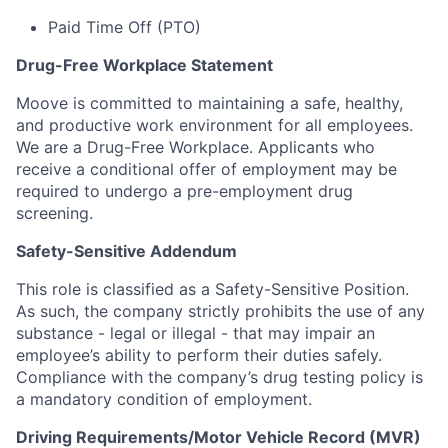
Paid Time Off (PTO)
Drug-Free Workplace Statement
Moove is committed to maintaining a safe, healthy,
and productive work environment for all employees.
We are a Drug-Free Workplace. Applicants who
receive a conditional offer of employment may be
required to undergo a pre-employment drug
screening.
Safety-Sensitive Addendum
This role is classified as a Safety-Sensitive Position.
As such, the company strictly prohibits the use of any
substance - legal or illegal - that may impair an
employee’s ability to perform their duties safely.
Compliance with the company’s drug testing policy is
a mandatory condition of employment.
Driving Requirements/Motor Vehicle Record (MVR)