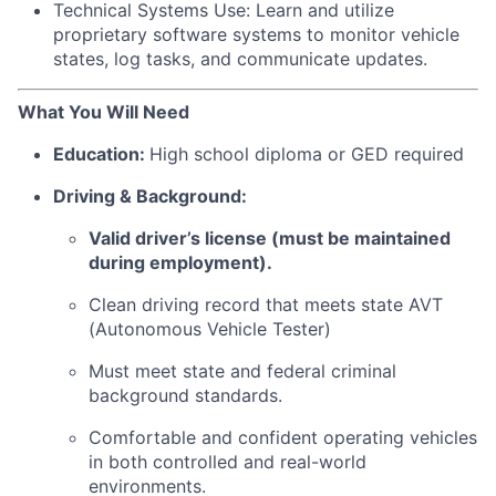
Technical Systems Use: Learn and utilize
proprietary software systems to monitor vehicle
states, log tasks, and communicate updates.
What You Will Need
Education:
High school diploma or GED required
Driving & Background:
Valid driver’s license (must be maintained
during employment).
Clean driving record that meets state AVT
(Autonomous Vehicle Tester)
Must meet state and federal criminal
background standards.
Comfortable and confident operating vehicles
in both controlled and real-world
environments.