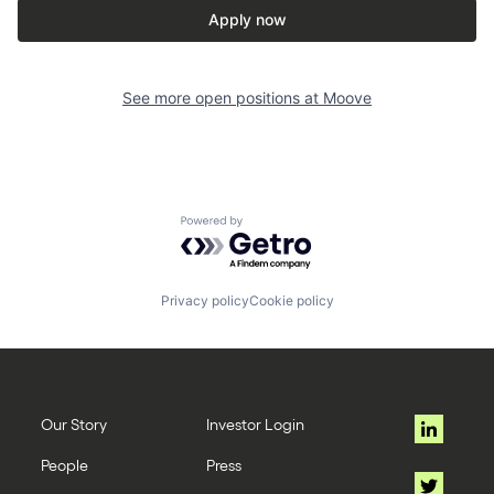
Apply now
See more open positions at
Moove
Powered by Getro.com
Privacy policy
Cookie policy
Our Story
Investor Login
People
Press