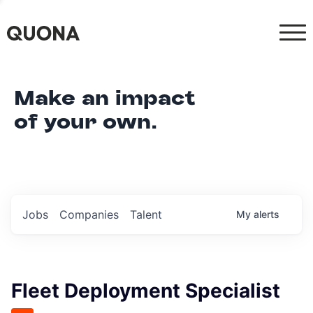
Make an impact
of your own.
Jobs
Companies
Talent
My
alerts
Fleet Deployment Specialist