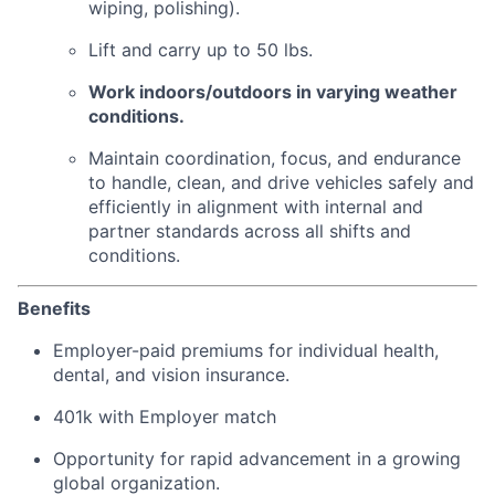
wiping, polishing).
Lift and carry up to 50 lbs.
Work indoors/outdoors in varying weather
conditions.
Maintain coordination, focus, and endurance
to handle, clean, and drive vehicles safely and
efficiently in alignment with internal and
partner standards across all shifts and
conditions.
Benefits
Employer-paid premiums for individual health,
dental, and vision insurance.
401k with Employer match
Opportunity for rapid advancement in a growing
global organization.